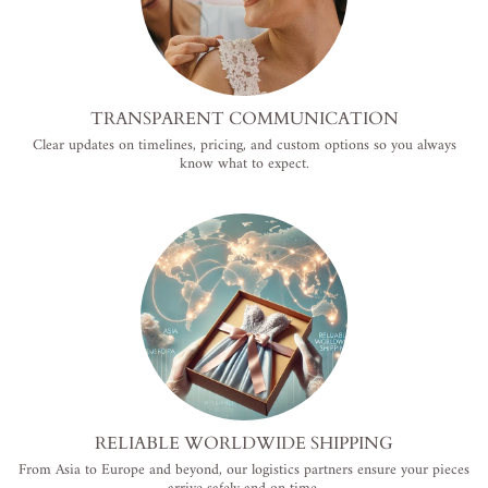
TRANSPARENT COMMUNICATION
Clear updates on timelines, pricing, and custom options so you always
know what to expect.
RELIABLE WORLDWIDE SHIPPING
From Asia to Europe and beyond, our logistics partners ensure your pieces