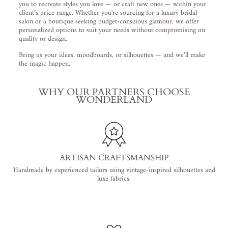
you to recreate styles you love — or craft new ones — within your
client’s price range. Whether you're sourcing for a luxury bridal
salon or a boutique seeking budget-conscious glamour, we offer
personalized options to suit your needs without compromising on
quality or design.
Bring us your ideas, moodboards, or silhouettes — and we’ll make
the magic happen.
WHY OUR PARTNERS CHOOSE
WONDERLAND
ARTISAN CRAFTSMANSHIP
Handmade by experienced tailors using vintage-inspired silhouettes and
luxe fabrics.