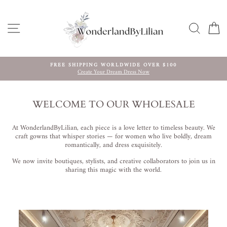
Direkt
zum
Inhalt
SEITENNAVIGATION
SUCHE
E
FREE SHIPPING WORLDWIDE OVER $100
Create Your Dream Dress Now
Pause
Diashow
WELCOME TO OUR WHOLESALE
At WonderlandByLilian, each piece is a love letter to timeless beauty. We
craft gowns that whisper stories — for women who live boldly, dream
romantically, and dress exquisitely.
We now invite boutiques, stylists, and creative collaborators to join us in
sharing this magic with the world.