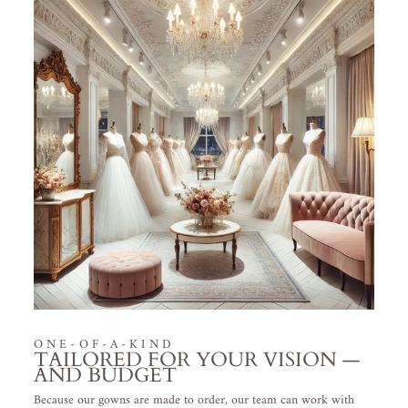
ONE-OF-A-KIND
TAILORED FOR YOUR VISION —
AND BUDGET
Because our gowns are made to order, our team can work with