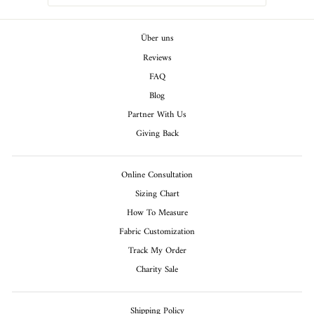
Über uns
Reviews
FAQ
Blog
Partner With Us
Giving Back
Online Consultation
Sizing Chart
How To Measure
Fabric Customization
Track My Order
Charity Sale
Shipping Policy