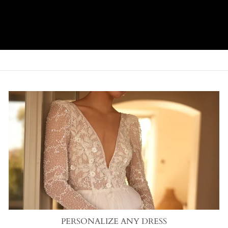
PERSONALIZE ANY DRESS