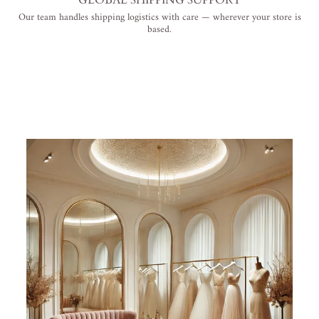
Our team handles shipping logistics with care — wherever your store is
based.