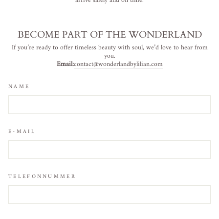
arrive safely and on time.
BECOME PART OF THE WONDERLAND
If you’re ready to offer timeless beauty with soul, we’d love to hear from
you.
Email:
contact@wonderlandbylilian.com
NAME
E-MAIL
TELEFONNUMMER