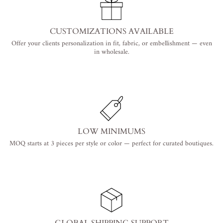
CUSTOMIZATIONS AVAILABLE
Offer your clients personalization in fit, fabric, or embellishment — even
in wholesale.
LOW MINIMUMS
MOQ starts at 3 pieces per style or color — perfect for curated boutiques.
GLOBAL SHIPPING SUPPORT