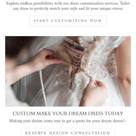
Explore endless possibilities with our dress customization services. Tailor
any dress to perfectly match your style and fit your unique vision.
START CUSTOMIZING NOW
CUSTOM MAKE YOUR DREAM DRESS TODAY
Making your dream come true to get a quote for your dream deress✨
RESERVE DESIGN CONSULTATION