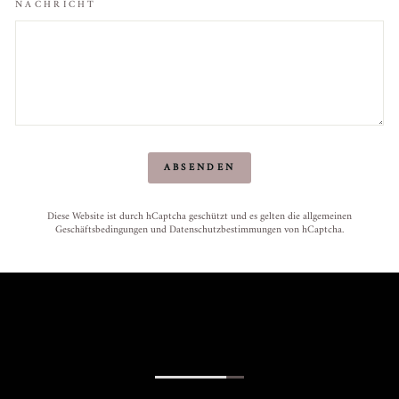
NACHRICHT
ABSENDEN
ABSENDEN
Diese Website ist durch hCaptcha geschützt und es gelten die
allgemeinen
Geschäftsbedingungen
und
Datenschutzbestimmungen
von hCaptcha.