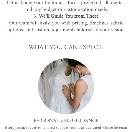
Let us know your boutique's focus, preferred silhouettes,
and any budget or customization needs.
We’ll Guide You from There
Our team will assist you with pricing, timelines, fabric
options, and custom adjustments tailored to your vision.
WHAT YOU CAN EXPECT:
PERSONALIZED GUIDANCE
Every partner receives tailored support from our dedicated wholesale team