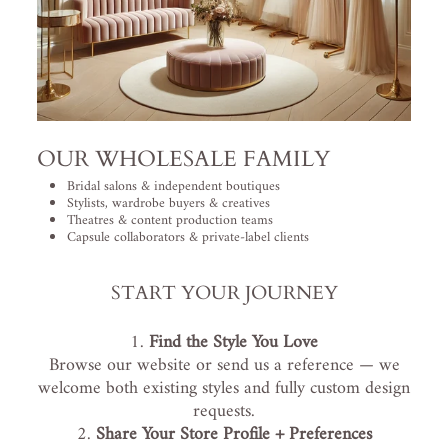
OUR WHOLESALE FAMILY
Bridal salons & independent boutiques
Stylists, wardrobe buyers & creatives
Theatres & content production teams
Capsule collaborators & private-label clients
START YOUR JOURNEY
Find the Style You Love
Browse our website or send us a reference — we
welcome both existing styles and fully custom design
requests.
Share Your Store Profile + Preferences