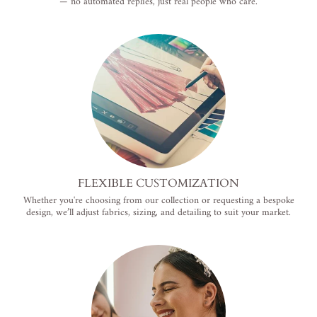
— no automated replies, just real people who care.
FLEXIBLE CUSTOMIZATION
Whether you're choosing from our collection or requesting a bespoke
design, we’ll adjust fabrics, sizing, and detailing to suit your market.