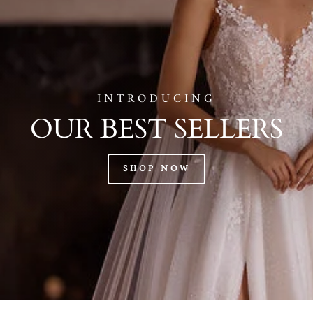
INTRODUCING
OUR BEST SELLERS
SHOP NOW