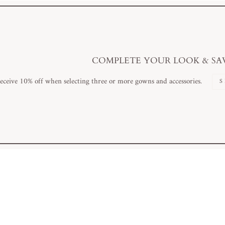
COMPLETE YOUR LOOK & SA
eceive 10% off when selecting three or more gowns and accessories.