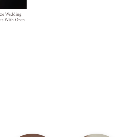
ize Wedding
nts With Open