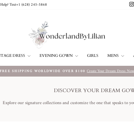
Help? Text+1 ‪(628) 245-5868‬
NTAGE DRESS
EVENING GOWN
MENS
GIRLS
Create Your Dream Dress No
FREE SHIPPING WORLDWIDE OVER $100
Metti
in
pausa
DISCOVER YOUR DREAM GO
presentazione
Explore our signature collections and customize the one that speaks to yo