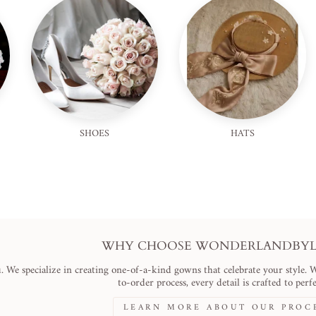
SHOES
HATS
WHY CHOOSE WONDERLANDBYLI
. We specialize in creating one-of-a-kind gowns that celebrate your style. 
to-order process, every detail is crafted to perfe
LEARN MORE ABOUT OUR PROC