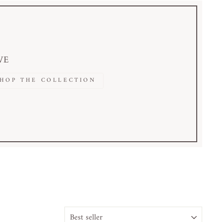
VE
SHOP THE COLLECTION
ORDINA