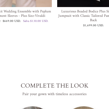
it Wedding Ensemble with Peplum
Luxurious Beaded Bodice Plus S
ment Sleeves - Plus Size-Vivaldi
Jumpsuit with Classic Tailored Pa
Back
Prezzo
.
$669.00 USD
.
Salva
$130.00 USD
.
scontato
$1,699.00 USD
.
COMPLETE THE LOOK
Pair your gown with timeless accessories