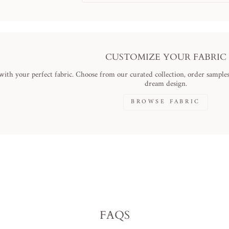
CUSTOMIZE YOUR FABRIC
ith your perfect fabric. Choose from our curated collection, order samples,
dream design.
BROWSE FABRIC
FAQS