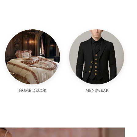
HOME DECOR
MENSWEAR