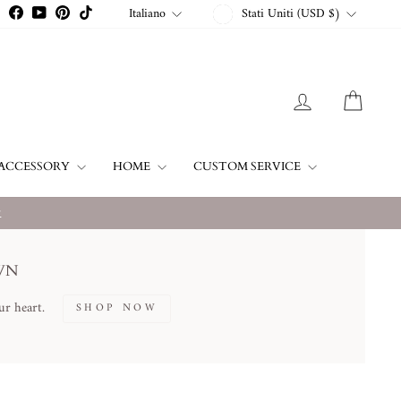
VALUTA
LINGUA
Italiano
Stati Uniti (USD $)
Instagram
Facebook
YouTube
Pinterest
TikTok
ACCEDI
CARR
ACCESSORY
HOME
CUSTOM SERVICE
w
WN
ur heart.
SHOP NOW