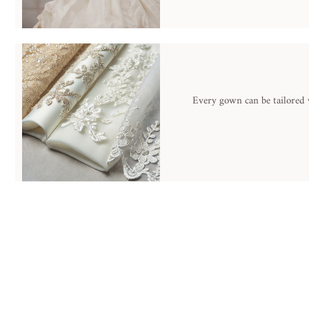
Every gown can be tailored w