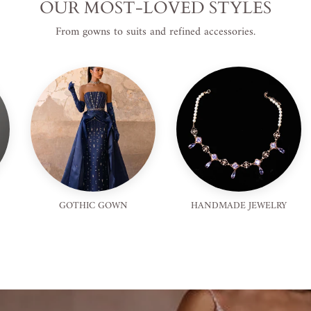
OUR MOST-LOVED STYLES
From gowns to suits and refined accessories.
GOTHIC GOWN
HANDMADE JEWELRY