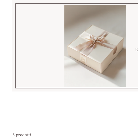
R
3 prodotti