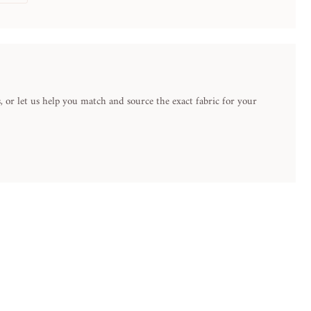
 or let us help you match and source the exact fabric for your