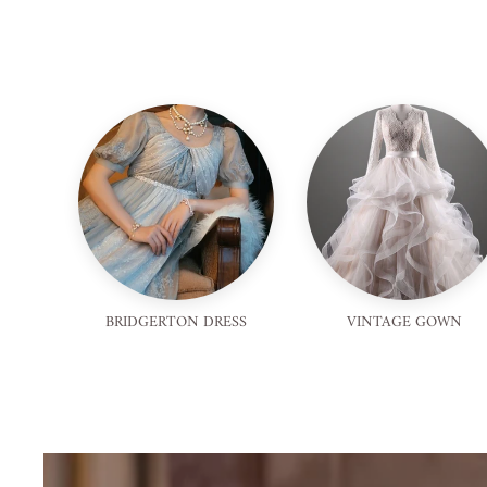
BRIDGERTON DRESS
VINTAGE GOWN