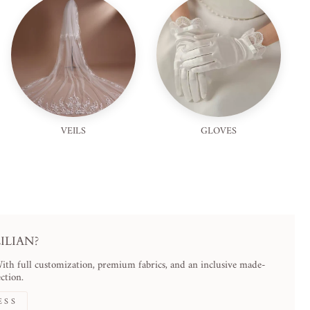
VEILS
GLOVES
LIAN?
With full customization, premium fabrics, and an inclusive made-
ction.
ESS