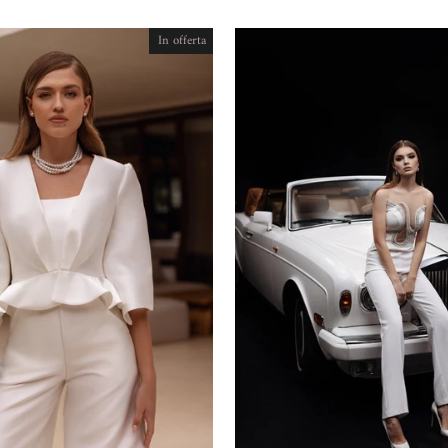
In offerta