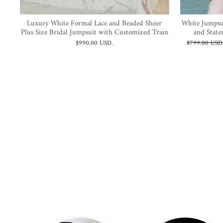
Luxury White Formal Lace and Beaded Sheer
White Jumpsu
Plus Size Bridal Jumpsuit with Customized Train
and State
Prezzo
$990.00 USD
.
$799.00 USD
di
listino