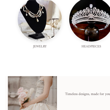
JEWELRY
HEADPIECES
Timeless designs, made for you