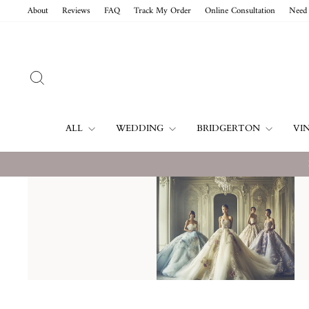
Vai
About
Reviews
FAQ
Track My Order
Online Consultation
Need 
direttamente
ai
contenuti
CERCA
ALL
WEDDING
BRIDGERTON
VI