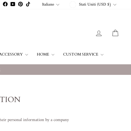
VALUTA
LINGUA
Italiano
Stati Uniti (USD $)
Instagram
Facebook
YouTube
Pinterest
TikTok
ACCEDI
CARR
ACCESSORY
HOME
CUSTOM SERVICE
w
ATION
their personal information by a company