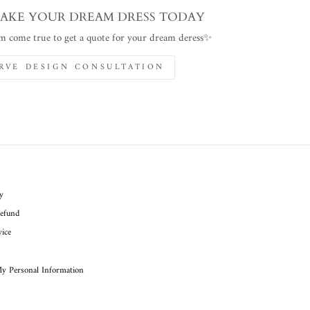
AKE YOUR DREAM DRESS TODAY
 come true to get a quote for your dream deress✨
RVE DESIGN CONSULTATION
cy
efund
ice
My Personal Information