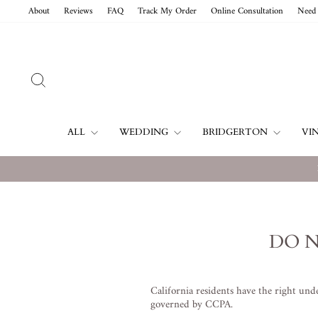
Vai
About
Reviews
FAQ
Track My Order
Online Consultation
Need 
direttamente
ai
contenuti
CERCA
ALL
WEDDING
BRIDGERTON
VI
DO N
California residents have the right un
governed by CCPA.