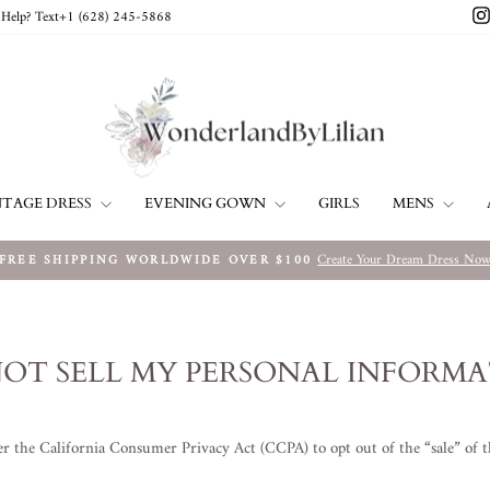
Help? Text+1 ‪(628) 245-5868‬
NTAGE DRESS
EVENING GOWN
MENS
GIRLS
Create Your Dream Dress No
FREE SHIPPING WORLDWIDE OVER $100
Metti
in
pausa
presentazione
OT SELL MY PERSONAL INFORM
der the California Consumer Privacy Act (CCPA) to opt out of the “sale” of 