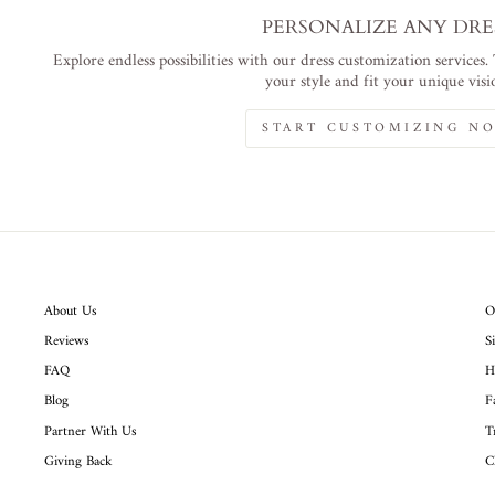
PERSONALIZE ANY DRE
Explore endless possibilities with our dress customization services.
your style and fit your unique visi
START CUSTOMIZING N
About Us
O
Reviews
S
FAQ
H
Blog
F
Partner With Us
T
Giving Back
C