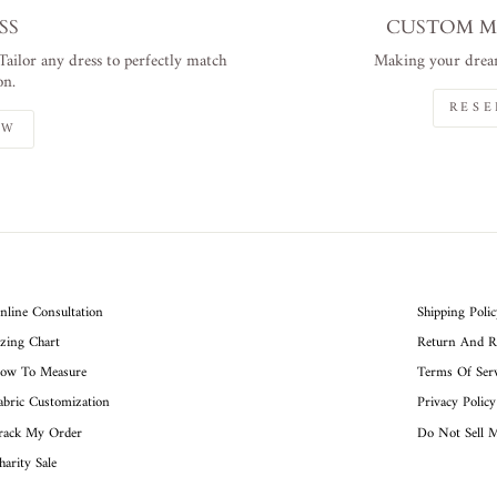
SS
CUSTOM M
 Tailor any dress to perfectly match
Making your dream
on.
RESE
OW
nline Consultation
Shipping Poli
izing Chart
Return And R
ow To Measure
Terms Of Serv
abric Customization
Privacy Policy
rack My Order
Do Not Sell 
harity Sale