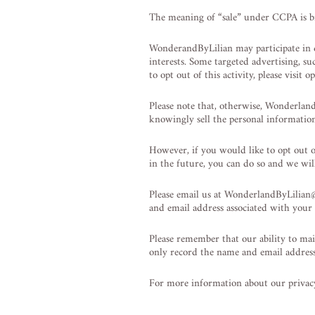
The meaning of “sale” under CCPA is br
WonderandByLilian may participate in di
interests. Some targeted advertising, s
to opt out of this activity, please visit
Please note that, otherwise, Wonderlan
knowingly sell the personal informatio
However, if you would like to opt out 
in the future, you can do so and we will
Please email us at
WonderlandByLilian
and email address associated with your
Please remember that our ability to mai
only record the name and email address
For more information about our privacy 