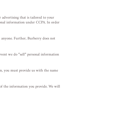
advertising that is tailored to your
ersonal information under CCPA. In order
h anyone. Further, Burberry does not
event we do “sell” personal information
um, you must provide us with the name
 of the information you provide. We will