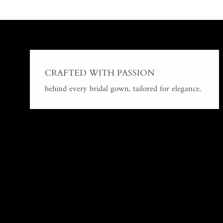
CRAFTED WITH PASSION
behind every bridal gown, tailored for elegance.