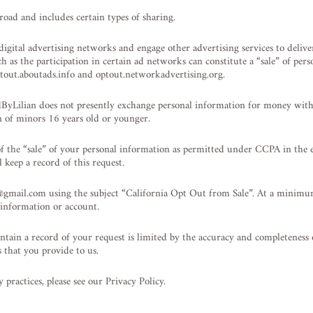
oad and includes certain types of sharing.
gital advertising networks and engage other advertising services to deliver 
uch as the participation in certain ad networks can constitute a “sale” of p
 optout.aboutads.info and optout.networkadvertising.org.
dByLilian does not presently exchange personal information for money wit
n of minors 16 years old or younger.
of the “sale” of your personal information as permitted under CCPA in the 
 keep a record of this request.
@gmail.com
using the subject “California Opt Out from Sale”. At a minim
 information or account.
ntain a record of your request is limited by the accuracy and completeness
 that you provide to us.
practices, please see our Privacy Policy.