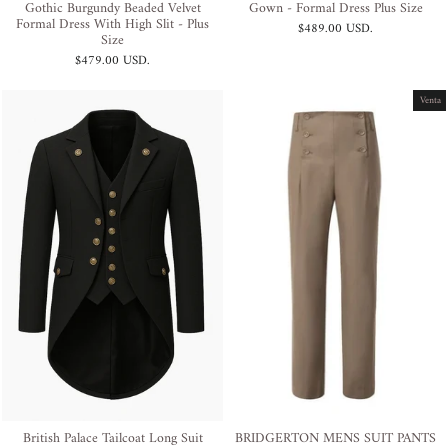
Gothic Burgundy Beaded Velvet
Gown - Formal Dress Plus Size
Formal Dress With High Slit - Plus
$489.00 USD
.
Size
$479.00 USD
.
Venta
British Palace Tailcoat Long Suit
BRIDGERTON MENS SUIT PANTS