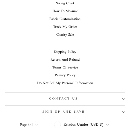
Sizing Chart
How To Measure
Fabric Customization
Track My Order
Charity Sale
Shipping Policy
Return And Refund
Terms Of Service
Privacy Policy
Do Not Sell My Personal Information
CONTACT US
SIGN UP AND SAVE
MONEDA
IDIOMA
Estados Unidos (USD $)
Español