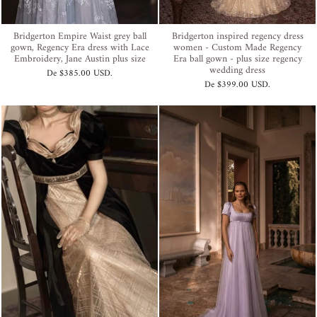
Bridgerton Empire Waist grey ball
Bridgerton inspired regency dress
gown, Regency Era dress with Lace
women - Custom Made Regency
Embroidery, Jane Austin plus size
Era ball gown - plus size regency
wedding dress
De
$385.00 USD
.
De
$399.00 USD
.