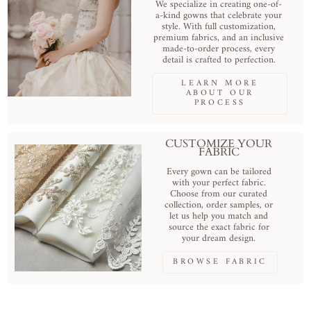
We specialize in creating one-of-
a-kind gowns that celebrate your
style. With full customization,
premium fabrics, and an inclusive
made-to-order process, every
detail is crafted to perfection.
LEARN MORE
ABOUT OUR
PROCESS
CUSTOMIZE YOUR
FABRIC
Every gown can be tailored
with your perfect fabric.
Choose from our curated
collection, order samples, or
let us help you match and
source the exact fabric for
your dream design.
BROWSE FABRIC