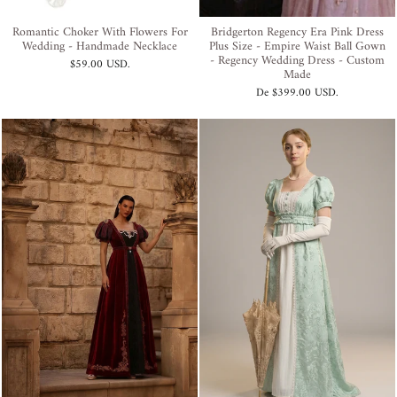
Romantic Choker With Flowers For
Bridgerton Regency Era Pink Dress
Wedding - Handmade Necklace
Plus Size - Empire Waist Ball Gown
- Regency Wedding Dress - Custom
$59.00 USD
.
Made
De
$399.00 USD
.