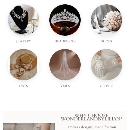
JEWELRY
HEADPIECES
SHOES
HATS
VEILS
GLOVES
WHY CHOOSE
WONDERLANDBYLILIAN?
Timeless designs, made for you.