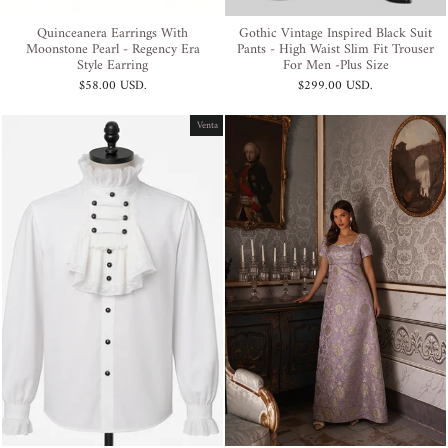
Quinceanera Earrings With
Gothic Vintage Inspired Black Suit
Moonstone Pearl - Regency Era
Pants - High Waist Slim Fit Trouser
Style Earring
For Men -Plus Size
$58.00 USD
.
$299.00 USD
.
Venta