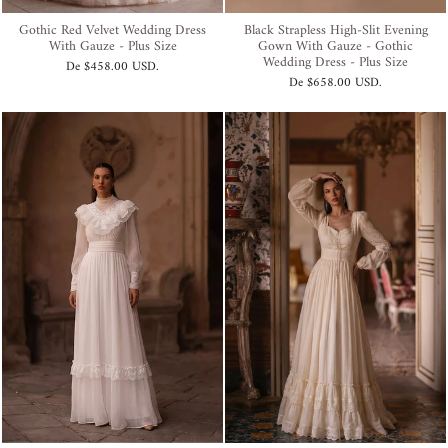
Gothic Red Velvet Wedding Dress
Black Strapless High-Slit Evening
With Gauze - Plus Size
Gown With Gauze - Gothic
Wedding Dress - Plus Size
De
$458.00 USD
.
De
$658.00 USD
.