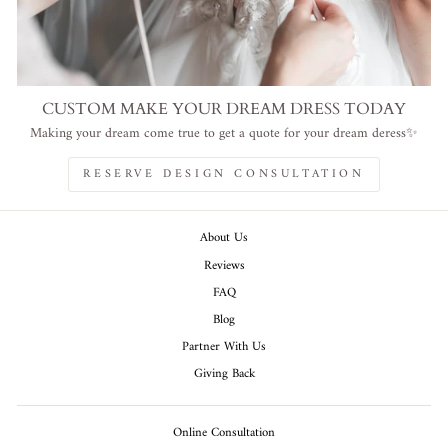
CUSTOM MAKE YOUR DREAM DRESS TODAY
Making your dream come true to get a quote for your dream deress✨
RESERVE DESIGN CONSULTATION
About Us
Reviews
FAQ
Blog
Partner With Us
Giving Back
Online Consultation