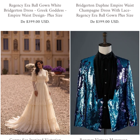
Regency Era Ball Gown White
Bridgerton Daphne Empire Waist
Bridgerton Dress - Greek Goddess -
Champagne Dress With Lace-
Empire Waist Design- Plus Size
Regency Era Ball Gown Plus Size
De
$399.00 USD
.
De
$399.00 USD
.