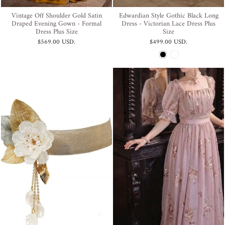
Vintage Off Shoulder Gold Satin
Edwardian Style Gothic Black Long
Draped Evening Gown - Formal
Dress - Victorian Lace Dress Plus
Dress Plus Size
Size
$569.00 USD
.
$499.00 USD
.