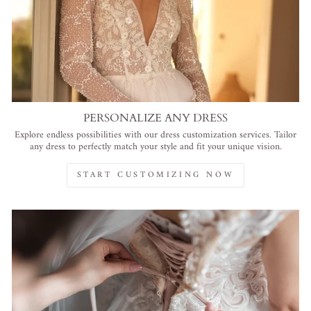
PERSONALIZE ANY DRESS
Explore endless possibilities with our dress customization services. Tailor
any dress to perfectly match your style and fit your unique vision.
START CUSTOMIZING NOW