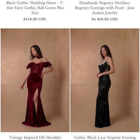
Black Gothic Wedding Dress - V-
Handmade Regency Necklace
line Fairy Gothic Ball Gown Plus
Regency Earrings with Pearl - Jane
Size
Austen Jewelry
$458.00 USD
.
De
$68.00 USD
.
Vintage Inspired Off Shoulder
Gothic Black Lace Sequins Evening