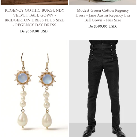
REGENCY GOTHIC BURGUNDY
Modest Green Cotton Regency
VELVET BALL GOWN -
Dress - Jane Austin Regency Era
BRIDGERTON DRESS PLUS SIZE
Ball Gown - Plus Size
- REGENCY DAY DRESS
De
$399.00 USD
.
De
$559.00 USD
.