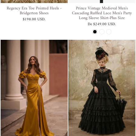
Regency Era Toe Pointed Heels -
Prince Vintage Medieval Men's
Bridgerton Shoes
Cascading Ruffled Lace Men's Party
Long Sleeve Shirt-Plus Size
$198.00 USD
.
De
$249.00 USD
.