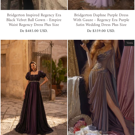
Bridgerton Inspired Regency Era
Bridgerton Daphne Purple Dress
Black Velvet Ball Gown - Empire
With Gauze - Regency Era Purple
Waist Regency Dress Plus Size
Satin Wedding Dress Plus Size
De
$485.00 USD
.
De
$359.00 USD
.
Venta