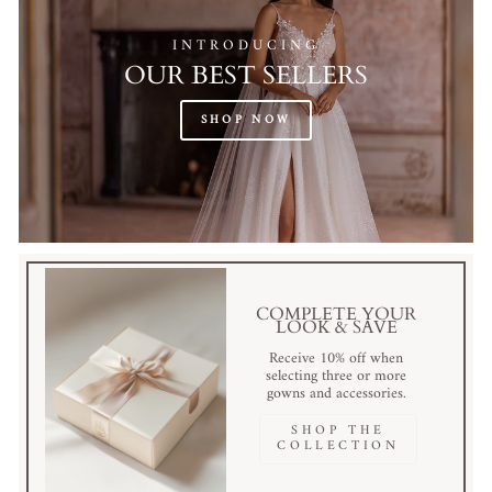
INTRODUCING
OUR BEST SELLERS
SHOP NOW
COMPLETE YOUR
LOOK & SAVE
Receive 10% off when
selecting three or more
gowns and accessories.
SHOP THE
COLLECTION