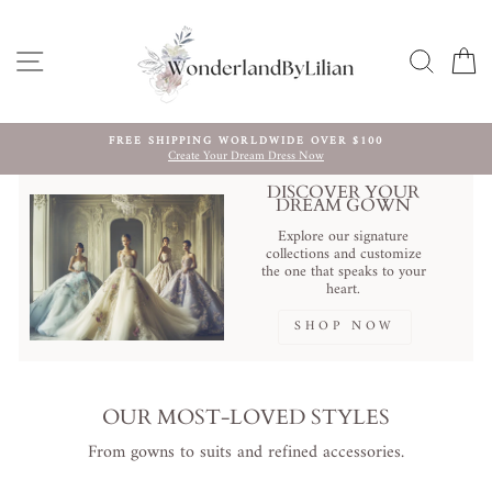
Ir
directamente
al
NAVEGACIÓN
BUSCA
C
contenido
HANDCRAFTED TO YOUR MEASUREMENTS ｜ FULLY
CUSTOMIZABLE ｜ WORLDWIDE DELIVERY.
diapositivas
pausa
DISCOVER YOUR
DREAM GOWN
Explore our signature
collections and customize
the one that speaks to your
heart.
SHOP NOW
OUR MOST-LOVED STYLES
From gowns to suits and refined accessories.