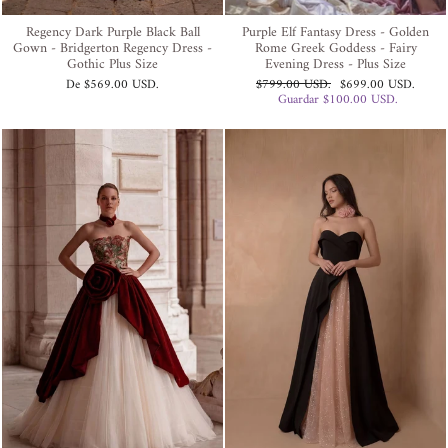
Regency Dark Purple Black Ball
Purple Elf Fantasy Dress - Golden
Gown - Bridgerton Regency Dress -
Rome Greek Goddess - Fairy
Gothic Plus Size
Evening Dress - Plus Size
Precio
Precio
De
$569.00 USD
.
$799.00 USD
.
$699.00 USD
.
habitual
de
Guardar
$100.00 USD
.
oferta