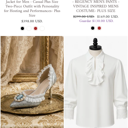
Jacket for Men - Casual Plus Size
- REGENCY MEN'S PANTS -
Two-Piece Outfit with Personality
VINTAGE INSPIRED MENS
for Hosting and Performances- Plus
COSTUME- PLUS SIZE
Size
Precio
Precio
$299.00 USD
.
$169.00 USD
.
habitual
de
Guardar
$130.00 USD
.
$398.00 USD
.
oferta