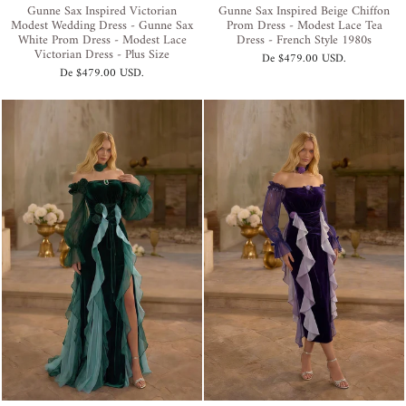
Gunne Sax Inspired Victorian
Gunne Sax Inspired Beige Chiffon
Modest Wedding Dress - Gunne Sax
Prom Dress - Modest Lace Tea
White Prom Dress - Modest Lace
Dress - French Style 1980s
Victorian Dress - Plus Size
De
$479.00 USD
.
De
$479.00 USD
.