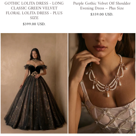
GOTHIC LOLITA DRESS - LONG
Purple Gothic Velvet Off Shoulder
CLASSIC GREEN VELVET
Evening Dress – Plus Size
FLORAL LOLITA DRESS - PLUS
$359.00 USD
.
SIZE
$399.00 USD
.