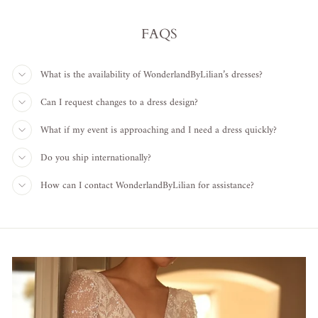
FAQS
What is the availability of WonderlandByLilian’s dresses?
Can I request changes to a dress design?
What if my event is approaching and I need a dress quickly?
Do you ship internationally?
How can I contact WonderlandByLilian for assistance?