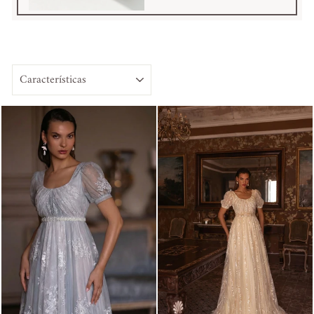
ORDENAR