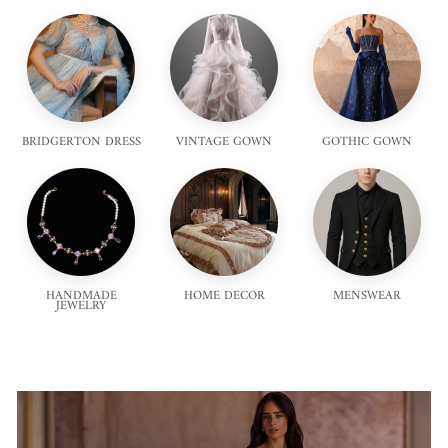
BRIDGERTON DRESS
VINTAGE GOWN
GOTHIC GOWN
HANDMADE
HOME DECOR
MENSWEAR
JEWELRY