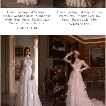
Gunne Sax Inspired Victorian
Gunne Sax Inspired Beige Chiffon
Modest Wedding Dress - Gunne Sax
Prom Dress - Modest Lace Tea
White Prom Dress - Modest Lace
Dress - French Style 1980s
Victorian Dress - Plus Size
De
$479.00 USD
.
De
$479.00 USD
.