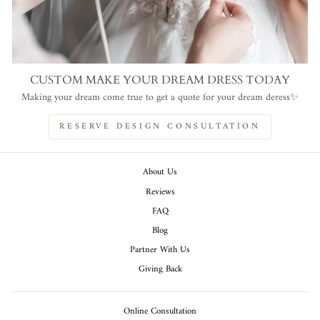
CUSTOM MAKE YOUR DREAM DRESS TODAY
Making your dream come true to get a quote for your dream deress✨
RESERVE DESIGN CONSULTATION
About Us
Reviews
FAQ
Blog
Partner With Us
Giving Back
Online Consultation