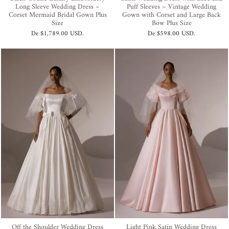
Long Sleeve Wedding Dress –
Puff Sleeves – Vintage Wedding
Corset Mermaid Bridal Gown Plus
Gown with Corset and Large Back
Size
Bow Plus Size
De
$1,789.00 USD
.
De
$598.00 USD
.
Off the Shoulder Wedding Dress
Light Pink Satin Wedding Dress