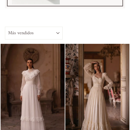
ORDENAR