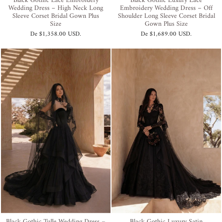
Black Gothic Lace Embroidery
Black Gothic Luxury Lace
Wedding Dress – High Neck Long
Embroidery Wedding Dress – Off
Sleeve Corset Bridal Gown Plus
Shoulder Long Sleeve Corset Bridal
Size
Gown Plus Size
De
$1,358.00 USD
.
De
$1,689.00 USD
.
Black Gothic Tulle Wedding Dress –
Black Gothic Luxury Satin