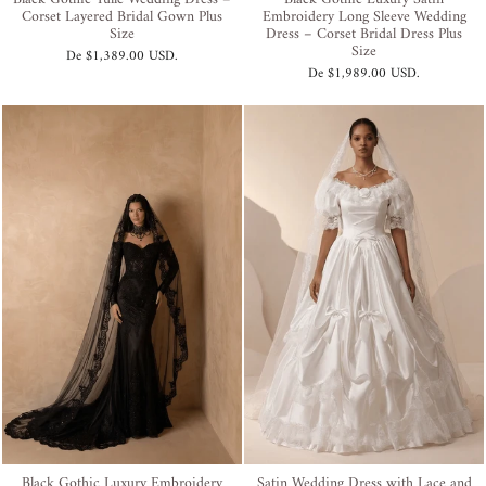
Corset Layered Bridal Gown Plus
Embroidery Long Sleeve Wedding
Size
Dress – Corset Bridal Dress Plus
Size
De
$1,389.00 USD
.
De
$1,989.00 USD
.
Black Gothic Luxury Embroidery
Satin Wedding Dress with Lace and