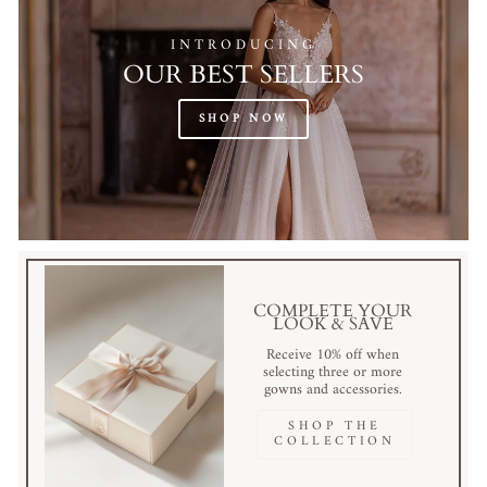
INTRODUCING
OUR BEST SELLERS
SHOP NOW
COMPLETE YOUR
LOOK & SAVE
Receive 10% off when
selecting three or more
gowns and accessories.
SHOP THE
COLLECTION