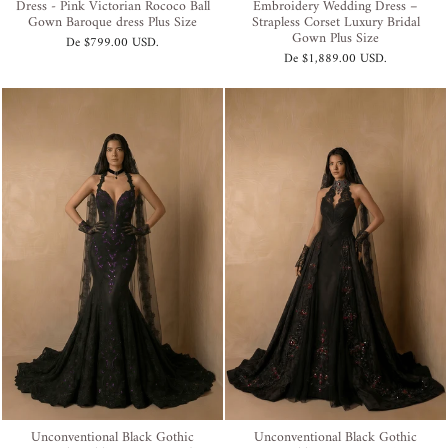
Dress - Pink Victorian Rococo Ball
Embroidery Wedding Dress –
Gown Baroque dress Plus Size
Strapless Corset Luxury Bridal
Gown Plus Size
De
$799.00 USD
.
De
$1,889.00 USD
.
Unconventional Black Gothic
Unconventional Black Gothic