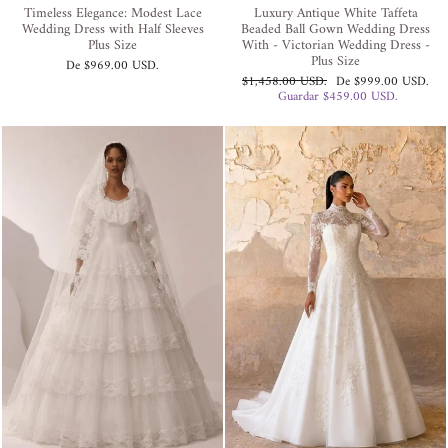
Timeless Elegance: Modest Lace
Luxury Antique White Taffeta
Wedding Dress with Half Sleeves
Beaded Ball Gown Wedding Dress
Plus Size
With - Victorian Wedding Dress -
Plus Size
De
$969.00 USD
.
Precio
Precio
$1,458.00 USD
.
De
$999.00 USD
.
habitual
de
Guardar
$459.00 USD
.
oferta