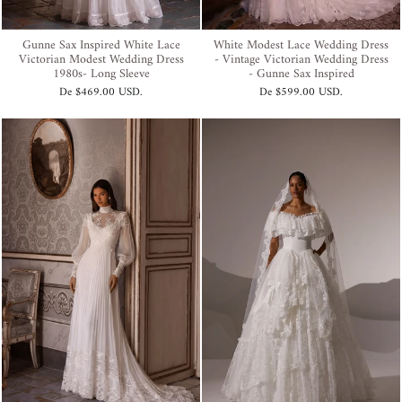
Gunne Sax Inspired White Lace
White Modest Lace Wedding Dress
Victorian Modest Wedding Dress
- Vintage Victorian Wedding Dress
1980s- Long Sleeve
- Gunne Sax Inspired
De
$469.00 USD
.
De
$599.00 USD
.