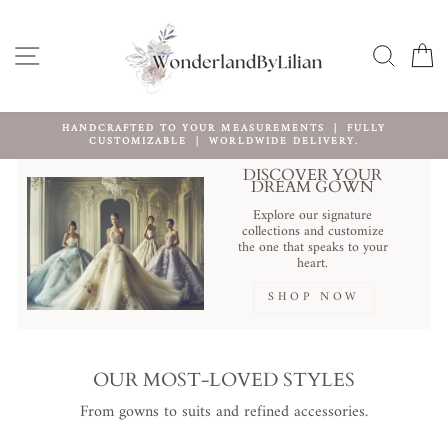
Ir
directamente
al
NAVEGACIÓN
BUSCA
C
contenido
FREE SHIPPING WORLDWIDE OVER $100
Create Your Dream Dress Now
diapositivas
pausa
DISCOVER YOUR
DREAM GOWN
Explore our signature
collections and customize
the one that speaks to your
heart.
SHOP NOW
OUR MOST-LOVED STYLES
From gowns to suits and refined accessories.