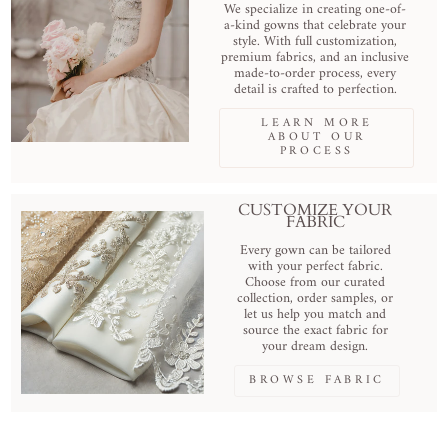
We specialize in creating one-of-
a-kind gowns that celebrate your
style. With full customization,
premium fabrics, and an inclusive
made-to-order process, every
detail is crafted to perfection.
LEARN MORE
ABOUT OUR
PROCESS
CUSTOMIZE YOUR
FABRIC
Every gown can be tailored
with your perfect fabric.
Choose from our curated
collection, order samples, or
let us help you match and
source the exact fabric for
your dream design.
BROWSE FABRIC