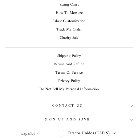
Sizing Chart
How To Measure
Fabric Customization
Track My Order
Charity Sale
Shipping Policy
Return And Refund
Terms Of Service
Privacy Policy
Do Not Sell My Personal Information
CONTACT US
SIGN UP AND SAVE
MONEDA
IDIOMA
Estados Unidos (USD $)
Español