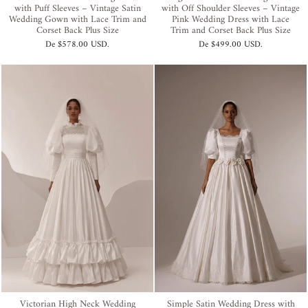
with Puff Sleeves – Vintage Satin
with Off Shoulder Sleeves – Vintage
Wedding Gown with Lace Trim and
Pink Wedding Dress with Lace
Corset Back Plus Size
Trim and Corset Back Plus Size
De
$578.00 USD
.
De
$499.00 USD
.
Victorian High Neck Wedding
Simple Satin Wedding Dress with