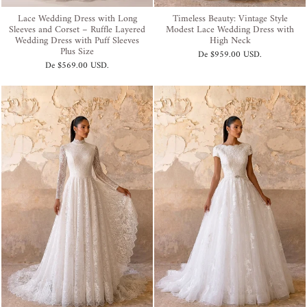
Lace Wedding Dress with Long
Timeless Beauty: Vintage Style
Sleeves and Corset – Ruffle Layered
Modest Lace Wedding Dress with
Wedding Dress with Puff Sleeves
High Neck
Plus Size
De
$959.00 USD
.
De
$569.00 USD
.