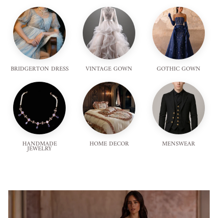
BRIDGERTON DRESS
VINTAGE GOWN
GOTHIC GOWN
HANDMADE
HOME DECOR
MENSWEAR
JEWELRY