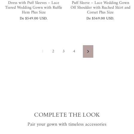
Dress with Puff Sleeves – Lace
Puff Sleeve – Lace Wedding Gown
Tiered Wedding Gown with Ruffle
Off Shoulder with Ruched Skirt and
Hem Plus Size
Corset Plus Size
De
$549.00 USD
.
De
$569.00 USD
.
1
2
3
4
Siguiente
COMPLETE THE LOOK
Pair your gown with timeless accessories