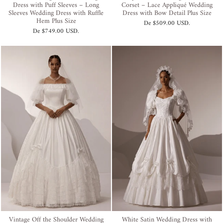
Dress with Puff Sleeves – Long
Corset – Lace Appliqué Wedding
Sleeves Wedding Dress with Ruffle
Dress with Bow Detail Plus Size
Hem Plus Size
De
$509.00 USD
.
De
$749.00 USD
.
Vintage Off the Shoulder Wedding
White Satin Wedding Dress with