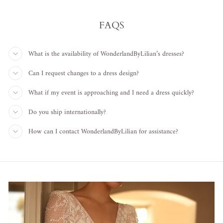
FAQS
What is the availability of WonderlandByLilian’s dresses?
Can I request changes to a dress design?
What if my event is approaching and I need a dress quickly?
Do you ship internationally?
How can I contact WonderlandByLilian for assistance?