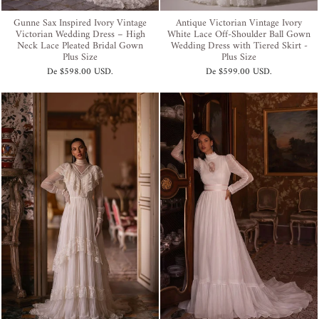
Gunne Sax Inspired Ivory Vintage
Antique Victorian Vintage Ivory
Victorian Wedding Dress – High
White Lace Off-Shoulder Ball Gown
Neck Lace Pleated Bridal Gown
Wedding Dress with Tiered Skirt -
Plus Size
Plus Size
De
$598.00 USD
.
De
$599.00 USD
.