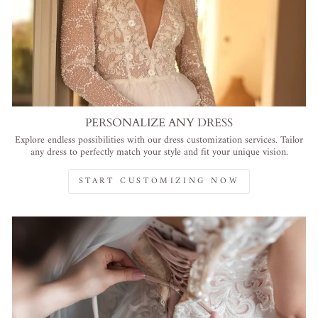
PERSONALIZE ANY DRESS
Explore endless possibilities with our dress customization services. Tailor
any dress to perfectly match your style and fit your unique vision.
START CUSTOMIZING NOW