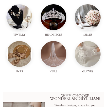
JEWELRY
HEADPIECES
SHOES
HATS
VEILS
GLOVES
WHY CHOOSE
WONDERLANDBYLILIAN?
Timeless designs, made for you.