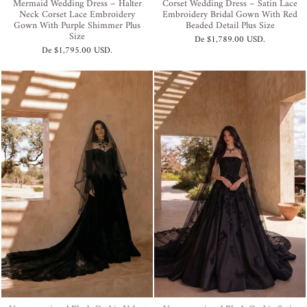
Mermaid Wedding Dress – Halter
Corset Wedding Dress – Satin Lace
Neck Corset Lace Embroidery
Embroidery Bridal Gown With Red
Gown With Purple Shimmer Plus
Beaded Detail Plus Size
Size
De
$1,789.00 USD
.
De
$1,795.00 USD
.