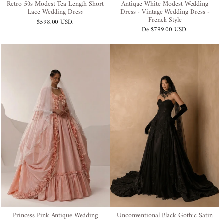
Retro 50s Modest Tea Length Short
Antique White Modest Wedding
Lace Wedding Dress
Dress - Vintage Wedding Dress -
French Style
$598.00 USD
.
De
$799.00 USD
.
Princess Pink Antique Wedding
Unconventional Black Gothic Satin