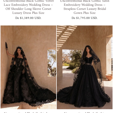
Unconventional Black Gothic Velvet
Unconventional Black Gothic Satin
Lace Embroidery Wedding Dress –
Embroidery Wedding Dress –
Off Shoulder Long Sleeve Corset
Strapless Corset Luxury Bridal
Luxury Dress Plus Size
Gown Plus Size
De
$1,389.00 USD
.
De
$1,795.00 USD
.