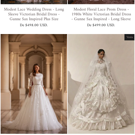
Modest Lace Wedding Dress - Long
Modest Floral Lace Prom Dress -
Sleeve Victorian Bridal Dress -
1980s White Victorian Bridal Dress
Gunne Sax Inspired Plus Size
- Gunne Sax Inspired - Long Sleeve
De
$498.00 USD
.
De
$499.00 USD
.
Venta