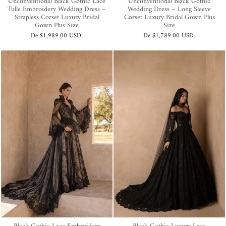
Unconventional Black Gothic Lace
Unconventional Black Gothic
Tulle Embroidery Wedding Dress –
Wedding Dress – Long Sleeve
Strapless Corset Luxury Bridal
Corset Luxury Bridal Gown Plus
Gown Plus Size
Size
De
$1,989.00 USD
.
De
$1,789.00 USD
.