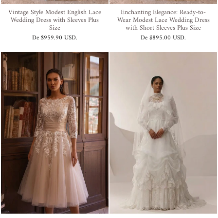
Vintage Style Modest English Lace
Enchanting Elegance: Ready-to-
Wedding Dress with Sleeves Plus
Wear Modest Lace Wedding Dress
Size
with Short Sleeves Plus Size
De
$959.90 USD
.
De
$895.00 USD
.