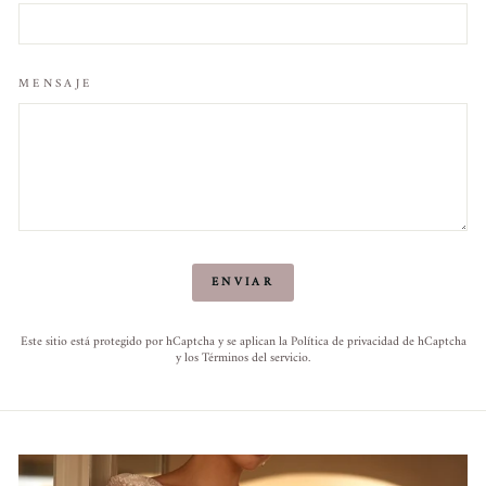
MENSAJE
ENVIAR
ENVIAR
Este sitio está protegido por hCaptcha y se aplican
la Política de privacidad de hCaptcha
y los
Términos del servicio.