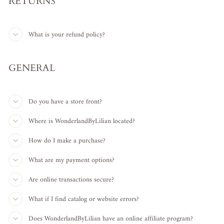
RETURNS
What is your refund policy?
GENERAL
Do you have a store front?
Where is WonderlandByLilian located?
How do I make a purchase?
What are my payment options?
Are online transactions secure?
What if I find catalog or website errors?
Does WonderlandByLilian have an online affiliate program?