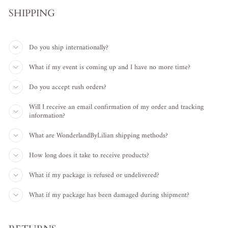
SHIPPING
Do you ship internationally?
What if my event is coming up and I have no more time?
Do you accept rush orders?
Will I receive an email confirmation of my order and tracking
information?
What are WonderlandByLilian shipping methods?
How long does it take to receive products?
What if my package is refused or undelivered?
What if my package has been damaged during shipment?