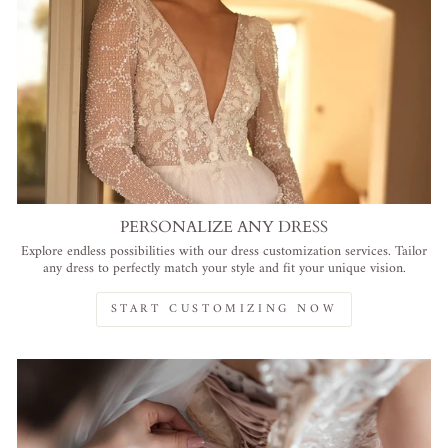
PERSONALIZE ANY DRESS
Explore endless possibilities with our dress customization services. Tailor
any dress to perfectly match your style and fit your unique vision.
START CUSTOMIZING NOW