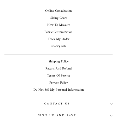
Online Consultation
Sizing Chart
How To Measure
Fabric Customization
Track My Order
Charity Sale
Shipping Policy
Return And Refund
Terms Of Service
Privacy Policy
Do Not Sell My Personal Information
CONTACT US
SIGN UP AND SAVE