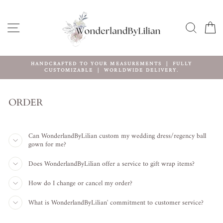
Ir
directamente
al
NAVEGACIÓN
BUSCA
C
contenido
HANDCRAFTED TO YOUR MEASUREMENTS ｜ FULLY
CUSTOMIZABLE ｜ WORLDWIDE DELIVERY.
diapositivas
pausa
ORDER
Can WonderlandByLilian custom my wedding dress/regency ball
gown for me?
Does WonderlandByLilian offer a service to gift wrap items?
How do I change or cancel my order?
What is WonderlandByLilian' commitment to customer service?