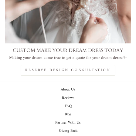
CUSTOM MAKE YOUR DREAM DRESS TODAY
Making your dream come true to get a quote for your dream deress✨
RESERVE DESIGN CONSULTATION
About Us
Reviews
FAQ
Blog
Partner With Us
Giving Back