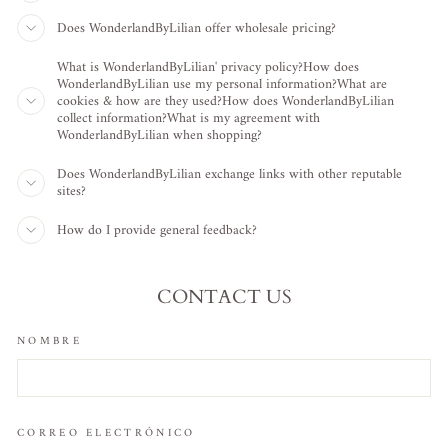
Does WonderlandByLilian offer wholesale pricing?
What is WonderlandByLilian' privacy policy?How does
WonderlandByLilian use my personal information?What are
cookies & how are they used?How does WonderlandByLilian
collect information?What is my agreement with
WonderlandByLilian when shopping?
Does WonderlandByLilian exchange links with other reputable
sites?
How do I provide general feedback?
CONTACT US
NOMBRE
CORREO ELECTRÓNICO