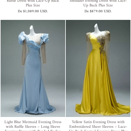
Ruffle Dress with Lace-Up Back
Shoulder Evening Dress with Lace-
Plus Size
Up Back Plus Size
De
$1,089.00 USD
.
De
$879.00 USD
.
Light Blue Mermaid Evening Dress
Yellow Satin Evening Dress with
with Ruffle Sleeves – Long Sleeve
Embroidered Sheer Sleeves – Lace-