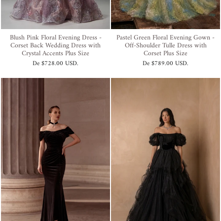
Blush Pink Floral Evening Dress -
Pastel Green Floral Evening Gown -
Corset Back Wedding Dress with
Off-Shoulder Tulle Dress with
Crystal Accents Plus Size
Corset Plus Size
De
$728.00 USD
.
De
$789.00 USD
.