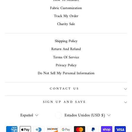
How To Measure
Fabric Customization
Track My Order
Charity Sale
Shipping Policy
Return And Refund
Terms Of Service
Privacy Policy
Do Not Sell My Personal Information
CONTACT US
SIGN UP AND SAVE
MONEDA
IDIOMA
Estados Unidos (USD $)
Español