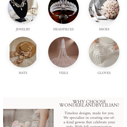
JEWELRY
HEADPIECES
SHOES
HATS
VEILS
GLOVES
WHY CHOOSE
WONDERLANDBYLILIAN?
Timeless designs, made for you.
We specialize in creating one-of-
a-kind gowns that celebrate your
style. With full customization,