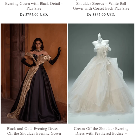
Evening Gown with Black Detail -
Shoulder Sleeves – White Ball
Plus Size
Gown with Corset Back Plus Size
De
$795.00 USD
.
De
$895.00 USD
.
Black and Gold Evening Dress –
Cream Off the Shoulder Evening
Off the Shoulder Evening Gown
Dress with Feathered Bodice –