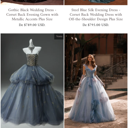
Gothic Black Wedding Dress -
Steel Blue Silk Evening Dress -
Corset Back Evening Gown with
Corset Back Wedding Dress with
Metallic Accents Plus Size
Off-the-Shoulder Design Plus Size
De
$789.00 USD
.
De
$795.00 USD
.
Venta