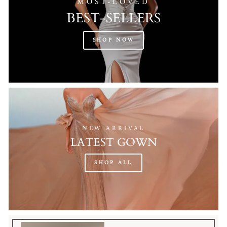
MOST-LOVED
BEST-SELLERS
SHOP NOW
NEW ARRIVAL
LATEST GOWN
SHOP ALL