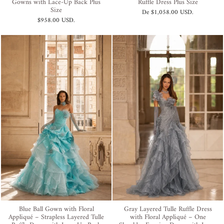
Gowns with Lace-Up Back Plus
Ruffle Dress Plus Size
Size
De
$1,058.00 USD
.
$958.00 USD
.
Blue Ball Gown with Floral
Gray Layered Tulle Ruffle Dress
Appliqué – Strapless Layered Tulle
with Floral Appliqué – One