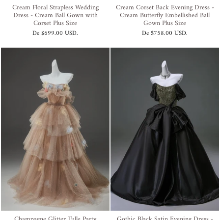
Cream Floral Strapless Wedding
Cream Corset Back Evening Dress -
Dress - Cream Ball Gown with
Cream Butterfly Embellished Ball
Corset Plus Size
Gown Plus Size
De
$699.00 USD
.
De
$758.00 USD
.
Champagne Glitter Tulle Party
Gothic Black Satin Evening Dress -