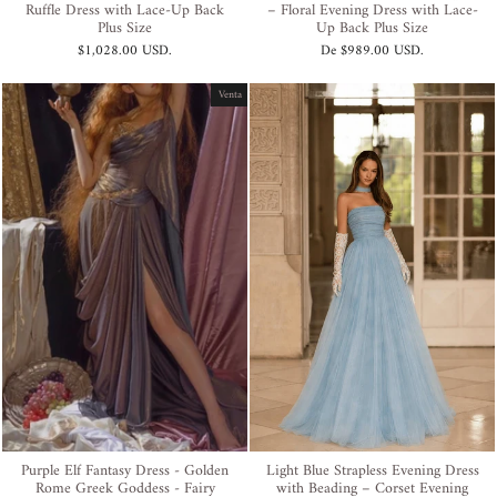
Ruffle Dress with Lace-Up Back
– Floral Evening Dress with Lace-
Plus Size
Up Back Plus Size
$1,028.00 USD
.
De
$989.00 USD
.
Venta
Purple Elf Fantasy Dress - Golden
Light Blue Strapless Evening Dress
Rome Greek Goddess - Fairy
with Beading – Corset Evening