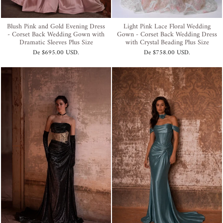
Blush Pink and Gold Evening Dress
Light Pink Lace Floral Wedding
- Corset Back Wedding Gown with
Gown - Corset Back Wedding Dress
Dramatic Sleeves Plus Size
with Crystal Beading Plus Size
De
$695.00 USD
.
De
$758.00 USD
.