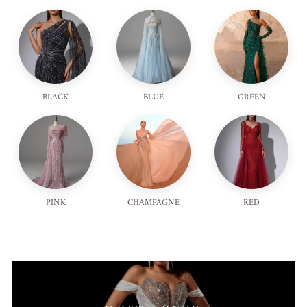
BLACK
BLUE
GREEN
PINK
CHAMPAGNE
RED