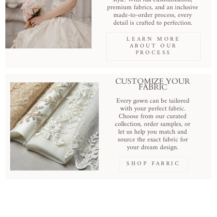
premium fabrics, and an inclusive
made-to-order process, every
detail is crafted to perfection.
LEARN MORE
ABOUT OUR
PROCESS
CUSTOMIZE YOUR
FABRIC
Every gown can be tailored
with your perfect fabric.
Choose from our curated
collection, order samples, or
let us help you match and
source the exact fabric for
your dream design.
SHOP FABRIC