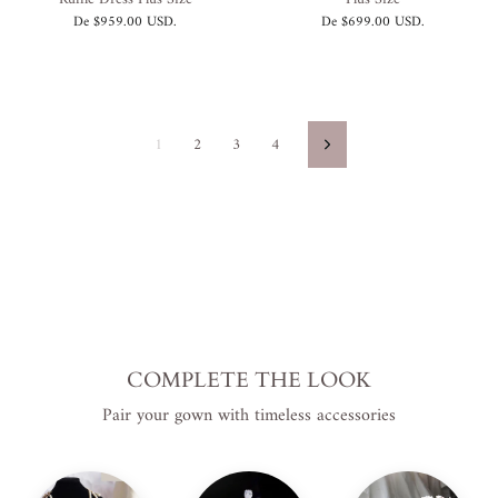
De
$959.00 USD
.
De
$699.00 USD
.
1
2
3
4
Siguiente
COMPLETE THE LOOK
Pair your gown with timeless accessories