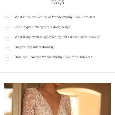
FAQS
What is the availability of WonderlandByLilian’s dresses?
Can I request changes to a dress design?
What if my event is approaching and I need a dress quickly?
Do you ship internationally?
How can I contact WonderlandByLilian for assistance?