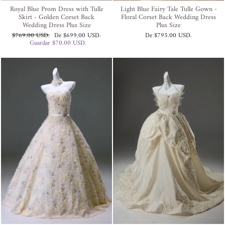
Royal Blue Prom Dress with Tulle
Light Blue Fairy Tale Tulle Gown -
Skirt - Golden Corset Back
Floral Corset Back Wedding Dress
Wedding Dress Plus Size
Plus Size
Precio
Precio
$769.00 USD
.
De
$699.00 USD
.
De
$795.00 USD
.
habitual
de
Guardar
$70.00 USD
.
oferta