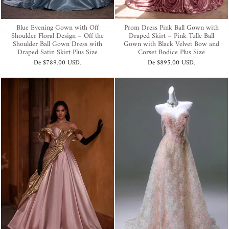
Blue Evening Gown with Off
Prom Dress Pink Ball Gown with
Shoulder Floral Design – Off the
Draped Skirt – Pink Tulle Ball
Shoulder Ball Gown Dress with
Gown with Black Velvet Bow and
Draped Satin Skirt Plus Size
Corset Bodice Plus Size
De
$789.00 USD
.
De
$895.00 USD
.