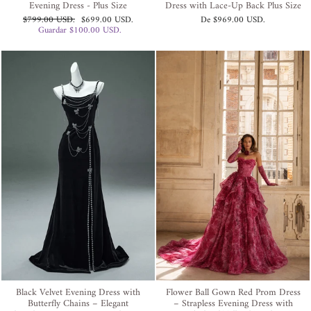
Evening Dress - Plus Size
Dress with Lace-Up Back Plus Size
Precio
Precio
$799.00 USD
.
$699.00 USD
.
De
$969.00 USD
.
habitual
de
Guardar
$100.00 USD
.
oferta
Black Velvet Evening Dress with
Flower Ball Gown Red Prom Dress
Butterfly Chains – Elegant
– Strapless Evening Dress with