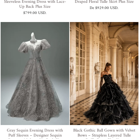
Sleeveless Evening Dress with Lace-
Draped Floral Tulle Skirt Plus Size
Up Back Plus Size
De
$929.00 USD
.
$799.00 USD
.
Gray Sequin Evening Dress with
Black Gothic Ball Gown with Velvet
Puff Sleeves – Designer Sequin
Bows – Strapless Layered Tulle