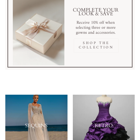
COMPLETE YOUR
LOOK & SAVE
Receive 10% off when
selecting three or more
gowns and accessories.
SHOP THE
COLLECTION
SEQUINS
RETRO