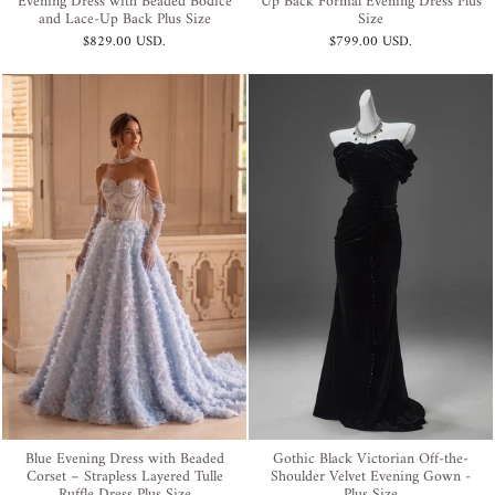
Evening Dress with Beaded Bodice
Up Back Formal Evening Dress Plus
and Lace-Up Back Plus Size
Size
$829.00 USD
.
$799.00 USD
.
Blue Evening Dress with Beaded
Gothic Black Victorian Off-the-
Corset – Strapless Layered Tulle
Shoulder Velvet Evening Gown -
Ruffle Dress Plus Size
Plus Size