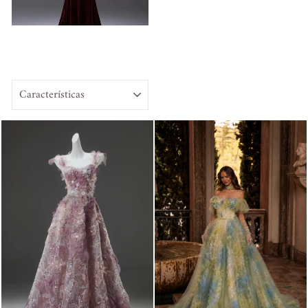
ORDENAR