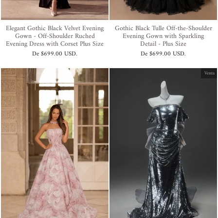
Elegant Gothic Black Velvet Evening
Gothic Black Tulle Off-the-Shoulder
Gown - Off-Shoulder Ruched
Evening Gown with Sparkling
Evening Dress with Corset Plus Size
Detail - Plus Size
De
$699.00 USD
.
De
$699.00 USD
.
Venta