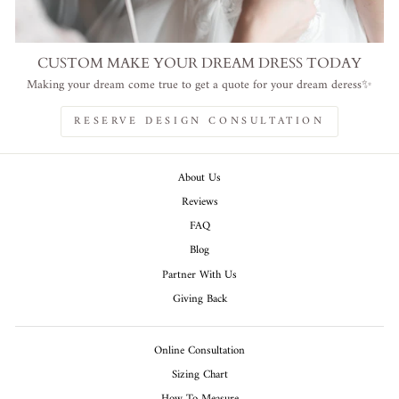
CUSTOM MAKE YOUR DREAM DRESS TODAY
Making your dream come true to get a quote for your dream deress✨
RESERVE DESIGN CONSULTATION
About Us
Reviews
FAQ
Blog
Partner With Us
Giving Back
Online Consultation
Sizing Chart