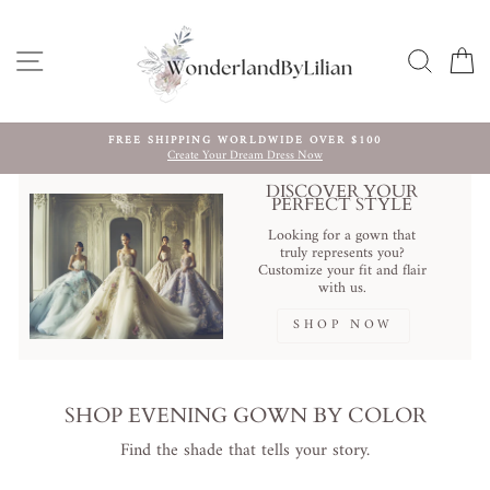
Ir
directamente
al
NAVEGACIÓN
BUSCA
C
contenido
FREE SHIPPING WORLDWIDE OVER $100
Create Your Dream Dress Now
diapositivas
pausa
DISCOVER YOUR
PERFECT STYLE
Looking for a gown that
truly represents you?
Customize your fit and flair
with us.
SHOP NOW
SHOP EVENING GOWN BY COLOR
Find the shade that tells your story.