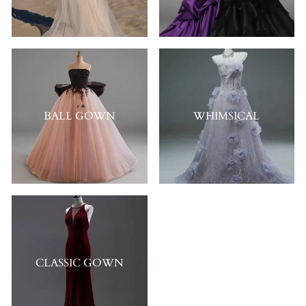
BALL GOWN
WHIMSICAL
CLASSIC GOWN