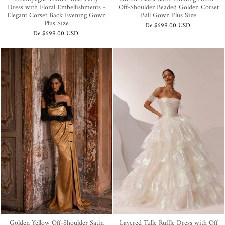
Dress with Floral Embellishments -
Off-Shoulder Beaded Golden Corset
Elegant Corset Back Evening Gown
Ball Gown Plus Size
Plus Size
De
$699.00 USD
.
De
$699.00 USD
.
Golden Yellow Off-Shoulder Satin
Layered Tulle Ruffle Dress with Off