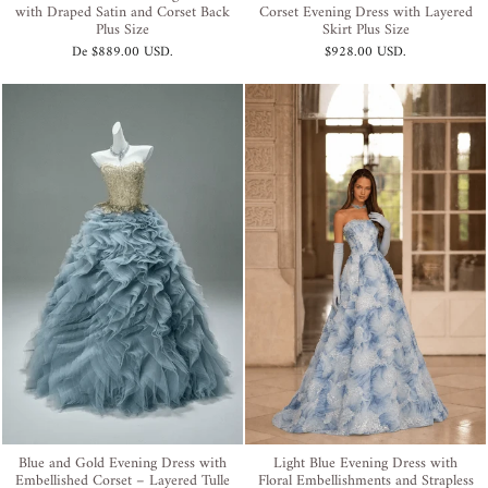
with Draped Satin and Corset Back
Corset Evening Dress with Layered
Plus Size
Skirt Plus Size
De
$889.00 USD
.
$928.00 USD
.
Blue and Gold Evening Dress with
Light Blue Evening Dress with
Embellished Corset – Layered Tulle
Floral Embellishments and Strapless