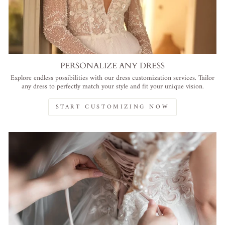
PERSONALIZE ANY DRESS
Explore endless possibilities with our dress customization services. Tailor
any dress to perfectly match your style and fit your unique vision.
START CUSTOMIZING NOW