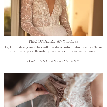
PERSONALIZE ANY DRESS
Explore endless possibilities with our dress customization services. Tailor
any dress to perfectly match your style and fit your unique vision.
START CUSTOMIZING NOW