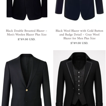
Black Double Breasted Blazer –
Black Wool Blazer with Gold Button
Men's Woolen Blazer Plus Size
and Badge Detail – Gray Wool
Blazer for Men Plus Size
$789.00 USD
.
$789.00 USD
.