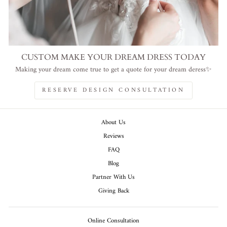
CUSTOM MAKE YOUR DREAM DRESS TODAY
Making your dream come true to get a quote for your dream deress✨
RESERVE DESIGN CONSULTATION
About Us
Reviews
FAQ
Blog
Partner With Us
Giving Back
Online Consultation