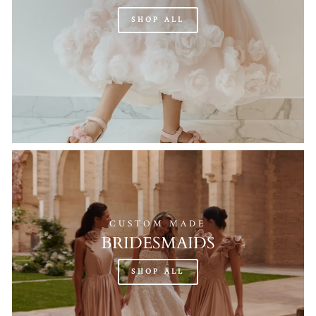
SHOP ALL
CUSTOM MADE
BRIDESMAIDS
SHOP ALL