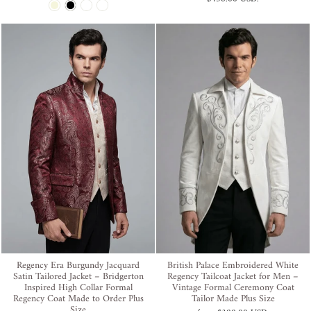
Regency Era Burgundy Jacquard
British Palace Embroidered White
Satin Tailored Jacket – Bridgerton
Regency Tailcoat Jacket for Men –
Inspired High Collar Formal
Vintage Formal Ceremony Coat
Regency Coat Made to Order Plus
Tailor Made Plus Size
Size