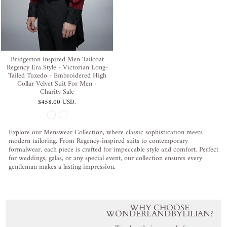
Bridgerton Inspired Men Tailcoat
Regency Era Style - Victorian Long-
Tailed Tuxedo - Embroidered High
Collar Velvet Suit For Men -
Charity Sale
$458.00 USD
.
Explore our Menswear Collection, where classic sophistication meets
modern tailoring. From Regency-inspired suits to contemporary
formalwear, each piece is crafted for impeccable style and comfort. Perfect
for weddings, galas, or any special event, our collection ensures every
gentleman makes a lasting impression.
WHY CHOOSE
WONDERLANDBYLILIAN?