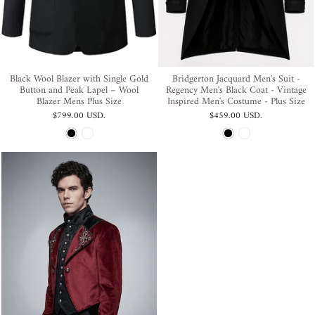
Black Wool Blazer with Single Gold
Bridgerton Jacquard Men's Suit -
Button and Peak Lapel – Wool
Regency Men's Black Coat - Vintage
Blazer Mens Plus Size
Inspired Men's Costume - Plus Size
$799.00 USD
.
$459.00 USD
.