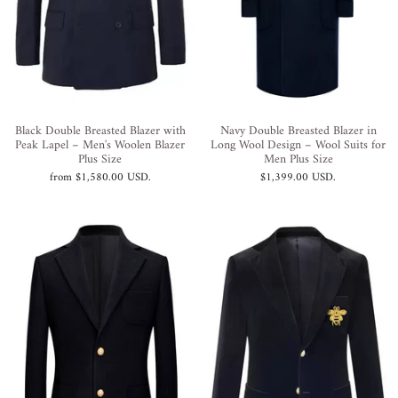
Black Double Breasted Blazer with
Navy Double Breasted Blazer in
Peak Lapel – Men's Woolen Blazer
Long Wool Design – Wool Suits for
Plus Size
Men Plus Size
from
$1,580.00 USD
.
$1,399.00 USD
.