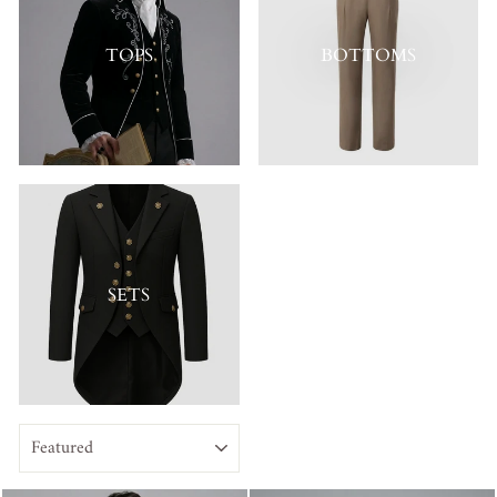
TOPS
BOTTOMS
SETS
SORT