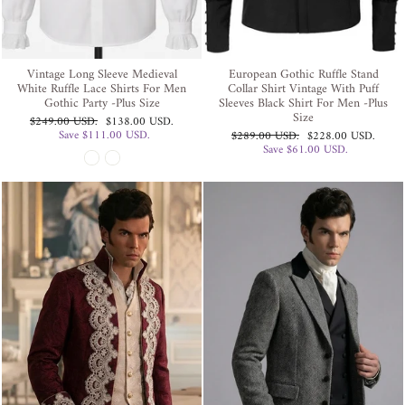
Vintage Long Sleeve Medieval
European Gothic Ruffle Stand
White Ruffle Lace Shirts For Men
Collar Shirt Vintage With Puff
Gothic Party -Plus Size
Sleeves Black Shirt For Men -Plus
Size
Regular
Sale
$249.00 USD
.
$138.00 USD
.
price
price
Save
$111.00 USD
.
Regular
Sale
$289.00 USD
.
$228.00 USD
.
price
price
Save
$61.00 USD
.