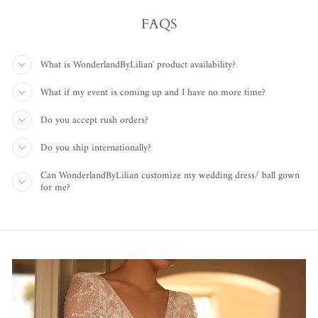
FAQS
What is WonderlandByLilian' product availability?
What if my event is coming up and I have no more time?
Do you accept rush orders?
Do you ship internationally?
Can WonderlandByLilian customize my wedding dress/ ball gown
for me?