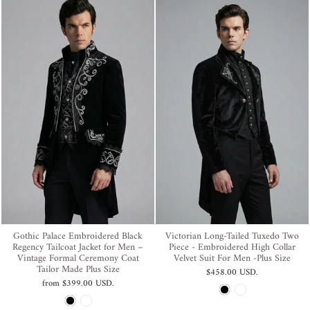
Gothic Palace Embroidered Black
Victorian Long-Tailed Tuxedo Two
Regency Tailcoat Jacket for Men –
Piece - Embroidered High Collar
Vintage Formal Ceremony Coat
Velvet Suit For Men -Plus Size
Tailor Made Plus Size
$458.00 USD
.
from
$399.00 USD
.