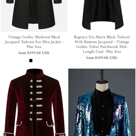
Vintage Gothic Medieval Black
Regency Era Men's Black Tailcoat
Jacquard Tailcoat For Men Jacket -
With Buttons Jacquard - Vintage
Plus Size
Gothic Velvet Patchwork Mid-
Length Coat -Plus Size
from
$399.00 USD
.
from
$399.00 USD
.