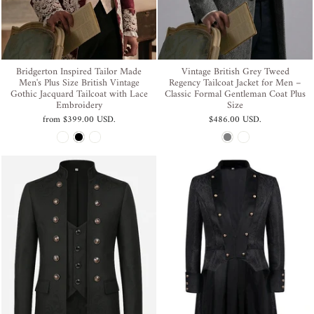
Bridgerton Inspired Tailor Made
Vintage British Grey Tweed
Men's Plus Size British Vintage
Regency Tailcoat Jacket for Men –
Gothic Jacquard Tailcoat with Lace
Classic Formal Gentleman Coat Plus
Embroidery
Size
from
$399.00 USD
.
$486.00 USD
.