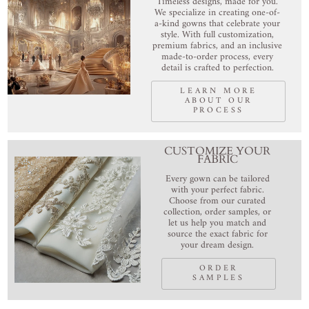
Timeless designs, made for you.
We specialize in creating one-of-
a-kind gowns that celebrate your
style. With full customization,
premium fabrics, and an inclusive
made-to-order process, every
detail is crafted to perfection.
LEARN MORE
ABOUT OUR
PROCESS
CUSTOMIZE YOUR
FABRIC
Every gown can be tailored
with your perfect fabric.
Choose from our curated
collection, order samples, or
let us help you match and
source the exact fabric for
your dream design.
ORDER
SAMPLES