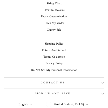
Sizing Chart
How To Measure
Fabric Customization
Track My Order
Charity Sale
Shipping Policy
Return And Refund
Terms Of Service
Privacy Policy
Do Not Sell My Personal Information
CONTACT US
SIGN UP AND SAVE
CURRENCY
LANGUAGE
United States (USD $)
English