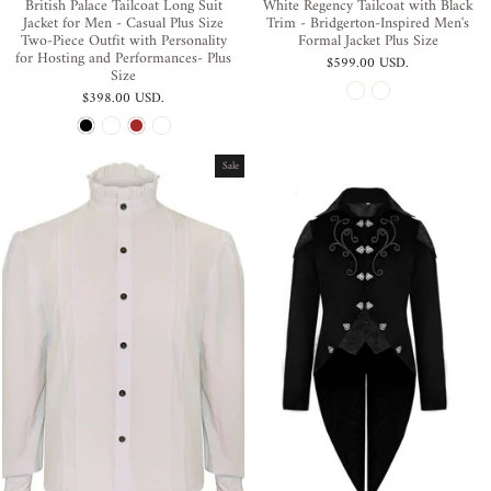
British Palace Tailcoat Long Suit
White Regency Tailcoat with Black
Jacket for Men - Casual Plus Size
Trim - Bridgerton-Inspired Men's
Two-Piece Outfit with Personality
Formal Jacket Plus Size
for Hosting and Performances- Plus
$599.00 USD
.
Size
$398.00 USD
.
Sale