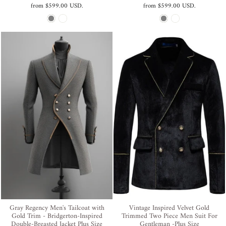
from
$599.00 USD
.
from
$599.00 USD
.
Gray Regency Men's Tailcoat with
Vintage Inspired Velvet Gold
Gold Trim - Bridgerton-Inspired
Trimmed Two Piece Men Suit For
Double-Breasted Jacket Plus Size
Gentleman -Plus Size