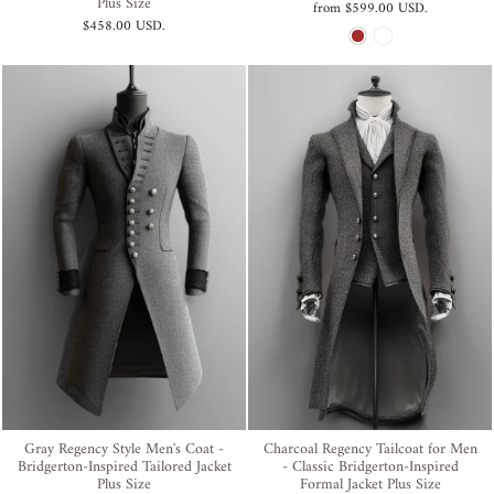
Plus Size
from
$599.00 USD
.
$458.00 USD
.
Gray Regency Style Men's Coat -
Charcoal Regency Tailcoat for Men
Bridgerton-Inspired Tailored Jacket
- Classic Bridgerton-Inspired
Plus Size
Formal Jacket Plus Size