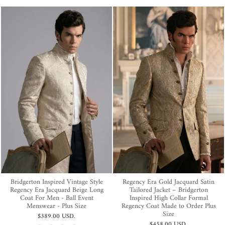
Bridgerton Inspired Vintage Style
Regency Era Gold Jacquard Satin
Regency Era Jacquard Beige Long
Tailored Jacket – Bridgerton
Coat For Men - Ball Event
Inspired High Collar Formal
Menswear - Plus Size
Regency Coat Made to Order Plus
Size
$389.00 USD
.
$458.00 USD
.