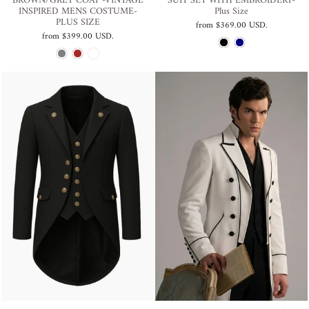
BROWN/GREY COAT -VINTAGE
SUIT SET WITH EMBROIDERY-
INSPIRED MENS COSTUME-
Plus Size
PLUS SIZE
from
$369.00 USD
.
from
$399.00 USD
.