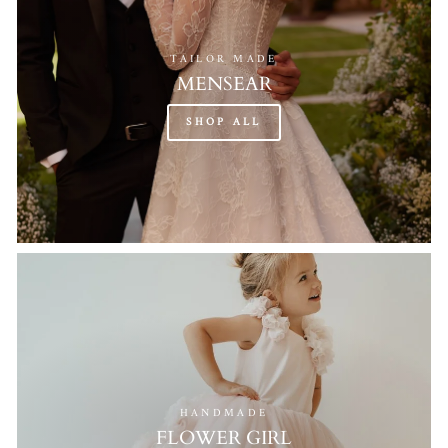
TAILOR MADE
MENSEAR
SHOP ALL
HANDMADE
FLOWER GIRL