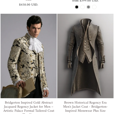
from
$399.00 USD
.
$458.00 USD
.
Bridgerton Inspired Gold Abstract
Brown Historical Regency Era
Jacquard Regency Jacket for Men –
Men's Jacket Coat - Bridgerton-
Artistic Palace Formal Tailored Coat
Inspired Menswear Plus Size