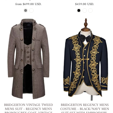
from
$699.00 USD
.
$459.00 USD
.
BRIDGERTON VINTAGE TWEED
BRIDGERTON REGENCY MENS
MENS SUIT - REGENCY MEN'S
COSTUME - BLACK/NAVY MEN