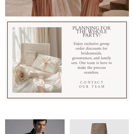
PLANNING FOR
THE WHOLE
PARTY?
Enjoy exclusive group
order discounts for
bridesmaids,
groomsmen, and family
sets. Our team is here to
make the process
seamless.
CONTACT
OUR TEAM