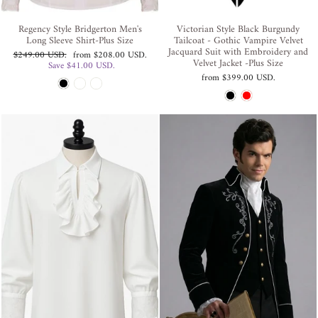
Regency Style Bridgerton Men's
Victorian Style Black Burgundy
Long Sleeve Shirt-Plus Size
Tailcoat - Gothic Vampire Velvet
Jacquard Suit with Embroidery and
Regular
Sale
$249.00 USD
.
from
$208.00 USD
.
Velvet Jacket -Plus Size
price
price
Save
$41.00 USD
.
from
$399.00 USD
.