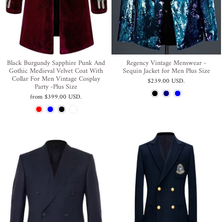
Black Burgundy Sapphire Punk And
Regency Vintage Menswear -
Gothic Medieval Velvet Coat With
Sequin Jacket for Men Plus Size
Collar For Men Vintage Cosplay
$239.00 USD
.
Party -Plus Size
from
$399.00 USD
.