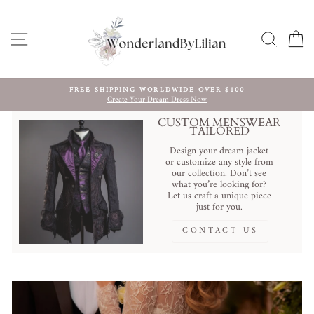
Skip
to
content
SITE NAVIGATION
SEARC
C
FREE SHIPPING WORLDWIDE OVER $100
Create Your Dream Dress Now
Pause
slideshow
CUSTOM MENSWEAR
TAILORED
Design your dream jacket
or customize any style from
our collection. Don’t see
what you’re looking for?
Let us craft a unique piece
just for you.
CONTACT US