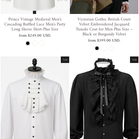
Prince Vintage Medieval Men's
Victorian Gothic British Court
Cascading Ruffled Lace Men's Party
Velvet Embroidered Jacquard
Long Sleeve Shirt-Plus Size
Tuxedo Coat for Men Plus Size –
Black or Burgundy Velvet
from
$249.00 USD
.
from
$399.00 USD
.
Sale
Sale