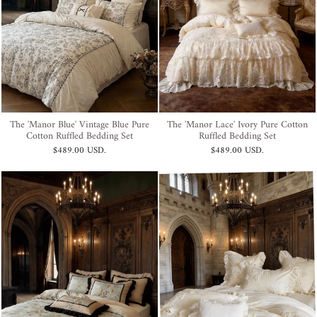
The 'Manor Blue' Vintage Blue Pure
The 'Manor Lace' Ivory Pure Cotton
Cotton Ruffled Bedding Set
Ruffled Bedding Set
$489.00 USD
.
$489.00 USD
.