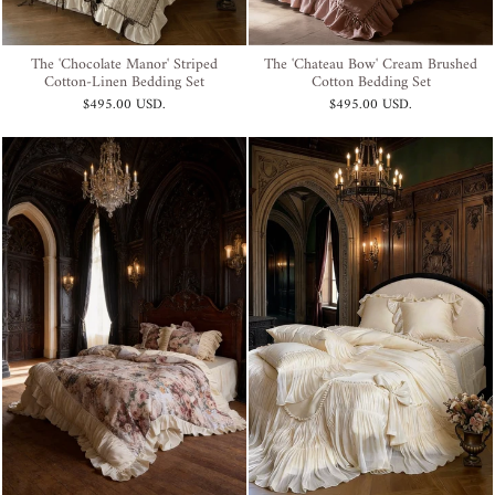
The 'Chocolate Manor' Striped
The 'Chateau Bow' Cream Brushed
Cotton-Linen Bedding Set
Cotton Bedding Set
$495.00 USD
.
$495.00 USD
.