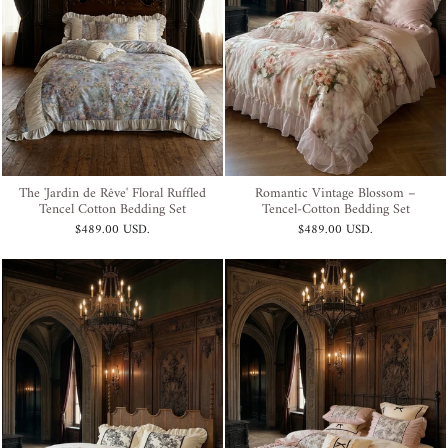
The 'Jardin de Rêve' Floral Ruffled
Romantic Vintage Blossom –
Tencel Cotton Bedding Set
Tencel-Cotton Bedding Set
$489.00 USD
.
$489.00 USD
.