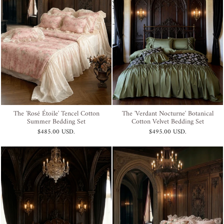
The 'Rosé Étoile' Tencel Cotton
The 'Verdant Nocturne' Botanical
Summer Bedding Set
Cotton Velvet Bedding Set
$485.00 USD
.
$495.00 USD
.