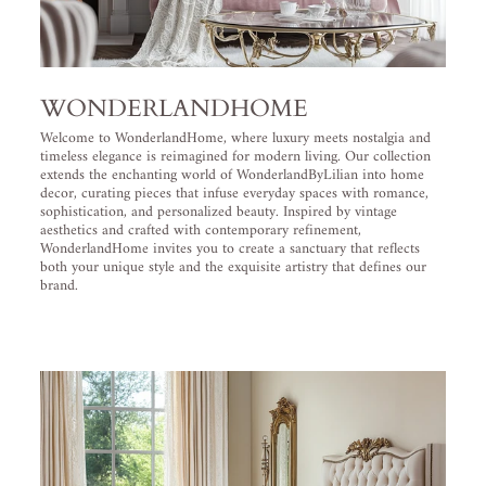
WONDERLANDHOME
Welcome to WonderlandHome, where luxury meets nostalgia and
timeless elegance is reimagined for modern living. Our collection
extends the enchanting world of WonderlandByLilian into home
decor, curating pieces that infuse everyday spaces with romance,
sophistication, and personalized beauty. Inspired by vintage
aesthetics and crafted with contemporary refinement,
WonderlandHome invites you to create a sanctuary that reflects
both your unique style and the exquisite artistry that defines our
brand.