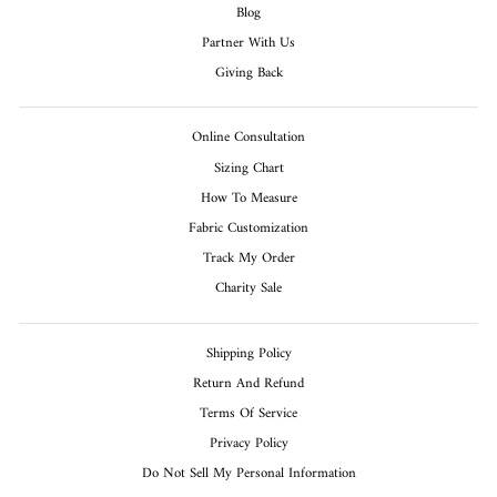
Blog
Partner With Us
Giving Back
Online Consultation
Sizing Chart
How To Measure
Fabric Customization
Track My Order
Charity Sale
Shipping Policy
Return And Refund
Terms Of Service
Privacy Policy
Do Not Sell My Personal Information