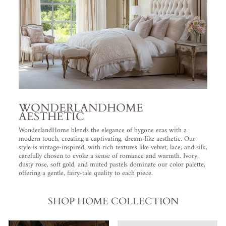
WONDERLANDHOME
AESTHETIC
WonderlandHome blends the elegance of bygone eras with a
modern touch, creating a captivating, dream-like aesthetic. Our
style is vintage-inspired, with rich textures like velvet, lace, and silk,
carefully chosen to evoke a sense of romance and warmth. Ivory,
dusty rose, soft gold, and muted pastels dominate our color palette,
offering a gentle, fairy-tale quality to each piece.
SHOP HOME COLLECTION