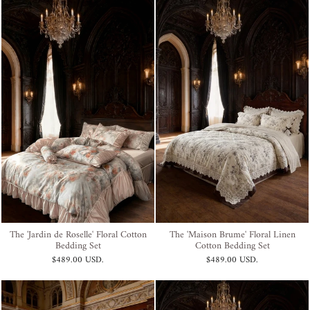
The 'Jardin de Roselle' Floral Cotton
The 'Maison Brume' Floral Linen
Bedding Set
Cotton Bedding Set
$489.00 USD
.
$489.00 USD
.