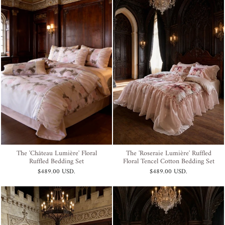
The 'Château Lumière' Floral
The 'Roseraie Lumière' Ruffled
Ruffled Bedding Set
Floral Tencel Cotton Bedding Set
$489.00 USD
.
$489.00 USD
.