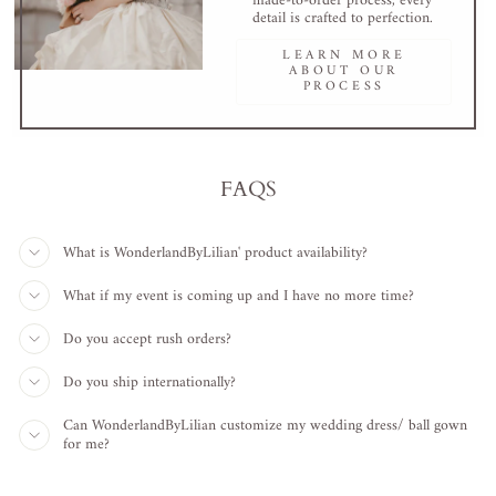
made-to-order process, every
detail is crafted to perfection.
LEARN MORE
ABOUT OUR
PROCESS
FAQS
What is WonderlandByLilian' product availability?
What if my event is coming up and I have no more time?
Do you accept rush orders?
Do you ship internationally?
Can WonderlandByLilian customize my wedding dress/ ball gown
for me?