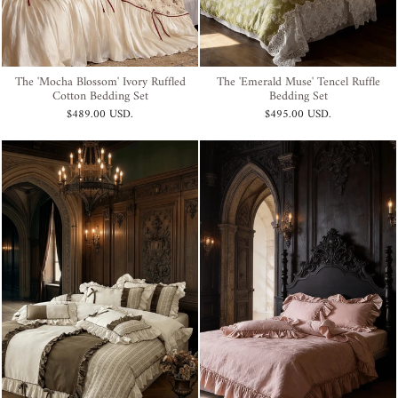
The 'Mocha Blossom' Ivory Ruffled
The 'Emerald Muse' Tencel Ruffle
Cotton Bedding Set
Bedding Set
$489.00 USD
.
$495.00 USD
.