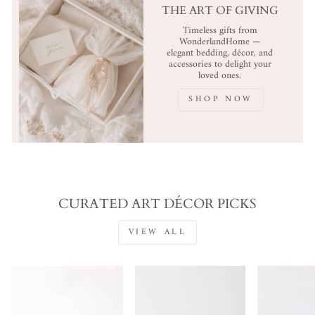
THE ART OF GIVING
Timeless gifts from
WonderlandHome —
elegant bedding, décor, and
accessories to delight your
loved ones.
SHOP NOW
CURATED ART DÉCOR PICKS
VIEW ALL