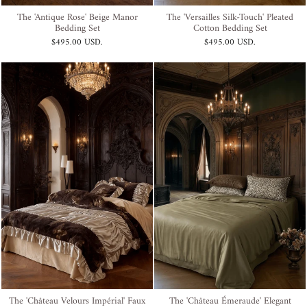
The 'Antique Rose' Beige Manor
The 'Versailles Silk-Touch' Pleated
Bedding Set
Cotton Bedding Set
$495.00 USD
.
$495.00 USD
.
The 'Château Velours Impérial' Faux
The 'Château Émeraude' Elegant