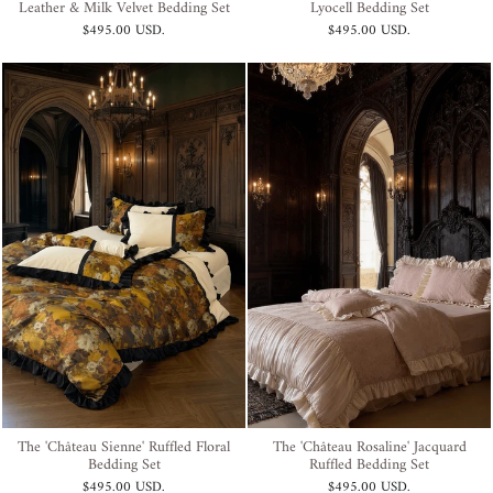
Leather & Milk Velvet Bedding Set
Lyocell Bedding Set
$495.00 USD
.
$495.00 USD
.
The 'Château Sienne' Ruffled Floral
The 'Château Rosaline' Jacquard
Bedding Set
Ruffled Bedding Set
$495.00 USD
.
$495.00 USD
.