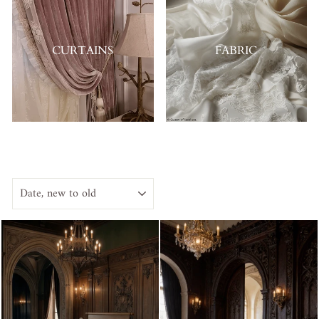
CURTAINS
FABRIC
SORT