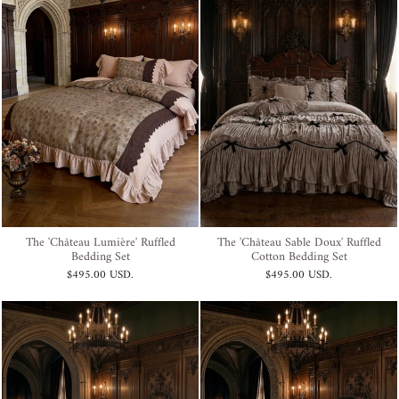
The 'Château Lumière' Ruffled
The 'Château Sable Doux' Ruffled
Bedding Set
Cotton Bedding Set
$495.00 USD
.
$495.00 USD
.