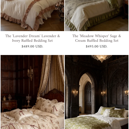
The 'Lavender Dream' Lavender &
The 'Meadow Whisper' Sage &
Ivory Ruffled Bedding Set
Cream Ruffled Bedding Set
$489.00 USD
.
$495.00 USD
.