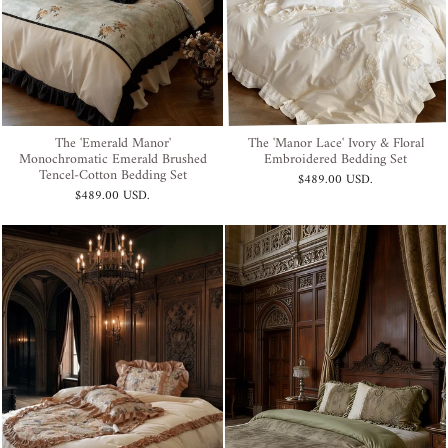
The 'Emerald Manor'
The 'Manor Lace' Ivory & Floral
Monochromatic Emerald Brushed
Embroidered Bedding Set
Tencel-Cotton Bedding Set
$489.00 USD
.
$489.00 USD
.