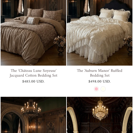
The 'Château Lune Soyeuse'
The 'Auburn Manor' Ruffled
Jacquard Cotton Bedding Set
Bedding Set
$485.00 USD
.
$498.00 USD
.