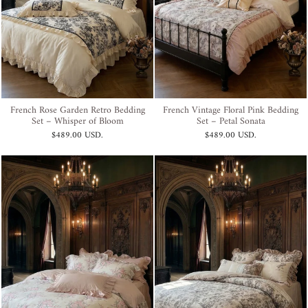
French Rose Garden Retro Bedding
French Vintage Floral Pink Bedding
Set – Whisper of Bloom
Set – Petal Sonata
$489.00 USD
.
$489.00 USD
.