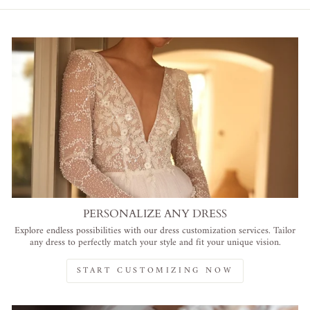
PERSONALIZE ANY DRESS
Explore endless possibilities with our dress customization services. Tailor
any dress to perfectly match your style and fit your unique vision.
START CUSTOMIZING NOW