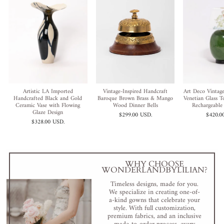
Artistic LA Imported
Vintage-Inspired Handcraft
Art Deco Vintage
Handcrafted Black and Gold
Baroque Brown Brass & Mango
Venetian Glass 
Ceramic Vase with Flowing
Wood Dinner Bells
Rechargeable
Glaze Design
$299.00 USD
.
$420.0
$328.00 USD
.
WHY CHOOSE
WONDERLANDBYLILIAN?
Timeless designs, made for you.
We specialize in creating one-of-
a-kind gowns that celebrate your
style. With full customization,
premium fabrics, and an inclusive