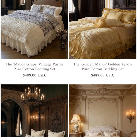
The 'Manor Grape' Vintage Purple
The 'Golden Manor' Golden Yellow
Pure Cotton Bedding Set
Pure Cotton Bedding Set
$489.00 USD
.
$489.00 USD
.