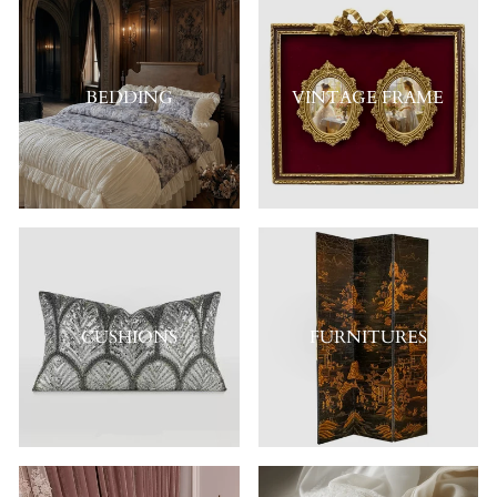
BEDDING
VINTAGE FRAME
CUSHIONS
FURNITURES