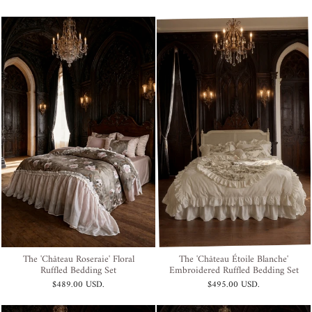
The 'Château Roseraie' Floral
The 'Château Étoile Blanche'
Ruffled Bedding Set
Embroidered Ruffled Bedding Set
$489.00 USD
.
$495.00 USD
.