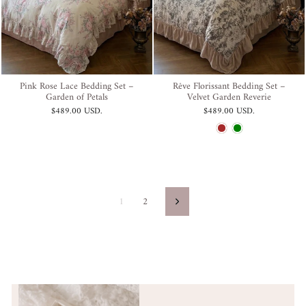
Pink Rose Lace Bedding Set –
Rêve Florissant Bedding Set –
Garden of Petals
Velvet Garden Reverie
$489.00 USD
.
$489.00 USD
.
1
2
Next