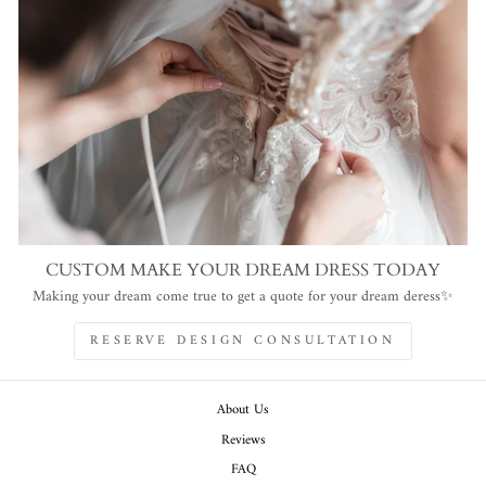
CUSTOM MAKE YOUR DREAM DRESS TODAY
Making your dream come true to get a quote for your dream deress✨
RESERVE DESIGN CONSULTATION
About Us
Reviews
FAQ