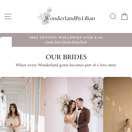
Skip
to
content
SITE NAVIGATION
SEARC
C
FREE SHIPPING WORLDWIDE OVER $100
Create Your Dream Dress Now
Pause
slideshow
OUR BRIDES
Where every Wonderland gown becomes part of a love story