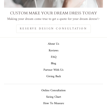
CUSTOM MAKE YOUR DREAM DRESS TODAY
Making your dream come true to get a quote for your dream deress✨
RESERVE DESIGN CONSULTATION
About Us
Reviews
FAQ
Blog
Partner With Us
Giving Back
Online Consultation
Sizing Chart
How To Measure