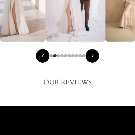
OUR REVIEWS