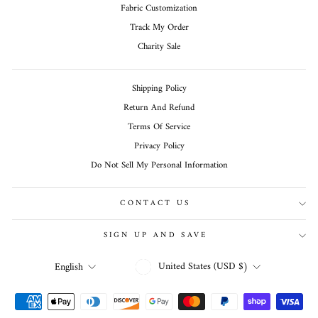
Fabric Customization
Track My Order
Charity Sale
Shipping Policy
Return And Refund
Terms Of Service
Privacy Policy
Do Not Sell My Personal Information
CONTACT US
SIGN UP AND SAVE
CURRENCY
LANGUAGE
United States (USD $)
English