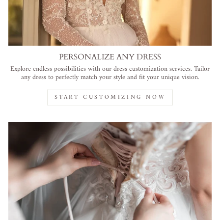
PERSONALIZE ANY DRESS
Explore endless possibilities with our dress customization services. Tailor
any dress to perfectly match your style and fit your unique vision.
START CUSTOMIZING NOW