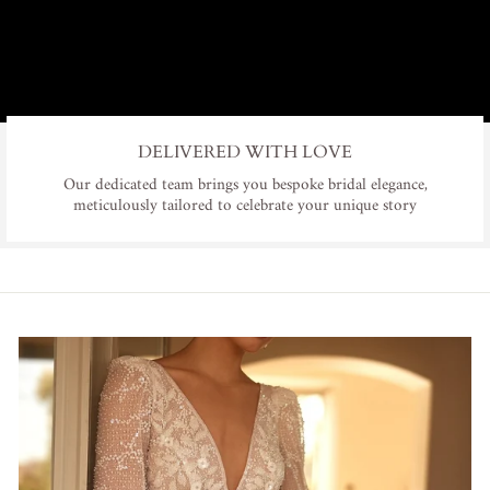
DELIVERED WITH LOVE
Our dedicated team brings you bespoke bridal elegance,
meticulously tailored to celebrate your unique story