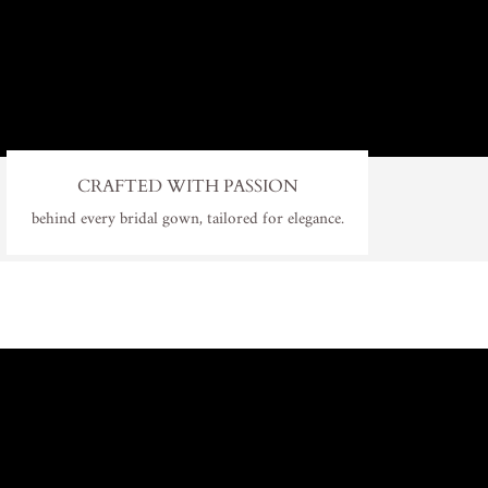
CRAFTED WITH PASSION
behind every bridal gown, tailored for elegance.