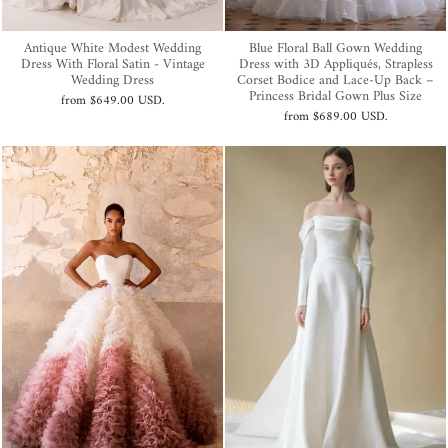
Antique White Modest Wedding
Blue Floral Ball Gown Wedding
Dress With Floral Satin - Vintage
Dress with 3D Appliqués, Strapless
Wedding Dress
Corset Bodice and Lace-Up Back –
Princess Bridal Gown Plus Size
from
$649.00 USD
.
from
$689.00 USD
.