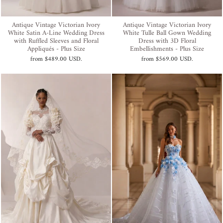
Antique Vintage Victorian Ivory
Antique Vintage Victorian Ivory
White Satin A-Line Wedding Dress
White Tulle Ball Gown Wedding
with Ruffled Sleeves and Floral
Dress with 3D Floral
Appliqués - Plus Size
Embellishments - Plus Size
from
$489.00 USD
.
from
$569.00 USD
.