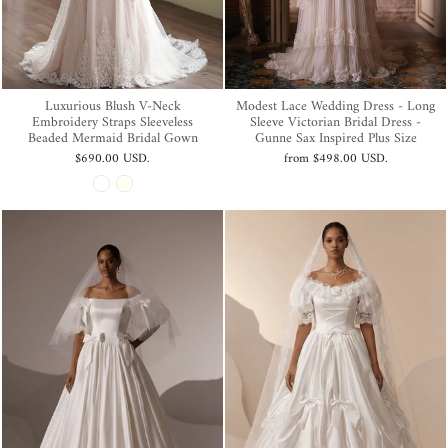
Luxurious Blush V-Neck
Modest Lace Wedding Dress - Long
Embroidery Straps Sleeveless
Sleeve Victorian Bridal Dress -
Beaded Mermaid Bridal Gown
Gunne Sax Inspired Plus Size
$690.00 USD
.
from
$498.00 USD
.