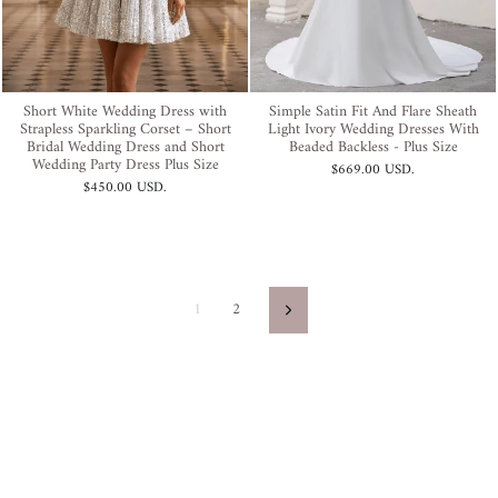
Short White Wedding Dress with
Simple Satin Fit And Flare Sheath
Strapless Sparkling Corset – Short
Light Ivory Wedding Dresses With
Bridal Wedding Dress and Short
Beaded Backless - Plus Size
Wedding Party Dress Plus Size
$669.00 USD
.
$450.00 USD
.
1
2
Next