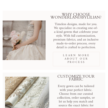
WHY CHOOSE
WONDERLANDBYLILIAN?
Timeless designs, made for you.
We specialize in creating one-of-
a-kind gowns that celebrate your
style. With full customization,
premium fabrics, and an inclusive
made-to-order process, every
detail is crafted to perfection.
LEARN MORE
ABOUT OUR
PROCESS
CUSTOMIZE YOUR
FABRIC
Every gown can be tailored
with your perfect fabric.
Choose from our curated
collection, order samples, or
let us help you match and
source the exact fabric for