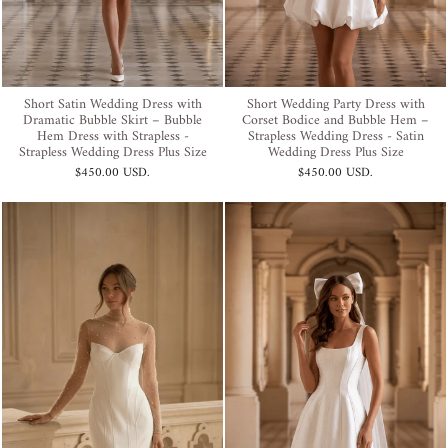
Short Satin Wedding Dress with
Short Wedding Party Dress with
Dramatic Bubble Skirt – Bubble
Corset Bodice and Bubble Hem –
Hem Dress with Strapless -
Strapless Wedding Dress - Satin
Strapless Wedding Dress Plus Size
Wedding Dress Plus Size
$450.00 USD
.
$450.00 USD
.