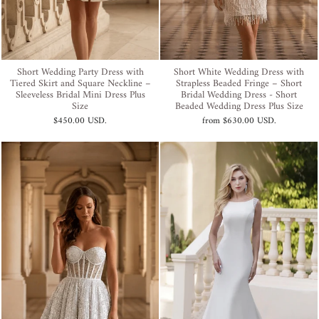
Short Wedding Party Dress with
Short White Wedding Dress with
Tiered Skirt and Square Neckline –
Strapless Beaded Fringe – Short
Sleeveless Bridal Mini Dress Plus
Bridal Wedding Dress - Short
Size
Beaded Wedding Dress Plus Size
$450.00 USD
.
from
$630.00 USD
.