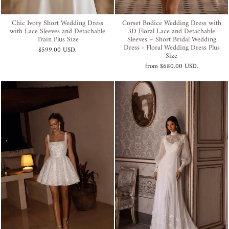
Chic Ivory Short Wedding Dress
Corset Bodice Wedding Dress with
with Lace Sleeves and Detachable
3D Floral Lace and Detachable
Train Plus Size
Sleeves – Short Bridal Wedding
Dress - Floral Wedding Dress Plus
$599.00 USD
.
Size
from
$680.00 USD
.