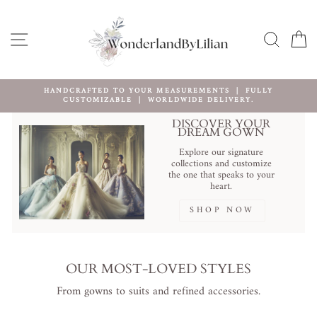
Skip
to
content
SITE NAVIGATION
SEARC
C
HANDCRAFTED TO YOUR MEASUREMENTS ｜ FULLY
CUSTOMIZABLE ｜ WORLDWIDE DELIVERY.
Pause
slideshow
DISCOVER YOUR
DREAM GOWN
Explore our signature
collections and customize
the one that speaks to your
heart.
SHOP NOW
OUR MOST-LOVED STYLES
From gowns to suits and refined accessories.