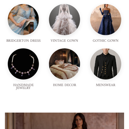
BRIDGERTON DRESS
VINTAGE GOWN
GOTHIC GOWN
HANDMADE
HOME DECOR
MENSWEAR
JEWELRY