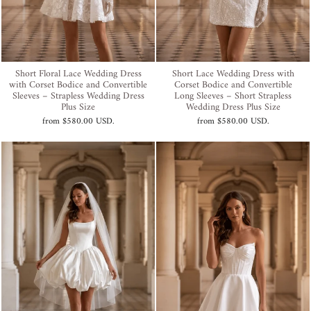
Short Floral Lace Wedding Dress
Short Lace Wedding Dress with
with Corset Bodice and Convertible
Corset Bodice and Convertible
Sleeves – Strapless Wedding Dress
Long Sleeves – Short Strapless
Plus Size
Wedding Dress Plus Size
from
$580.00 USD
.
from
$580.00 USD
.