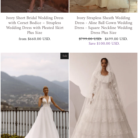
Ivory Short Bridal Wedding Dress
Ivory Strapless Sheath Wedding
with Corset Bodice – Strapless
Dress - Aline Ball Gown Wedding
Wedding Dress with Pleated Skirt
Dress - Square Neckline Wedding
Plus Size
Dress Plus Size
Regular
Sale
from
$660.00 USD
.
$799.00 USD
.
$699.00 USD
.
price
price
Save
$100.00 USD
.
Sale