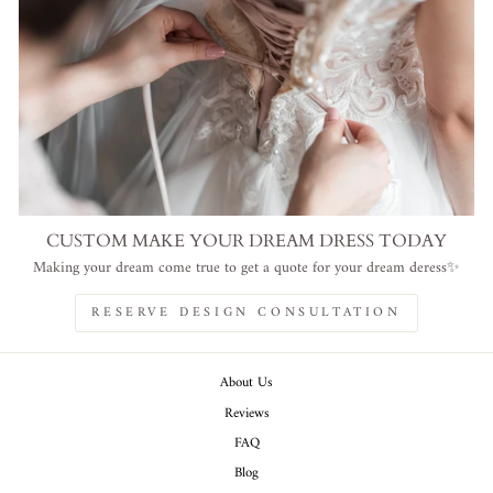
CUSTOM MAKE YOUR DREAM DRESS TODAY
Making your dream come true to get a quote for your dream deress✨
RESERVE DESIGN CONSULTATION
About Us
Reviews
FAQ
Blog