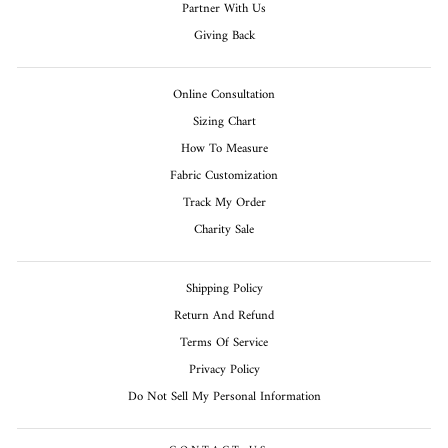
Partner With Us
Giving Back
Online Consultation
Sizing Chart
How To Measure
Fabric Customization
Track My Order
Charity Sale
Shipping Policy
Return And Refund
Terms Of Service
Privacy Policy
Do Not Sell My Personal Information