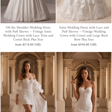
Off the Shoulder Wedding Dress
Satin Wedding Dress with Lace and
with Puff Sleeves – Vintage Satin
Puff Sleeves – Vintage Wedding
Wedding Gown with Lace Trim and
Gown with Corset and Large Back
Corset Back Plus Size
Bow Plus Size
from
$578.00 USD
.
from
$598.00 USD
.