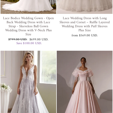
Lace Bodice Wedding Gown - Open
Lace Wedding Dress with Long
Back Wedding Dress with Lace
Sleeves and Corset – Ruffle Layered
Strap - Sleeveless Ball Gown
Wedding Dress with Puff Sleeves
Wedding Dress with V-Neck Plus
Plus Size
Size
from
$569.00 USD
.
Regular
Sale
$799.00 USD
.
$699.00 USD
.
price
price
Save
$100.00 USD
.