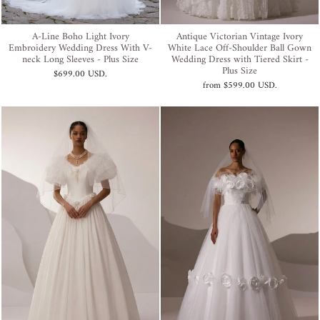
A-Line Boho Light Ivory
Antique Victorian Vintage Ivory
Embroidery Wedding Dress With V-
White Lace Off-Shoulder Ball Gown
neck Long Sleeves - Plus Size
Wedding Dress with Tiered Skirt -
Plus Size
$699.00 USD
.
from
$599.00 USD
.