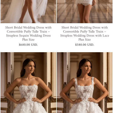
Short Bridal Wedding Dress with
Short Bridal Wedding Dress with
Convertible Puffy Tulle Train –
Convertible Puffy Tulle Train –
Strapless Sequin Wedding Dress
Strapless Wedding Dress with Lace
Plus Size
Plus Size
$680.00 USD
.
$580.00 USD
.