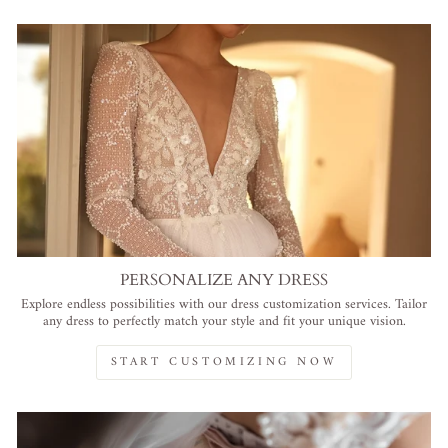
PERSONALIZE ANY DRESS
Explore endless possibilities with our dress customization services. Tailor
any dress to perfectly match your style and fit your unique vision.
START CUSTOMIZING NOW