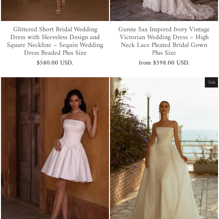
Glittered Short Bridal Wedding
Gunne Sax Inspired Ivory Vintage
Dress with Sleeveless Design and
Victorian Wedding Dress – High
Square Neckline – Sequin Wedding
Neck Lace Pleated Bridal Gown
Dress Beaded Plus Size
Plus Size
$580.00 USD
.
from
$598.00 USD
.
Sale