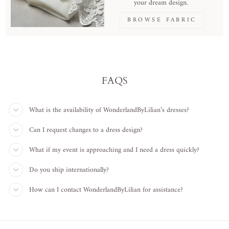
your dream design.
BROWSE FABRIC
FAQS
What is the availability of WonderlandByLilian’s dresses?
Can I request changes to a dress design?
What if my event is approaching and I need a dress quickly?
Do you ship internationally?
How can I contact WonderlandByLilian for assistance?