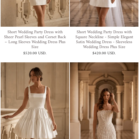
Short Wedding Party Dress with
Short Wedding Party Dress with
Sheer Pearl Sleeves and Corset Back
Square Neckline - Simple Elegant
– Long Sleeves Wedding Dress Plus
Satin Wedding Dress - Sleeveless
Size
Wedding Dress Plus Size
$520.00 USD
.
$420.00 USD
.