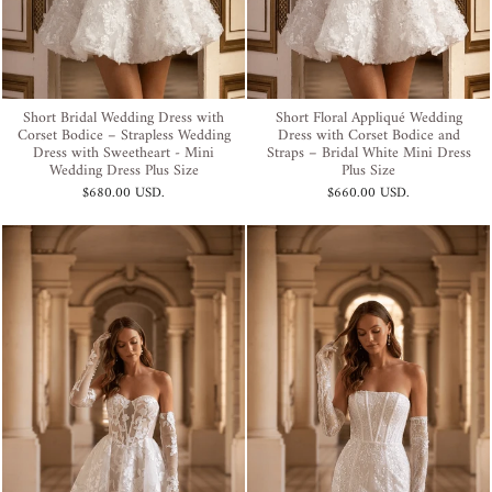
Short Bridal Wedding Dress with
Short Floral Appliqué Wedding
Corset Bodice – Strapless Wedding
Dress with Corset Bodice and
Dress with Sweetheart - Mini
Straps – Bridal White Mini Dress
Wedding Dress Plus Size
Plus Size
$680.00 USD
.
$660.00 USD
.