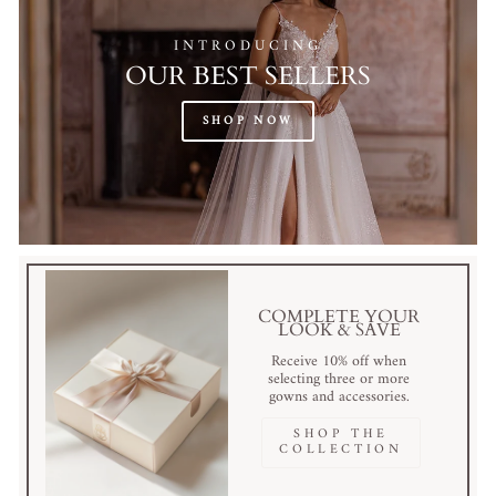
INTRODUCING
OUR BEST SELLERS
SHOP NOW
COMPLETE YOUR
LOOK & SAVE
Receive 10% off when
selecting three or more
gowns and accessories.
SHOP THE
COLLECTION