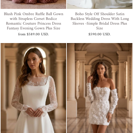
Blush Pink Ombre Ruffle Ball Gown
Boho Style Off Shoulder Satin
with Strapless Corset Bodice
Backless Wedding Dress With Long
Romantic Couture Princess Dress
Sleeves -Simple Bridal Dress Plus
Fantasy Evening Gown Plus Size
Size
from
$589.00 USD
.
$590.00 USD
.