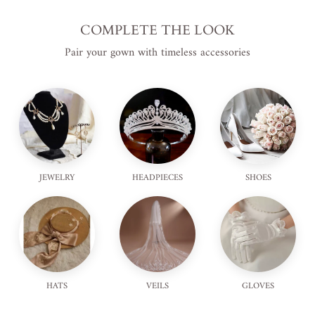
COMPLETE THE LOOK
Pair your gown with timeless accessories
JEWELRY
HEADPIECES
SHOES
HATS
VEILS
GLOVES