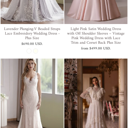
Lavender Plunging-V Beaded Straps
Light Pink Satin Wedding Dress
Lace Embroidery Wedding Dress -
with Off Shoulder Sleeves – Vintage
Plus Size
Pink Wedding Dress with Lace
Trim and Corset Back Plus Size
$690.00 USD
.
from
$499.00 USD
.