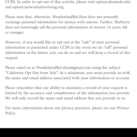
CCPA. In order to opt out of this activity, please visit optout.aboutads.info
and optout.networkadvertising.org.
Please note that, otherwise, WonderlandByLilian does not presently
exchange personal information for money with anyone. Further, Burberry
does not knowingly sell the personal information of minors 16 years old
or younger.
However, if you would like to opt out of the “sale” of your personal
information as permitted under CCPA in the event we do “sell” personal
information in the future, you can do so and we will keep a record of this
request.
Please email us at
WonderlandByLilian@gmail.com
using the subject
“California Opt Out from Sale”. At a minimum, you must provide us with
the name and email address associated with your information or account.
Please remember that our ability to maintain a record of your request is
limited by the accuracy and completeness of the information you provide.
We will only record the name and email address that you provide to us.
For more information about our privacy practices, please see our Privacy
Policy.