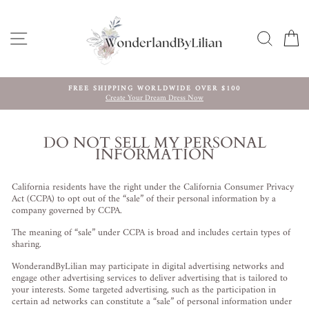
Skip
to
content
SITE NAVIGATION
SEARC
C
FREE SHIPPING WORLDWIDE OVER $100
Create Your Dream Dress Now
Pause
slideshow
DO NOT SELL MY PERSONAL
INFORMATION
California residents have the right under the California Consumer Privacy
Act (CCPA) to opt out of the “sale” of their personal information by a
company governed by CCPA.
The meaning of “sale” under CCPA is broad and includes certain types of
sharing.
WonderandByLilian may participate in digital advertising networks and
engage other advertising services to deliver advertising that is tailored to
your interests. Some targeted advertising, such as the participation in
certain ad networks can constitute a “sale” of personal information under