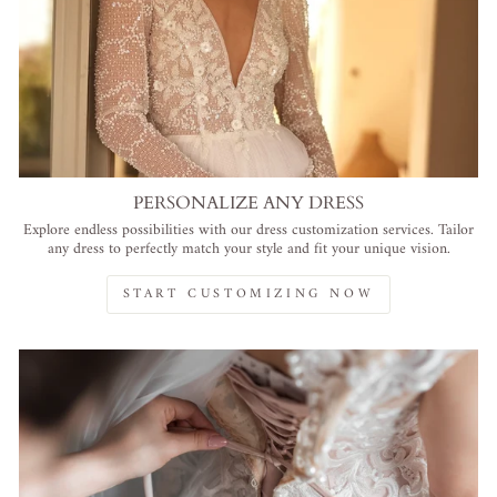
PERSONALIZE ANY DRESS
Explore endless possibilities with our dress customization services. Tailor
any dress to perfectly match your style and fit your unique vision.
START CUSTOMIZING NOW