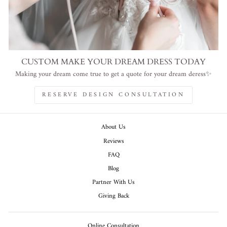
CUSTOM MAKE YOUR DREAM DRESS TODAY
Making your dream come true to get a quote for your dream deress✨
RESERVE DESIGN CONSULTATION
About Us
Reviews
FAQ
Blog
Partner With Us
Giving Back
Online Consultation