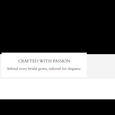
CRAFTED WITH PASSION
behind every bridal gown, tailored for elegance.