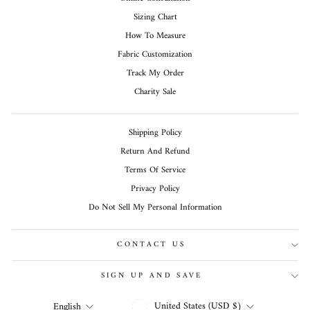
Sizing Chart
How To Measure
Fabric Customization
Track My Order
Charity Sale
Shipping Policy
Return And Refund
Terms Of Service
Privacy Policy
Do Not Sell My Personal Information
CONTACT US
SIGN UP AND SAVE
CURRENCY
LANGUAGE
United States (USD $)
English