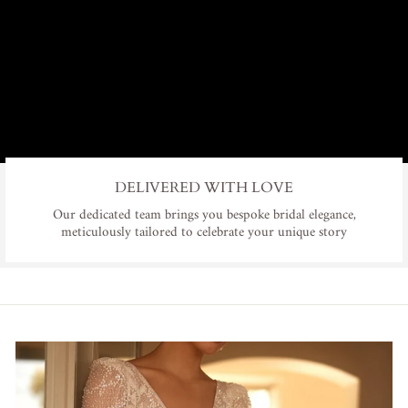
DELIVERED WITH LOVE
Our dedicated team brings you bespoke bridal elegance,
meticulously tailored to celebrate your unique story