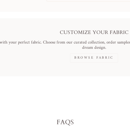
CUSTOMIZE YOUR FABRIC
ith your perfect fabric. Choose from our curated collection, order samples,
dream design.
BROWSE FABRIC
FAQS