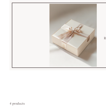
R
4 products