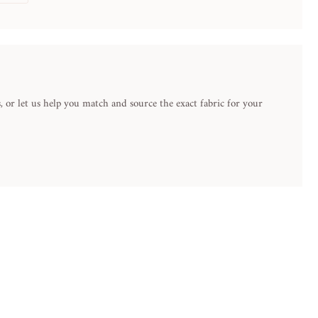
 or let us help you match and source the exact fabric for your