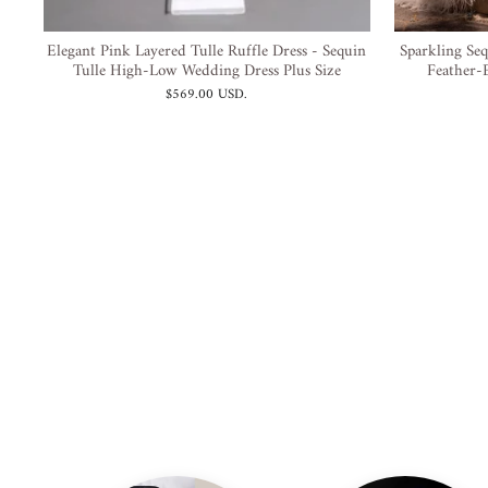
Elegant Pink Layered Tulle Ruffle Dress - Sequin
Sparkling Seq
Tulle High-Low Wedding Dress Plus Size
Feather-E
$569.00 USD
.