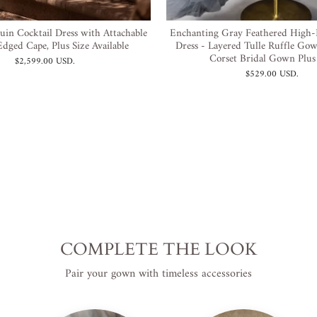
uin Cocktail Dress with Attachable
Enchanting Gray Feathered High
dged Cape, Plus Size Available
Dress - Layered Tulle Ruffle Gow
Corset Bridal Gown Plus
$2,599.00 USD
.
$529.00 USD
.
COMPLETE THE LOOK
Pair your gown with timeless accessories