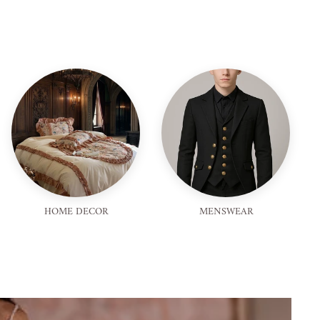
HOME DECOR
MENSWEAR