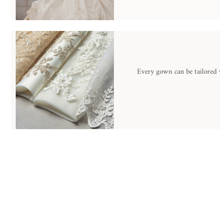
Every gown can be tailored w