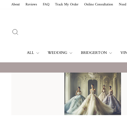
Skip
About
Reviews
FAQ
Track My Order
Online Consultation
Need 
to
content
SEARCH
ALL
WEDDING
BRIDGERTON
VI