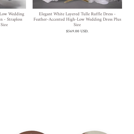
-Low Wedding
Elegant White Layered Tulle Ruffle Dress -
n - Strapless
Feather-Accented High-Low Wedding Dress Plus
 Size
Size
$569.00 USD
.