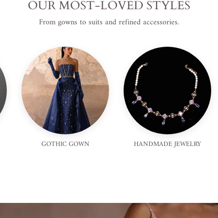
OUR MOST-LOVED STYLES
From gowns to suits and refined accessories.
GOTHIC GOWN
HANDMADE JEWELRY