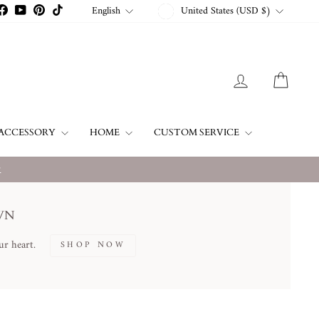
CURRENCY
LANGUAGE
English
United States (USD $)
stagram
Facebook
YouTube
Pinterest
TikTok
LOG IN
CART
ACCESSORY
HOME
CUSTOM SERVICE
w
WN
ur heart.
SHOP NOW