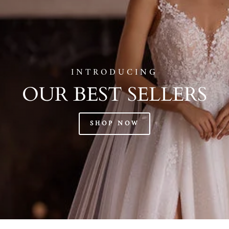
INTRODUCING
OUR BEST SELLERS
SHOP NOW