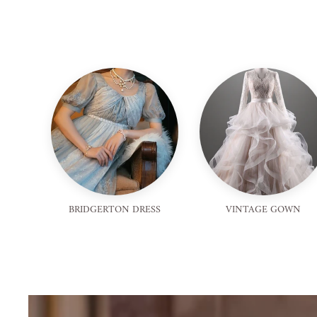
BRIDGERTON DRESS
VINTAGE GOWN