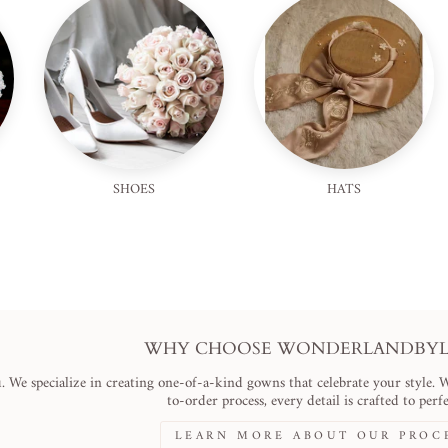
SHOES
HATS
WHY CHOOSE WONDERLANDBYLI
. We specialize in creating one-of-a-kind gowns that celebrate your style. 
to-order process, every detail is crafted to perfe
LEARN MORE ABOUT OUR PROC