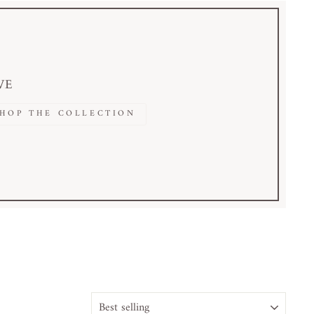
VE
SHOP THE COLLECTION
SORT