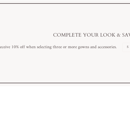
COMPLETE YOUR LOOK & SA
eceive 10% off when selecting three or more gowns and accessories.