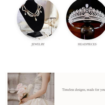
JEWELRY
HEADPIECES
Timeless designs, made for you