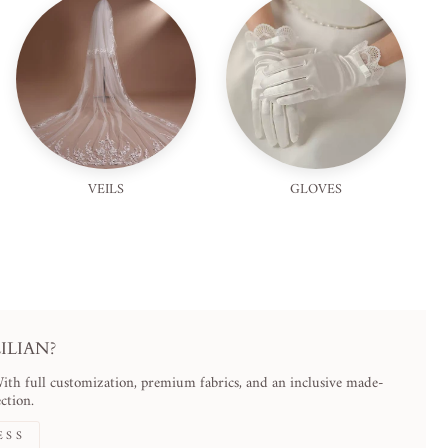
VEILS
GLOVES
LIAN?
With full customization, premium fabrics, and an inclusive made-
ction.
ESS