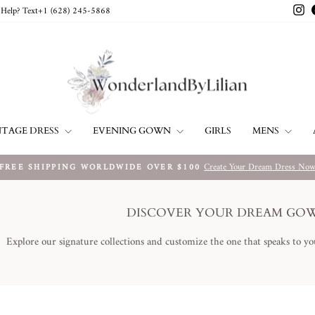
In
Help? Text+1 ‪(628) 245-5868‬
NTAGE DRESS
EVENING GOWN
MENS
GIRLS
Create Your Dream Dress No
FREE SHIPPING WORLDWIDE OVER $100
Pause
slideshow
DISCOVER YOUR DREAM GO
Explore our signature collections and customize the one that speaks to yo