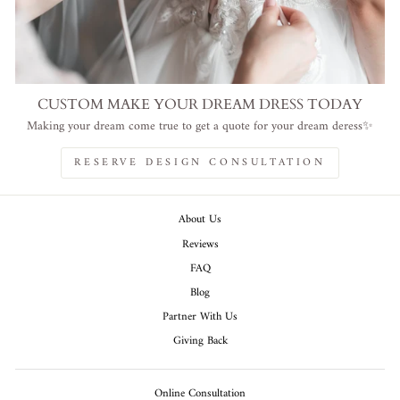
CUSTOM MAKE YOUR DREAM DRESS TODAY
Making your dream come true to get a quote for your dream deress✨
RESERVE DESIGN CONSULTATION
About Us
Reviews
FAQ
Blog
Partner With Us
Giving Back
Online Consultation