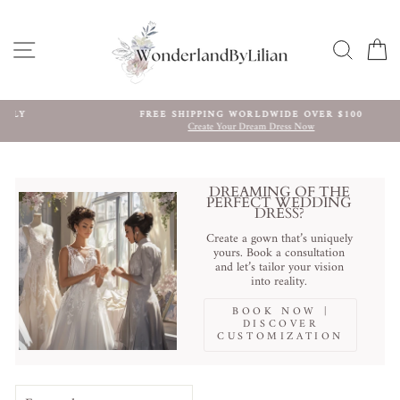
Skip
to
content
SITE NAVIGATION
SEARC
C
FREE SHIPPING WORLDWIDE OVER $100
Create Your Dream Dress Now
Pause
slideshow
DREAMING OF THE
PERFECT WEDDING
DRESS?
Create a gown that’s uniquely
yours. Book a consultation
and let’s tailor your vision
into reality.
BOOK NOW |
DISCOVER
CUSTOMIZATION
SORT