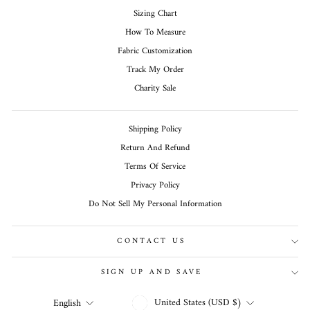
Sizing Chart
How To Measure
Fabric Customization
Track My Order
Charity Sale
Shipping Policy
Return And Refund
Terms Of Service
Privacy Policy
Do Not Sell My Personal Information
CONTACT US
SIGN UP AND SAVE
CURRENCY
LANGUAGE
United States (USD $)
English