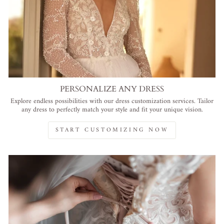
PERSONALIZE ANY DRESS
Explore endless possibilities with our dress customization services. Tailor
any dress to perfectly match your style and fit your unique vision.
START CUSTOMIZING NOW