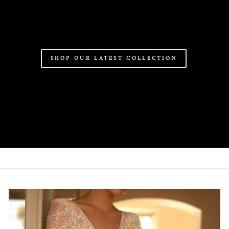
SHOP OUR LATEST COLLECTION