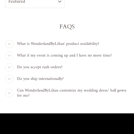
FAQS
What is WonderlandByLilian' product availability?
What if my event is coming up and I have no more time?
Do you accept rush orders?
Do you ship internationally?
Can WonderlandByLilian customize my wedding dress/ ball gown
for me?