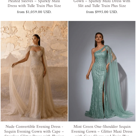
Pleated Sleeves – Sparkly Maxi
Gown – Sparkly Maxi Dress with
Dress with Tulle Train Plus Size
Slit and Tulle Train Plus Size
from
$1,059.00 USD
.
from
$995.00 USD
.
Nude Convertible Evening Dress -
Mint Green One-Shoulder Sequin
Sequin Evening Gown with Cape –
Evening Gown – Glitter Maxi Dress