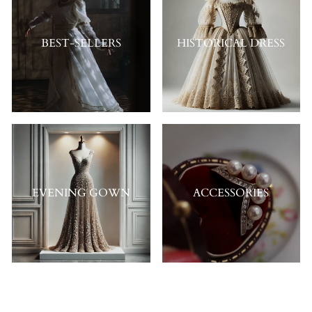
BEST-SELLERS
HISTORICAL DRESS
EVENING GOWN
ACCESSORIES