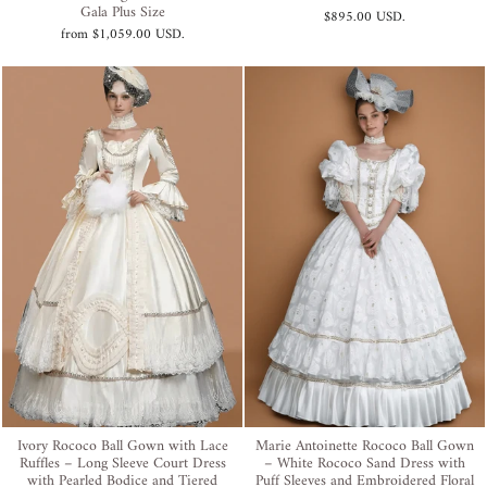
Gala Plus Size
$895.00 USD
.
from
$1,059.00 USD
.
Ivory Rococo Ball Gown with Lace
Marie Antoinette Rococo Ball Gown
Ruffles – Long Sleeve Court Dress
– White Rococo Sand Dress with
with Pearled Bodice and Tiered
Puff Sleeves and Embroidered Floral