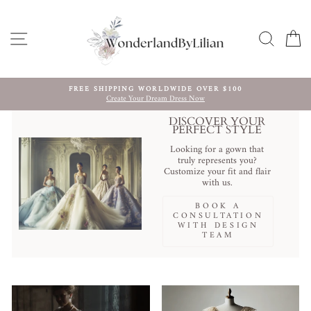
Skip
to
content
SITE NAVIGATION
SEARC
C
FREE SHIPPING WORLDWIDE OVER $100
Create Your Dream Dress Now
Pause
slideshow
DISCOVER YOUR
PERFECT STYLE
Looking for a gown that
truly represents you?
Customize your fit and flair
with us.
BOOK A
CONSULTATION
WITH DESIGN
TEAM