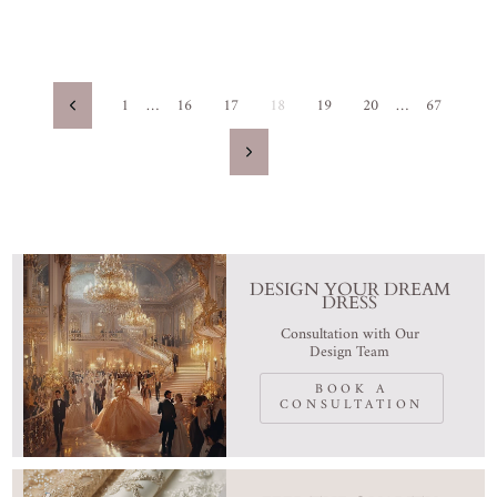
1
…
16
17
18
19
20
…
67
Previous
Next
DESIGN YOUR DREAM
DRESS
Consultation with Our
Design Team
BOOK A
CONSULTATION