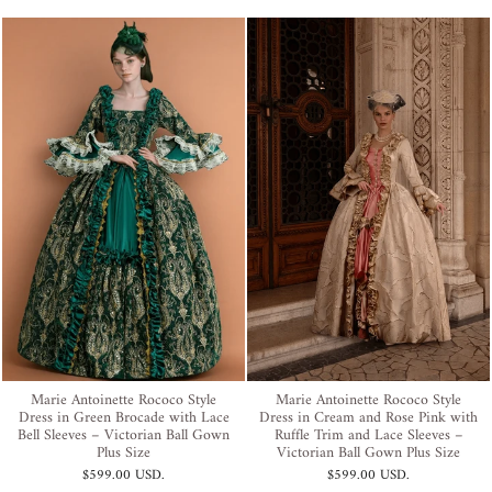
Marie Antoinette Rococo Style
Marie Antoinette Rococo Style
Dress in Green Brocade with Lace
Dress in Cream and Rose Pink with
Bell Sleeves – Victorian Ball Gown
Ruffle Trim and Lace Sleeves –
Plus Size
Victorian Ball Gown Plus Size
$599.00 USD
.
$599.00 USD
.