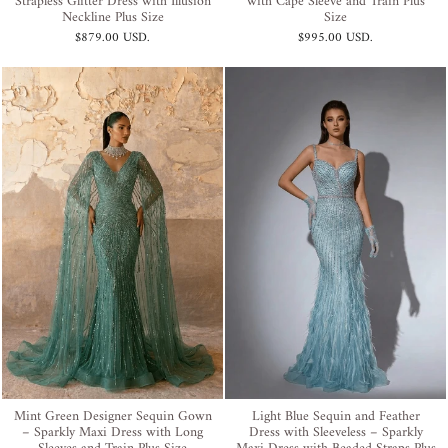
Strapless Glitter Dress with Illusion
with Cape Sleeve and Train Plus
Neckline Plus Size
Size
$879.00 USD
.
$995.00 USD
.
Mint Green Designer Sequin Gown
Light Blue Sequin and Feather
– Sparkly Maxi Dress with Long
Dress with Sleeveless – Sparkly