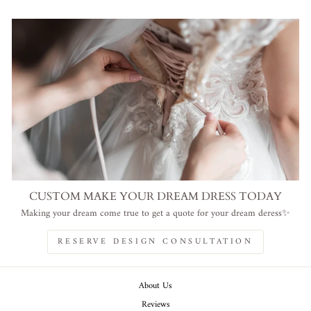
CUSTOM MAKE YOUR DREAM DRESS TODAY
Making your dream come true to get a quote for your dream deress✨
RESERVE DESIGN CONSULTATION
About Us
Reviews