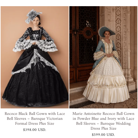
Rococo Black Ball Gown with Lace
Marie Antoinette Rococo Ball Gown
Bell Sleeves – Baroque Victorian
in Powder Blue and Ivory with Lace
Formal Dress Plus Size
Bell Sleeves – Baroque Wedding
Dress Plus Size
$398.00 USD
.
$599.00 USD
.