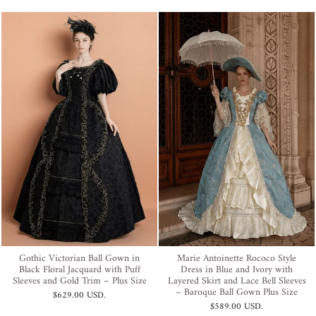
Gothic Victorian Ball Gown in
Marie Antoinette Rococo Style
Black Floral Jacquard with Puff
Dress in Blue and Ivory with
Sleeves and Gold Trim – Plus Size
Layered Skirt and Lace Bell Sleeves
– Baroque Ball Gown Plus Size
$629.00 USD
.
$589.00 USD
.