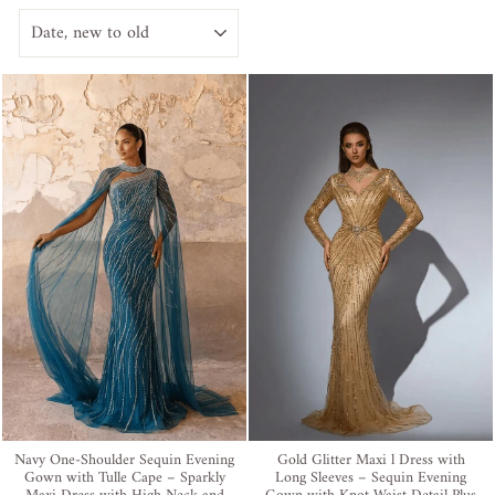
SORT
Navy One-Shoulder Sequin Evening
Gold Glitter Maxi l Dress with
Gown with Tulle Cape – Sparkly
Long Sleeves – Sequin Evening