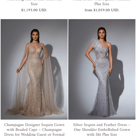
Size
Plus Size
$1,195.00 USD
.
from
$1,059.00 USD
.
Champagne Designer Sequin Gown
Silver Sequin and Feather Dress –
with Beaded Cape – Champagne
One Shoulder Embellished Gown
Dress for Wedding Guest or Formal
with Slit Plus Size