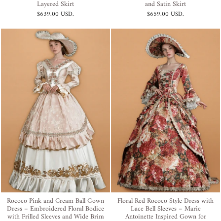
Layered Skirt
and Satin Skirt
$639.00 USD
.
$659.00 USD
.
Rococo Pink and Cream Ball Gown
Floral Red Rococo Style Dress with
Dress – Embroidered Floral Bodice
Lace Bell Sleeves – Marie
with Frilled Sleeves and Wide Brim
Antoinette Inspired Gown for