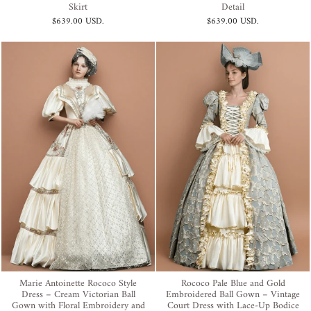
Skirt
Detail
$639.00 USD
.
$639.00 USD
.
Marie Antoinette Rococo Style
Rococo Pale Blue and Gold
Dress – Cream Victorian Ball
Embroidered Ball Gown – Vintage
Gown with Floral Embroidery and
Court Dress with Lace-Up Bodice