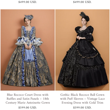
$499.00 USD
.
$499.00 USD
.
Blue Rococo Court Dress with
Gothic Black Rococo Ball Gown
Ruffles and Satin Panels – 18th
with Puff Sleeves – Vintage Lace
Century Marie Antoinette Gown
Evening Dress with Gold Trim
$599.00 USD
.
$599.00 USD
.