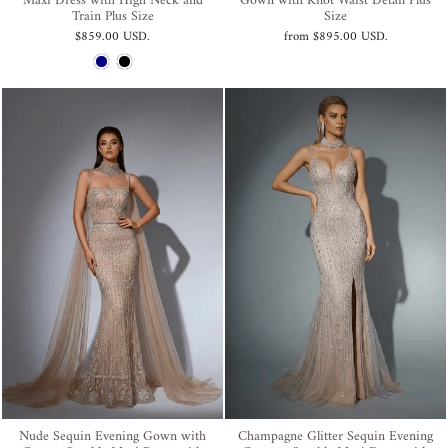
Maxi Dress with High Neck and
Gown with Knot Waist Detail Plus
Train Plus Size
Size
$859.00 USD
.
from
$895.00 USD
.
Nude Sequin Evening Gown with
Champagne Glitter Sequin Evening