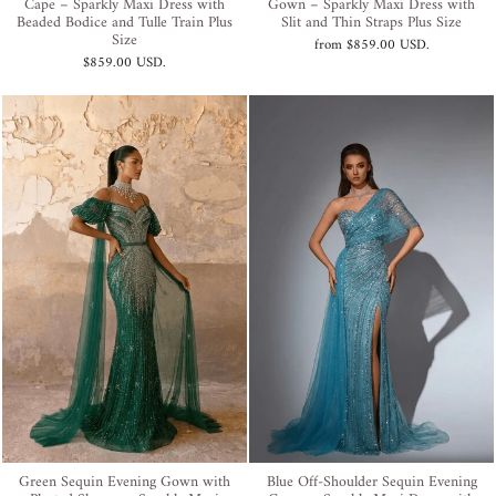
Cape – Sparkly Maxi Dress with
Gown – Sparkly Maxi Dress with
Beaded Bodice and Tulle Train Plus
Slit and Thin Straps Plus Size
Size
from
$859.00 USD
.
$859.00 USD
.
Green Sequin Evening Gown with
Blue Off-Shoulder Sequin Evening