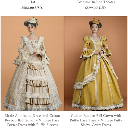
Hat
Costume Ball or Theater
$568.00 USD
.
$599.00 USD
.
Marie Antoinette Dress and Cream
Golden Rococo Ball Gown with
Rococo Ball Gown – Vintage Lace
Ruffle Lace Trim – Vintage Puffy
Corset Dress with Ruffle Sleeves
Sleeve Court Dress