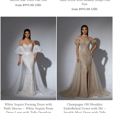
Sleeves and Train Plus Size
Maxi Dress with Beaded Straps Plus
Size
from
$995.00 USD
.
from
$995.00 USD
.
White Sequin Evening Dress with
Champagne Off-Shoulder
Puffy Sleeves – White Sequin Prom
Embellished Gown with Slit –
Dress Long with Tulle Overskirt
Sparkly Maxi Dress with Tulle