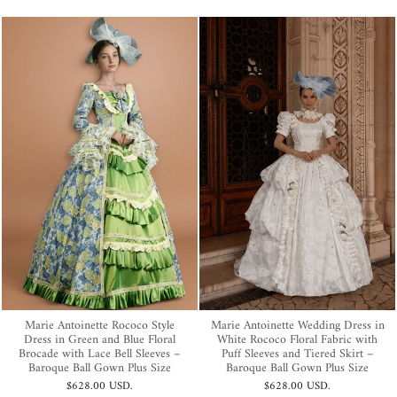
Marie Antoinette Rococo Style
Marie Antoinette Wedding Dress in
Dress in Green and Blue Floral
White Rococo Floral Fabric with
Brocade with Lace Bell Sleeves –
Puff Sleeves and Tiered Skirt –
Baroque Ball Gown Plus Size
Baroque Ball Gown Plus Size
$628.00 USD
.
$628.00 USD
.