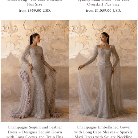
Plus Size
Overskirt Plus Size
from
$959.00 USD
.
from
$1,059.00 USD
.
Champagne Sequin and Feather
Champagne Embellished Gown
Dress – Designer Sequin Gown
with Long Cape Sleeves – Sparkly
with Long Sleeves and Train Plus
Maxi Dress with Square Neckline