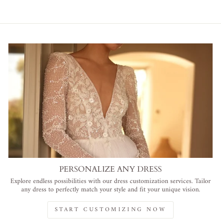
PERSONALIZE ANY DRESS
Explore endless possibilities with our dress customization services. Tailor
any dress to perfectly match your style and fit your unique vision.
START CUSTOMIZING NOW