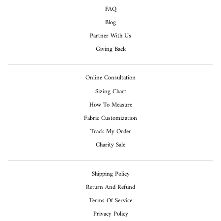
FAQ
Blog
Partner With Us
Giving Back
Online Consultation
Sizing Chart
How To Measure
Fabric Customization
Track My Order
Charity Sale
Shipping Policy
Return And Refund
Terms Of Service
Privacy Policy