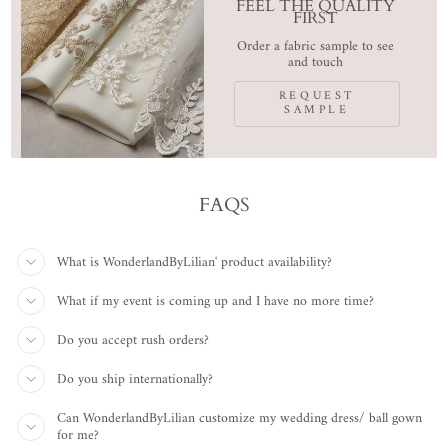
FEEL THE QUALITY
FIRST
Order a fabric sample to see
and touch
REQUEST
SAMPLE
FAQS
What is WonderlandByLilian' product availability?
What if my event is coming up and I have no more time?
Do you accept rush orders?
Do you ship internationally?
Can WonderlandByLilian customize my wedding dress/ ball gown
for me?