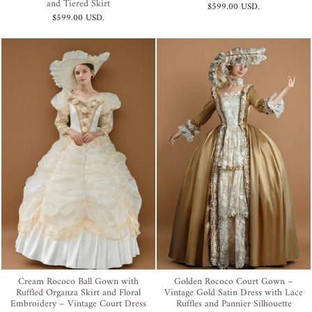
and Tiered Skirt
$599.00 USD
.
$599.00 USD
.
Cream Rococo Ball Gown with
Golden Rococo Court Gown –
Ruffled Organza Skirt and Floral
Vintage Gold Satin Dress with Lace
Embroidery – Vintage Court Dress
Ruffles and Pannier Silhouette