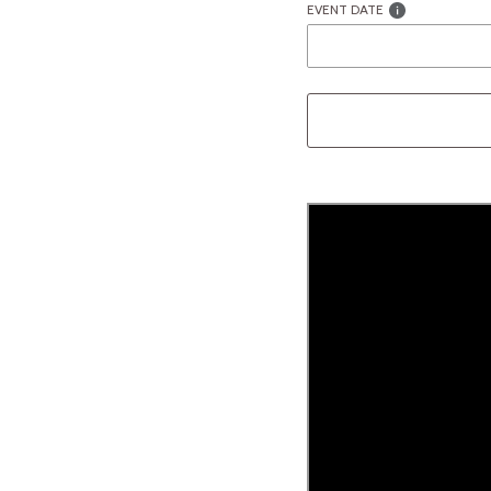
EVENT DATE
Liquid error (snippets/image