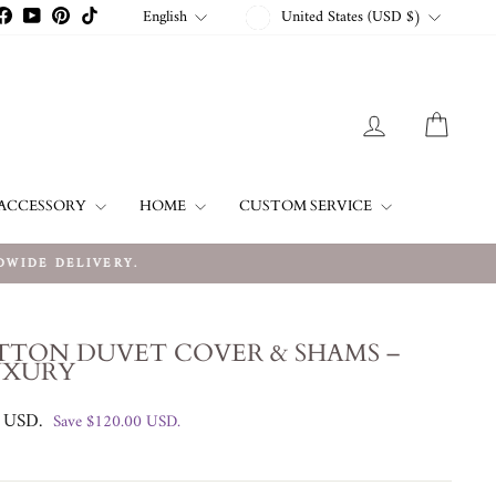
CURRENCY
LANGUAGE
English
United States (USD $)
stagram
Facebook
YouTube
Pinterest
TikTok
LOG IN
CART
ACCESSORY
HOME
CUSTOM SERVICE
IDE DELIVERY.
TTON DUVET COVER & SHAMS –
UXURY
0 USD
.
Save
$120.00 USD
.