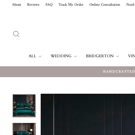
Skip
About
Reviews
FAQ
Track My Order
Online Consultation
Need 
to
content
SEARCH
ALL
WEDDING
BRIDGERTON
VI
HANDCRAFTED 