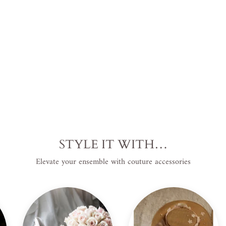
USD
.
Save
$120.00 USD
.
Sale
STYLE IT WITH…
Elevate your ensemble with couture accessories