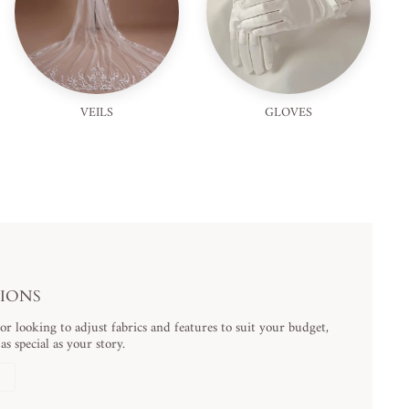
VEILS
GLOVES
TIONS
 looking to adjust fabrics and features to suit your budget,
s special as your story.
N