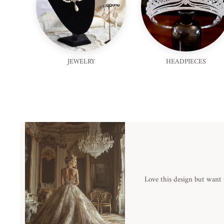
JEWELRY
HEADPIECES
Love this design but want 