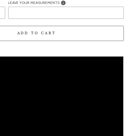
LEAVE YOUR MEASUREMENTS
ADD TO CART
-element line 113): invalid url input