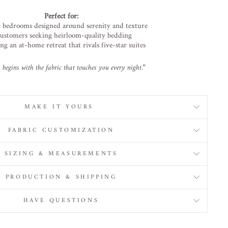
Perfect
for:
r
bedrooms
designed
around
serenity
and
texture
ustomers
seeking
heirloom-
quality
bedding
ing
an
at-
home
retreat
that
rivals
five-
star
suites
y
begins
with
the
fabric
that
touches
you
every
night.”
MAKE IT YOURS
FABRIC CUSTOMIZATION
SIZING & MEASUREMENTS
PRODUCTION & SHIPPING
HAVE QUESTIONS