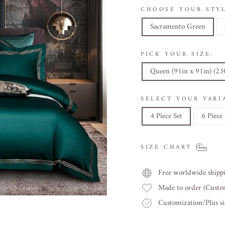
CHOOSE YOUR STYL
Sacramento Green
PICK YOUR SIZE:
Queen (91in x 91in) (2
SELECT YOUR VARI
4 Piece Set
6 Piece 
SIZE CHART
Free worldwide shipp
Made to order (Cust
Customization/Plus siz