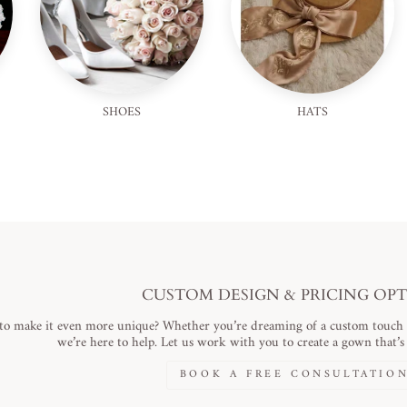
SHOES
HATS
CUSTOM DESIGN & PRICING OP
to make it even more unique? Whether you’re dreaming of a custom touch or
we’re here to help. Let us work with you to create a gown that’s a
BOOK A FREE CONSULTATIO