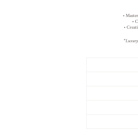
•
Maste
•
C
•
Creat
“
Luxur