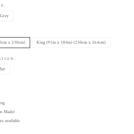
E:
Grey
30cm x 230cm)
King (91in x 104in) (230cm x 264cm)
ATION:
Set
ing
om Made)
e available