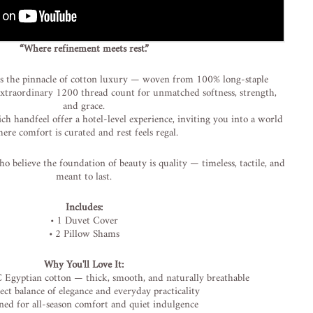
“
Where
refinement
meets
rest.”
is
the
pinnacle
of
cotton
luxury —
woven
from
100%
long-
staple
extraordinary
1200
thread
count
for
unmatched
softness,
strength,
and
grace.
ich
handfeel
offer
a
hotel-
level
experience,
inviting
you
into
a
world
here
comfort
is
curated
and
rest
feels
regal.
ho
believe
the
foundation
of
beauty
is
quality —
timeless,
tactile,
and
meant
to
last.
Includes:
•
1
Duvet
Cover
•
2
Pillow
Shams
Why
You'll
Love
It:
C
Egyptian
cotton —
thick,
smooth,
and
naturally
breathable
fect
balance
of
elegance
and
everyday
practicality
gned
for
all-
season
comfort
and
quiet
indulgence