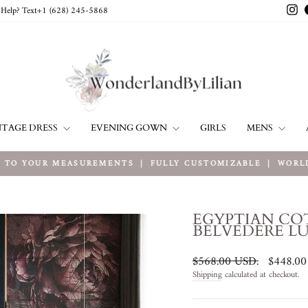
In
Help? Text+1 ‪(628) 245-5868‬
NTAGE DRESS
EVENING GOWN
MENS
GIRLS
TO YOUR MEASUREMENTS ｜ FULLY CUSTOMIZABLE ｜ WORLDW
Pause
slideshow
EGYPTIAN CO
BELVEDERE L
Regular
Sale
$568.00 USD
.
$448.0
price
price
Shipping
calculated at checkout.