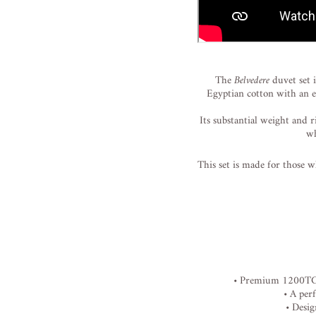
The
Belvedere
duvet
set
Egyptian
cotton
with
an
Its
substantial
weight
and
r
w
This
set
is
made
for
those
w
•
Premium
1200T
•
A
per
•
Desi