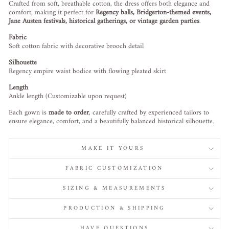
Crafted from soft, breathable cotton, the dress offers both elegance and
comfort, making it perfect for
Regency balls, Bridgerton-themed events,
Jane Austen festivals, historical gatherings, or vintage garden parties
.
Fabric
Soft cotton fabric with decorative brooch detail
Silhouette
Regency empire waist bodice with flowing pleated skirt
Length
Ankle length (Customizable upon request)
Each gown is
made to order
, carefully crafted by experienced tailors to
ensure elegance, comfort, and a beautifully balanced historical silhouette.
MAKE IT YOURS
FABRIC CUSTOMIZATION
SIZING & MEASUREMENTS
PRODUCTION & SHIPPING
HAVE QUESTIONS