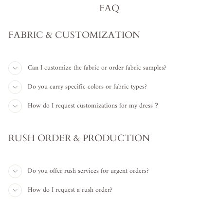
FAQ
FABRIC & CUSTOMIZATION
Can I customize the fabric or order fabric samples?
Do you carry specific colors or fabric types?
How do I request customizations for my dress？
RUSH ORDER & PRODUCTION
Do you offer rush services for urgent orders?
How do I request a rush order?