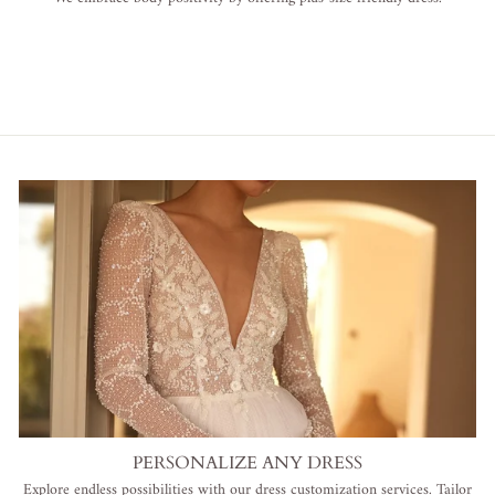
PERSONALIZE ANY DRESS
Explore endless possibilities with our dress customization services. Tailor