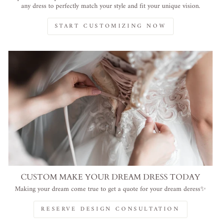
any dress to perfectly match your style and fit your unique vision.
START CUSTOMIZING NOW
CUSTOM MAKE YOUR DREAM DRESS TODAY
Making your dream come true to get a quote for your dream deress✨
RESERVE DESIGN CONSULTATION