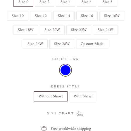
Size 0
Size 2
Size 4
Size 6
Size 8
Size 10
Size 12
Size 14
Size 16
Size 16W
Size 18W
Size 20W
Size 22W
Size 24W
Size 26W
Size 28W
Custom Made
COLOR
—
Blue
DRESS STYLE
Without Shawl
With Shawl
SIZE CHART
Free worldwide shipping