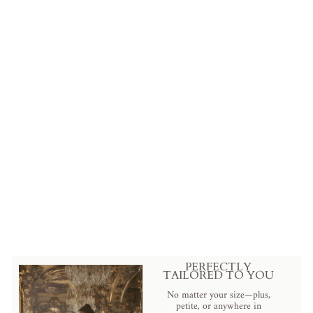
Bridgerton Inspired Regency Era
Blue Cotton Dress With
Brooch- Regency Ball Gown -
Plus Size
from
$399.00 USD
.
PERFECTLY
TAILORED TO YOU
No matter your size—plus,
petite, or anywhere in