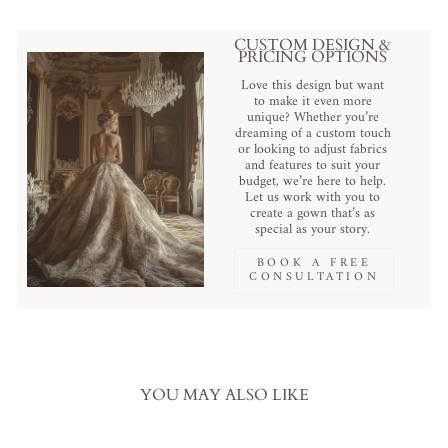
CUSTOM DESIGN &
PRICING OPTIONS
Love this design but want
to make it even more
unique? Whether you’re
dreaming of a custom touch
or looking to adjust fabrics
and features to suit your
budget, we’re here to help.
Let us work with you to
create a gown that’s as
special as your story.
BOOK A FREE
CONSULTATION
YOU MAY ALSO LIKE