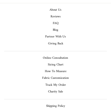
About Us
Reviews
FAQ
Blog
Partner With Us
Giving Back
Online Consultation
Sizing Chart
How To Measure
Fabric Customization
Track My Order
Charity Sale
Shipping Policy