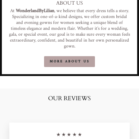
ABOUT US
At
WonderlandByLilian
, we believe that every dress tells a story.
Specializing in one-of-a-kind designs, we offer custom bridal
and evening gowns for women seeking a unique blend of
timeless elegance and modern flair. Whether it's for a wedding,
gala, or special event, our goal is to make sure every woman feels
extraordinary, confident, and beautiful in her own personalized
gown.
MORE ABOUT US
OUR REVIEWS
★★★★★