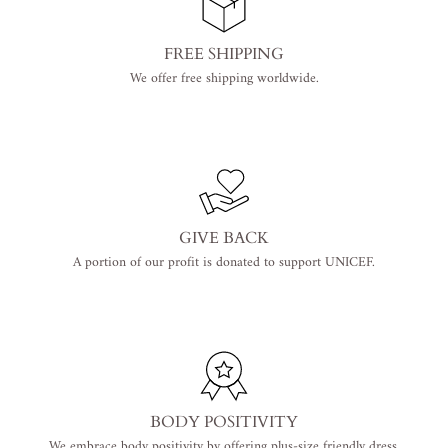
FREE SHIPPING
We offer free shipping worldwide.
GIVE BACK
A portion of our profit is donated to support UNICEF.
BODY POSITIVITY
We embrace body positivity by offering plus-size friendly dress.