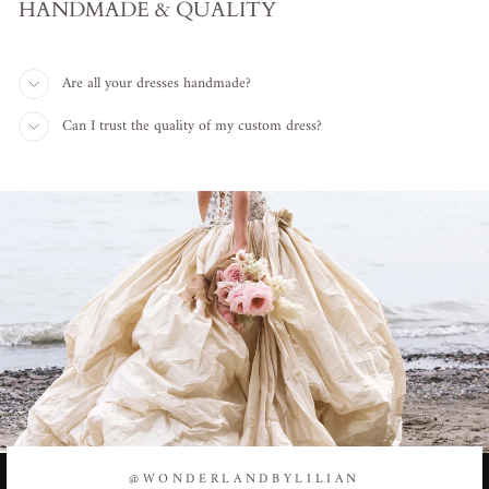
HANDMADE & QUALITY
Are all your dresses handmade?
Can I trust the quality of my custom dress?
@WONDERLANDBYLILIAN