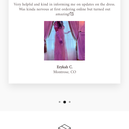
Very helpful and kind in informing me on updates on the dress.
Was kinda nervous at first ordering online but turned out
amazing!🥰
Erykah C.
Montrose, CO