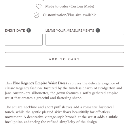
Made to order (Custom Made)
Customization/Plus size available
EVENT DATE
LEAVE YOUR MEASUREMENTS
ADD TO CART
Liquid error (snippets/image-element line 113): invalid url input
This
Blue Regency Empire Waist Dress
captures the delicate elegance of
classic Regency fashion. Inspired by the timeless charm of Bridgerton and
Jane Austen–era silhouettes, the gown features a softly gathered empire
waist that creates a graceful and flattering shape.
The square neckline and short puff sleeves add a romantic historical
touch, while the gentle pleated skirt flows beautifully for effortless
movement. A decorative vintage-style brooch at the waist adds a subtle
focal point, enhancing the refined simplicity of the design.