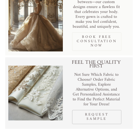
between—our custom
designs ensure a flawless fit
that celebrates your body.
Every gown is crafted to
make you feel confident,
beautiful, and uniquely you.
BOOK FREE
CONSULTATION
NOW
FEEL THE QUALITY
FIRST
Not Sure Which Fabric to
Choose? Order Fabric
Samples, Explore
Alternative Options, and
Get Personalized Assistance
to Find the Perfect Material
for Your Dress!
REQUEST
SAMPLE