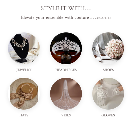
STYLE IT WITH…
Elevate your ensemble with couture accessories
JEWELRY
HEADPIECES
SHOES
HATS
VEILS
GLOVES