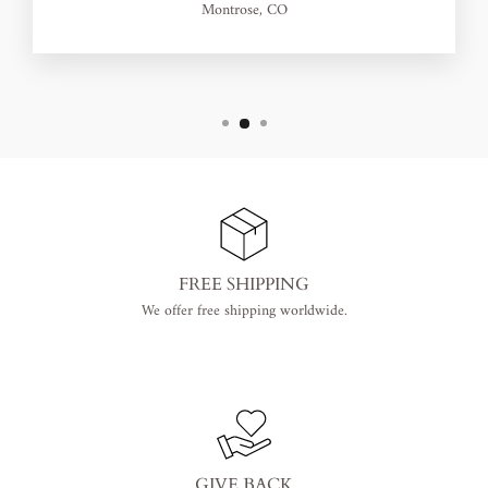
Montrose, CO
FREE SHIPPING
We offer free shipping worldwide.
GIVE BACK