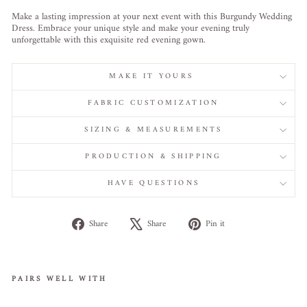
Make a lasting impression at your next event with this Burgundy Wedding
Dress. Embrace your unique style and make your evening truly
unforgettable with this exquisite red evening gown.
MAKE IT YOURS
FABRIC CUSTOMIZATION
SIZING & MEASUREMENTS
PRODUCTION & SHIPPING
HAVE QUESTIONS
Share
Tweet
Pin
Share
Share
Pin it
on
on
on
Facebook
X
Pinterest
PAIRS WELL WITH