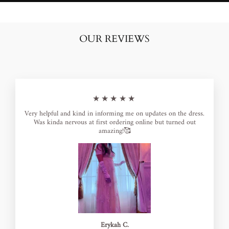
OUR REVIEWS
★★★★★
Very helpful and kind in informing me on updates on the dress.
Was kinda nervous at first ordering online but turned out
amazing!🥰
Erykah C.