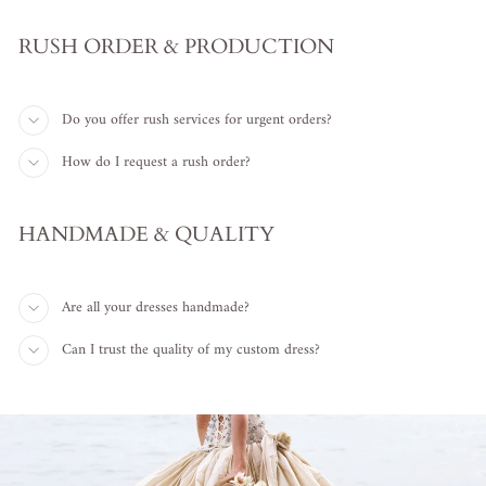
RUSH ORDER & PRODUCTION
Do you offer rush services for urgent orders?
How do I request a rush order?
HANDMADE & QUALITY
Are all your dresses handmade?
Can I trust the quality of my custom dress?