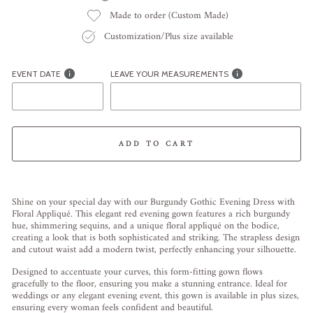
Made to order (Custom Made)
Customization/Plus size available
EVENT DATE
LEAVE YOUR MEASUREMENTS
ADD TO CART
Liquid error (snippets/image-element line 113): invalid url input
Shine on your special day with our Burgundy Gothic Evening Dress with
Floral Appliqué. This elegant red evening gown features a rich burgundy
hue, shimmering sequins, and a unique floral appliqué on the bodice,
creating a look that is both sophisticated and striking. The strapless design
and cutout waist add a modern twist, perfectly enhancing your silhouette.
Designed to accentuate your curves, this form-fitting gown flows
gracefully to the floor, ensuring you make a stunning entrance. Ideal for
weddings or any elegant evening event, this gown is available in plus sizes,
ensuring every woman feels confident and beautiful.