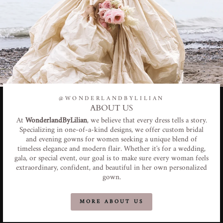
@WONDERLANDBYLILIAN
ABOUT US
At
WonderlandByLilian
, we believe that every dress tells a story.
Specializing in one-of-a-kind designs, we offer custom bridal
and evening gowns for women seeking a unique blend of
timeless elegance and modern flair. Whether it's for a wedding,
gala, or special event, our goal is to make sure every woman feels
extraordinary, confident, and beautiful in her own personalized
gown.
MORE ABOUT US