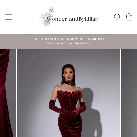
Skip
to
content
SITE NAVIGATION
SEARC
C
FREE SHIPPING WORLDWIDE OVER $100
Create Your Dream Dress Now
Pause
slideshow