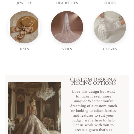
JEWELRY
HEADPIECES
SHOES
HATS
VEILS
GLOVES
CUSTOM DESIGN &
PRICING OPTIONS
Love this design but want
to make it even more
unique? Whether you’re
dreaming of a custom touch
or looking to adjust fabrics
and features to suit your
budget, we’re here to help.
Let us work with you to
create a gown that’s as