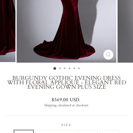
CLOSE
(ESC)
BURGUNDY GOTHIC EVENING DRESS
WITH FLORAL APPLIQUÉ - ELEGANT RED
EVENING GOWN PLUS SIZE
Regular
$569.00 USD
.
price
Shipping
calculated at checkout.
SIZE