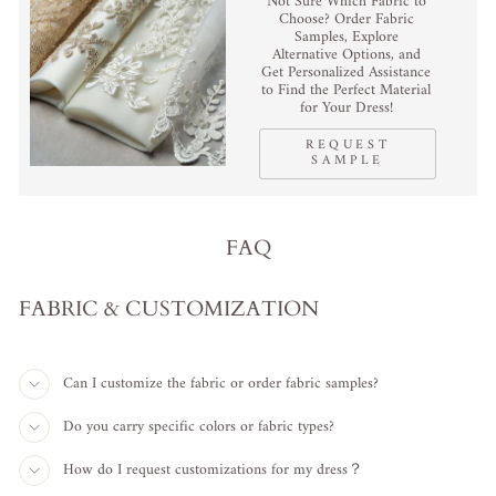
Not Sure Which Fabric to
Choose? Order Fabric
Samples, Explore
Alternative Options, and
Get Personalized Assistance
to Find the Perfect Material
for Your Dress!
REQUEST
SAMPLE
FAQ
FABRIC & CUSTOMIZATION
Can I customize the fabric or order fabric samples?
Do you carry specific colors or fabric types?
How do I request customizations for my dress？