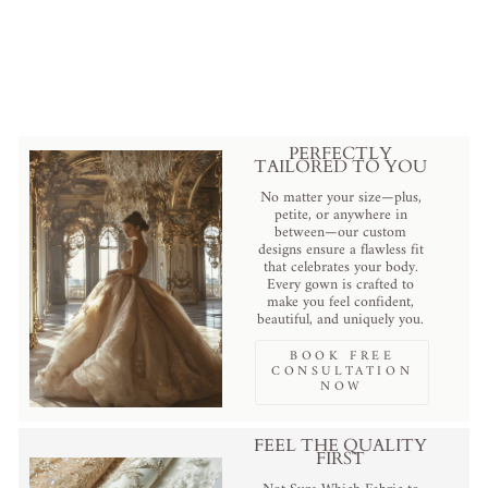
Burgundy Gothic Evening Dress
with Floral Appliqué - Elegant
Red Evening Gown Plus Size
from
$569.00 USD
.
PERFECTLY
TAILORED TO YOU
No matter your size—plus,
petite, or anywhere in
between—our custom
designs ensure a flawless fit
that celebrates your body.
Every gown is crafted to
make you feel confident,
beautiful, and uniquely you.
BOOK FREE
CONSULTATION
NOW
FEEL THE QUALITY
FIRST