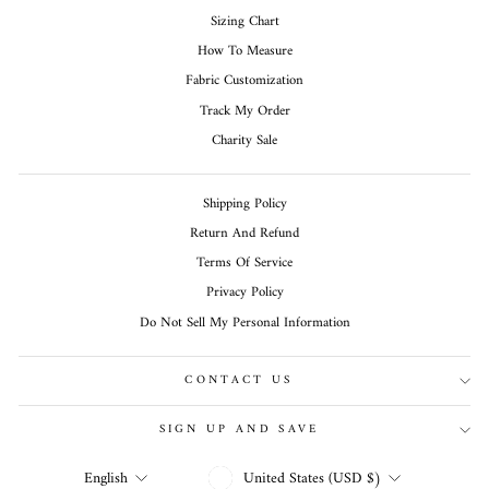
Sizing Chart
How To Measure
Fabric Customization
Track My Order
Charity Sale
Shipping Policy
Return And Refund
Terms Of Service
Privacy Policy
Do Not Sell My Personal Information
CONTACT US
SIGN UP AND SAVE
CURRENCY
LANGUAGE
United States (USD $)
English