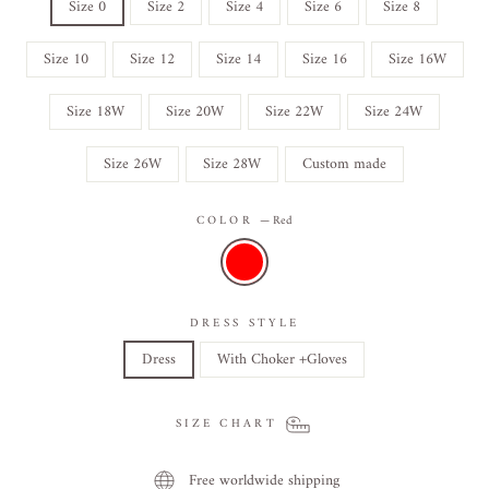
Size 0
Size 2
Size 4
Size 6
Size 8
Size 10
Size 12
Size 14
Size 16
Size 16W
Size 18W
Size 20W
Size 22W
Size 24W
Size 26W
Size 28W
Custom made
COLOR
—
Red
DRESS STYLE
Dress
With Choker +Gloves
SIZE CHART
Free worldwide shipping