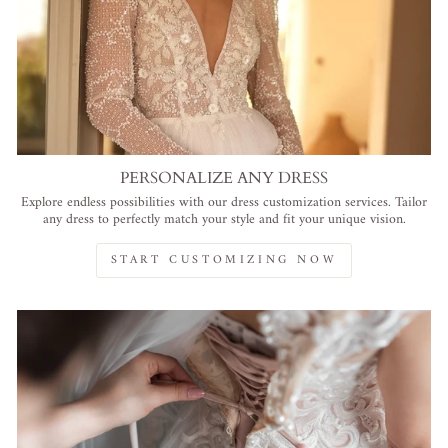
PERSONALIZE ANY DRESS
Explore endless possibilities with our dress customization services. Tailor
any dress to perfectly match your style and fit your unique vision.
START CUSTOMIZING NOW