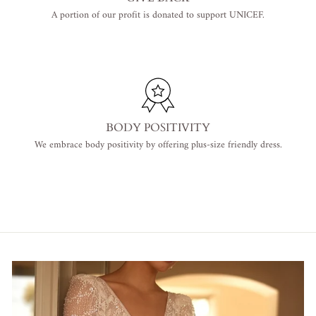
A portion of our profit is donated to support UNICEF.
BODY POSITIVITY
We embrace body positivity by offering plus-size friendly dress.