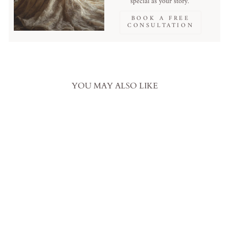
special as your story.
BOOK A FREE
CONSULTATION
YOU MAY ALSO LIKE