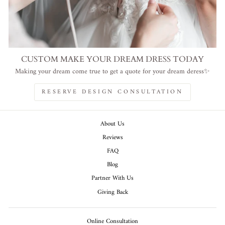
CUSTOM MAKE YOUR DREAM DRESS TODAY
Making your dream come true to get a quote for your dream deress✨
RESERVE DESIGN CONSULTATION
About Us
Reviews
FAQ
Blog
Partner With Us
Giving Back
Online Consultation