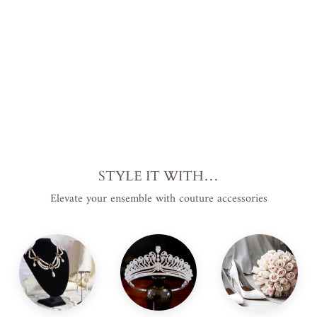
e
from
$569.00
USD
.
STYLE IT WITH…
Elevate your ensemble with couture accessories