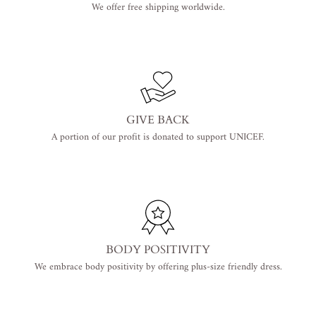
We offer free shipping worldwide.
GIVE BACK
A portion of our profit is donated to support UNICEF.
BODY POSITIVITY
We embrace body positivity by offering plus-size friendly dress.