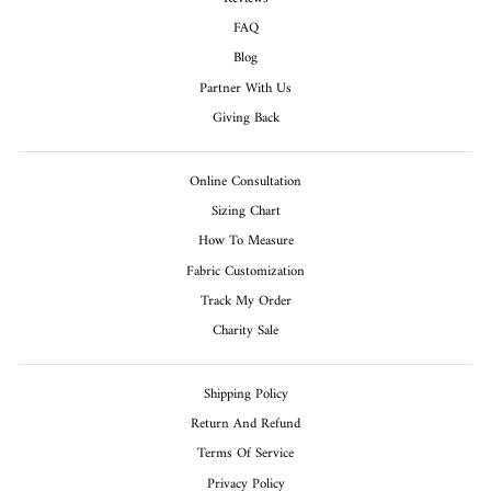
FAQ
Blog
Partner With Us
Giving Back
Online Consultation
Sizing Chart
How To Measure
Fabric Customization
Track My Order
Charity Sale
Shipping Policy
Return And Refund
Terms Of Service
Privacy Policy