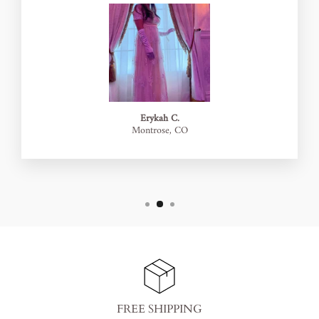
Erykah C.
Montrose, CO
FREE SHIPPING