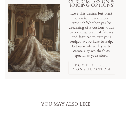
CUSTOM DESIGN &
PRICING OPTIONS
Love this design but want
to make it even more
unique? Whether you’re
dreaming of a custom touch
or looking to adjust fabrics
and features to suit your
budget, we’re here to help.
Let us work with you to
create a gown that’s as
special as your story.
BOOK A FREE
CONSULTATION
YOU MAY ALSO LIKE