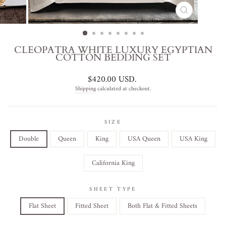
CLOSE
(ESC)
CLEOPATRA WHITE LUXURY EGYPTIAN
COTTON BEDDING SET
Regular
$420.00 USD
.
price
Shipping
calculated at checkout.
SIZE
Double
Queen
King
USA Queen
USA King
California King
SHEET TYPE
Flat Sheet
Fitted Sheet
Both Flat & Fitted Sheets