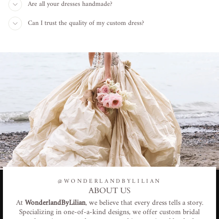
Are all your dresses handmade?
Can I trust the quality of my custom dress?
@WONDERLANDBYLILIAN
ABOUT US
At
WonderlandByLilian
, we believe that every dress tells a story.
Specializing in one-of-a-kind designs, we offer custom bridal