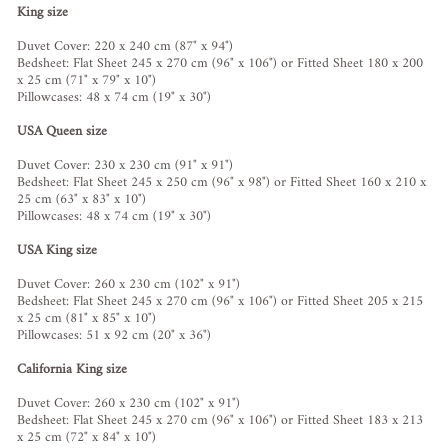
King size
Duvet Cover: 220 x 240 cm (87" x 94")
Bedsheet: Flat Sheet 245 x 270 cm (96" x 106") or Fitted Sheet 180 x 200
x 25 cm (71" x 79" x 10")
Pillowcases: 48 x 74 cm (19" x 30")
USA Queen size
Duvet Cover: 230 x 230 cm (91" x 91")
Bedsheet: Flat Sheet 245 x 250 cm (96" x 98") or Fitted Sheet 160 x 210 x
25 cm (63" x 83" x 10")
Pillowcases: 48 x 74 cm (19" x 30")
USA King size
Duvet Cover: 260 x 230 cm (102" x 91")
Bedsheet: Flat Sheet 245 x 270 cm (96" x 106") or Fitted Sheet 205 x 215
x 25 cm (81" x 85" x 10")
Pillowcases: 51 x 92 cm (20" x 36")
California King size
Duvet Cover: 260 x 230 cm (102" x 91")
Bedsheet: Flat Sheet 245 x 270 cm (96" x 106") or Fitted Sheet 183 x 213
x 25 cm (72" x 84" x 10")