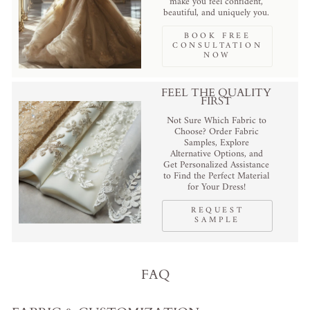
make you feel confident,
beautiful, and uniquely you.
BOOK FREE
CONSULTATION
NOW
FEEL THE QUALITY
FIRST
Not Sure Which Fabric to
Choose? Order Fabric
Samples, Explore
Alternative Options, and
Get Personalized Assistance
to Find the Perfect Material
for Your Dress!
REQUEST
SAMPLE
FAQ