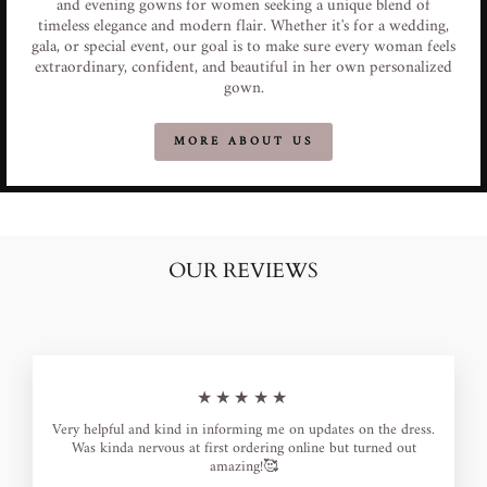
and evening gowns for women seeking a unique blend of
timeless elegance and modern flair. Whether it's for a wedding,
gala, or special event, our goal is to make sure every woman feels
extraordinary, confident, and beautiful in her own personalized
gown.
MORE ABOUT US
OUR REVIEWS
★★★★★
Very helpful and kind in informing me on updates on the dress.
Was kinda nervous at first ordering online but turned out
amazing!🥰