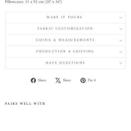
Pillowcases: 51 x 92 cm (20" x 36")
MAKE IT YOURS
FABRIC CUSTOMIZATION
SIZING & MEASUREMENTS
PRODUCTION & SHIPPING
HAVE QUESTIONS
Share
Tweet
Pin
Share
Share
Pin it
on
on
on
Facebook
X
Pinterest
PAIRS WELL WITH
Cle
opa
tra