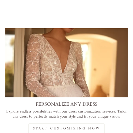
PERSONALIZE ANY DRESS
Explore endless possibilities with our dress customization services. Tailor
any dress to perfectly match your style and fit your unique vision.
START CUSTOMIZING NOW