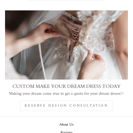
CUSTOM MAKE YOUR DREAM DRESS TODAY
Making your dream come true to get a quote for your dream deress✨
RESERVE DESIGN CONSULTATION
About Us
Reviews