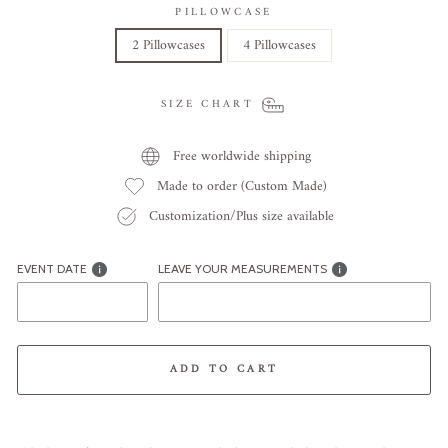
PILLOWCASE
2 Pillowcases
4 Pillowcases
SIZE CHART
Free worldwide shipping
Made to order (Custom Made)
Customization/Plus size available
EVENT DATE
LEAVE YOUR MEASUREMENTS
ADD TO CART
Liquid error (snippets/image-element line 113): invalid url input