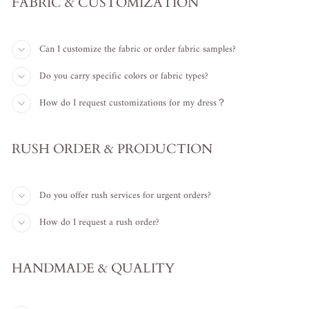
FABRIC & CUSTOMIZATION
Can I customize the fabric or order fabric samples?
Do you carry specific colors or fabric types?
How do I request customizations for my dress？
RUSH ORDER & PRODUCTION
Do you offer rush services for urgent orders?
How do I request a rush order?
HANDMADE & QUALITY