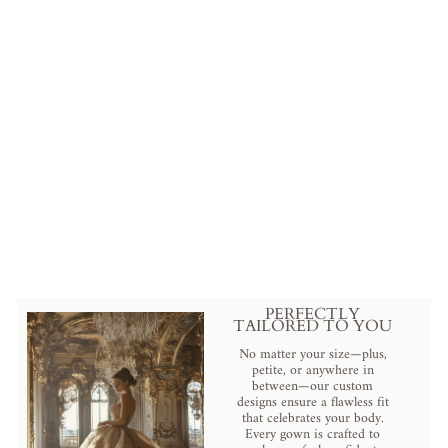
Cleopatra White Luxury
Egyptian Cotton Bedding Set
from
$420.00 USD
.
PERFECTLY
TAILORED TO YOU
No matter your size—plus,
petite, or anywhere in
between—our custom
designs ensure a flawless fit
that celebrates your body.
Every gown is crafted to