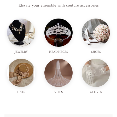
Elevate your ensemble with couture accessories
JEWELRY
HEADPIECES
SHOES
HATS
VEILS
GLOVES