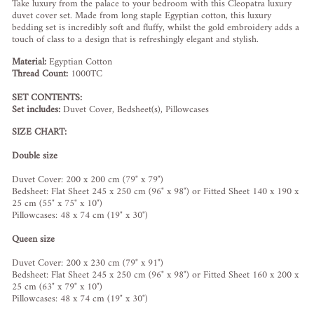
Take luxury from the palace to your bedroom with this Cleopatra luxury
duvet cover set. Made from long staple Egyptian cotton, this luxury
bedding set is incredibly soft and fluffy, whilst the gold embroidery adds a
touch of class to a design that is refreshingly elegant and stylish.
Material:
Egyptian Cotton
Thread Count:
1000TC
SET CONTENTS:
Set includes:
Duvet Cover, Bedsheet(s), Pillowcases
SIZE CHART:
Double size
Duvet Cover: 200 x 200 cm (79" x 79")
Bedsheet: Flat Sheet 245 x 250 cm (96" x 98") or Fitted Sheet 140 x 190 x
25 cm (55" x 75" x 10")
Pillowcases: 48 x 74 cm (19" x 30")
Queen size
Duvet Cover: 200 x 230 cm (79" x 91")
Bedsheet: Flat Sheet 245 x 250 cm (96" x 98") or Fitted Sheet 160 x 200 x
25 cm (63" x 79" x 10")
Pillowcases: 48 x 74 cm (19" x 30")