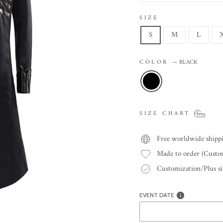
SIZE
S
M
L
COLOR
—
BLACK
SIZE CHART
Free worldwide shipp
Made to order (Cust
Customization/Plus siz
EVENT DATE