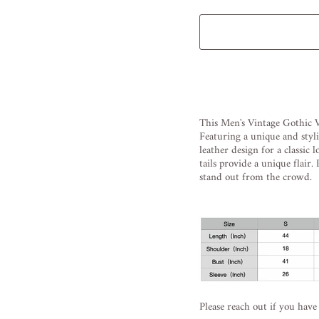
Liquid error (snippets/image
This
Men
's
Vintage
Gothic
V
Featuring
a
unique
and
styl
leather
design
for
a
classic
l
tails
provide
a
unique
flair
.
P
stand
out
from
the
crowd
.
Please reach out if you have