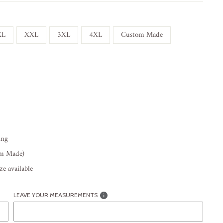
XL
XXL
3XL
4XL
Custom Made
ing
om Made)
e available
LEAVE YOUR MEASUREMENTS