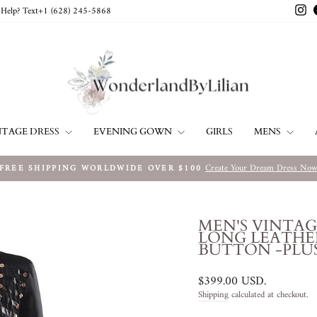
In
Help? Text+1 ‪(628) 245-5868‬
NTAGE DRESS
EVENING GOWN
MENS
GIRLS
Create Your Dream Dress No
FREE SHIPPING WORLDWIDE OVER $100
Pause
slideshow
MEN'S VINTA
LONG LEATHE
BUTTON -PLUS
Regular
$399.00 USD
.
price
Shipping
calculated at checkout.