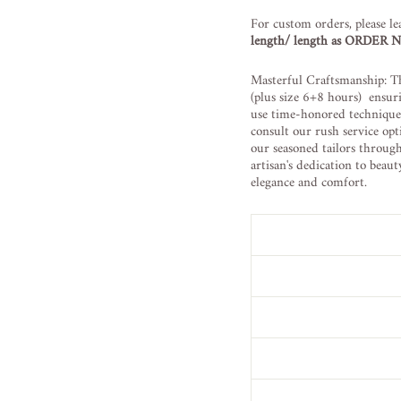
For custom orders, please le
length/ length as ORDER
Masterful Craftsmanship: Th
(plus size 6+8 hours) ensur
use time-honored techniques 
consult our rush service opt
our seasoned tailors throug
artisan's dedication to beau
elegance and comfort.