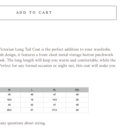
ADD TO CART
-element line 113): invalid url input
ictorian
Long
Tail
Coat
is
the
perfect
addition
to
your
wardrobe
.
ish
design
,
it
features
a
front
chest
metal
vintage
button
patch
work
ook
.
The
long
length
will
keep
you
warm
and
comfortable
,
while
the
erfect
for
any
formal
occasion
or
night
out
,
this
coat
will
make
you
 any questions about sizing.