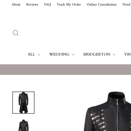
Skip
About
Reviews
FAQ
Track My Order
Online Consultation
Need 
to
content
SEARCH
ALL
WEDDING
BRIDGERTON
VI