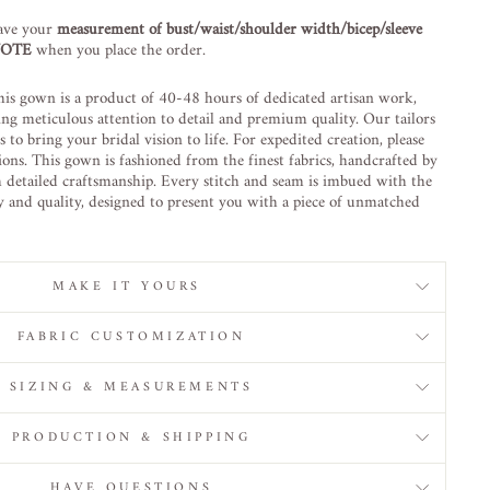
ave your
measurement of bust/waist/shoulder width/bicep/sleeve
 NOTE
when you place the order.
is gown is a product of 40-48 hours of dedicated artisan work,
ing meticulous attention to detail and premium quality. Our tailors
to bring your bridal vision to life. For expedited creation, please
ions. This gown is fashioned from the finest fabrics, handcrafted by
h detailed craftsmanship. Every stitch and seam is imbued with the
ty and quality, designed to present you with a piece of unmatched
MAKE IT YOURS
FABRIC CUSTOMIZATION
SIZING & MEASUREMENTS
PRODUCTION & SHIPPING
HAVE QUESTIONS