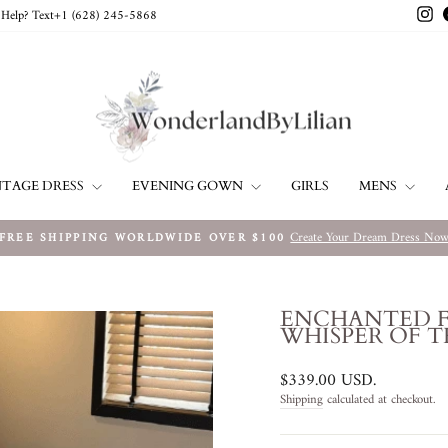
In
Help? Text+1 ‪(628) 245-5868‬
NTAGE DRESS
EVENING GOWN
MENS
GIRLS
Create Your Dream Dress No
FREE SHIPPING WORLDWIDE OVER $100
Pause
slideshow
ENCHANTED F
WHISPER OF T
Regular
$339.00 USD
.
price
Shipping
calculated at checkout.