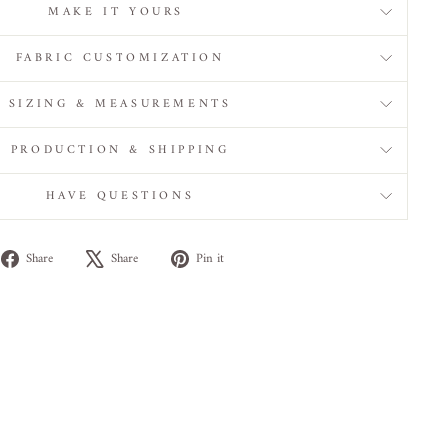
MAKE IT YOURS
FABRIC CUSTOMIZATION
SIZING & MEASUREMENTS
PRODUCTION & SHIPPING
HAVE QUESTIONS
Share
Tweet
Pin
Share
Share
Pin it
on
on
on
Facebook
X
Pinterest