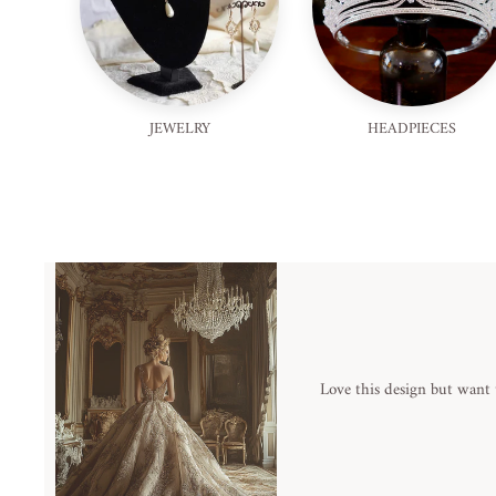
JEWELRY
HEADPIECES
Love this design but want 