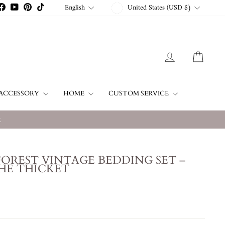
CURRENCY
LANGUAGE
English
United States (USD $)
stagram
Facebook
YouTube
Pinterest
TikTok
LOG IN
CART
ACCESSORY
HOME
CUSTOM SERVICE
w
OREST VINTAGE BEDDING SET –
HE THICKET