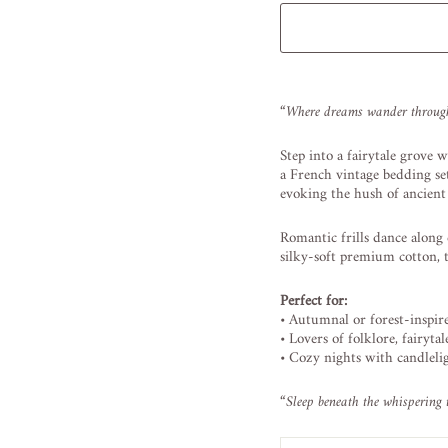
Liquid error (snippets/image
“
Where
dreams
wander
throu
Step
into
a
fairytale
grove
w
a
French
vintage
bedding
s
evoking
the
hush
of
ancien
Romantic
frills
dance
along
silky-
soft
premium
cotton,
Perfect
for:
•
Autumnal
or
forest-
inspi
•
Lovers
of
folklore,
fairytal
•
Cozy
nights
with
candleli
“
Sleep
beneath
the
whispering