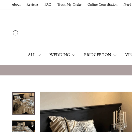
Skip
About
Reviews
FAQ
Track My Order
Online Consultation
Need 
to
content
SEARCH
ALL
WEDDING
BRIDGERTON
VI