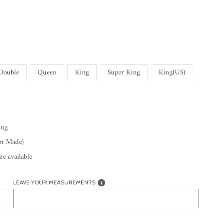
Double
Queen
King
Super King
King(US)
ing
om Made)
e available
LEAVE YOUR MEASUREMENTS