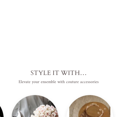
USD
.
STYLE IT WITH…
Elevate your ensemble with couture accessories