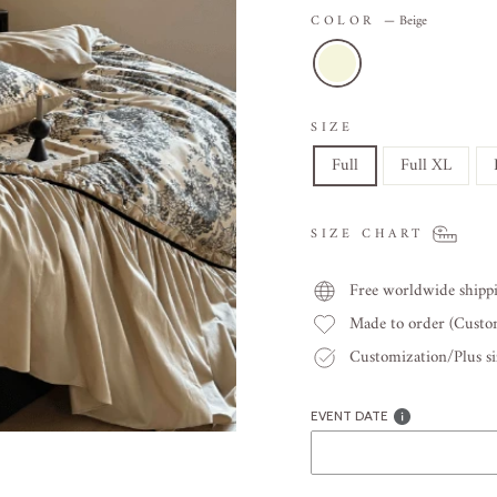
COLOR
—
Beige
SIZE
Full
Full XL
SIZE CHART
Free worldwide shipp
Made to order (Cust
Customization/Plus siz
EVENT DATE