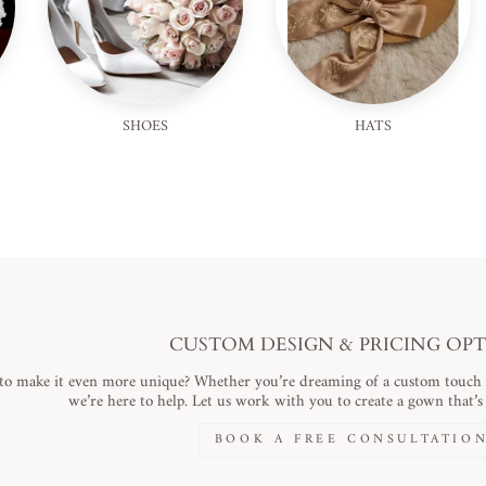
SHOES
HATS
CUSTOM DESIGN & PRICING OP
to make it even more unique? Whether you’re dreaming of a custom touch or
we’re here to help. Let us work with you to create a gown that’s a
BOOK A FREE CONSULTATIO