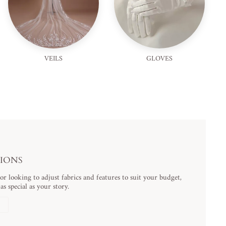
VEILS
GLOVES
TIONS
 looking to adjust fabrics and features to suit your budget,
s special as your story.
N