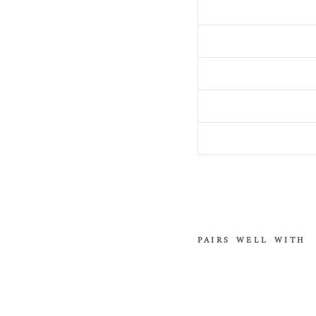
PAIRS WELL WITH
E
n
c
h