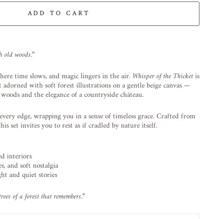
ADD TO CART
-element line 113): invalid url input
gh
old
woods.”
here
time
slows,
and
magic
lingers
in
the
air.
Whisper
of
the
Thicket
is
et
adorned
with
soft
forest
illustrations
on
a
gentle
beige
canvas —
t
woods
and
the
elegance
of
a
countryside
château.
every
edge,
wrapping
you
in
a
sense
of
timeless
grace.
Crafted
from
this
set
invites
you
to
rest
as
if
cradled
by
nature
itself.
red
interiors
es,
and
soft
nostalgia
ght
and
quiet
stories
trees
of
a
forest
that
remembers.”