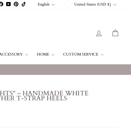
CURRENCY
LANGUAGE
English
United States (USD $)
stagram
Facebook
YouTube
Pinterest
TikTok
LOG IN
CART
ACCESSORY
HOME
CUSTOM SERVICE
w
GHTS" – HANDMADE WHITE
HER T-STRAP HEELS