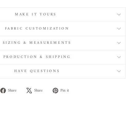
MAKE IT YOURS
FABRIC CUSTOMIZATION
SIZING & MEASUREMENTS
PRODUCTION & SHIPPING
HAVE QUESTIONS
Share
Tweet
Pin
Share
Share
Pin it
on
on
on
Facebook
X
Pinterest