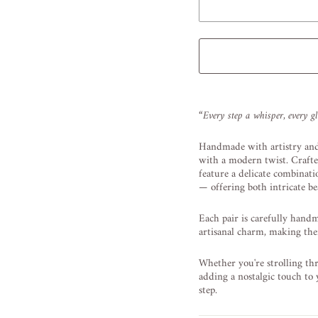
Liquid error (snippets/image
“Every step a whisper, every g
Handmade with artistry and
with a modern twist. Crafte
feature a delicate combinati
— offering both intricate be
Each pair is carefully hand
artisanal charm, making them
Whether you're strolling thr
adding a nostalgic touch to
step.