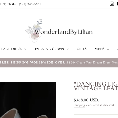
In
Help? Text+1 ‪(628) 245-5868‬
NTAGE DRESS
EVENING GOWN
MENS
GIRLS
Create Your Dream Dress No
FREE SHIPPING WORLDWIDE OVER $100
Pause
slideshow
"DANCING LI
VINTAGE LEAT
Regular
$368.00 USD
.
price
Shipping
calculated at checkout.