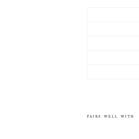
PAIRS WELL WITH
"
D