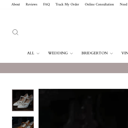
Skip
About
Reviews
FAQ
Track My Order
Online Consultation
Need 
to
content
SEARCH
ALL
WEDDING
BRIDGERTON
VI