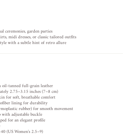
al ceremonies, garden parties
rts, midi dresses, or classic tailored outfits
yle with a subtle hint of retro allure
il-tanned full-grain leather
tely 2.75–3.15 inches (7–8 cm)
n for soft, breathable comfort
fiber lining for durability
rmoplastic rubber) for smooth movement
p with adjustable buckle
d for an elegant profile
e
40 (US Women's 2.5–9)