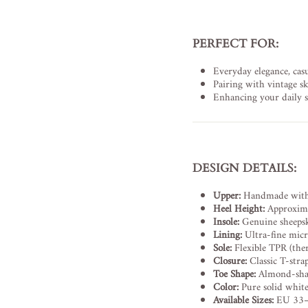
PERFECT FOR:
Everyday elegance, casu
Pairing with vintage ski
Enhancing your daily st
DESIGN DETAILS:
Upper:
Handmade with o
Heel Height:
Approxima
Insole:
Genuine sheepski
Lining:
Ultra-fine micro
Sole:
Flexible TPR (the
Closure:
Classic T-stra
Toe Shape:
Almond-shape
Color:
Pure solid whit
Available Sizes:
EU 33–