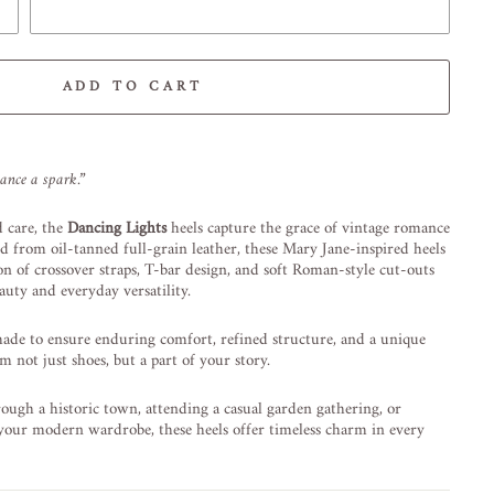
ADD TO CART
-element line 113): invalid url input
lance a spark.”
 care, the
Dancing Lights
heels capture the grace of vintage romance
d from oil-tanned full-grain leather, these Mary Jane-inspired heels
on of crossover straps, T-bar design, and soft Roman-style cut-outs
auty and everyday versatility.
made to ensure enduring comfort, refined structure, and a unique
 not just shoes, but a part of your story.
ough a historic town, attending a casual garden gathering, or
 your modern wardrobe, these heels offer timeless charm in every