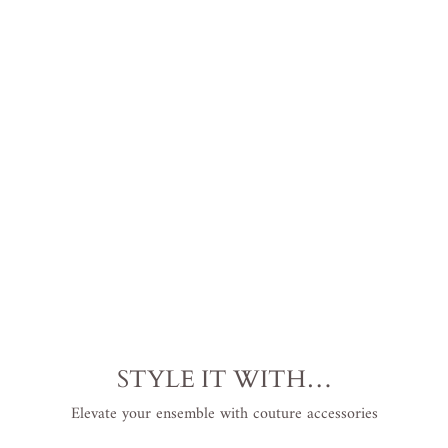
e
l
s
$368.00
USD
.
STYLE IT WITH…
Elevate your ensemble with couture accessories