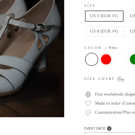
SIZE
US 5 (EUR 35)
US
US 8 (EUR 39)
US
COLOR
—
White
SIZE CHART
Free worldwide shipp
Made to order (Cust
Customization/Plus siz
EVENT DATE