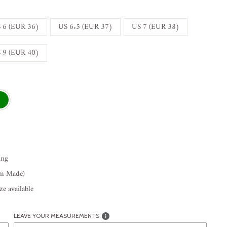
 6 (EUR 36)
US 6.5 (EUR 37)
US 7 (EUR 38)
 9 (EUR 40)
ing
om Made)
e available
LEAVE YOUR MEASUREMENTS