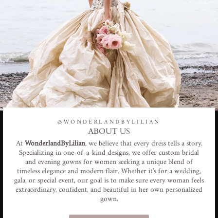
@WONDERLANDBYLILIAN
ABOUT US
At
WonderlandByLilian
, we believe that every dress tells a story.
Specializing in one-of-a-kind designs, we offer custom bridal
and evening gowns for women seeking a unique blend of
timeless elegance and modern flair. Whether it's for a wedding,
gala, or special event, our goal is to make sure every woman feels
extraordinary, confident, and beautiful in her own personalized
gown.