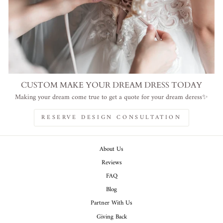
CUSTOM MAKE YOUR DREAM DRESS TODAY
Making your dream come true to get a quote for your dream deress✨
RESERVE DESIGN CONSULTATION
About Us
Reviews
FAQ
Blog
Partner With Us
Giving Back