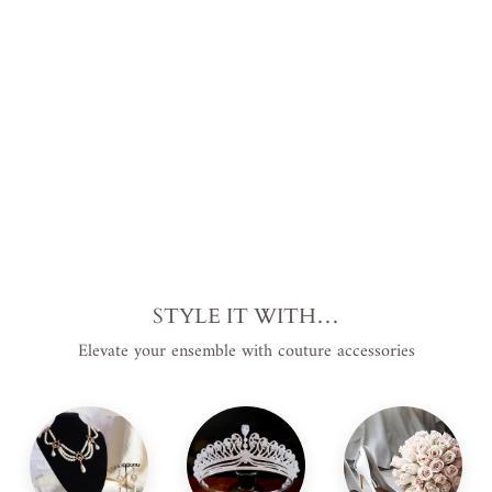
EL
EA
NO
R
$1,799.00
USD
.
STYLE IT WITH…
Elevate your ensemble with couture accessories