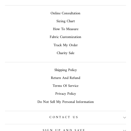
Online Consultation
Sizing Chart
How To Measure
Fabric Customization
Track My Order
Charity Sale
Shipping Policy
Return And Refund
Terms Of Service
Privacy Policy
Do Not Sell My Personal Information
CONTACT US
SIGN UP AND SAVE