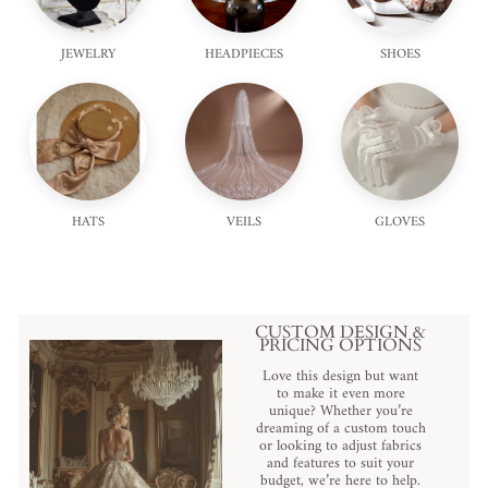
JEWELRY
HEADPIECES
SHOES
HATS
VEILS
GLOVES
CUSTOM DESIGN &
PRICING OPTIONS
Love this design but want
to make it even more
unique? Whether you’re
dreaming of a custom touch
or looking to adjust fabrics
and features to suit your
budget, we’re here to help.