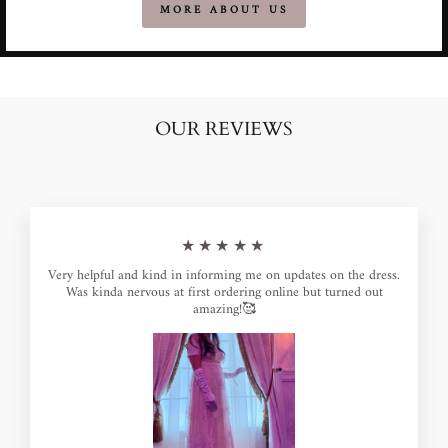
MORE ABOUT US
OUR REVIEWS
★★★★★
Very helpful and kind in informing me on updates on the dress.
Was kinda nervous at first ordering online but turned out
amazing!🥰