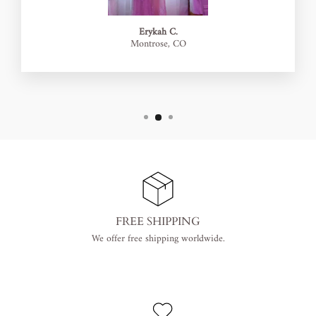
Erykah C.
Montrose, CO
FREE SHIPPING
We offer free shipping worldwide.