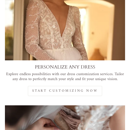
PERSONALIZE ANY DRESS
Explore endless possibilities with our dress customization services. Tailor
any dress to perfectly match your style and fit your unique vision.
START CUSTOMIZING NOW