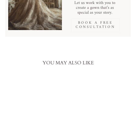
Let us work with you to
create a gown that’s as
special as your story.
BOOK A FREE
CONSULTATION
YOU MAY ALSO LIKE