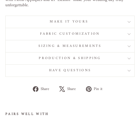
unforgettable.
MAKE IT YOURS
FABRIC CUSTOMIZATION
SIZING & MEASUREMENTS
PRODUCTION & SHIPPING
HAVE QUESTIONS
Share
Tweet
Pin
Share
Share
Pin it
on
on
on
Facebook
X
Pinterest
PAIRS WELL WITH
Ele
gan
t A-