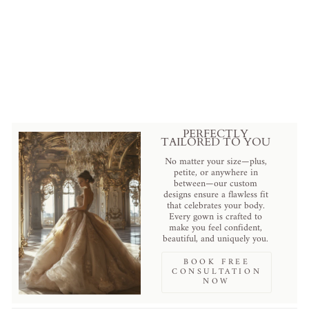
Elegant A-Line Wedding Dress
with Lace - Floral Applique
Wedding Dress with Train Plus
Size - ELEANOR
$1,799.00 USD
.
PERFECTLY
TAILORED TO YOU
No matter your size—plus,
petite, or anywhere in
between—our custom
designs ensure a flawless fit
that celebrates your body.
Every gown is crafted to
make you feel confident,
beautiful, and uniquely you.
BOOK FREE
CONSULTATION
NOW