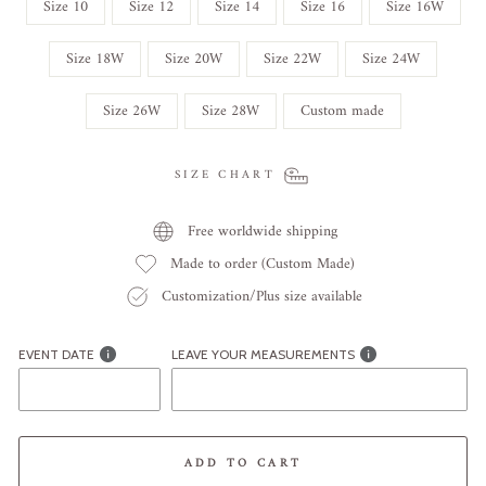
Size 10
Size 12
Size 14
Size 16
Size 16W
Size 18W
Size 20W
Size 22W
Size 24W
Size 26W
Size 28W
Custom made
SIZE CHART
Free worldwide shipping
Made to order (Custom Made)
Customization/Plus size available
EVENT DATE
LEAVE YOUR MEASUREMENTS
ADD TO CART