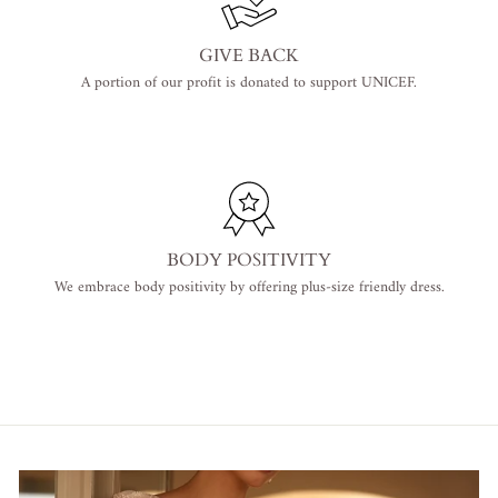
GIVE BACK
A portion of our profit is donated to support UNICEF.
BODY POSITIVITY
We embrace body positivity by offering plus-size friendly dress.