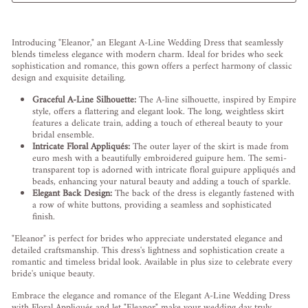
Liquid error (snippets/image-element line 113): invalid url input
Introducing "Eleanor," an Elegant A-Line Wedding Dress that seamlessly
blends timeless elegance with modern charm. Ideal for brides who seek
sophistication and romance, this gown offers a perfect harmony of classic
design and exquisite detailing.
Graceful A-Line Silhouette:
The A-line silhouette, inspired by Empire
style, offers a flattering and elegant look. The long, weightless skirt
features a delicate train, adding a touch of ethereal beauty to your
bridal ensemble.
Intricate Floral Appliqués:
The outer layer of the skirt is made from
euro mesh with a beautifully embroidered guipure hem. The semi-
transparent top is adorned with intricate floral guipure appliqués and
beads, enhancing your natural beauty and adding a touch of sparkle.
Elegant Back Design:
The back of the dress is elegantly fastened with
a row of white buttons, providing a seamless and sophisticated
finish.
"Eleanor" is perfect for brides who appreciate understated elegance and
detailed craftsmanship. This dress's lightness and sophistication create a
romantic and timeless bridal look. Available in plus size to celebrate every
bride's unique beauty.
Embrace the elegance and romance of the Elegant A-Line Wedding Dress
with Floral Appliqués and let "Eleanor" make your wedding day truly