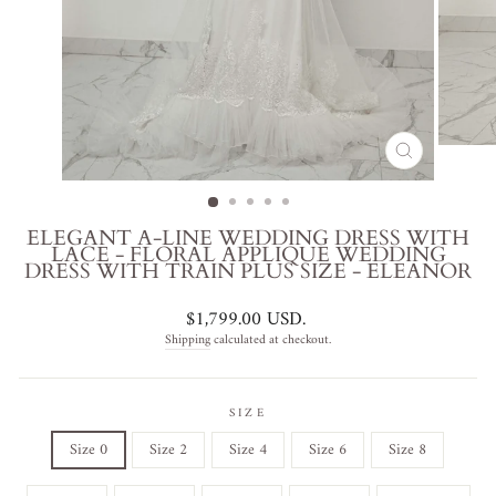
CLOSE
(ESC)
ELEGANT A-LINE WEDDING DRESS WITH
LACE - FLORAL APPLIQUE WEDDING
DRESS WITH TRAIN PLUS SIZE - ELEANOR
Regular
$1,799.00 USD
.
price
Shipping
calculated at checkout.
SIZE
Size 0
Size 2
Size 4
Size 6
Size 8