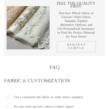
FEEL THE QUALITY
FIRST
Not Sure Which Fabric to
Choose? Order Fabric
Samples, Explore
Alternative Options, and
Get Personalized Assistance
to Find the Perfect Material
for Your Dress!
REQUEST
SAMPLE
FAQ
FABRIC & CUSTOMIZATION
Can I customize the fabric or order fabric samples?
Do you carry specific colors or fabric types?