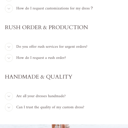
How do I request customizations for my dress？
RUSH ORDER & PRODUCTION
Do you offer rush services for urgent orders?
How do I request a rush order?
HANDMADE & QUALITY
Are all your dresses handmade?
Can I trust the quality of my custom dress?