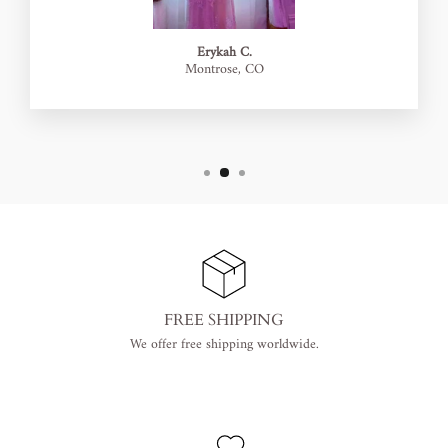
Erykah C.
Montrose, CO
FREE SHIPPING
We offer free shipping worldwide.