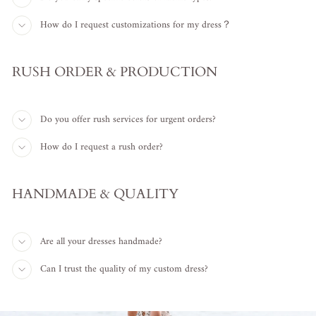
How do I request customizations for my dress？
RUSH ORDER & PRODUCTION
Do you offer rush services for urgent orders?
How do I request a rush order?
HANDMADE & QUALITY
Are all your dresses handmade?
Can I trust the quality of my custom dress?