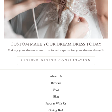
CUSTOM MAKE YOUR DREAM DRESS TODAY
Making your dream come true to get a quote for your dream deress✨
RESERVE DESIGN CONSULTATION
About Us
Reviews
FAQ
Blog
Partner With Us
Giving Back