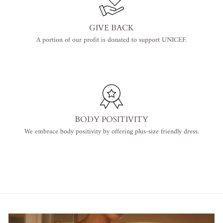
GIVE BACK
A portion of our profit is donated to support UNICEF.
BODY POSITIVITY
We embrace body positivity by offering plus-size friendly dress.