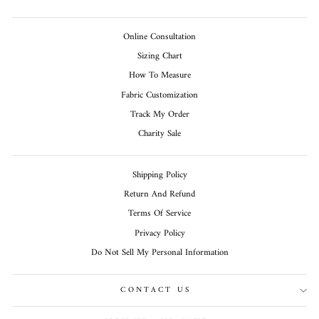
Online Consultation
Sizing Chart
How To Measure
Fabric Customization
Track My Order
Charity Sale
Shipping Policy
Return And Refund
Terms Of Service
Privacy Policy
Do Not Sell My Personal Information
CONTACT US