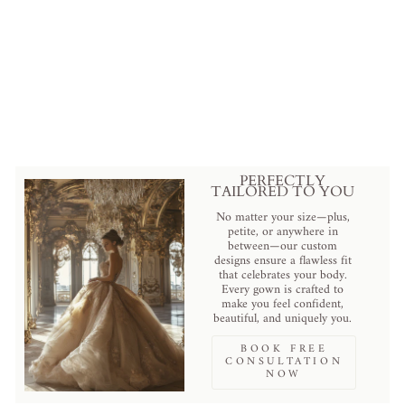
Elegant Black Lace Cathedral
Veil with Detailed Embroidery
$99.00 USD
.
PERFECTLY
TAILORED TO YOU
No matter your size—plus,
petite, or anywhere in
between—our custom
designs ensure a flawless fit
that celebrates your body.
Every gown is crafted to
make you feel confident,
beautiful, and uniquely you.
BOOK FREE
CONSULTATION
NOW