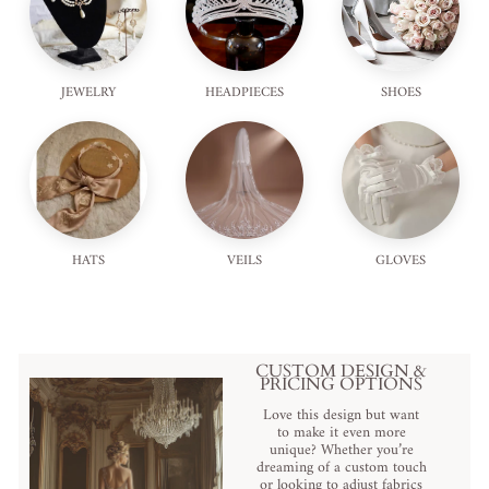
JEWELRY
HEADPIECES
SHOES
HATS
VEILS
GLOVES
CUSTOM DESIGN &
PRICING OPTIONS
Love this design but want
to make it even more
unique? Whether you’re
dreaming of a custom touch
or looking to adjust fabrics