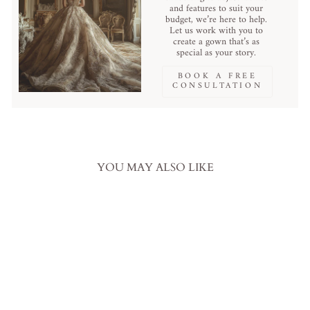
and features to suit your
budget, we’re here to help.
Let us work with you to
create a gown that’s as
special as your story.
BOOK A FREE
CONSULTATION
YOU MAY ALSO LIKE