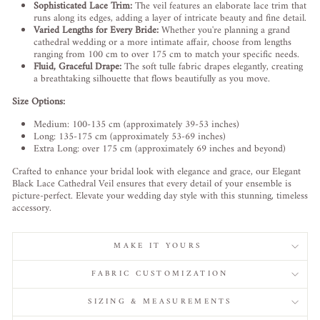
Sophisticated Lace Trim:
The veil features an elaborate lace trim that
runs along its edges, adding a layer of intricate beauty and fine detail.
Varied Lengths for Every Bride:
Whether you're planning a grand
cathedral wedding or a more intimate affair, choose from lengths
ranging from 100 cm to over 175 cm to match your specific needs.
Fluid, Graceful Drape:
The soft tulle fabric drapes elegantly, creating
a breathtaking silhouette that flows beautifully as you move.
Size Options:
Medium: 100-135 cm (approximately 39-53 inches)
Long: 135-175 cm (approximately 53-69 inches)
Extra Long: over 175 cm (approximately 69 inches and beyond)
Crafted to enhance your bridal look with elegance and grace, our Elegant
Black Lace Cathedral Veil ensures that every detail of your ensemble is
picture-perfect. Elevate your wedding day style with this stunning, timeless
accessory.
MAKE IT YOURS
FABRIC CUSTOMIZATION
SIZING & MEASUREMENTS