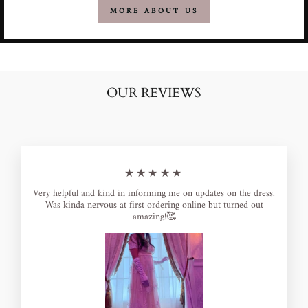
MORE ABOUT US
OUR REVIEWS
★★★★★
Very helpful and kind in informing me on updates on the dress.
Was kinda nervous at first ordering online but turned out
amazing!🥰