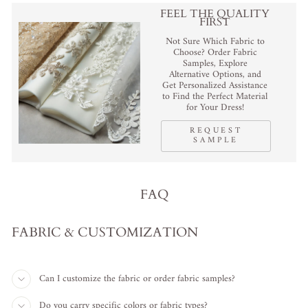
FEEL THE QUALITY
FIRST
Not Sure Which Fabric to
Choose? Order Fabric
Samples, Explore
Alternative Options, and
Get Personalized Assistance
to Find the Perfect Material
for Your Dress!
REQUEST
SAMPLE
FAQ
FABRIC & CUSTOMIZATION
Can I customize the fabric or order fabric samples?
Do you carry specific colors or fabric types?