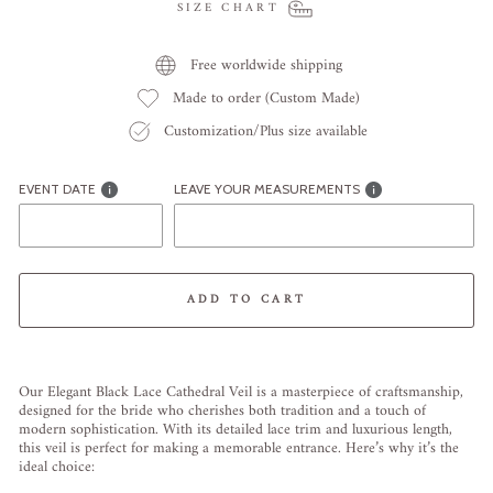
SIZE CHART
Free worldwide shipping
Made to order (Custom Made)
Customization/Plus size available
EVENT DATE
LEAVE YOUR MEASUREMENTS
ADD TO CART
Liquid error (snippets/image-element line 113): invalid url input
Our Elegant Black Lace Cathedral Veil is a masterpiece of craftsmanship,
designed for the bride who cherishes both tradition and a touch of
modern sophistication. With its detailed lace trim and luxurious length,
this veil is perfect for making a memorable entrance. Here’s why it’s the
ideal choice: