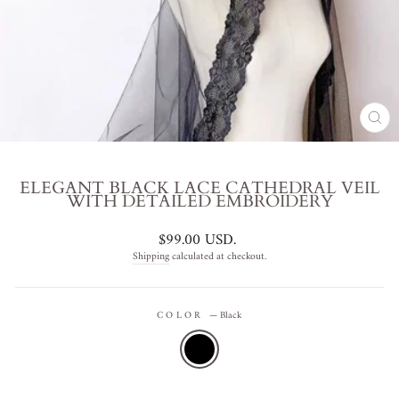
CL
(ES
ELEGANT BLACK LACE CATHEDRAL VEIL
WITH DETAILED EMBROIDERY
Regular
$99.00 USD
.
price
Shipping
calculated at checkout.
COLOR
—
Black