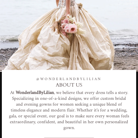
@WONDERLANDBYLILIAN
ABOUT US
At
WonderlandByLilian
, we believe that every dress tells a story.
Specializing in one-of-a-kind designs, we offer custom bridal
and evening gowns for women seeking a unique blend of
timeless elegance and modern flair. Whether it's for a wedding,
gala, or special event, our goal is to make sure every woman feels
extraordinary, confident, and beautiful in her own personalized
gown.