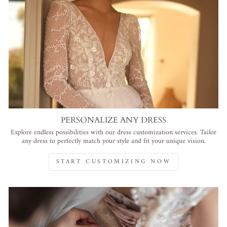
PERSONALIZE ANY DRESS
Explore endless possibilities with our dress customization services. Tailor
any dress to perfectly match your style and fit your unique vision.
START CUSTOMIZING NOW