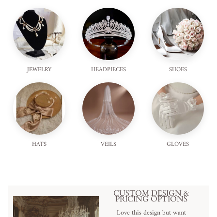
JEWELRY
HEADPIECES
SHOES
HATS
VEILS
GLOVES
CUSTOM DESIGN &
PRICING OPTIONS
Love this design but want