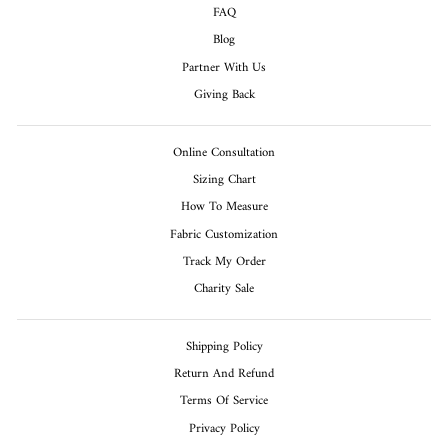
FAQ
Blog
Partner With Us
Giving Back
Online Consultation
Sizing Chart
How To Measure
Fabric Customization
Track My Order
Charity Sale
Shipping Policy
Return And Refund
Terms Of Service
Privacy Policy