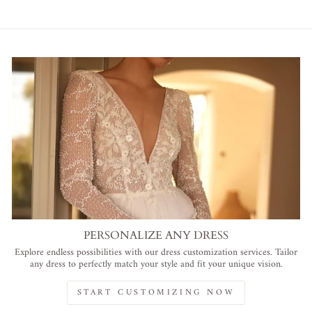
PERSONALIZE ANY DRESS
Explore endless possibilities with our dress customization services. Tailor
any dress to perfectly match your style and fit your unique vision.
START CUSTOMIZING NOW