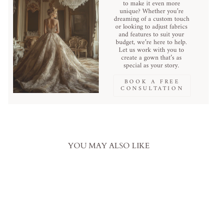
to make it even more
unique? Whether you’re
dreaming of a custom touch
or looking to adjust fabrics
and features to suit your
budget, we’re here to help.
Let us work with you to
create a gown that’s as
special as your story.
BOOK A FREE
CONSULTATION
YOU MAY ALSO LIKE