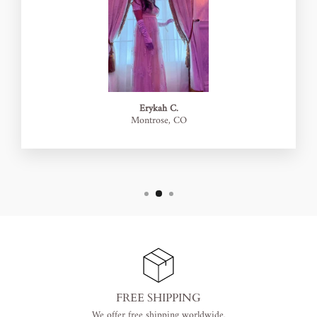
Erykah C.
Montrose, CO
FREE SHIPPING
We offer free shipping worldwide.