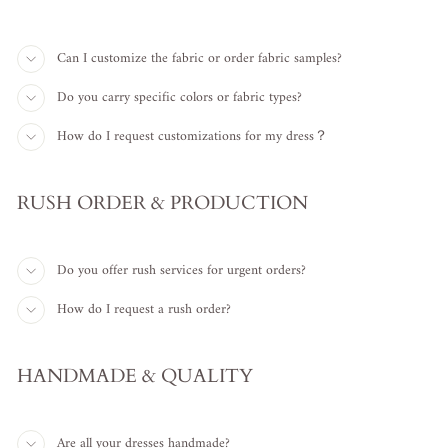
Can I customize the fabric or order fabric samples?
Do you carry specific colors or fabric types?
How do I request customizations for my dress？
RUSH ORDER & PRODUCTION
Do you offer rush services for urgent orders?
How do I request a rush order?
HANDMADE & QUALITY
Are all your dresses handmade?