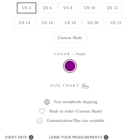
US 4
US 6
US 8
US 10
US 12
US 14
US 16
US 18
US 20
US 22
Custom Made
COLOR
—
Purple
SIZE CHART
Free worldwide shipping
Made to order (Custom Made)
Customization/Plus size available
EVENT DATE
LEAVE YOUR MEASUREMENTS