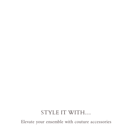
and
Pret
ty
Seq
uin
Dre
ss
Plus
Siz
e
$799.00
USD
.
STYLE IT WITH…
Elevate your ensemble with couture accessories