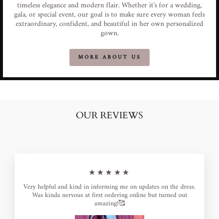
timeless elegance and modern flair. Whether it's for a wedding,
gala, or special event, our goal is to make sure every woman feels
extraordinary, confident, and beautiful in her own personalized
gown.
MORE ABOUT US
OUR REVIEWS
★★★★★
Very helpful and kind in informing me on updates on the dress.
Was kinda nervous at first ordering online but turned out
amazing!🥰