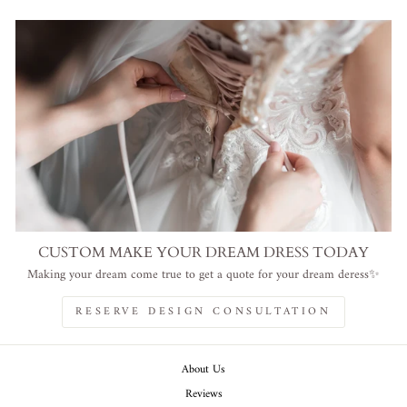
CUSTOM MAKE YOUR DREAM DRESS TODAY
Making your dream come true to get a quote for your dream deress✨
RESERVE DESIGN CONSULTATION
About Us
Reviews