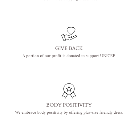
GIVE BACK
A portion of our profit is donated to support UNICEF.
BODY POSITIVITY
We embrace body positivity by offering plus-size friendly dress.