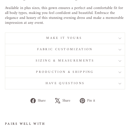
Available in plus sizes, this gown ensures a perfect and comfortable fit for
all body types, making you feel confident and beautiful. Embrace the
elegance and luxury of this stunning evening dress and make a memorable
impression at any event.
MAKE IT YOURS
FABRIC CUSTOMIZATION
SIZING & MEASUREMENTS
PRODUCTION & SHIPPING
HAVE QUESTIONS
Share
Tweet
Pin
Share
Share
Pin it
on
on
on
Facebook
X
Pinterest
PAIRS WELL WITH