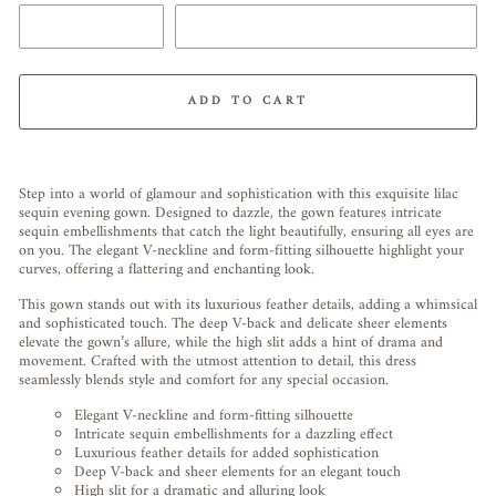
ADD TO CART
Liquid error (snippets/image-element line 113): invalid url input
Step into a world of glamour and sophistication with this exquisite lilac
sequin evening gown. Designed to dazzle, the gown features intricate
sequin embellishments that catch the light beautifully, ensuring all eyes are
on you. The elegant V-neckline and form-fitting silhouette highlight your
curves, offering a flattering and enchanting look.
This gown stands out with its luxurious feather details, adding a whimsical
and sophisticated touch. The deep V-back and delicate sheer elements
elevate the gown’s allure, while the high slit adds a hint of drama and
movement. Crafted with the utmost attention to detail, this dress
seamlessly blends style and comfort for any special occasion.
Elegant V-neckline and form-fitting silhouette
Intricate sequin embellishments for a dazzling effect
Luxurious feather details for added sophistication
Deep V-back and sheer elements for an elegant touch
High slit for a dramatic and alluring look