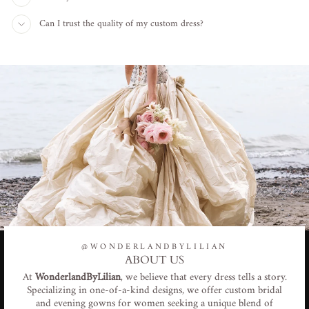
Can I trust the quality of my custom dress?
@WONDERLANDBYLILIAN
ABOUT US
At
WonderlandByLilian
, we believe that every dress tells a story.
Specializing in one-of-a-kind designs, we offer custom bridal
and evening gowns for women seeking a unique blend of