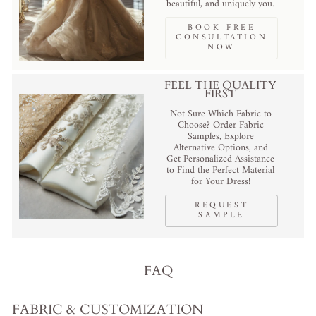
beautiful, and uniquely you.
BOOK FREE
CONSULTATION
NOW
FEEL THE QUALITY
FIRST
Not Sure Which Fabric to
Choose? Order Fabric
Samples, Explore
Alternative Options, and
Get Personalized Assistance
to Find the Perfect Material
for Your Dress!
REQUEST
SAMPLE
FAQ
FABRIC & CUSTOMIZATION