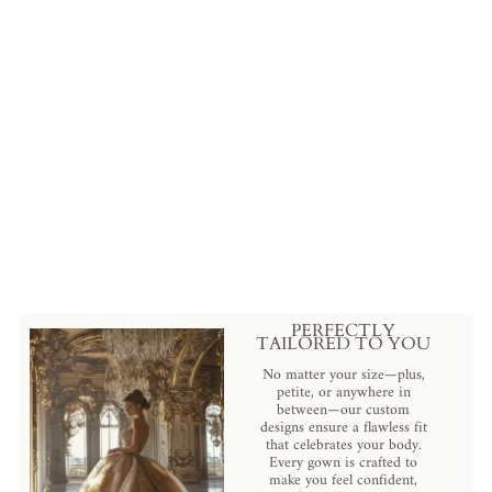
Elegant Lilac Purple Sequin
Evening Gown with Feather
Detail - Designer Sequin Dress
and Pretty Sequin Dress Plus
Size
$799.00 USD
.
PERFECTLY
TAILORED TO YOU
No matter your size—plus,
petite, or anywhere in
between—our custom
designs ensure a flawless fit
that celebrates your body.
Every gown is crafted to
make you feel confident,