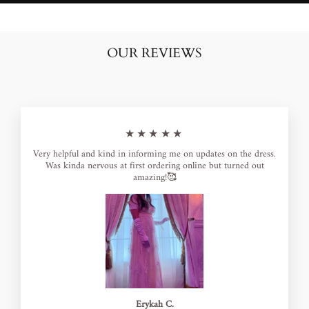
OUR REVIEWS
★★★★★
Very helpful and kind in informing me on updates on the dress.
Was kinda nervous at first ordering online but turned out
amazing!🥰
Erykah C.