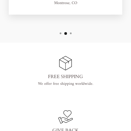
Montrose, CO
FREE SHIPPING
We offer free shipping worldwide.
GIVE BACK