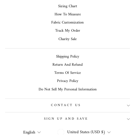
Sizing Chart
How To Measure
Fabric Customization
Track My Order
Charity Sale
Shipping Policy
Return And Refund
Terms Of Service
Privacy Policy
Do Not Sell My Personal Information
CONTACT US
SIGN UP AND SAVE
CURRENCY
LANGUAGE
United States (USD $)
English