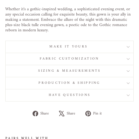
Whether it's a gothic-inspired wedding, a sophisticated evening event, or
any special occasion calling for exquisite beauty, this gown is your ally in
making a statement. Embrace the allure of the night with this dramatic
plus-size black tulle evening gown, a poetic ode to the Gothic romance
reborn in modern luxury.
MAKE IT YOURS
FABRIC CUSTOMIZATION
SIZING & MEASUREMENTS
PRODUCTION & SHIPPING
HAVE QUESTIONS
Share
Tweet
Pin
Share
Share
Pin it
on
on
on
Facebook
X
Pinterest
PAIRS WELL WITH