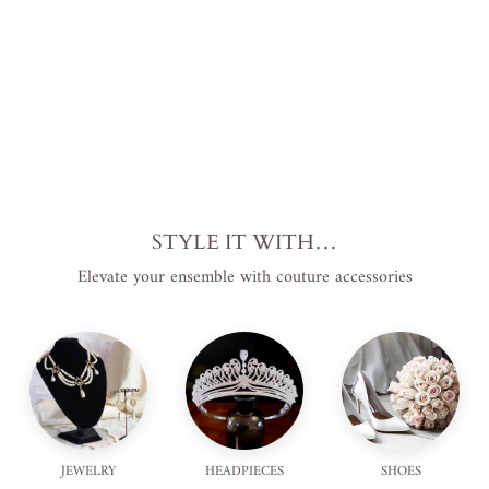
price
USD
.
Save
$60.00 USD
.
Sale
STYLE IT WITH…
Elevate your ensemble with couture accessories
JEWELRY
HEADPIECES
SHOES