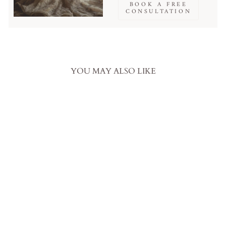
BOOK A FREE
CONSULTATION
YOU MAY ALSO LIKE
Sale
Emerald Gothic Off-Shoulder
Wedding Dress with Sequined