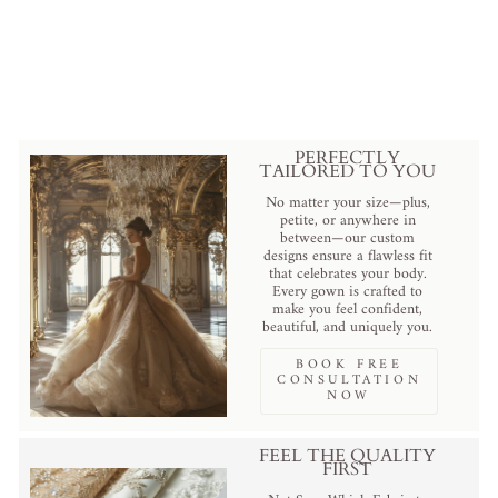
Corset - Dramatic Black Tulle
Evening Gown Plus Size
Regular
Sale
$689.00 USD
.
$629.00 USD
.
price
price
Save
$60.00 USD
.
PERFECTLY
TAILORED TO YOU
No matter your size—plus,
petite, or anywhere in
between—our custom
designs ensure a flawless fit
that celebrates your body.
Every gown is crafted to
make you feel confident,
beautiful, and uniquely you.
BOOK FREE
CONSULTATION
NOW
FEEL THE QUALITY
FIRST