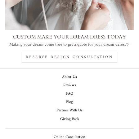
CUSTOM MAKE YOUR DREAM DRESS TODAY
Making your dream come true to get a quote for your dream deress✨
RESERVE DESIGN CONSULTATION
About Us
Reviews
FAQ
Blog
Partner With Us
Giving Back
Online Consultation