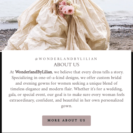
@WONDERLANDBYLILIAN
ABOUT US
At
WonderlandByLilian
, we believe that every dress tells a story.
Specializing in one-of-a-kind designs, we offer custom bridal
and evening gowns for women seeking a unique blend of
timeless elegance and modern flair. Whether it's for a wedding,
gala, or special event, our goal is to make sure every woman feels
extraordinary, confident, and beautiful in her own personalized
gown.
MORE ABOUT US