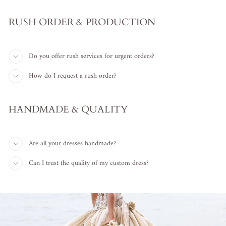
RUSH ORDER & PRODUCTION
Do you offer rush services for urgent orders?
How do I request a rush order?
HANDMADE & QUALITY
Are all your dresses handmade?
Can I trust the quality of my custom dress?