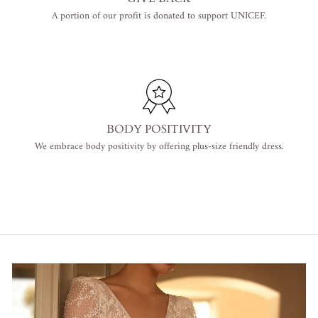
A portion of our profit is donated to support UNICEF.
BODY POSITIVITY
We embrace body positivity by offering plus-size friendly dress.