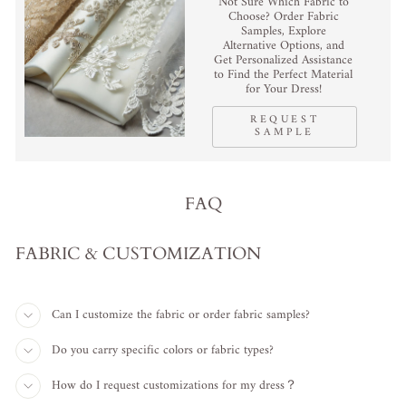
Not Sure Which Fabric to
Choose? Order Fabric
Samples, Explore
Alternative Options, and
Get Personalized Assistance
to Find the Perfect Material
for Your Dress!
REQUEST
SAMPLE
FAQ
FABRIC & CUSTOMIZATION
Can I customize the fabric or order fabric samples?
Do you carry specific colors or fabric types?
How do I request customizations for my dress？