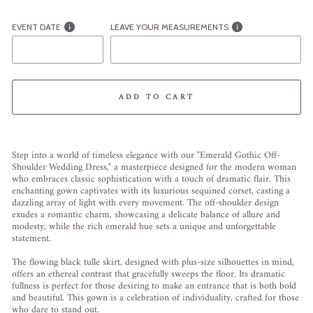
EVENT DATE
LEAVE YOUR MEASUREMENTS
ADD TO CART
Liquid error (snippets/image-element line 113): invalid url input
Step into a world of timeless elegance with our "Emerald Gothic Off-
Shoulder Wedding Dress," a masterpiece designed for the modern woman
who embraces classic sophistication with a touch of dramatic flair. This
enchanting gown captivates with its luxurious sequined corset, casting a
dazzling array of light with every movement. The off-shoulder design
exudes a romantic charm, showcasing a delicate balance of allure and
modesty, while the rich emerald hue sets a unique and unforgettable
statement.
The flowing black tulle skirt, designed with plus-size silhouettes in mind,
offers an ethereal contrast that gracefully sweeps the floor. Its dramatic
fullness is perfect for those desiring to make an entrance that is both bold
and beautiful. This gown is a celebration of individuality, crafted for those
who dare to stand out.