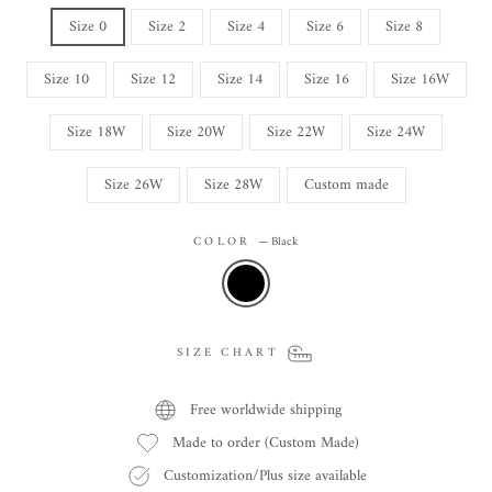
Size 0
Size 2
Size 4
Size 6
Size 8
Size 10
Size 12
Size 14
Size 16
Size 16W
Size 18W
Size 20W
Size 22W
Size 24W
Size 26W
Size 28W
Custom made
COLOR
—
Black
SIZE CHART
Free worldwide shipping
Made to order (Custom Made)
Customization/Plus size available