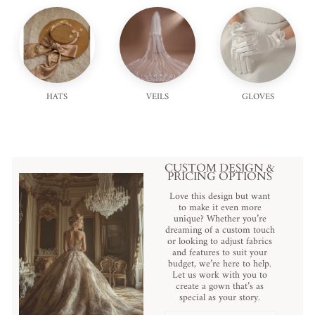
HATS
VEILS
GLOVES
CUSTOM DESIGN &
PRICING OPTIONS
Love this design but want
to make it even more
unique? Whether you’re
dreaming of a custom touch
or looking to adjust fabrics
and features to suit your
budget, we’re here to help.
Let us work with you to
create a gown that’s as
special as your story.