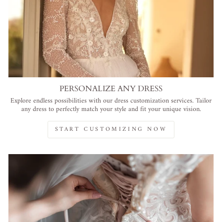
PERSONALIZE ANY DRESS
Explore endless possibilities with our dress customization services. Tailor
any dress to perfectly match your style and fit your unique vision.
START CUSTOMIZING NOW