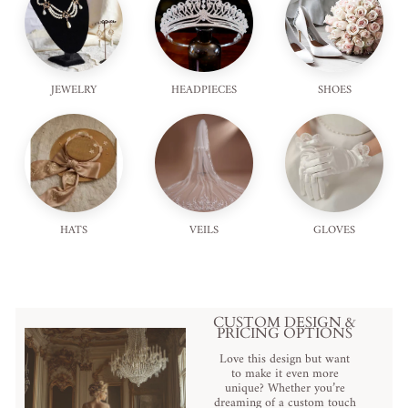
JEWELRY
HEADPIECES
SHOES
HATS
VEILS
GLOVES
CUSTOM DESIGN &
PRICING OPTIONS
Love this design but want
to make it even more
unique? Whether you’re
dreaming of a custom touch