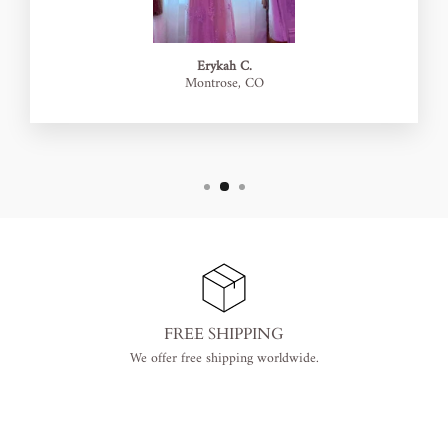
Erykah C.
Montrose, CO
FREE SHIPPING
We offer free shipping worldwide.