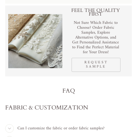
FEEL THE QUALITY
FIRST
Not Sure Which Fabric to
Choose? Order Fabric
Samples, Explore
Alternative Options, and
Get Personalized Assistance
to Find the Perfect Material
for Your Dress!
REQUEST
SAMPLE
FAQ
FABRIC & CUSTOMIZATION
Can I customize the fabric or order fabric samples?