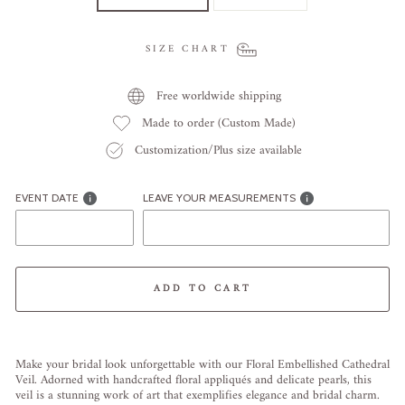
SIZE CHART
Free worldwide shipping
Made to order (Custom Made)
Customization/Plus size available
EVENT DATE
LEAVE YOUR MEASUREMENTS
ADD TO CART
Liquid error (snippets/image-element line 113): invalid url input
Make your bridal look unforgettable with our Floral Embellished Cathedral
Veil. Adorned with handcrafted floral appliqués and delicate pearls, this
veil is a stunning work of art that exemplifies elegance and bridal charm.