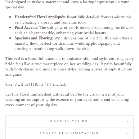
It's designed to make a statement and leave a lasting impression on your
special day.
Handcrafted Floral Appliqués:
Beautifully detailed flowers adorn this
veil, creating a vibrant and romantic look.
Pearl Accents:
The soft glow of pearls interspersed among the flowers
adds an elegant sparkle, enhancing your bridal beauty.
Spacious and Flowing:
With dimensions of 3 x 2 m, this veil offers a
majestic flow, perfect for dramatic wedding photography and
creating a breathtaking walk down the aisle.
This veil is a beautiful testament to craftsmanship and style, ensuring every
bride feels like a true masterpiece on her wedding day. It pairs beautifully
with both classic and modern dress styles, adding a layer of sophistication
and grace.
Size: 3 x 2 m (118.1 x 78.7 inches).
Let this Floral Embellished Cathedral Veil be the crown jewel of your
wedding attire, capturing the essence of your celebration and enhancing
every moment of your big day.
MAKE IT YOURS
FABRIC CUSTOMIZATION