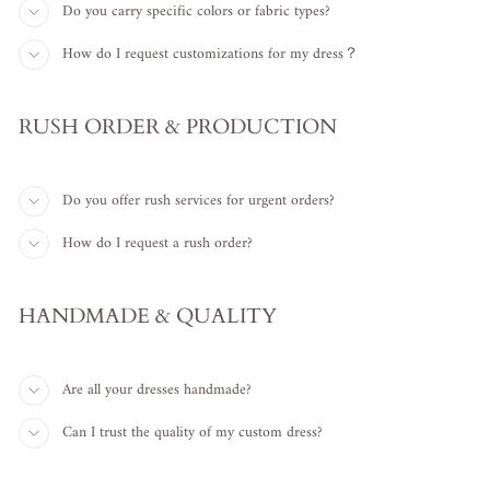
Do you carry specific colors or fabric types?
How do I request customizations for my dress？
RUSH ORDER & PRODUCTION
Do you offer rush services for urgent orders?
How do I request a rush order?
HANDMADE & QUALITY
Are all your dresses handmade?
Can I trust the quality of my custom dress?