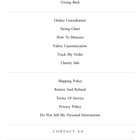
Giving Back
Online Consultation
Sizing Chart
How To Measure
Fabric Customization
Track My Order
Charity Sale
Shipping Policy
Return And Refund
Terms Of Service
Privacy Policy
Do Not Sell My Personal Information
CONTACT US