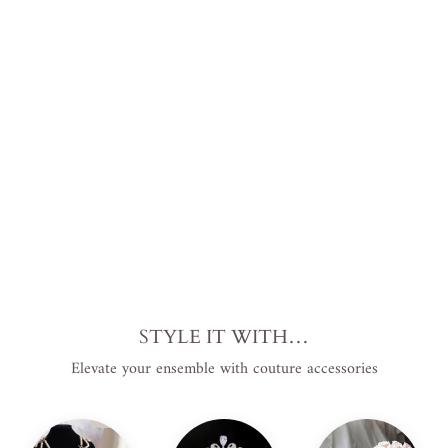
h
Pea
rls
Plus
Siz
e
from
$313.00
USD
.
STYLE IT WITH…
Elevate your ensemble with couture accessories