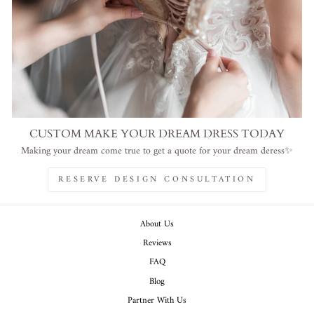
CUSTOM MAKE YOUR DREAM DRESS TODAY
Making your dream come true to get a quote for your dream deress✨
RESERVE DESIGN CONSULTATION
About Us
Reviews
FAQ
Blog
Partner With Us