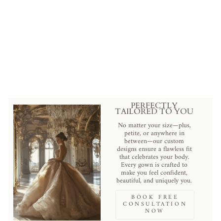
Floral Embellished Cathedral
Veil with Pearls Plus Size
from
$313.00 USD
.
PERFECTLY
TAILORED TO YOU
No matter your size—plus,
petite, or anywhere in
between—our custom
designs ensure a flawless fit
that celebrates your body.
Every gown is crafted to
make you feel confident,
beautiful, and uniquely you.
BOOK FREE
CONSULTATION
NOW