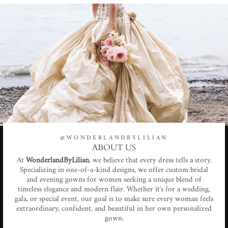
@WONDERLANDBYLILIAN
ABOUT US
At
WonderlandByLilian
, we believe that every dress tells a story.
Specializing in one-of-a-kind designs, we offer custom bridal
and evening gowns for women seeking a unique blend of
timeless elegance and modern flair. Whether it's for a wedding,
gala, or special event, our goal is to make sure every woman feels
extraordinary, confident, and beautiful in her own personalized
gown.