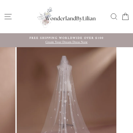
Skip
to
content
SITE NAVIGATION
SEARC
C
FREE SHIPPING WORLDWIDE OVER $100
Create Your Dream Dress Now
Pause
slideshow