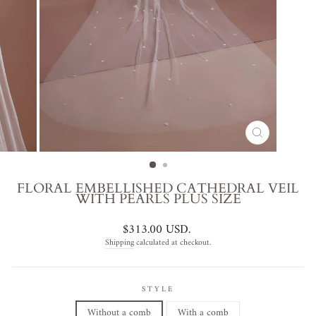
CLOSE
(ESC)
FLORAL EMBELLISHED CATHEDRAL VEIL
WITH PEARLS PLUS SIZE
Regular
$313.00 USD
.
price
Shipping
calculated at checkout.
STYLE
Without a comb
With a comb