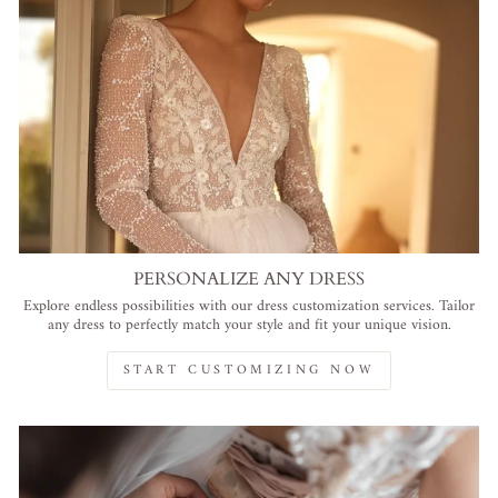
PERSONALIZE ANY DRESS
Explore endless possibilities with our dress customization services. Tailor
any dress to perfectly match your style and fit your unique vision.
START CUSTOMIZING NOW