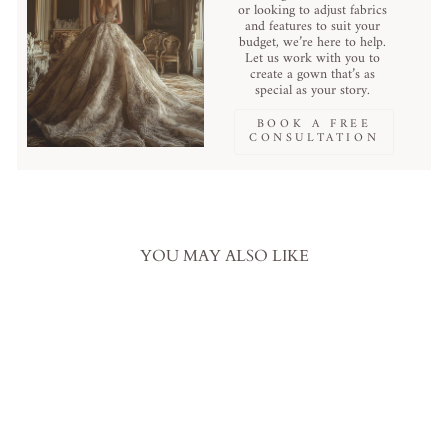
or looking to adjust fabrics
and features to suit your
budget, we’re here to help.
Let us work with you to
create a gown that’s as
special as your story.
BOOK A FREE
CONSULTATION
YOU MAY ALSO LIKE