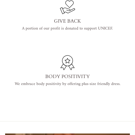
GIVE BACK
A portion of our profit is donated to support UNICEF.
BODY POSITIVITY
We embrace body positivity by offering plus-size friendly dress.