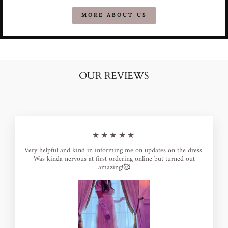
MORE ABOUT US
OUR REVIEWS
★★★★★
Very helpful and kind in informing me on updates on the dress.
Was kinda nervous at first ordering online but turned out
amazing!🥰