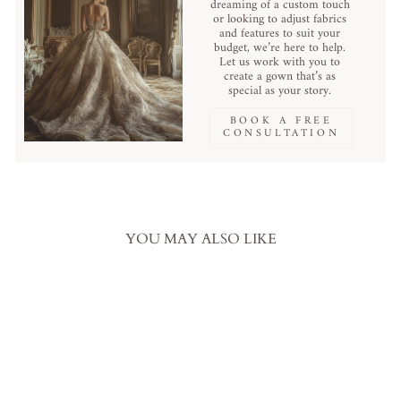
dreaming of a custom touch
or looking to adjust fabrics
and features to suit your
budget, we’re here to help.
Let us work with you to
create a gown that’s as
special as your story.
BOOK A FREE
CONSULTATION
YOU MAY ALSO LIKE
Sale