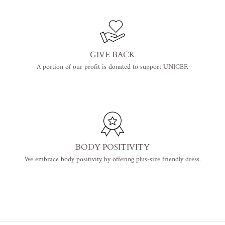
GIVE BACK
A portion of our profit is donated to support UNICEF.
BODY POSITIVITY
We embrace body positivity by offering plus-size friendly dress.