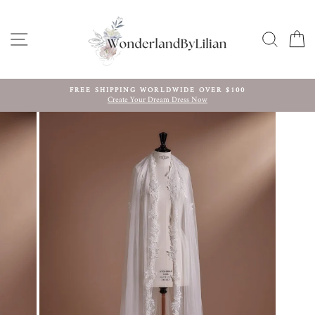
Skip
to
content
SITE NAVIGATION
SEARC
C
FREE SHIPPING WORLDWIDE OVER $100
Create Your Dream Dress Now
Pause
slideshow