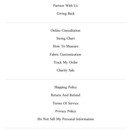
Partner With Us
Giving Back
Online Consultation
Sizing Chart
How To Measure
Fabric Customization
Track My Order
Charity Sale
Shipping Policy
Return And Refund
Terms Of Service
Privacy Policy
Do Not Sell My Personal Information