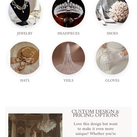
JEWELRY
HEADPIECES
SHOES
HATS
VEILS
GLOVES
CUSTOM DESIGN &
PRICING OPTIONS
Love this design but want
to make it even more
unique? Whether you’re