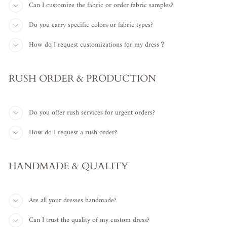
Can I customize the fabric or order fabric samples?
Do you carry specific colors or fabric types?
How do I request customizations for my dress？
RUSH ORDER & PRODUCTION
Do you offer rush services for urgent orders?
How do I request a rush order?
HANDMADE & QUALITY
Are all your dresses handmade?
Can I trust the quality of my custom dress?