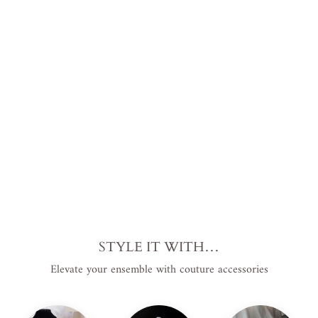
nt
Cathe
dral
Lengt
h
Regular
$199.00
price
USD
.
Sale
$129.00
price
USD
.
Save
$70.00 USD
.
Sale
STYLE IT WITH…
Elevate your ensemble with couture accessories