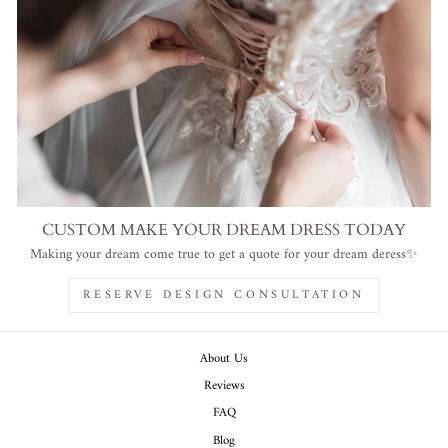
CUSTOM MAKE YOUR DREAM DRESS TODAY
Making your dream come true to get a quote for your dream deress✨
RESERVE DESIGN CONSULTATION
About Us
Reviews
FAQ
Blog