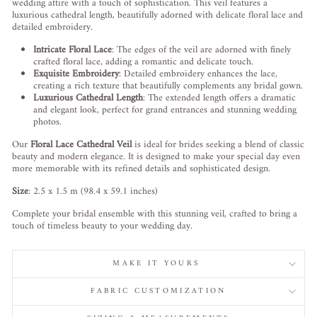
wedding attire with a touch of sophistication. This veil features a
luxurious cathedral length, beautifully adorned with delicate floral lace and
detailed embroidery.
Intricate Floral Lace
: The edges of the veil are adorned with finely
crafted floral lace, adding a romantic and delicate touch.
Exquisite Embroidery
: Detailed embroidery enhances the lace,
creating a rich texture that beautifully complements any bridal gown.
Luxurious Cathedral Length
: The extended length offers a dramatic
and elegant look, perfect for grand entrances and stunning wedding
photos.
Our
Floral Lace Cathedral Veil
is ideal for brides seeking a blend of classic
beauty and modern elegance. It is designed to make your special day even
more memorable with its refined details and sophisticated design.
Size
: 2.5 x 1.5 m (98.4 x 59.1 inches)
Complete your bridal ensemble with this stunning veil, crafted to bring a
touch of timeless beauty to your wedding day.
MAKE IT YOURS
FABRIC CUSTOMIZATION