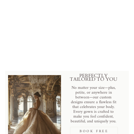
Floral Lace Cathedral Veil with
Exquisite Embroidery in Elegant
Cathedral Length
Regular
Sale
$199.00 USD
.
$129.00 USD
.
price
price
Save
$70.00 USD
.
PERFECTLY
TAILORED TO YOU
No matter your size—plus,
petite, or anywhere in
between—our custom
designs ensure a flawless fit
that celebrates your body.
Every gown is crafted to
make you feel confident,
beautiful, and uniquely you.
BOOK FREE