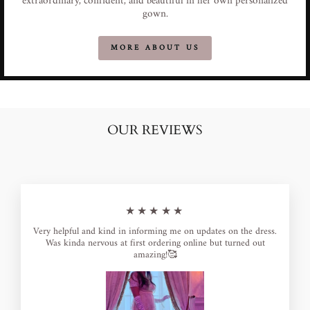
extraordinary, confident, and beautiful in her own personalized
gown.
MORE ABOUT US
OUR REVIEWS
★★★★★
Very helpful and kind in informing me on updates on the dress.
Was kinda nervous at first ordering online but turned out
amazing!🥰