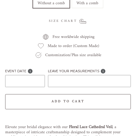
Without a comb
With a comb
SIZE CHART
Free worldwide shipping
Made to order (Custom Made)
Customization/Plus size available
EVENT DATE
LEAVE YOUR MEASUREMENTS
ADD TO CART
Liquid error (snippets/image-element line 113): invalid url input
Elevate your bridal elegance with our
Floral Lace Cathedral Veil
, a
masterpiece of intricate craftsmanship designed to complement your