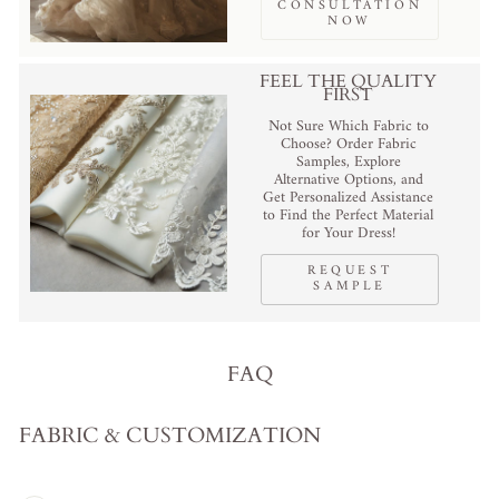
CONSULTATION
NOW
FEEL THE QUALITY
FIRST
Not Sure Which Fabric to
Choose? Order Fabric
Samples, Explore
Alternative Options, and
Get Personalized Assistance
to Find the Perfect Material
for Your Dress!
REQUEST
SAMPLE
FAQ
FABRIC & CUSTOMIZATION