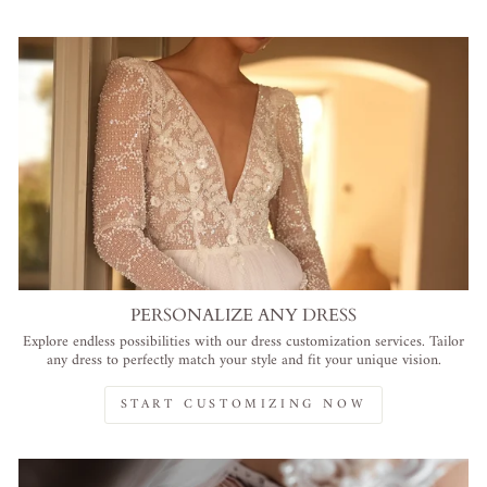
PERSONALIZE ANY DRESS
Explore endless possibilities with our dress customization services. Tailor
any dress to perfectly match your style and fit your unique vision.
START CUSTOMIZING NOW