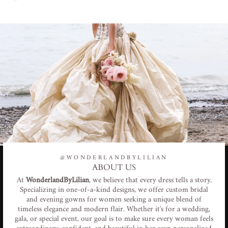
@WONDERLANDBYLILIAN
ABOUT US
At
WonderlandByLilian
, we believe that every dress tells a story.
Specializing in one-of-a-kind designs, we offer custom bridal
and evening gowns for women seeking a unique blend of
timeless elegance and modern flair. Whether it's for a wedding,
gala, or special event, our goal is to make sure every woman feels