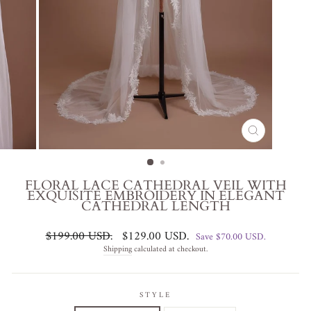
CLOSE
(ESC)
FLORAL LACE CATHEDRAL VEIL WITH
EXQUISITE EMBROIDERY IN ELEGANT
CATHEDRAL LENGTH
Regular
Sale
$199.00 USD
.
$129.00 USD
.
Save
$70.00 USD
.
price
price
Shipping
calculated at checkout.
STYLE