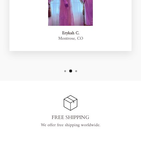
Erykah C.
Montrose, CO
FREE SHIPPING
We offer free shipping worldwide.