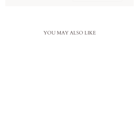
YOU MAY ALSO LIKE
Gothic Gray And Black Ball
Gown Wedding Dress With Gray
Lace Overlay
from
$759.00 USD
.