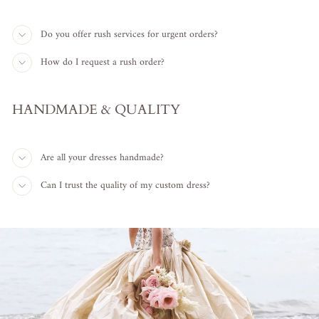
Do you offer rush services for urgent orders?
How do I request a rush order?
HANDMADE & QUALITY
Are all your dresses handmade?
Can I trust the quality of my custom dress?