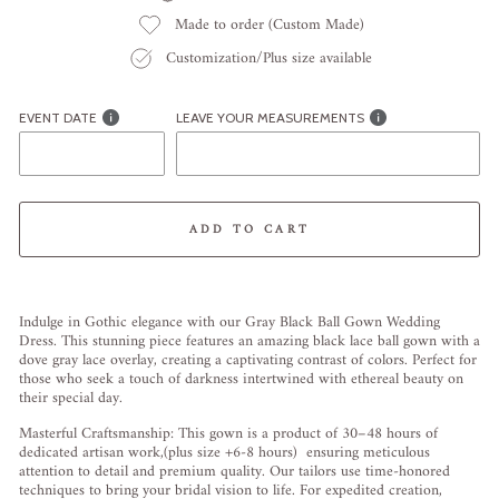
Made to order (Custom Made)
Customization/Plus size available
EVENT DATE
LEAVE YOUR MEASUREMENTS
ADD TO CART
Liquid error (snippets/image-element line 113): invalid url input
Indulge in Gothic elegance with our Gray Black Ball Gown Wedding
Dress. This stunning piece features an amazing black lace ball gown with a
dove gray lace overlay, creating a captivating contrast of colors. Perfect for
those who seek a touch of darkness intertwined with ethereal beauty on
their special day.
Masterful Craftsmanship: This gown is a product of 30–48 hours of
dedicated artisan work,(plus size +6-8 hours) ensuring meticulous
attention to detail and premium quality. Our tailors use time-honored
techniques to bring your bridal vision to life. For expedited creation,