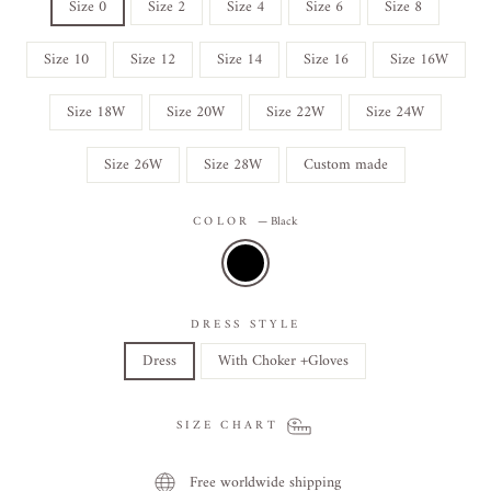
Size 0
Size 2
Size 4
Size 6
Size 8
Size 10
Size 12
Size 14
Size 16
Size 16W
Size 18W
Size 20W
Size 22W
Size 24W
Size 26W
Size 28W
Custom made
COLOR
—
Black
DRESS STYLE
Dress
With Choker +Gloves
SIZE CHART
Free worldwide shipping