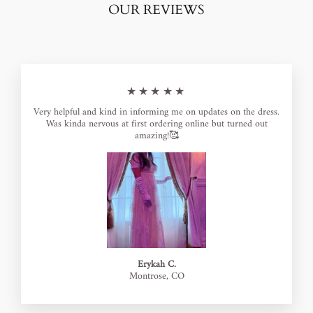
OUR REVIEWS
★★★★★
Very helpful and kind in informing me on updates on the dress.
Was kinda nervous at first ordering online but turned out
amazing!🥰
Erykah C.
Montrose, CO