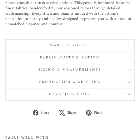
please consult our rush service options. This gown is fashioned from the
finest fabrics, handcrafted by our seasoned tailors through detailed
craftsmanship. Every stitch and seam is imbued with the artisan's
dedication to beauty and quality, designed to present you with a piece of
unmatched elegance and comfort.
MAKE IT YOURS
FABRIC CUSTOMIZATION
SIZING & MEASUREMENTS
PRODUCTION & SHIPPING
HAVE QUESTIONS
Share
Tweet
Pin
Share
Share
Pin it
on
on
on
Facebook
X
Pinterest
PAIRS WELL WITH