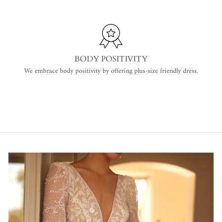
BODY POSITIVITY
We embrace body positivity by offering plus-size friendly dress.