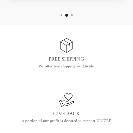
FREE SHIPPING
We offer free shipping worldwide.
GIVE BACK
A portion of our profit is donated to support UNICEF.