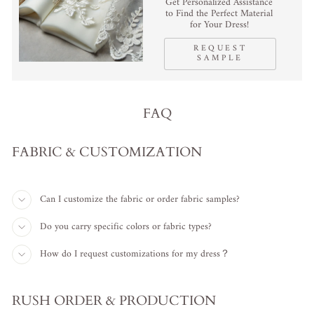
Get Personalized Assistance
to Find the Perfect Material
for Your Dress!
REQUEST
SAMPLE
FAQ
FABRIC & CUSTOMIZATION
Can I customize the fabric or order fabric samples?
Do you carry specific colors or fabric types?
How do I request customizations for my dress？
RUSH ORDER & PRODUCTION