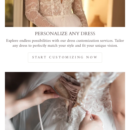
PERSONALIZE ANY DRESS
Explore endless possibilities with our dress customization services. Tailor
any dress to perfectly match your style and fit your unique vision.
START CUSTOMIZING NOW