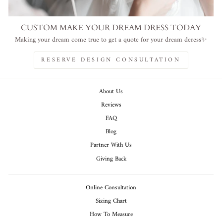
CUSTOM MAKE YOUR DREAM DRESS TODAY
Making your dream come true to get a quote for your dream deress✨
RESERVE DESIGN CONSULTATION
About Us
Reviews
FAQ
Blog
Partner With Us
Giving Back
Online Consultation
Sizing Chart
How To Measure