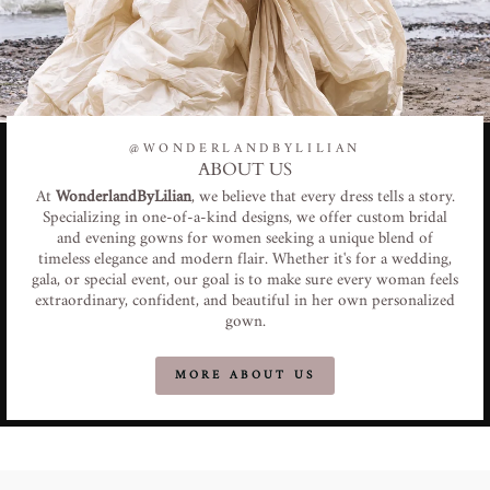
@WONDERLANDBYLILIAN
ABOUT US
At
WonderlandByLilian
, we believe that every dress tells a story.
Specializing in one-of-a-kind designs, we offer custom bridal
and evening gowns for women seeking a unique blend of
timeless elegance and modern flair. Whether it's for a wedding,
gala, or special event, our goal is to make sure every woman feels
extraordinary, confident, and beautiful in her own personalized
gown.
MORE ABOUT US