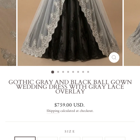
CLOSE
(ESC)
GOTHIC GRAY AND BLACK BALL GOWN
WEDDING DRESS WITH GRAY LACE
OVERLAY
Regular
$759.00 USD
.
price
Shipping
calculated at checkout.
SIZE