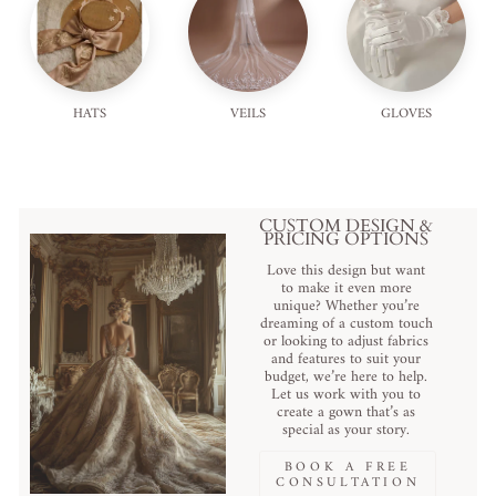
HATS
VEILS
GLOVES
CUSTOM DESIGN &
PRICING OPTIONS
Love this design but want
to make it even more
unique? Whether you’re
dreaming of a custom touch
or looking to adjust fabrics
and features to suit your
budget, we’re here to help.
Let us work with you to
create a gown that’s as
special as your story.
BOOK A FREE
CONSULTATION