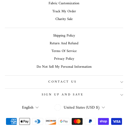
Fabric Customization
Track My Order
Charity Sale
Shipping Policy
Return And Refund
Terms Of Service
Privacy Policy
Do Not Sell My Personal Information
CONTACT US
SIGN UP AND SAVE
CURRENCY
LANGUAGE
United States (USD $)
English