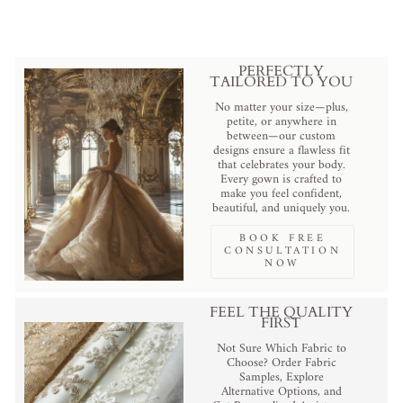
PERFECTLY
TAILORED TO YOU
No matter your size—plus,
petite, or anywhere in
between—our custom
designs ensure a flawless fit
that celebrates your body.
Every gown is crafted to
make you feel confident,
beautiful, and uniquely you.
BOOK FREE
CONSULTATION
NOW
FEEL THE QUALITY
FIRST
Not Sure Which Fabric to
Choose? Order Fabric
Samples, Explore
Alternative Options, and