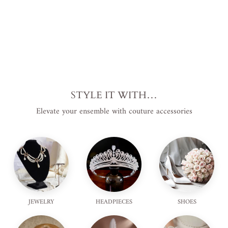
STYLE IT WITH…
Elevate your ensemble with couture accessories
JEWELRY
HEADPIECES
SHOES