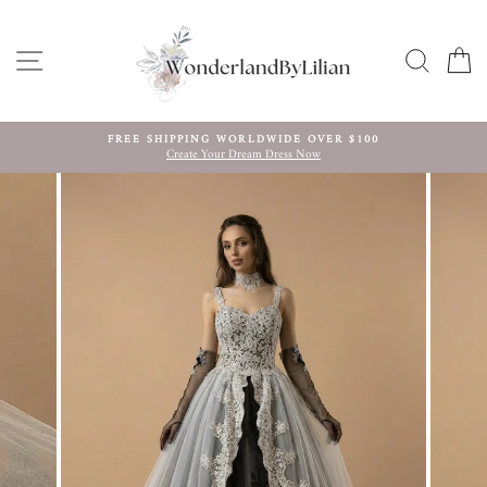
Skip
to
content
SITE NAVIGATION
SEARC
C
FREE SHIPPING WORLDWIDE OVER $100
Create Your Dream Dress Now
Pause
slideshow