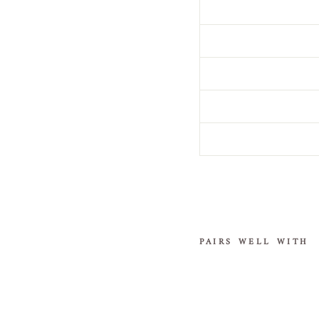
PAIRS WELL WITH
G
o
t
h