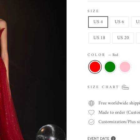
SIZE
US 4
US 6
U
US 18
US 20
COLOR
—
Red
SIZE CHART
Free worldwide shipp
Made to order (Cust
Customization/Plus siz
EVENT DATE