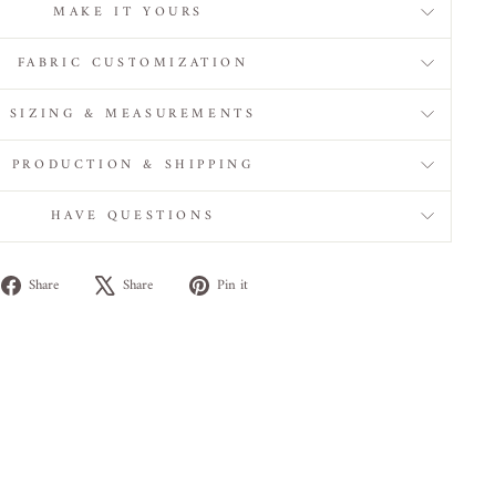
MAKE IT YOURS
FABRIC CUSTOMIZATION
SIZING & MEASUREMENTS
PRODUCTION & SHIPPING
HAVE QUESTIONS
Share
Tweet
Pin
Share
Share
Pin it
on
on
on
Facebook
X
Pinterest