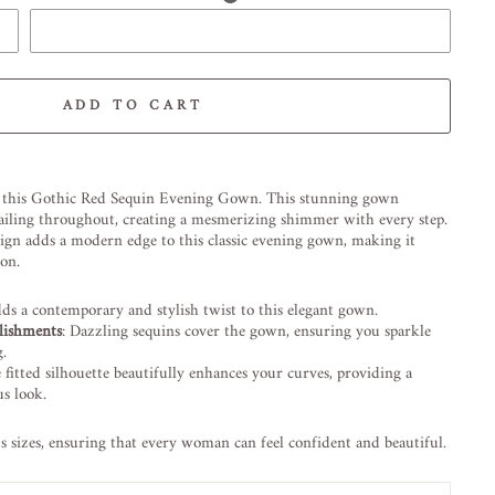
ADD TO CART
-element line 113): invalid url input
 this Gothic Red Sequin Evening Gown. This stunning gown
etailing throughout, creating a mesmerizing shimmer with every step.
ign adds a modern edge to this classic evening gown, making it
ion.
dds a contemporary and stylish twist to this elegant gown.
lishments
: Dazzling sequins cover the gown, ensuring you sparkle
g.
e fitted silhouette beautifully enhances your curves, providing a
s look.
us sizes, ensuring that every woman can feel confident and beautiful.