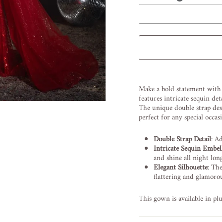
Liquid error (snippets/image
Make a bold statement with
features intricate sequin d
The unique double strap des
perfect for any special occas
Double Strap Detail
: A
Intricate Sequin Embel
and shine all night lon
Elegant Silhouette
: Th
flattering and glamorou
This gown is available in pl