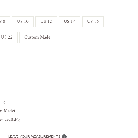
S 8
US 10
US 12
US 14
US 16
US 22
Custom Made
ing
om Made)
e available
LEAVE YOUR MEASUREMENTS