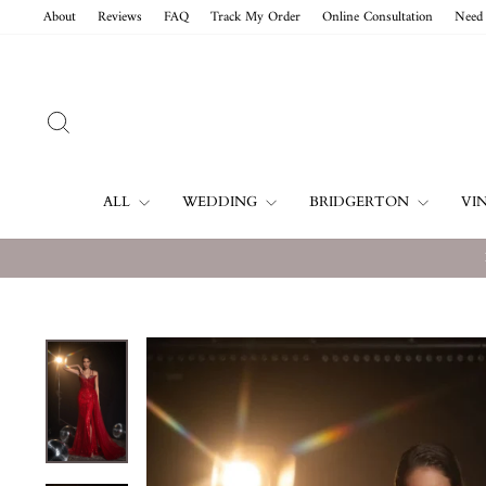
Skip
About
Reviews
FAQ
Track My Order
Online Consultation
Need 
to
content
SEARCH
ALL
WEDDING
BRIDGERTON
VI