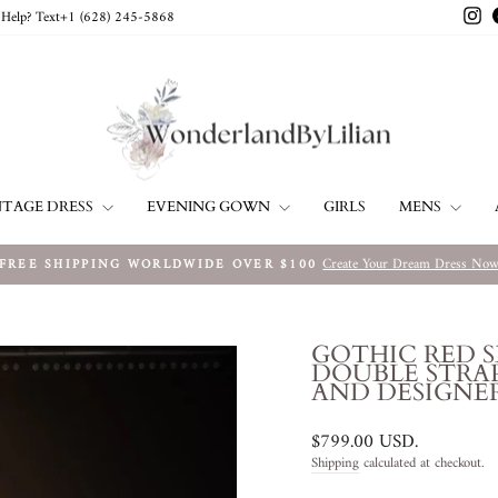
In
Help? Text+1 ‪(628) 245-5868‬
NTAGE DRESS
EVENING GOWN
MENS
GIRLS
Create Your Dream Dress No
FREE SHIPPING WORLDWIDE OVER $100
Pause
slideshow
GOTHIC RED 
DOUBLE STRAP
AND DESIGNER
Regular
$799.00 USD
.
price
Shipping
calculated at checkout.