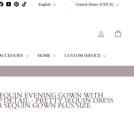
CURRENCY
LANGUAGE
English
United States (USD $)
stagram
Facebook
YouTube
Pinterest
TikTok
LOG IN
CART
ACCESSORY
HOME
CUSTOM SERVICE
w
SEQUIN EVENING GOWN WITH
 DETAIL - PRETTY SEQUIN DRESS
 SEQUIN GOWN PLUS SIZE