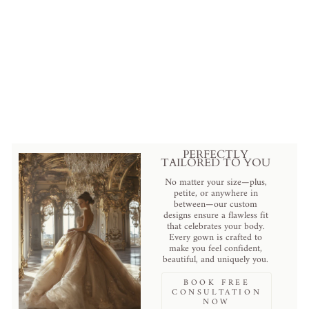
Luxurious Blush V-Neck
Embroidery Straps Sleeveless
Beaded Mermaid Bridal Gown
$690.00 USD
.
PERFECTLY
TAILORED TO YOU
No matter your size—plus,
petite, or anywhere in
between—our custom
designs ensure a flawless fit
that celebrates your body.
Every gown is crafted to
make you feel confident,
beautiful, and uniquely you.
BOOK FREE
CONSULTATION
NOW