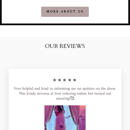
MORE ABOUT US
OUR REVIEWS
★★★★★
Very helpful and kind in informing me on updates on the dress.
Was kinda nervous at first ordering online but turned out
amazing!🥰