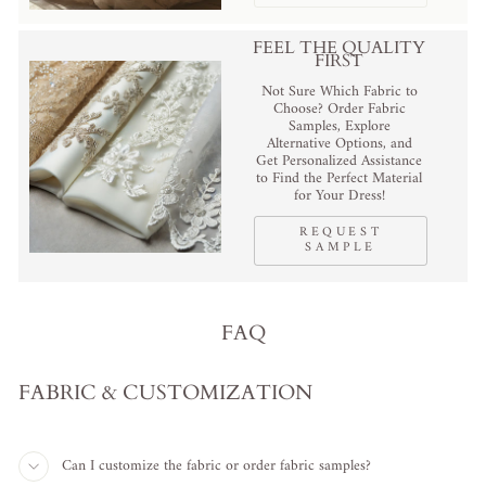
FEEL THE QUALITY
FIRST
Not Sure Which Fabric to
Choose? Order Fabric
Samples, Explore
Alternative Options, and
Get Personalized Assistance
to Find the Perfect Material
for Your Dress!
REQUEST
SAMPLE
FAQ
FABRIC & CUSTOMIZATION
Can I customize the fabric or order fabric samples?