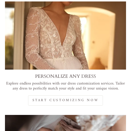
PERSONALIZE ANY DRESS
Explore endless possibilities with our dress customization services. Tailor
any dress to perfectly match your style and fit your unique vision.
START CUSTOMIZING NOW