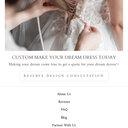
CUSTOM MAKE YOUR DREAM DRESS TODAY
Making your dream come true to get a quote for your dream deress✨
RESERVE DESIGN CONSULTATION
About Us
Reviews
FAQ
Blog
Partner With Us