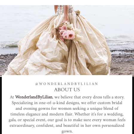
@WONDERLANDBYLILIAN
ABOUT US
At
WonderlandByLilian
, we believe that every dress tells a story.
Specializing in one-of-a-kind designs, we offer custom bridal
and evening gowns for women seeking a unique blend of
timeless elegance and modern flair. Whether it's for a wedding,
gala, or special event, our goal is to make sure every woman feels
extraordinary, confident, and beautiful in her own personalized
gown.