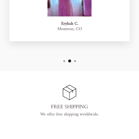
Erykah C.
Montrose, CO
FREE SHIPPING
We offer free shipping worldwide.