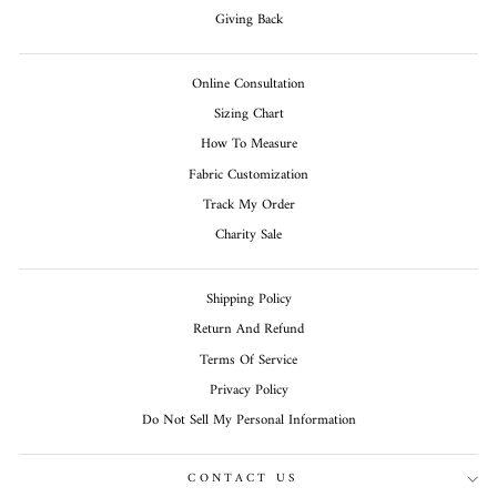
Giving Back
Online Consultation
Sizing Chart
How To Measure
Fabric Customization
Track My Order
Charity Sale
Shipping Policy
Return And Refund
Terms Of Service
Privacy Policy
Do Not Sell My Personal Information
CONTACT US