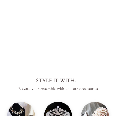
Bri
dal
Go
wn
$690.00
USD
.
STYLE IT WITH…
Elevate your ensemble with couture accessories