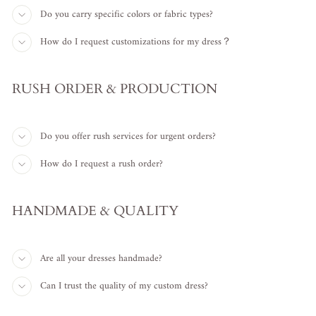
Do you carry specific colors or fabric types?
How do I request customizations for my dress？
RUSH ORDER & PRODUCTION
Do you offer rush services for urgent orders?
How do I request a rush order?
HANDMADE & QUALITY
Are all your dresses handmade?
Can I trust the quality of my custom dress?