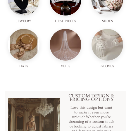
JEWELRY
HEADPIECES
SHOES
HATS
VEILS
GLOVES
CUSTOM DESIGN &
PRICING OPTIONS
Love this design but want
to make it even more
unique? Whether you’re
dreaming of a custom touch
or looking to adjust fabrics