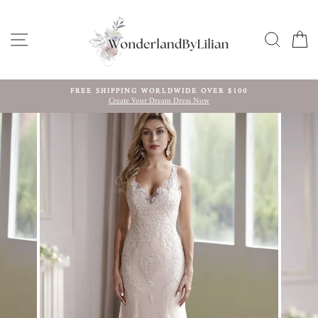
Skip
to
content
SITE NAVIGATION
SEARC
C
FREE SHIPPING WORLDWIDE OVER $100
Create Your Dream Dress Now
Pause
slideshow