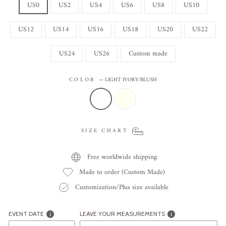
US0
US2
US4
US6
US8
US10
US12
US14
US16
US18
US20
US22
US24
US26
Custom made
COLOR
—
LIGHT IVORY/BLUSH
SIZE CHART
Free worldwide shipping
Made to order (Custom Made)
Customization/Plus size available
EVENT DATE
LEAVE YOUR MEASUREMENTS