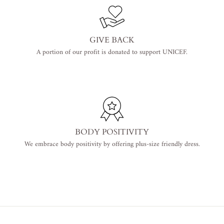
GIVE BACK
A portion of our profit is donated to support UNICEF.
BODY POSITIVITY
We embrace body positivity by offering plus-size friendly dress.