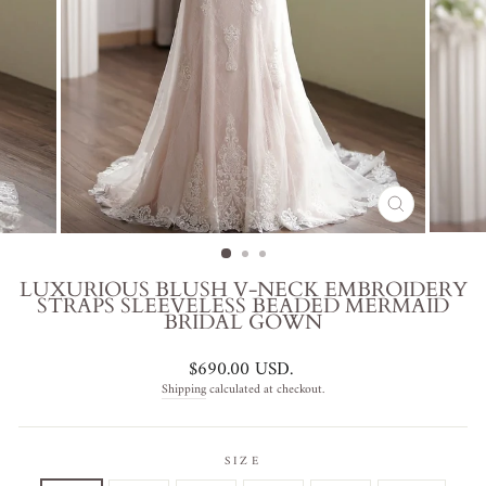
CLOSE
(ESC)
LUXURIOUS BLUSH V-NECK EMBROIDERY
STRAPS SLEEVELESS BEADED MERMAID
BRIDAL GOWN
Regular
$690.00 USD
.
price
Shipping
calculated at checkout.
SIZE