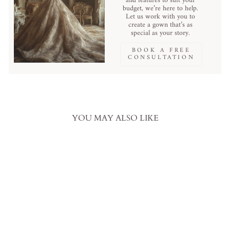
and features to suit your
budget, we’re here to help.
Let us work with you to
create a gown that’s as
special as your story.
BOOK A FREE
CONSULTATION
YOU MAY ALSO LIKE