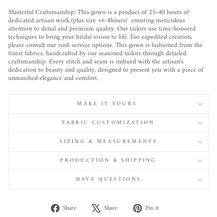
Masterful Craftsmanship: This gown is a product of 25-40 hours of
dedicated artisan work,(plus size +6-8hours) ensuring meticulous
attention to detail and premium quality. Our tailors use time-honored
techniques to bring your bridal vision to life. For expedited creation,
please consult our rush service options. This gown is fashioned from the
finest fabrics, handcrafted by our seasoned tailors through detailed
craftsmanship. Every stitch and seam is imbued with the artisan's
dedication to beauty and quality, designed to present you with a piece of
unmatched elegance and comfort.
MAKE IT YOURS
FABRIC CUSTOMIZATION
SIZING & MEASUREMENTS
PRODUCTION & SHIPPING
HAVE QUESTIONS
Share
Tweet
Pin
Share
Share
Pin it
on
on
on