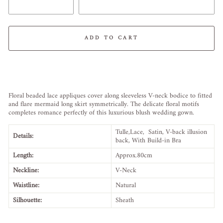
ADD TO CART
Liquid error (snippets/image-element line 113): invalid url input
Floral beaded lace appliques cover along sleeveless V-neck bodice to fitted
and flare mermaid long skirt symmetrically. The delicate floral motifs
completes romance perfectly of this luxurious blush wedding gown.
Tulle,Lace, Satin, V-back illusion
Details:
back, W
ith Build-in Bra
Length:
Approx.80cm
Neckline:
V-Neck
Waistline:
Natural
Silhouette:
Sheath