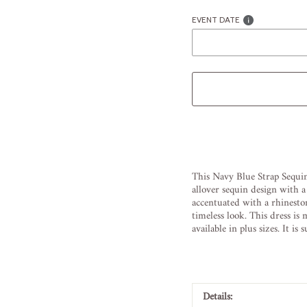
EVENT DATE
Liquid error (snippets/image
This
Navy
Blue
Stra
p
Sequ
i
all
over
sequ
in
design
with
a
accent
uated
with
a
rh
in
esto
timeless
look
.
This
dress
is
m
available
in
plus
sizes
.
It
is
s
Details: