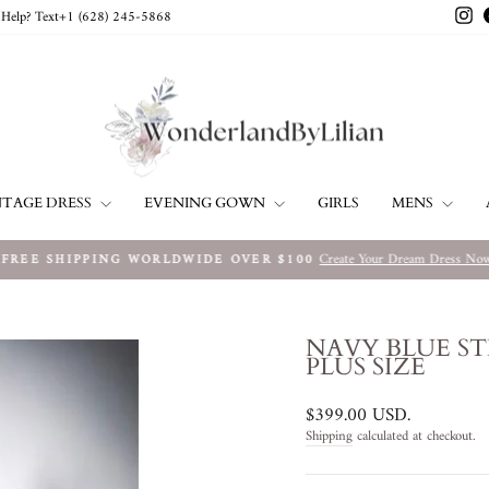
In
Help? Text+1 ‪(628) 245-5868‬
NTAGE DRESS
EVENING GOWN
MENS
GIRLS
Create Your Dream Dress No
FREE SHIPPING WORLDWIDE OVER $100
Pause
slideshow
NAVY BLUE ST
PLUS SIZE
Regular
$399.00 USD
.
price
Shipping
calculated at checkout.