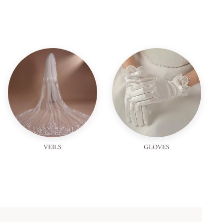
VEILS
GLOVES