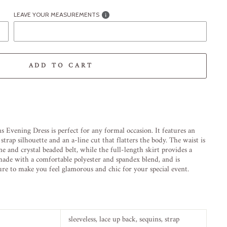
LEAVE YOUR MEASUREMENTS
ADD TO CART
-element line 113): invalid url input
ns
Evening
Dress
is
perfect
for
any
formal
occasion
.
It
features
an
stra
p
silhouette
and
an
a
-
line
cut
that
flat
ters
the
body
.
The
waist
is
ne
and
crystal
be
aded
belt
,
while
the
full
-
length
skirt
provides
a
ade
with
a
comfortable
poly
ester
and
sp
and
ex
blend
,
and
is
ure
to
make
you
feel
glamorous
and
chic
for
your
special
event
.
sleeveless, lace up
back, sequins, strap