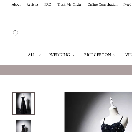
Skip
About
Reviews
FAQ
Track My Order
Online Consultation
Need 
to
content
SEARCH
ALL
WEDDING
BRIDGERTON
VI