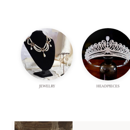
JEWELRY
HEADPIECES