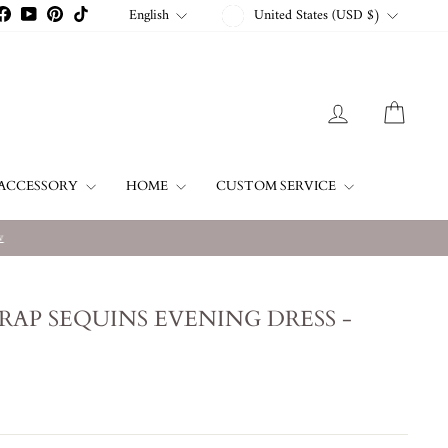
CURRENCY
LANGUAGE
English
United States (USD $)
stagram
Facebook
YouTube
Pinterest
TikTok
LOG IN
CART
ACCESSORY
HOME
CUSTOM SERVICE
w
RAP SEQUINS EVENING DRESS -