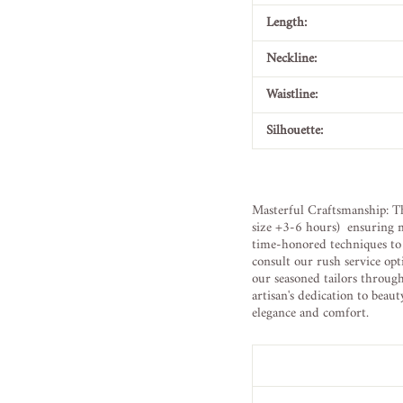
Length:
Neckline:
Waistline:
Silhouette:
Masterful Craftsmanship: Th
size +3-6 hours) ensuring m
time-honored techniques to b
consult our rush service opt
our seasoned tailors throug
artisan's dedication to beau
elegance and comfort.