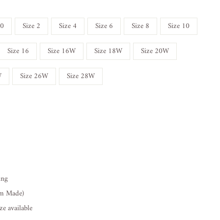
 0
Size 2
Size 4
Size 6
Size 8
Size 10
Size 16
Size 16W
Size 18W
Size 20W
W
Size 26W
Size 28W
ing
om Made)
e available