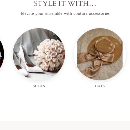
STYLE IT WITH…
Elevate your ensemble with couture accessories
SHOES
HATS