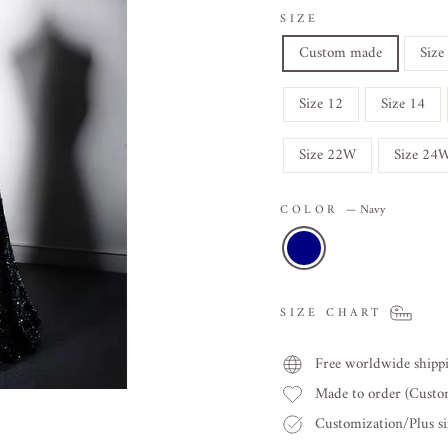
SIZE
Custom made
Size
Size 12
Size 14
Size 22W
Size 24
COLOR
—
Navy
SIZE CHART
Free worldwide shipp
Made to order (Cust
Customization/Plus siz