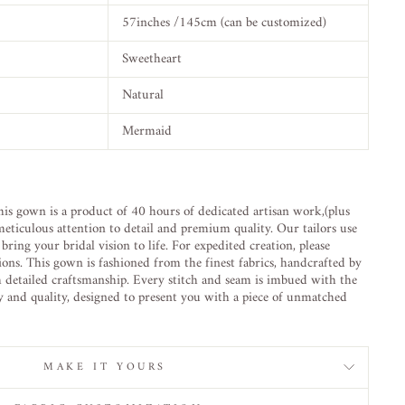
57inches /145cm (can be customized)
Sweetheart
Natural
Mermaid
is gown is a product of 40 hours of dedicated artisan work,(plus
eticulous attention to detail and premium quality. Our tailors use
ring your bridal vision to life. For expedited creation, please
ions. This gown is fashioned from the finest fabrics, handcrafted by
h detailed craftsmanship. Every stitch and seam is imbued with the
ty and quality, designed to present you with a piece of unmatched
MAKE IT YOURS