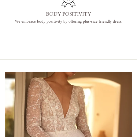
BODY POSITIVITY
We embrace body positivity by offering plus-size friendly dress.