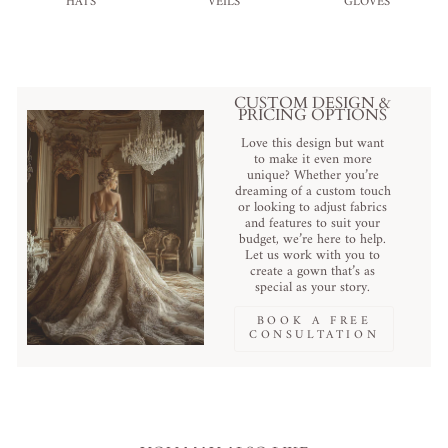
HATS
VEILS
GLOVES
CUSTOM DESIGN &
PRICING OPTIONS
Love this design but want
to make it even more
unique? Whether you’re
dreaming of a custom touch
or looking to adjust fabrics
and features to suit your
budget, we’re here to help.
Let us work with you to
create a gown that’s as
special as your story.
BOOK A FREE
CONSULTATION