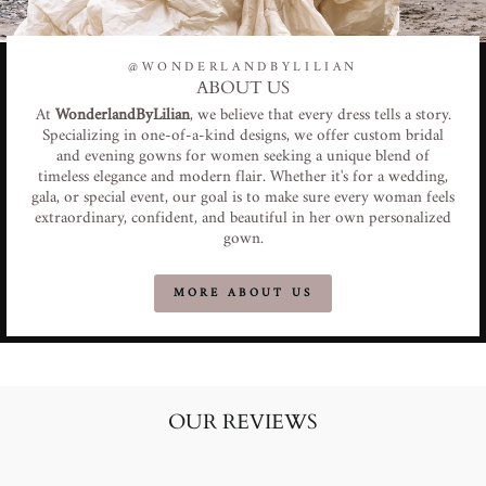
@WONDERLANDBYLILIAN
ABOUT US
At
WonderlandByLilian
, we believe that every dress tells a story.
Specializing in one-of-a-kind designs, we offer custom bridal
and evening gowns for women seeking a unique blend of
timeless elegance and modern flair. Whether it's for a wedding,
gala, or special event, our goal is to make sure every woman feels
extraordinary, confident, and beautiful in her own personalized
gown.
MORE ABOUT US
OUR REVIEWS