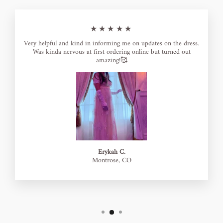
★★★★★
Very helpful and kind in informing me on updates on the dress.
Was kinda nervous at first ordering online but turned out
amazing!🥰
Erykah C.
Montrose, CO