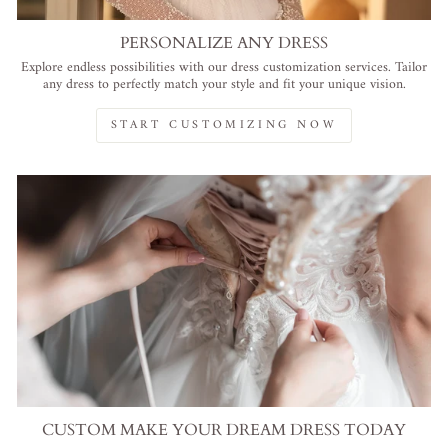
PERSONALIZE ANY DRESS
Explore endless possibilities with our dress customization services. Tailor
any dress to perfectly match your style and fit your unique vision.
START CUSTOMIZING NOW
CUSTOM MAKE YOUR DREAM DRESS TODAY