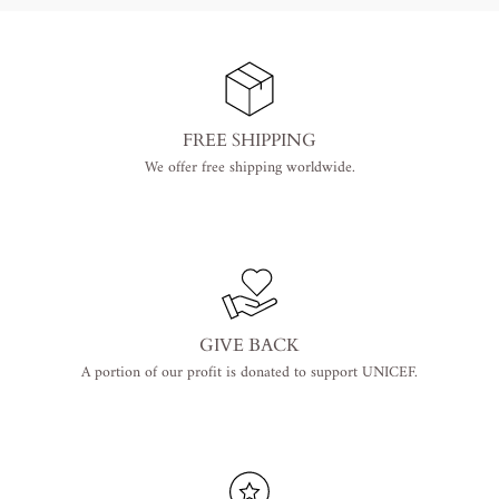
FREE SHIPPING
We offer free shipping worldwide.
GIVE BACK
A portion of our profit is donated to support UNICEF.