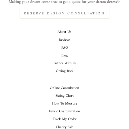
Making your dream come true to get a quote for your dream deress✨
RESERVE DESIGN CONSULTATION
About Us
Reviews
FAQ
Blog
Partner With Us
Giving Back
Online Consultation
Sizing Chart
How To Measure
Fabric Customization
Track My Order
Charity Sale