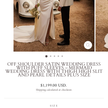
CLOSE
(ESC)
OFF SHOULDER SATIN WEDDING DRESS
WITH PUFF SLEEVES – MERMAID
WEDDING DRESS WITH THIGH HIGH SLIT
AND PEARL DETAILS PLUS SIZE
Regular
$1,199.00 USD
.
price
Shipping
calculated at checkout.
SIZE