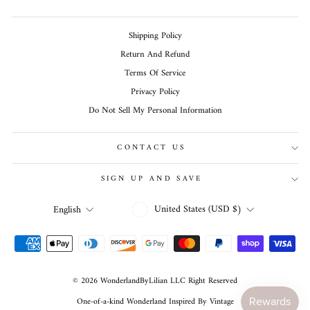
Shipping Policy
Return And Refund
Terms Of Service
Privacy Policy
Do Not Sell My Personal Information
CONTACT US
SIGN UP AND SAVE
CURRENCY
LANGUAGE
United States (USD $)
English
© 2026 WonderlandByLilian LLC Right Reserved
One-of-a-kind Wonderland Inspired By Vintage