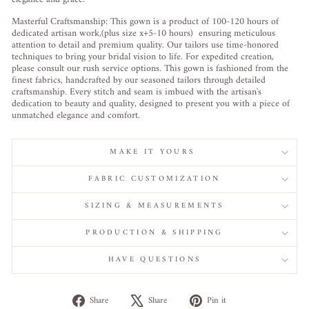
Masterful Craftsmanship: This gown is a product of 100-120 hours of
dedicated artisan work,(plus size x+5-10 hours) ensuring meticulous
attention to detail and premium quality. Our tailors use time-honored
techniques to bring your bridal vision to life. For expedited creation,
please consult our rush service options. This gown is fashioned from the
finest fabrics, handcrafted by our seasoned tailors through detailed
craftsmanship. Every stitch and seam is imbued with the artisan's
dedication to beauty and quality, designed to present you with a piece of
unmatched elegance and comfort.
MAKE IT YOURS
FABRIC CUSTOMIZATION
SIZING & MEASUREMENTS
PRODUCTION & SHIPPING
HAVE QUESTIONS
Share
Tweet
Pin
Share
Share
Pin it