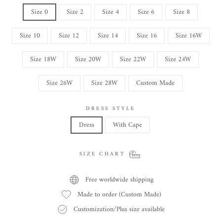
Size 0
Size 2
Size 4
Size 6
Size 8
Size 10
Size 12
Size 14
Size 16
Size 16W
Size 18W
Size 20W
Size 22W
Size 24W
Size 26W
Size 28W
Custom Made
DRESS STYLE
Dress
With Cape
SIZE CHART
Free worldwide shipping
Made to order (Custom Made)
Customization/Plus size available