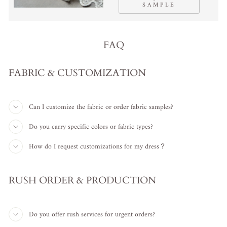
SAMPLE
FAQ
FABRIC & CUSTOMIZATION
Can I customize the fabric or order fabric samples?
Do you carry specific colors or fabric types?
How do I request customizations for my dress？
RUSH ORDER & PRODUCTION
Do you offer rush services for urgent orders?