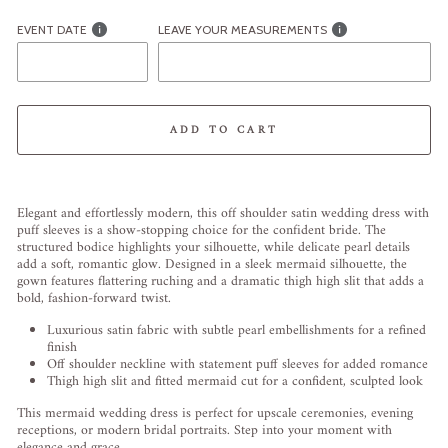
EVENT DATE
LEAVE YOUR MEASUREMENTS
ADD TO CART
Liquid error (snippets/image-element line 113): invalid url input
Elegant and effortlessly modern, this off shoulder satin wedding dress with
puff sleeves is a show-stopping choice for the confident bride. The
structured bodice highlights your silhouette, while delicate pearl details
add a soft, romantic glow. Designed in a sleek mermaid silhouette, the
gown features flattering ruching and a dramatic thigh high slit that adds a
bold, fashion-forward twist.
Luxurious satin fabric with subtle pearl embellishments for a refined
finish
Off shoulder neckline with statement puff sleeves for added romance
Thigh high slit and fitted mermaid cut for a confident, sculpted look
This mermaid wedding dress is perfect for upscale ceremonies, evening
receptions, or modern bridal portraits. Step into your moment with
elegance and grace.