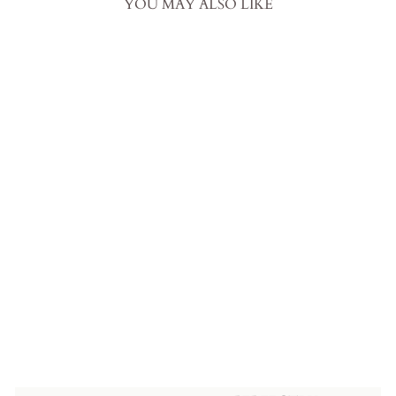
YOU MAY ALSO LIKE
Off Shoulder Satin Wedding
Dress with Puff Sleeves –
Mermaid Wedding Dress with
Thigh High Slit and Pearl
Details Plus Size
from
$1,199.00 USD
.