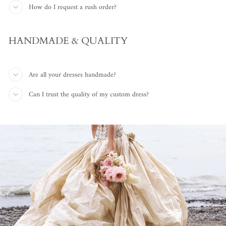
How do I request a rush order?
HANDMADE & QUALITY
Are all your dresses handmade?
Can I trust the quality of my custom dress?