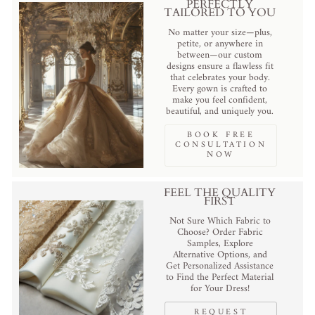
PERFECTLY
TAILORED TO YOU
No matter your size—plus,
petite, or anywhere in
between—our custom
designs ensure a flawless fit
that celebrates your body.
Every gown is crafted to
make you feel confident,
beautiful, and uniquely you.
BOOK FREE
CONSULTATION
NOW
FEEL THE QUALITY
FIRST
Not Sure Which Fabric to
Choose? Order Fabric
Samples, Explore
Alternative Options, and
Get Personalized Assistance
to Find the Perfect Material
for Your Dress!
REQUEST