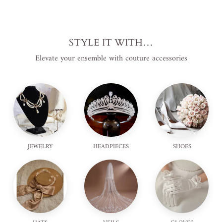
STYLE IT WITH…
Elevate your ensemble with couture accessories
JEWELRY
HEADPIECES
SHOES