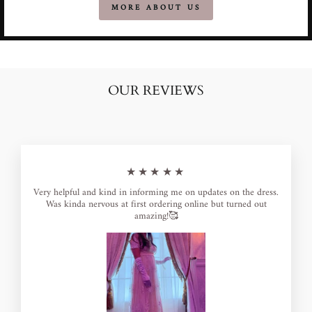
MORE ABOUT US
OUR REVIEWS
★★★★★
Very helpful and kind in informing me on updates on the dress.
Was kinda nervous at first ordering online but turned out
amazing!🥰