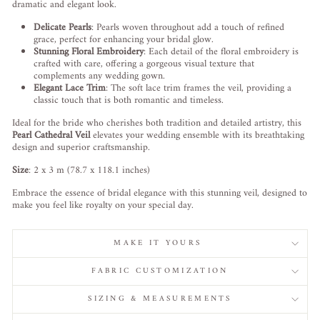
dramatic and elegant look.
Delicate Pearls
: Pearls woven throughout add a touch of refined
grace, perfect for enhancing your bridal glow.
Stunning Floral Embroidery
: Each detail of the floral embroidery is
crafted with care, offering a gorgeous visual texture that
complements any wedding gown.
Elegant Lace Trim
: The soft lace trim frames the veil, providing a
classic touch that is both romantic and timeless.
Ideal for the bride who cherishes both tradition and detailed artistry, this
Pearl Cathedral Veil
elevates your wedding ensemble with its breathtaking
design and superior craftsmanship.
Size
: 2 x 3 m (78.7 x 118.1 inches)
Embrace the essence of bridal elegance with this stunning veil, designed to
make you feel like royalty on your special day.
MAKE IT YOURS
FABRIC CUSTOMIZATION
SIZING & MEASUREMENTS