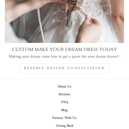
CUSTOM MAKE YOUR DREAM DRESS TODAY
Making your dream come true to get a quote for your dream deress✨
RESERVE DESIGN CONSULTATION
About Us
Reviews
FAQ
Blog
Partner With Us
Giving Back