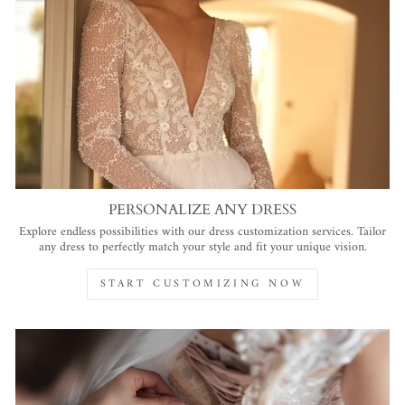
PERSONALIZE ANY DRESS
Explore endless possibilities with our dress customization services. Tailor
any dress to perfectly match your style and fit your unique vision.
START CUSTOMIZING NOW