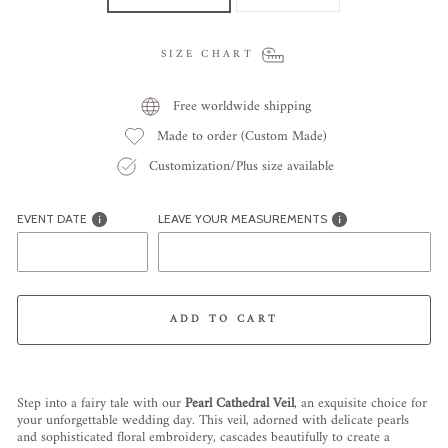
SIZE CHART
Free worldwide shipping
Made to order (Custom Made)
Customization/Plus size available
EVENT DATE
LEAVE YOUR MEASUREMENTS
ADD TO CART
Liquid error (snippets/image-element line 113): invalid url input
Step into a fairy tale with our
Pearl Cathedral Veil
, an exquisite choice for
your unforgettable wedding day. This veil, adorned with delicate pearls
and sophisticated floral embroidery, cascades beautifully to create a