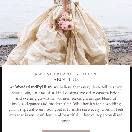
@WONDERLANDBYLILIAN
ABOUT US
At
WonderlandByLilian
, we believe that every dress tells a story.
Specializing in one-of-a-kind designs, we offer custom bridal
and evening gowns for women seeking a unique blend of
timeless elegance and modern flair. Whether it's for a wedding,
gala, or special event, our goal is to make sure every woman feels
extraordinary, confident, and beautiful in her own personalized
gown.