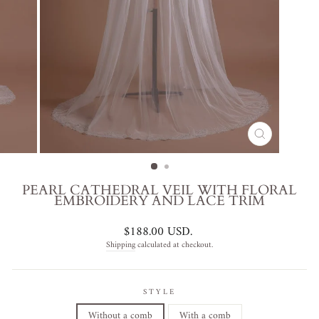
CLOSE
(ESC)
PEARL CATHEDRAL VEIL WITH FLORAL
EMBROIDERY AND LACE TRIM
Regular
$188.00 USD
.
price
Shipping
calculated at checkout.
STYLE
Without a comb
With a comb