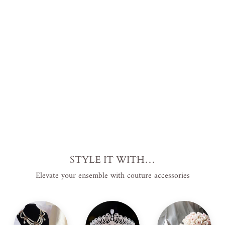
and
Lac
e
Tri
m
from
$188.00
USD
.
STYLE IT WITH…
Elevate your ensemble with couture accessories