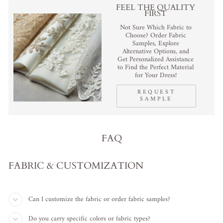
FEEL THE QUALITY
FIRST
Not Sure Which Fabric to
Choose? Order Fabric
Samples, Explore
Alternative Options, and
Get Personalized Assistance
to Find the Perfect Material
for Your Dress!
REQUEST
SAMPLE
FAQ
FABRIC & CUSTOMIZATION
Can I customize the fabric or order fabric samples?
Do you carry specific colors or fabric types?