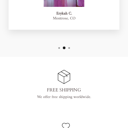
Erykah C.
Montrose, CO
FREE SHIPPING
We offer free shipping worldwide.