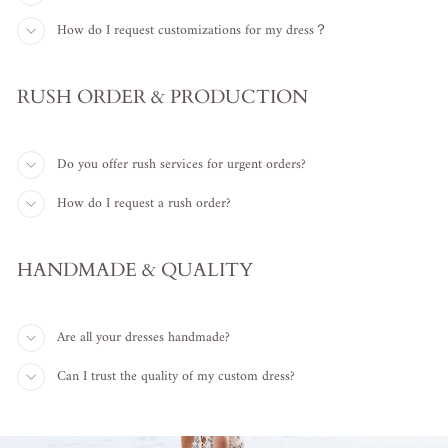
How do I request customizations for my dress？
RUSH ORDER & PRODUCTION
Do you offer rush services for urgent orders?
How do I request a rush order?
HANDMADE & QUALITY
Are all your dresses handmade?
Can I trust the quality of my custom dress?