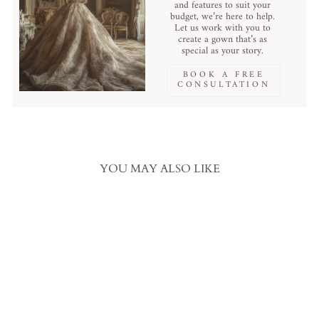
and features to suit your
budget, we’re here to help.
Let us work with you to
create a gown that’s as
special as your story.
BOOK A FREE
CONSULTATION
YOU MAY ALSO LIKE