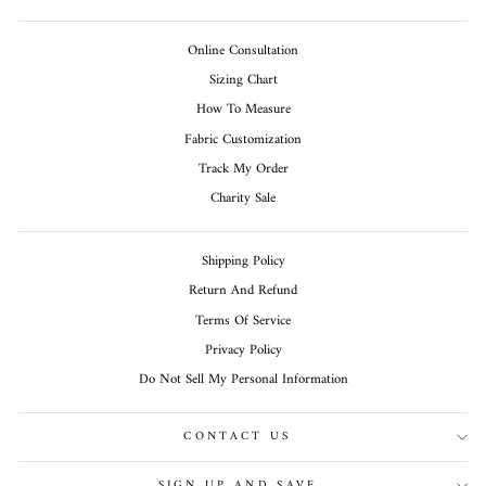
Online Consultation
Sizing Chart
How To Measure
Fabric Customization
Track My Order
Charity Sale
Shipping Policy
Return And Refund
Terms Of Service
Privacy Policy
Do Not Sell My Personal Information
CONTACT US
SIGN UP AND SAVE