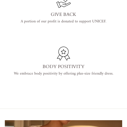
GIVE BACK
A portion of our profit is donated to support UNICEF.
BODY POSITIVITY
We embrace body positivity by offering plus-size friendly dress.