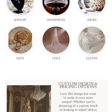
JEWELRY
HEADPIECES
SHOES
HATS
VEILS
GLOVES
CUSTOM DESIGN &
PRICING OPTIONS
Love this design but want
to make it even more
unique? Whether you’re
dreaming of a custom touch
or looking to adjust fabrics