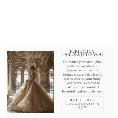
Pearl Cathedral Veil with Floral
Embroidery and Lace Trim
from
$188.00 USD
.
PERFECTLY
TAILORED TO YOU
No matter your size—plus,
petite, or anywhere in
between—our custom
designs ensure a flawless fit
that celebrates your body.
Every gown is crafted to
make you feel confident,
beautiful, and uniquely you.
BOOK FREE
CONSULTATION
NOW