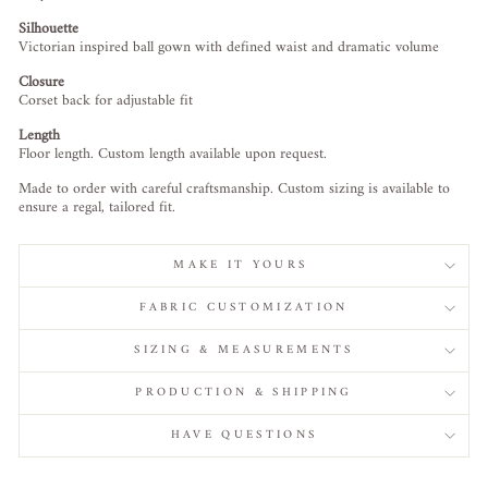
Silhouette
Victorian inspired ball gown with defined waist and dramatic volume
Closure
Corset back for adjustable fit
Length
Floor length. Custom length available upon request.
Made to order with careful craftsmanship. Custom sizing is available to
ensure a regal, tailored fit.
MAKE IT YOURS
FABRIC CUSTOMIZATION
SIZING & MEASUREMENTS
PRODUCTION & SHIPPING
HAVE QUESTIONS