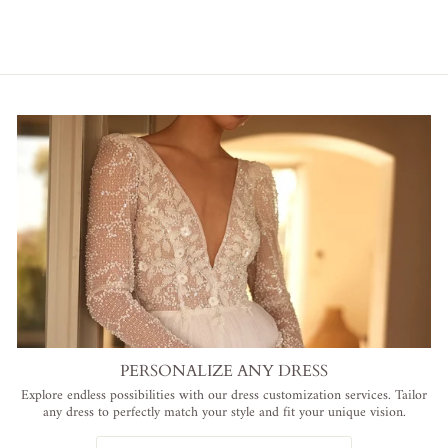
PERSONALIZE ANY DRESS
Explore endless possibilities with our dress customization services. Tailor
any dress to perfectly match your style and fit your unique vision.