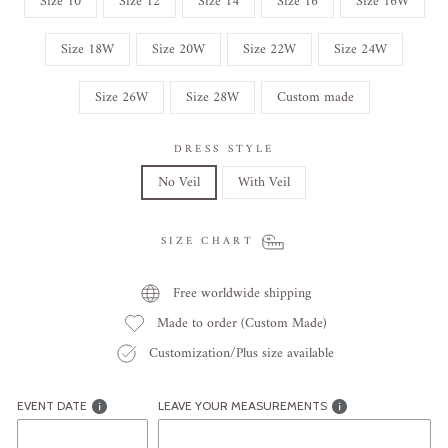
Size 10
Size 12
Size 14
Size 16
Size 16W
Size 18W
Size 20W
Size 22W
Size 24W
Size 26W
Size 28W
Custom made
DRESS STYLE
No Veil
With Veil
SIZE CHART
Free worldwide shipping
Made to order (Custom Made)
Customization/Plus size available
EVENT DATE
LEAVE YOUR MEASUREMENTS