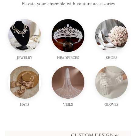
Elevate your ensemble with couture accessories
JEWELRY
HEADPIECES
SHOES
HATS
VEILS
GLOVES
CUSTOM DESIGN &