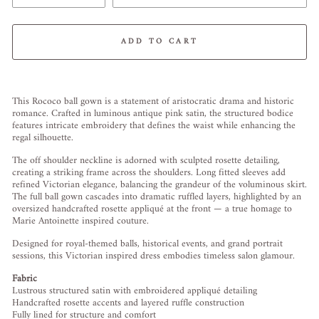
ADD TO CART
Liquid error (snippets/image-element line 113): invalid url input
This Rococo ball gown is a statement of aristocratic drama and historic
romance. Crafted in luminous antique pink satin, the structured bodice
features intricate embroidery that defines the waist while enhancing the
regal silhouette.
The off shoulder neckline is adorned with sculpted rosette detailing,
creating a striking frame across the shoulders. Long fitted sleeves add
refined Victorian elegance, balancing the grandeur of the voluminous skirt.
The full ball gown cascades into dramatic ruffled layers, highlighted by an
oversized handcrafted rosette appliqué at the front — a true homage to
Marie Antoinette inspired couture.
Designed for royal-themed balls, historical events, and grand portrait
sessions, this Victorian inspired dress embodies timeless salon glamour.
Fabric
Lustrous structured satin with embroidered appliqué detailing
Handcrafted rosette accents and layered ruffle construction
Fully lined for structure and comfort