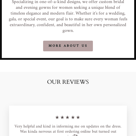
Specializing in one-of-a-kind designs, we offer custom bridal
and evening gowns for women seeking a unique blend of
timeless elegance and modern flair. Whether it's for a wedding,
gala, or special event, our goal is to make sure every woman feels
extraordinary, confident, and beautiful in her own personalized
gown.
MORE ABOUT US
OUR REVIEWS
★★★★★
Very helpful and kind in informing me on updates on the dress.
Was kinda nervous at first ordering online but turned out