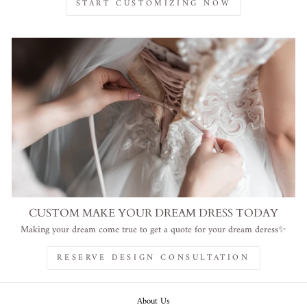
START CUSTOMIZING NOW
CUSTOM MAKE YOUR DREAM DRESS TODAY
Making your dream come true to get a quote for your dream deress✨
RESERVE DESIGN CONSULTATION
About Us