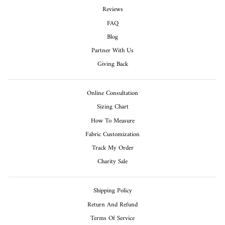
Reviews
FAQ
Blog
Partner With Us
Giving Back
Online Consultation
Sizing Chart
How To Measure
Fabric Customization
Track My Order
Charity Sale
Shipping Policy
Return And Refund
Terms Of Service