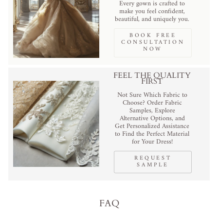
Every gown is crafted to
make you feel confident,
beautiful, and uniquely you.
BOOK FREE
CONSULTATION
NOW
FEEL THE QUALITY
FIRST
Not Sure Which Fabric to
Choose? Order Fabric
Samples, Explore
Alternative Options, and
Get Personalized Assistance
to Find the Perfect Material
for Your Dress!
REQUEST
SAMPLE
FAQ