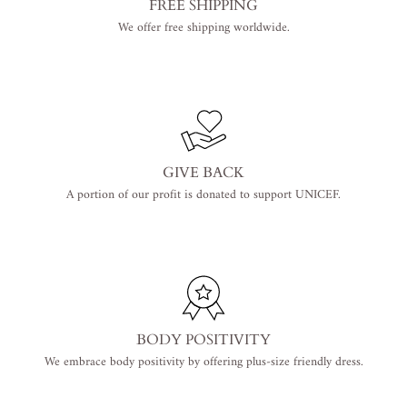
FREE SHIPPING
We offer free shipping worldwide.
GIVE BACK
A portion of our profit is donated to support UNICEF.
BODY POSITIVITY
We embrace body positivity by offering plus-size friendly dress.