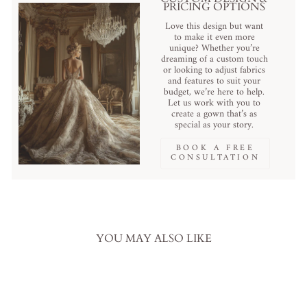
PRICING OPTIONS
Love this design but want
to make it even more
unique? Whether you’re
dreaming of a custom touch
or looking to adjust fabrics
and features to suit your
budget, we’re here to help.
Let us work with you to
create a gown that’s as
special as your story.
BOOK A FREE
CONSULTATION
YOU MAY ALSO LIKE