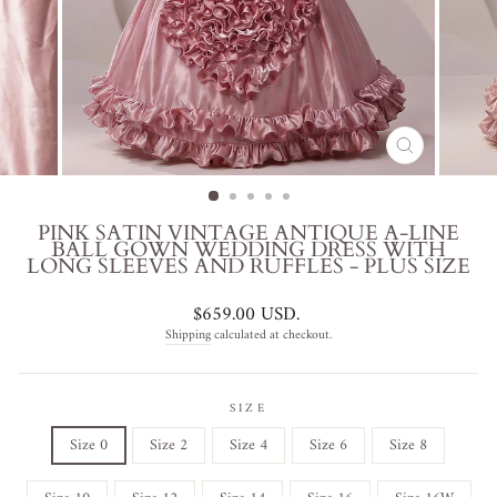
CLOSE
(ESC)
PINK SATIN VINTAGE ANTIQUE A-LINE
BALL GOWN WEDDING DRESS WITH
LONG SLEEVES AND RUFFLES - PLUS SIZE
Regular
$659.00 USD
.
price
Shipping
calculated at checkout.
SIZE
Size 0
Size 2
Size 4
Size 6
Size 8