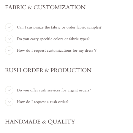
FABRIC & CUSTOMIZATION
Can I customize the fabric or order fabric samples?
Do you carry specific colors or fabric types?
How do I request customizations for my dress？
RUSH ORDER & PRODUCTION
Do you offer rush services for urgent orders?
How do I request a rush order?
HANDMADE & QUALITY