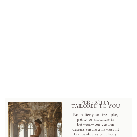
Pink Satin Vintage Antique A-
line Ball Gown Wedding Dress
with Long Sleeves and Ruffles -
Plus Size
from
$659.00 USD
.
PERFECTLY
TAILORED TO YOU
No matter your size—plus,
petite, or anywhere in
between—our custom
designs ensure a flawless fit
that celebrates your body.