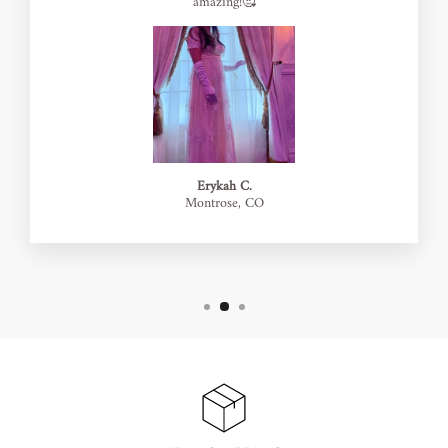
amazing!🥰
Erykah C.
Montrose, CO