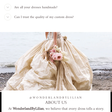
Are all your dresses handmade?
Can I trust the quality of my custom dress?
@WONDERLANDBYLILIAN
ABOUT US
At
WonderlandByLilian
, we believe that every dress tells a story.