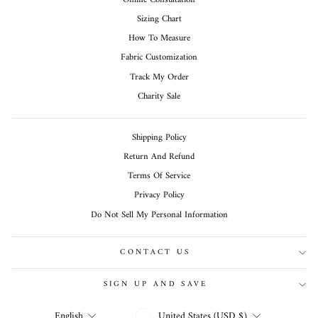
Sizing Chart
How To Measure
Fabric Customization
Track My Order
Charity Sale
Shipping Policy
Return And Refund
Terms Of Service
Privacy Policy
Do Not Sell My Personal Information
CONTACT US
SIGN UP AND SAVE
CURRENCY
LANGUAGE
United States (USD $)
English