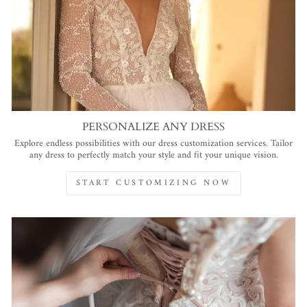
PERSONALIZE ANY DRESS
Explore endless possibilities with our dress customization services. Tailor
any dress to perfectly match your style and fit your unique vision.
START CUSTOMIZING NOW