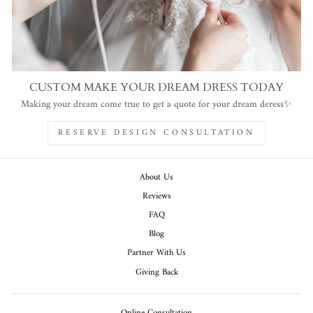
CUSTOM MAKE YOUR DREAM DRESS TODAY
Making your dream come true to get a quote for your dream deress✨
RESERVE DESIGN CONSULTATION
About Us
Reviews
FAQ
Blog
Partner With Us
Giving Back
Online Consultation