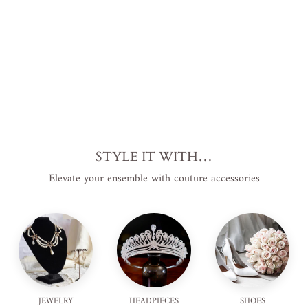
from
$895.00
USD
.
STYLE IT WITH…
Elevate your ensemble with couture accessories
JEWELRY
HEADPIECES
SHOES