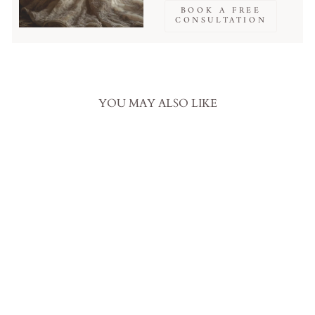
BOOK A FREE
CONSULTATION
YOU MAY ALSO LIKE
Prom Dress Pink Ball Gown