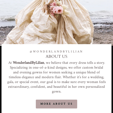
@WONDERLANDBYLILIAN
ABOUT US
At
WonderlandByLilian
, we believe that every dress tells a story.
Specializing in one-of-a-kind designs, we offer custom bridal
and evening gowns for women seeking a unique blend of
timeless elegance and modern flair. Whether it's for a wedding,
gala, or special event, our goal is to make sure every woman feels
extraordinary, confident, and beautiful in her own personalized
gown.
MORE ABOUT US