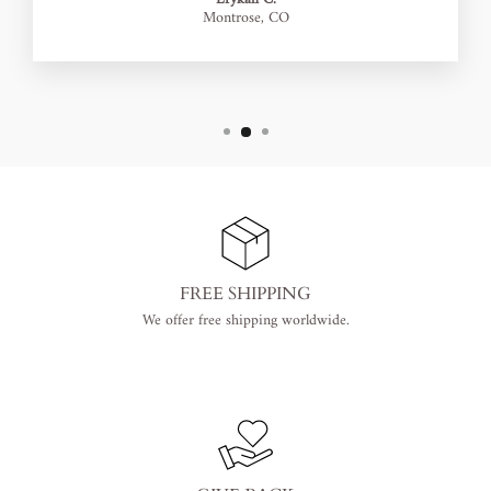
Montrose, CO
FREE SHIPPING
We offer free shipping worldwide.