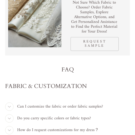
Not Sure Which Fabric to
Choose? Order Fabric
Samples, Explore
Alternative Options, and
Get Personalized Assistance
to Find the Perfect Material
for Your Dress!
REQUEST
SAMPLE
FAQ
FABRIC & CUSTOMIZATION
Can I customize the fabric or order fabric samples?
Do you carry specific colors or fabric types?
How do I request customizations for my dress？