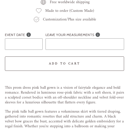
Free worldwide shipping
Made to order (Custom Made)
Customization/Plus size available
EVENT DATE
LEAVE YOUR MEASUREMENTS
ADD TO CART
Liquid error (snippets/image-element line 113): invalid url input
This prom dress pink ball gown is a vision of fairytale elegance and bold
romance. Rendered in luminous rose-pink fabric with a soft sheen, it pairs
a sculpted corset bodice with an off-shoulder neckline and velvet fold-over
sleeves for a luxurious silhouette that flatters every figure.
The pink tulle ball gown features a voluminous skirt with tiered draping,
gathered into romantic rosettes that add structure and charm. A black
velvet bow graces the bust, accented with delicate golden embroidery for a
regal finish. Whether you're stepping into a ballroom or making your