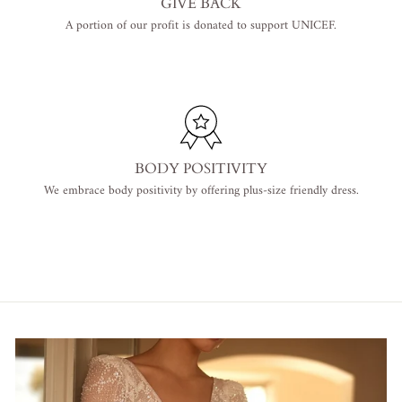
GIVE BACK
A portion of our profit is donated to support UNICEF.
BODY POSITIVITY
We embrace body positivity by offering plus-size friendly dress.