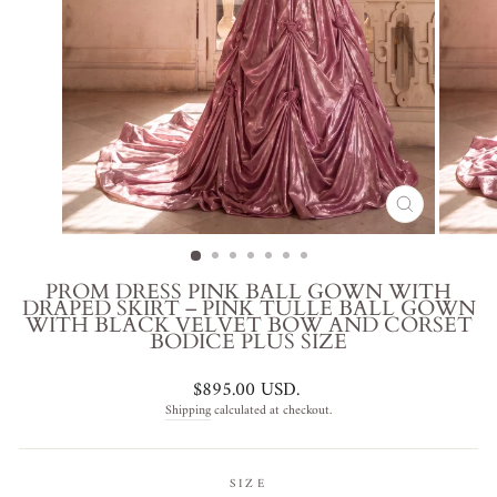
CLOSE
(ESC)
PROM DRESS PINK BALL GOWN WITH
DRAPED SKIRT – PINK TULLE BALL GOWN
WITH BLACK VELVET BOW AND CORSET
BODICE PLUS SIZE
Regular
$895.00 USD
.
price
Shipping
calculated at checkout.
SIZE