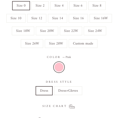
Size 0
Size 2
Size 4
Size 6
Size 8
Size 10
Size 12
Size 14
Size 16
Size 16W
Size 18W
Size 20W
Size 22W
Size 24W
Size 26W
Size 28W
Custom made
COLOR
—
Pink
DRESS STYLE
Dress
Dress+Gloves
SIZE CHART