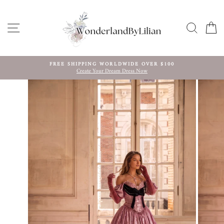
Skip
to
content
SITE NAVIGATION
SEARC
C
FREE SHIPPING WORLDWIDE OVER $100
Create Your Dream Dress Now
Pause
slideshow