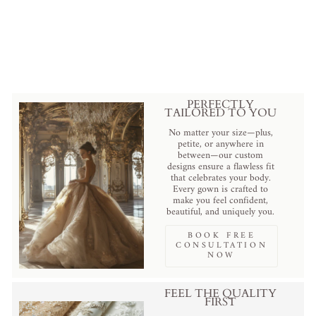
with Draped Skirt – Pink Tulle
Ball Gown with Black Velvet
Bow and Corset Bodice Plus
Size
from
$895.00 USD
.
PERFECTLY
TAILORED TO YOU
No matter your size—plus,
petite, or anywhere in
between—our custom
designs ensure a flawless fit
that celebrates your body.
Every gown is crafted to
make you feel confident,
beautiful, and uniquely you.
BOOK FREE
CONSULTATION
NOW
FEEL THE QUALITY
FIRST