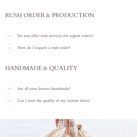
RUSH ORDER & PRODUCTION
Do you offer rush services for urgent orders?
How do I request a rush order?
HANDMADE & QUALITY
Are all your dresses handmade?
Can I trust the quality of my custom dress?