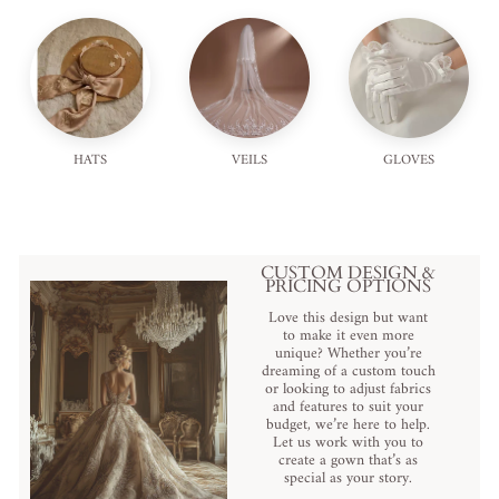
HATS
VEILS
GLOVES
CUSTOM DESIGN &
PRICING OPTIONS
Love this design but want
to make it even more
unique? Whether you’re
dreaming of a custom touch
or looking to adjust fabrics
and features to suit your
budget, we’re here to help.
Let us work with you to
create a gown that’s as
special as your story.