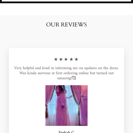
OUR REVIEWS
★★★★★
Very helpful and kind in informing me on updates on the dress.
Was kinda nervous at first ordering online but turned out
amazing!🥰
Erykah C.