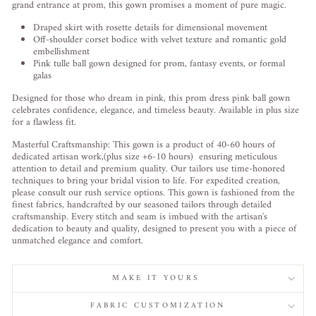
grand entrance at prom, this gown promises a moment of pure magic.
Draped skirt with rosette details for dimensional movement
Off-shoulder corset bodice with velvet texture and romantic gold
embellishment
Pink tulle ball gown designed for prom, fantasy events, or formal
galas
Designed for those who dream in pink, this prom dress pink ball gown
celebrates confidence, elegance, and timeless beauty. Available in plus size
for a flawless fit.
Masterful Craftsmanship: This gown is a product of 40-60 hours of
dedicated artisan work,(plus size +6-10 hours) ensuring meticulous
attention to detail and premium quality. Our tailors use time-honored
techniques to bring your bridal vision to life. For expedited creation,
please consult our rush service options. This gown is fashioned from the
finest fabrics, handcrafted by our seasoned tailors through detailed
craftsmanship. Every stitch and seam is imbued with the artisan's
dedication to beauty and quality, designed to present you with a piece of
unmatched elegance and comfort.
MAKE IT YOURS
FABRIC CUSTOMIZATION