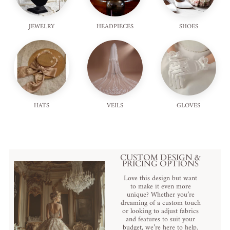
JEWELRY
HEADPIECES
SHOES
HATS
VEILS
GLOVES
CUSTOM DESIGN &
PRICING OPTIONS
Love this design but want
to make it even more
unique? Whether you’re
dreaming of a custom touch
or looking to adjust fabrics
and features to suit your
budget, we’re here to help.