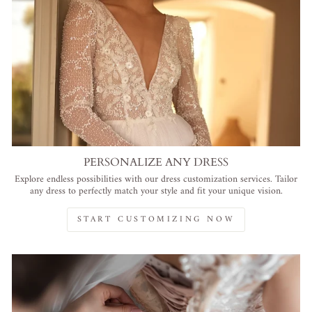
PERSONALIZE ANY DRESS
Explore endless possibilities with our dress customization services. Tailor
any dress to perfectly match your style and fit your unique vision.
START CUSTOMIZING NOW