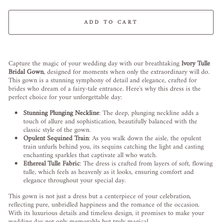
ADD TO CART
Liquid error (snippets/image-element line 113): invalid url input
Capture the magic of your wedding day with our breathtaking
Ivory Tulle
Bridal Gown
, designed for moments when only the extraordinary will do.
This gown is a stunning symphony of detail and elegance, crafted for
brides who dream of a fairy-tale entrance. Here's why this dress is the
perfect choice for your unforgettable day:
Stunning Plunging Neckline
: The deep, plunging neckline adds a
touch of allure and sophistication, beautifully balanced with the
classic style of the gown.
Opulent Sequined Train
: As you walk down the aisle, the opulent
train unfurls behind you, its sequins catching the light and casting
enchanting sparkles that captivate all who watch.
Ethereal Tulle Fabric
: The dress is crafted from layers of soft, flowing
tulle, which feels as heavenly as it looks, ensuring comfort and
elegance throughout your special day.
This gown is not just a dress but a centerpiece of your celebration,
reflecting pure, unbridled happiness and the romance of the occasion.
With its luxurious details and timeless design, it promises to make your
wedding day not only memorable but truly magical.