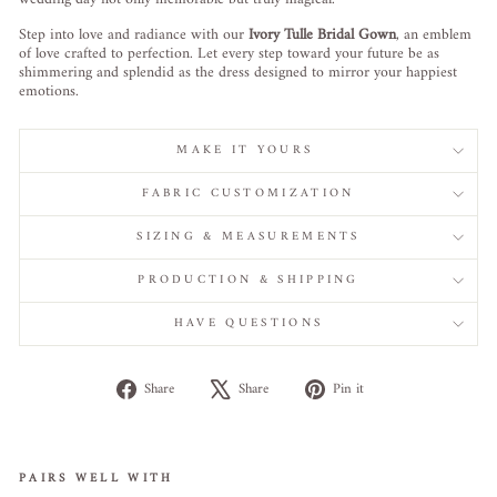
Step into love and radiance with our
Ivory Tulle Bridal Gown
, an emblem
of love crafted to perfection. Let every step toward your future be as
shimmering and splendid as the dress designed to mirror your happiest
emotions.
MAKE IT YOURS
FABRIC CUSTOMIZATION
SIZING & MEASUREMENTS
PRODUCTION & SHIPPING
HAVE QUESTIONS
Share
Tweet
Pin
Share
Share
Pin it
on
on
on
Facebook
X
Pinterest
PAIRS WELL WITH