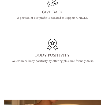
GIVE BACK
A portion of our profit is donated to support UNICEF.
BODY POSITIVITY
We embrace body positivity by offering plus-size friendly dress.