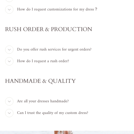
How do I request customizations for my dress？
RUSH ORDER & PRODUCTION
Do you offer rush services for urgent orders?
How do I request a rush order?
HANDMADE & QUALITY
Are all your dresses handmade?
Can I trust the quality of my custom dress?