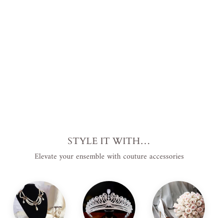
ero
Plus
Siz
e
$2,879.00
USD
.
STYLE IT WITH…
Elevate your ensemble with couture accessories