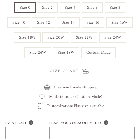
Size 0
Size 2
Size 4
Size 6
Size 8
Size 10
Size 12
Size 14
Size 16
Size 16W
Size 18W
Size 20W
Size 22W
Size 24W
Size 26W
Size 28W
Custom Made
SIZE CHART
Free worldwide shipping
Made to order (Custom Made)
Customization/Plus size available
EVENT DATE
LEAVE YOUR MEASUREMENTS