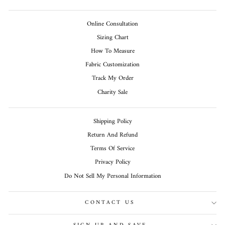
Online Consultation
Sizing Chart
How To Measure
Fabric Customization
Track My Order
Charity Sale
Shipping Policy
Return And Refund
Terms Of Service
Privacy Policy
Do Not Sell My Personal Information
CONTACT US