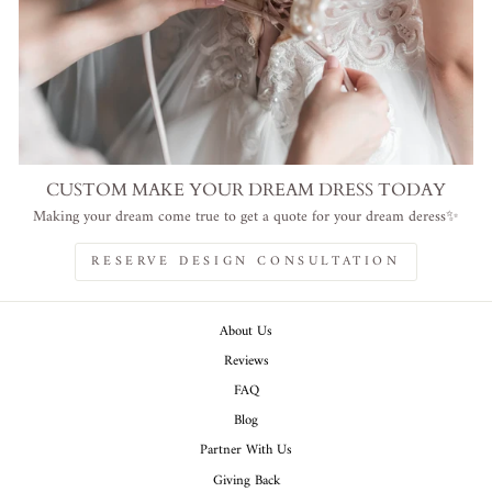
CUSTOM MAKE YOUR DREAM DRESS TODAY
Making your dream come true to get a quote for your dream deress✨
RESERVE DESIGN CONSULTATION
About Us
Reviews
FAQ
Blog
Partner With Us
Giving Back