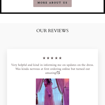
MORE ABOUT US
OUR REVIEWS
★★★★★
Very helpful and kind in informing me on updates on the dress.
Was kinda nervous at first ordering online but turned out
amazing!🥰