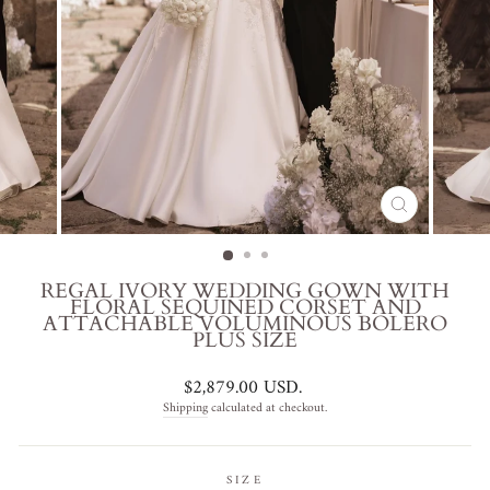
CLOSE
(ESC)
REGAL IVORY WEDDING GOWN WITH
FLORAL SEQUINED CORSET AND
ATTACHABLE VOLUMINOUS BOLERO
PLUS SIZE
Regular
$2,879.00 USD
.
price
Shipping
calculated at checkout.
SIZE