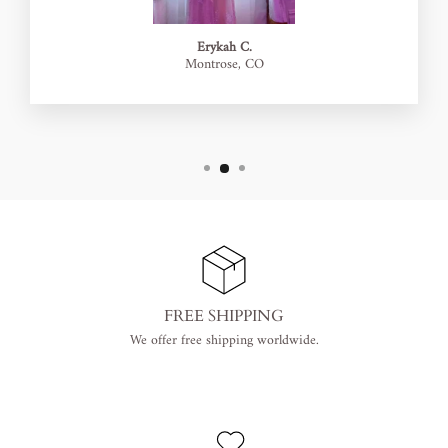
Erykah C.
Montrose, CO
FREE SHIPPING
We offer free shipping worldwide.