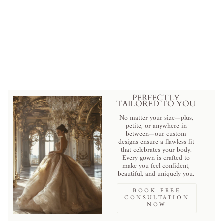
Regal Ivory Wedding Gown with
Floral Sequined Corset and
Attachable Voluminous Bolero
Plus Size
$2,879.00 USD
.
PERFECTLY
TAILORED TO YOU
No matter your size—plus,
petite, or anywhere in
between—our custom
designs ensure a flawless fit
that celebrates your body.
Every gown is crafted to
make you feel confident,
beautiful, and uniquely you.
BOOK FREE
CONSULTATION
NOW