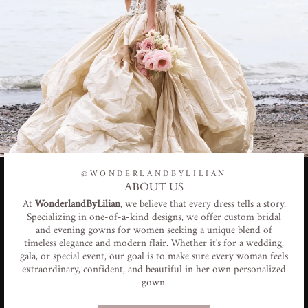
@WONDERLANDBYLILIAN
ABOUT US
At
WonderlandByLilian
, we believe that every dress tells a story.
Specializing in one-of-a-kind designs, we offer custom bridal
and evening gowns for women seeking a unique blend of
timeless elegance and modern flair. Whether it's for a wedding,
gala, or special event, our goal is to make sure every woman feels
extraordinary, confident, and beautiful in her own personalized
gown.