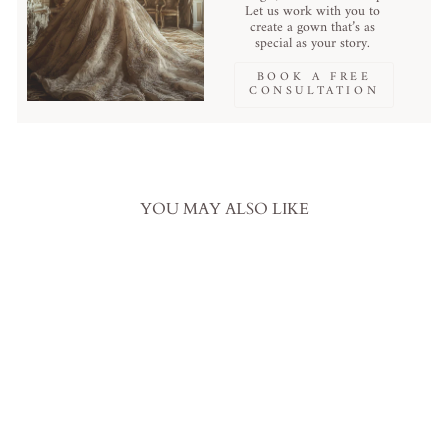
Let us work with you to
create a gown that’s as
special as your story.
BOOK A FREE
CONSULTATION
YOU MAY ALSO LIKE