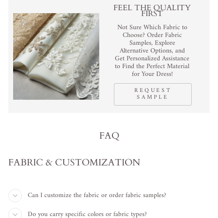
FEEL THE QUALITY
FIRST
Not Sure Which Fabric to
Choose? Order Fabric
Samples, Explore
Alternative Options, and
Get Personalized Assistance
to Find the Perfect Material
for Your Dress!
REQUEST
SAMPLE
FAQ
FABRIC & CUSTOMIZATION
Can I customize the fabric or order fabric samples?
Do you carry specific colors or fabric types?