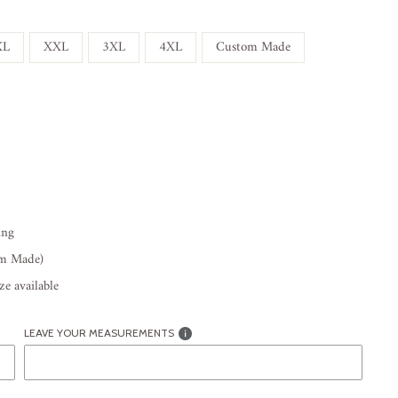
XL
XXL
3XL
4XL
Custom Made
ing
om Made)
e available
LEAVE YOUR MEASUREMENTS