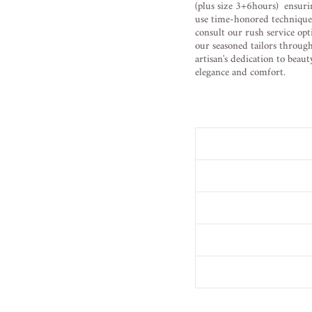
(plus size 3+6hours) ensuri
use time-honored techniques 
consult our rush service opt
our seasoned tailors throug
artisan's dedication to beau
elegance and comfort.