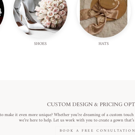
SHOES
HATS
CUSTOM DESIGN & PRICING OP
to make it even more unique? Whether you’re dreaming of a custom touch or
we’re here to help. Let us work with you to create a gown that’s a
BOOK A FREE CONSULTATIO