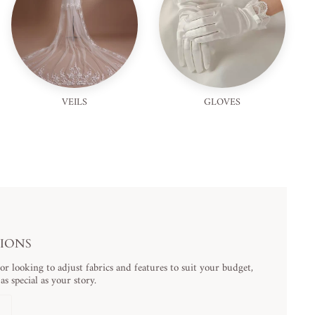
VEILS
GLOVES
TIONS
 looking to adjust fabrics and features to suit your budget,
s special as your story.
N