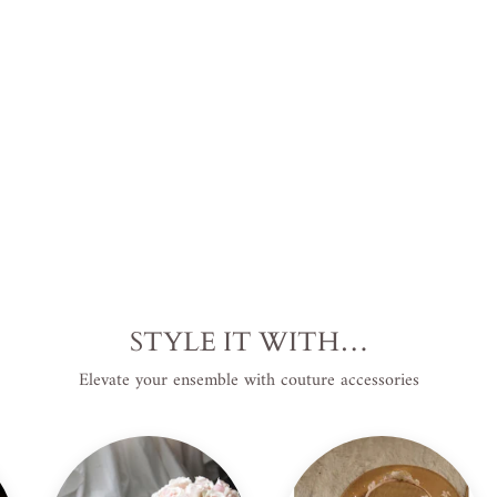
USD
.
Save
$41.00 USD
.
Sale
STYLE IT WITH…
Elevate your ensemble with couture accessories