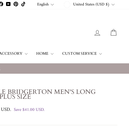
CURRENCY
LANGUAGE
English
United States (USD $)
stagram
Facebook
YouTube
Pinterest
TikTok
LOG IN
CART
ACCESSORY
HOME
CUSTOM SERVICE
w
LE BRIDGERTON MEN'S LONG
PLUS SIZE
0 USD
.
Save
$41.00 USD
.