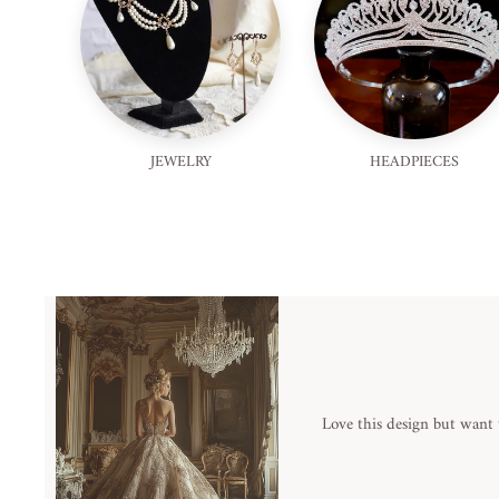
JEWELRY
HEADPIECES
Love this design but want 