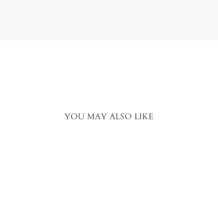
YOU MAY ALSO LIKE