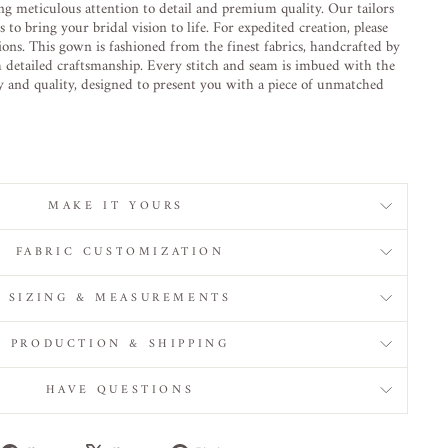
ng meticulous attention to detail and premium quality. Our tailors
to bring your bridal vision to life. For expedited creation, please
ions. This gown is fashioned from the finest fabrics, handcrafted by
h detailed craftsmanship. Every stitch and seam is imbued with the
ty and quality, designed to present you with a piece of unmatched
MAKE IT YOURS
FABRIC CUSTOMIZATION
SIZING & MEASUREMENTS
PRODUCTION & SHIPPING
HAVE QUESTIONS