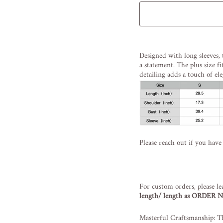
Liquid error (snippets/image
Designed with long sleeves, 
a statement. The plus size fi
detailing adds a touch of ele
Please reach out if you have
For custom orders, please le
length/ length as ORDER
Masterful Craftsmanship: Th