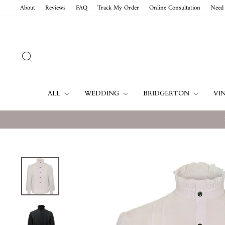
Skip
About
Reviews
FAQ
Track My Order
Online Consultation
Need 
to
content
SEARCH
ALL
WEDDING
BRIDGERTON
VI