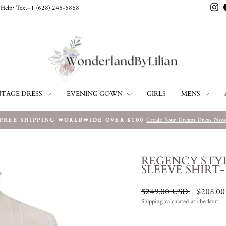
In
Help? Text+1 ‪(628) 245-5868‬
NTAGE DRESS
EVENING GOWN
MENS
GIRLS
Create Your Dream Dress No
FREE SHIPPING WORLDWIDE OVER $100
Pause
slideshow
REGENCY STY
SLEEVE SHIRT-
Regular
Sale
$249.00 USD
.
$208.0
price
price
Shipping
calculated at checkout.