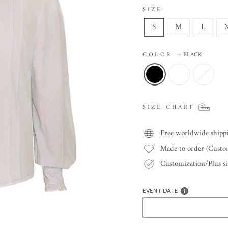
SIZE
S
M
L
COLOR
—
BLACK
SIZE CHART
Free worldwide shipp
Made to order (Cust
Customization/Plus siz
EVENT DATE