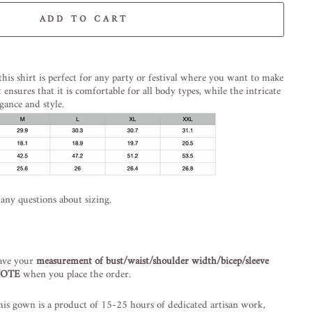
ADD TO CART
-element line 113): invalid url input
this shirt is perfect for any party or festival where you want to make
t ensures that it is comfortable for all body types, while the intricate
gance and style.
 any questions about sizing.
ave your
measurement of bust/waist/shoulder width/bicep/sleeve
 NOTE
when you place the order.
is gown is a product of 15-25 hours of dedicated artisan work,