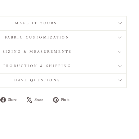
MAKE IT YOURS
FABRIC CUSTOMIZATION
SIZING & MEASUREMENTS
PRODUCTION & SHIPPING
HAVE QUESTIONS
Share
Tweet
Pin
Share
Share
Pin it
on
on
on
Facebook
X
Pinterest