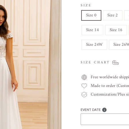
SIZE
Size 0
Size 2
Size 14
Size 16
Size 24W
Size 26
SIZE CHART
Free worldwide shipp
Made to order (Cust
Customization/Plus siz
EVENT DATE