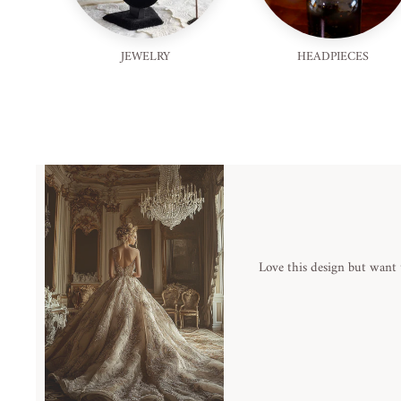
JEWELRY
HEADPIECES
Love this design but want 