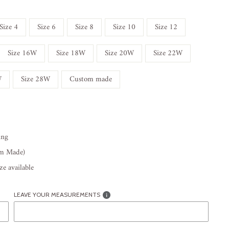
Size 4
Size 6
Size 8
Size 10
Size 12
Size 16W
Size 18W
Size 20W
Size 22W
W
Size 28W
Custom made
ing
om Made)
e available
LEAVE YOUR MEASUREMENTS