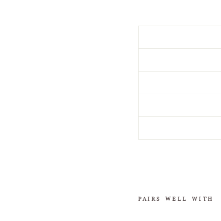
PAIRS WELL WITH