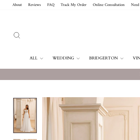
Skip
About
Reviews
FAQ
Track My Order
Online Consultation
Need 
to
content
SEARCH
ALL
WEDDING
BRIDGERTON
VI