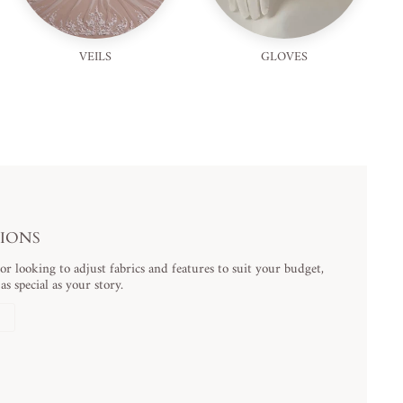
VEILS
GLOVES
TIONS
 looking to adjust fabrics and features to suit your budget,
s special as your story.
N