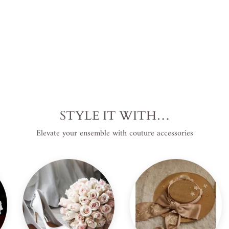
STYLE IT WITH…
Elevate your ensemble with couture accessories