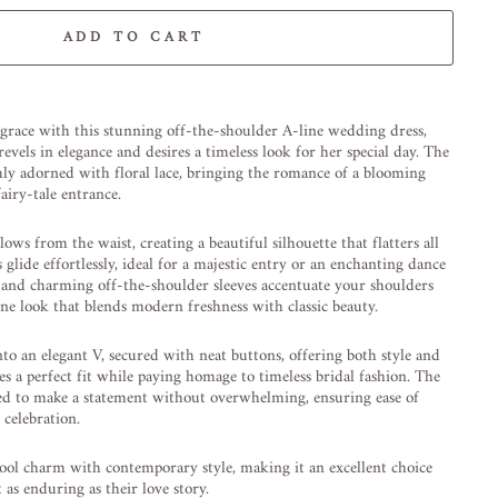
ADD TO CART
-element line 113): invalid url input
 grace with this stunning off-the-shoulder A-line wedding dress,
evels in elegance and desires a timeless look for her special day. The
shly adorned with floral lace, bringing the romance of a blooming
fairy-tale entrance.
lows from the waist, creating a beautiful silhouette that flatters all
s glide effortlessly, ideal for a majestic entry or an enchanting dance
l and charming off-the-shoulder sleeves accentuate your shoulders
ne look that blends modern freshness with classic beauty.
nto an elegant V, secured with neat buttons, offering both style and
es a perfect fit while paying homage to timeless bridal fashion. The
ned to make a statement without overwhelming, ensuring ease of
celebration.
ool charm with contemporary style, making it an excellent choice
 as enduring as their love story.