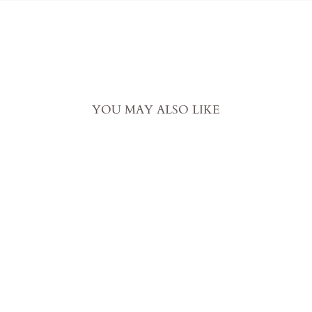
YOU MAY ALSO LIKE