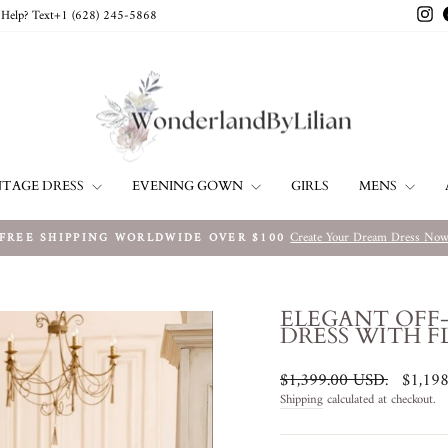
In
Help? Text+1 ‪(628) 245-5868‬
NTAGE DRESS
EVENING GOWN
MENS
GIRLS
Create Your Dream Dress No
FREE SHIPPING WORLDWIDE OVER $100
Pause
slideshow
ELEGANT OFF
DRESS WITH F
Regular
Sale
$1,399.00 USD
.
$1,19
price
price
Shipping
calculated at checkout.