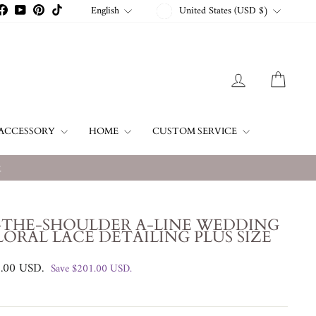
CURRENCY
LANGUAGE
English
United States (USD $)
stagram
Facebook
YouTube
Pinterest
TikTok
LOG IN
CART
ACCESSORY
HOME
CUSTOM SERVICE
w
-THE-SHOULDER A-LINE WEDDING
LORAL LACE DETAILING PLUS SIZE
8.00 USD
.
Save
$201.00 USD
.