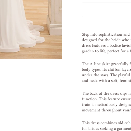
Liquid error (snippets/image
Step into sophistication and
designed for the bride who r
dress features a bodice lavi
garden to life, perfect for a 
The A-line skirt gracefully f
body types. Its chiffon layer
under the stars. The playfu
and neck with a soft, femini
The back of the dress dips i
function. This feature ensur
train is meticulously desig
movement throughout your 
This dress combines old-sch
for brides seeking a garment