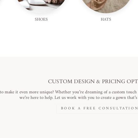
SHOES
HATS
CUSTOM DESIGN & PRICING OP
to make it even more unique? Whether you’re dreaming of a custom touch or
we’re here to help. Let us work with you to create a gown that’s a
BOOK A FREE CONSULTATIO