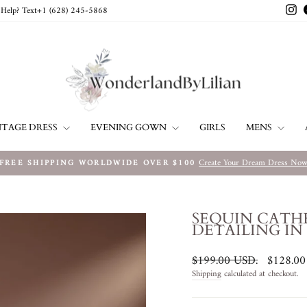
In
Help? Text+1 ‪(628) 245-5868‬
NTAGE DRESS
EVENING GOWN
MENS
GIRLS
Create Your Dream Dress No
FREE SHIPPING WORLDWIDE OVER $100
Pause
slideshow
SEQUIN CATH
DETAILING IN
Regular
Sale
$199.00 USD
.
$128.0
price
price
Shipping
calculated at checkout.