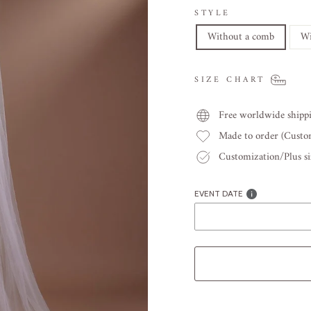
STYLE
Without a comb
Wi
SIZE CHART
Free worldwide shipp
Made to order (Cust
Customization/Plus siz
EVENT DATE
Liquid error (snippets/image