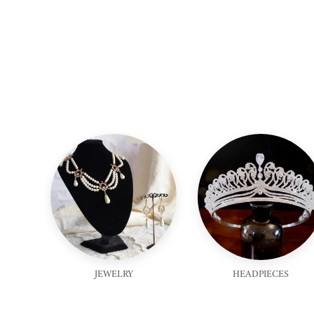
JEWELRY
HEADPIECES