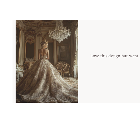
Love this design but want 