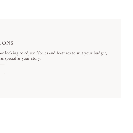
TIONS
 looking to adjust fabrics and features to suit your budget,
s special as your story.
N