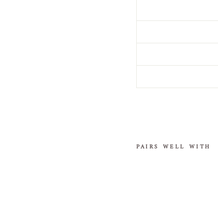
PAIRS WELL WITH
Sequi
n
Cath
edral
Veil
with