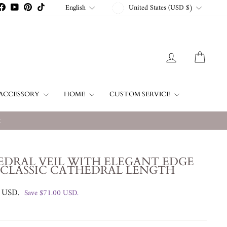
CURRENCY
LANGUAGE
English
United States (USD $)
stagram
Facebook
YouTube
Pinterest
TikTok
LOG IN
CART
ACCESSORY
HOME
CUSTOM SERVICE
w
EDRAL VEIL WITH ELEGANT EDGE
 CLASSIC CATHEDRAL LENGTH
0 USD
.
Save
$71.00 USD
.