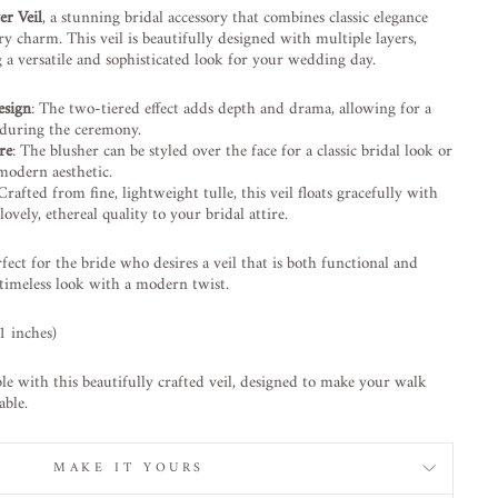
er Veil
, a stunning bridal accessory that combines classic elegance
 charm. This veil is beautifully designed with multiple layers,
g a versatile and sophisticated look for your wedding day.
esign
: The two-tiered effect adds depth and drama, allowing for a
t during the ceremony.
re
: The blusher can be styled over the face for a classic bridal look or
modern aesthetic.
 Crafted from fine, lightweight tulle, this veil floats gracefully with
lovely, ethereal quality to your bridal attire.
rfect for the bride who desires a veil that is both functional and
 timeless look with a modern twist.
1 inches)
e with this beautifully crafted veil, designed to make your walk
able.
MAKE IT YOURS