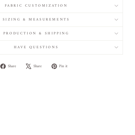
FABRIC CUSTOMIZATION
SIZING & MEASUREMENTS
PRODUCTION & SHIPPING
HAVE QUESTIONS
Share
Tweet
Pin
Share
Share
Pin it
on
on
on
Facebook
X
Pinterest