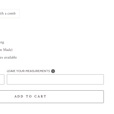
th a comb
ing
om Made)
e available
LEAVE YOUR MEASUREMENTS
ADD TO CART
-element line 113): invalid url input