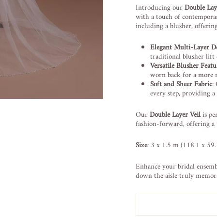
Introducing our
Double Lay
with a touch of contemporary
including a blusher, offerin
Elegant Multi-Layer D
traditional blusher lif
Versatile Blusher Featu
worn back for a more 
Soft and Sheer Fabric
:
every step, providing a 
Our
Double Layer Veil
is pe
fashion-forward, offering a
Size
: 3 x 1.5 m (118.1 x 59.
Enhance your bridal ensembl
down the aisle truly memor