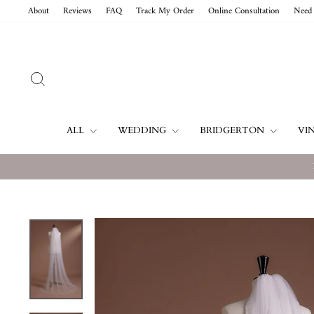
Skip
About
Reviews
FAQ
Track My Order
Online Consultation
Need 
to
content
SEARCH
ALL
WEDDING
BRIDGERTON
VI