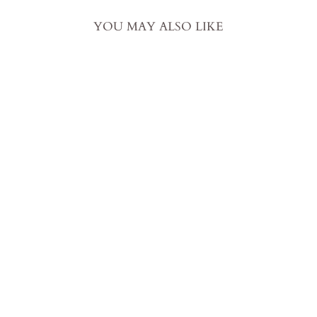
YOU MAY ALSO LIKE