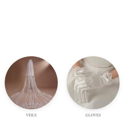
VEILS
GLOVES