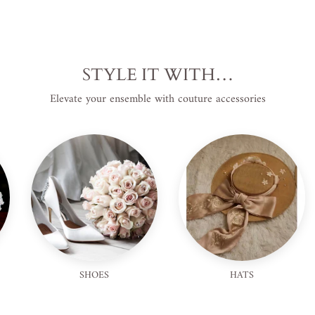
STYLE IT WITH…
Elevate your ensemble with couture accessories
SHOES
HATS