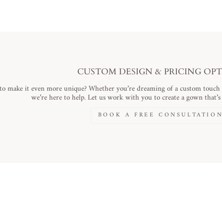
CUSTOM DESIGN & PRICING OP
to make it even more unique? Whether you’re dreaming of a custom touch or
we’re here to help. Let us work with you to create a gown that’s a
BOOK A FREE CONSULTATIO