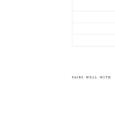
PAIRS WELL WITH
Sequi
n
Wed
ding
Veil
in