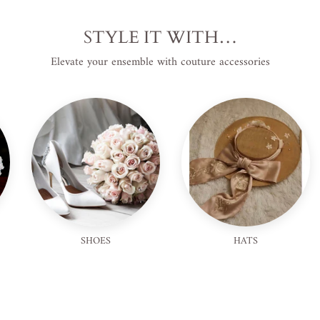
STYLE IT WITH…
Elevate your ensemble with couture accessories
SHOES
HATS