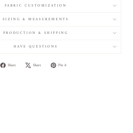
FABRIC CUSTOMIZATION
SIZING & MEASUREMENTS
PRODUCTION & SHIPPING
HAVE QUESTIONS
Share
Tweet
Pin
Share
Share
Pin it
on
on
on
Facebook
X
Pinterest