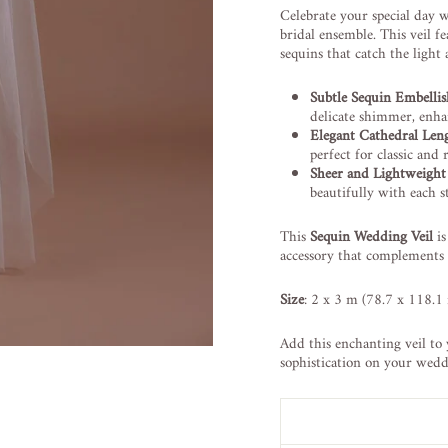
Celebrate your special day 
bridal ensemble. This veil f
sequins that catch the light
Subtle Sequin Embelli
delicate shimmer, enha
Elegant Cathedral Len
perfect for classic an
Sheer and Lightweight
beautifully with each s
This
Sequin Wedding Veil
is
accessory that complements
Size
: 2 x 3 m (78.7 x 118.1 
Add this enchanting veil to 
sophistication on your wedd