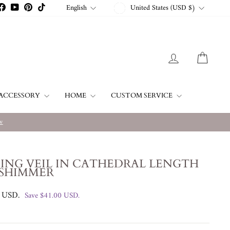
CURRENCY
LANGUAGE
English
United States (USD $)
stagram
Facebook
YouTube
Pinterest
TikTok
LOG IN
CART
ACCESSORY
HOME
CUSTOM SERVICE
w
ING VEIL IN CATHEDRAL LENGTH
 SHIMMER
0 USD
.
Save
$41.00 USD
.