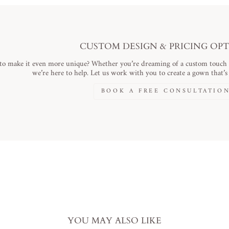
CUSTOM DESIGN & PRICING OP
to make it even more unique? Whether you’re dreaming of a custom touch or
we’re here to help. Let us work with you to create a gown that’s a
BOOK A FREE CONSULTATIO
YOU MAY ALSO LIKE