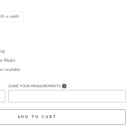
th a comb
ing
om Made)
e available
LEAVE YOUR MEASUREMENTS
ADD TO CART
-element line 113): invalid url input