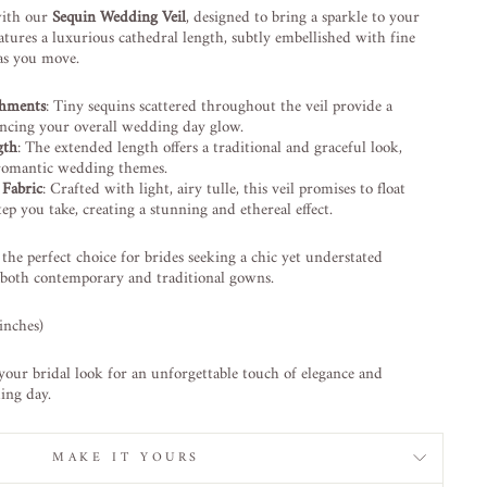
with our
Sequin Wedding Veil
, designed to bring a sparkle to your
eatures a luxurious cathedral length, subtly embellished with fine
 as you move.
shments
: Tiny sequins scattered throughout the veil provide a
ncing your overall wedding day glow.
gth
: The extended length offers a traditional and graceful look,
d romantic wedding themes.
 Fabric
: Crafted with light, airy tulle, this veil promises to float
tep you take, creating a stunning and ethereal effect.
 the perfect choice for brides seeking a chic yet understated
 both contemporary and traditional gowns.
inches)
your bridal look for an unforgettable touch of elegance and
ing day.
MAKE IT YOURS