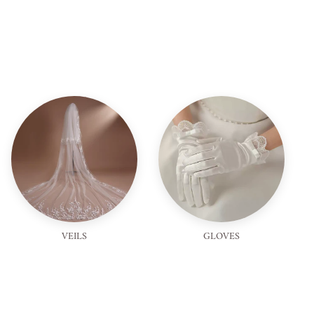
VEILS
GLOVES