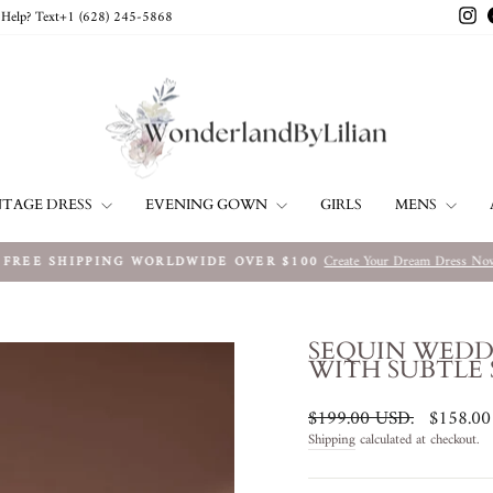
In
Help? Text+1 ‪(628) 245-5868‬
NTAGE DRESS
EVENING GOWN
MENS
GIRLS
Create Your Dream Dress No
FREE SHIPPING WORLDWIDE OVER $100
Pause
slideshow
SEQUIN WEDD
WITH SUBTLE
Regular
Sale
$199.00 USD
.
$158.0
price
price
Shipping
calculated at checkout.