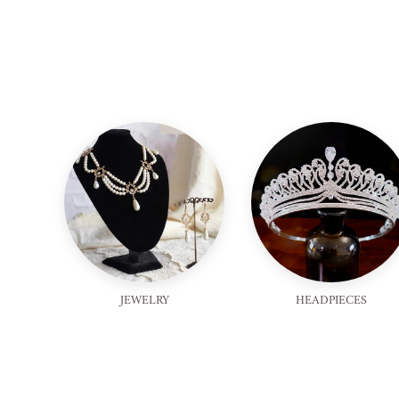
JEWELRY
HEADPIECES