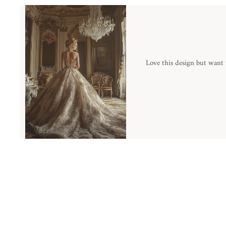
Love this design but want 