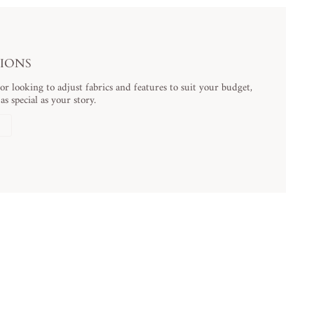
TIONS
 looking to adjust fabrics and features to suit your budget,
s special as your story.
N