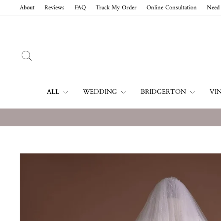
Skip
About
Reviews
FAQ
Track My Order
Online Consultation
Need 
to
content
SEARCH
ALL
WEDDING
BRIDGERTON
VI