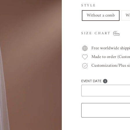
STYLE
Without a comb
Wi
SIZE CHART
Free worldwide shipp
Made to order (Cust
Customization/Plus siz
EVENT DATE
Liquid error (snippets/image