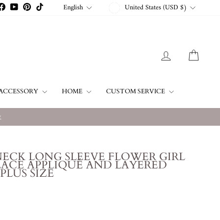
CURRENCY
LANGUAGE
English
United States (USD $)
stagram
Facebook
YouTube
Pinterest
TikTok
LOG IN
CART
ACCESSORY
HOME
CUSTOM SERVICE
w
NECK LONG SLEEVE FLOWER GIRL
ACE APPLIQUÉ AND LAYERED
 PLUS SIZE