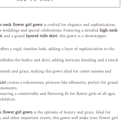
-element line 113): invalid url input
gh-neck flower girl gown
is crafted for elegance and sophistication,
ke weddings and special celebrations. Featuring a detailed
high-neck
ué
, and a grand
layered tulle skirt
, this gown is a showstopper.
ffers a regal, timeless look, adding a layer of sophistication to the
llishes the bodice and skirt, adding intricate detailing and a touch
rmth and grace, making this gown ideal for cooler seasons and
kirt
creates a voluminous, princess-like silhouette, perfect for grand
g moments.
ensuring a comfortable and flattering fit for flower girls of all ages,
children.
k flower girl gown
is the epitome of luxury and grace. Ideal for
, and other important events, this gown will make your flower girl