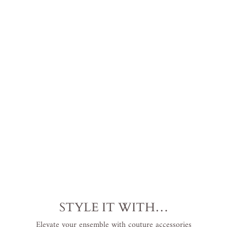
u
s
S
i
z
e
$599.00
USD
.
STYLE IT WITH…
Elevate your ensemble with couture accessories