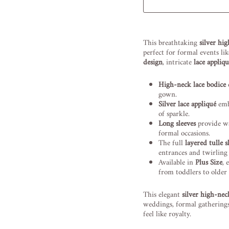
Liquid error (snippets/image
This breathtaking
silver hi
perfect for formal events li
design
, intricate
lace appliq
High-neck lace bodice
o
gown.
Silver lace appliqué
embe
of sparkle.
Long sleeves
provide wa
formal occasions.
The full
layered tulle s
entrances and twirlin
Available in
Plus Size
, 
from toddlers to older 
This elegant
silver high-nec
weddings, formal gatherings
feel like royalty.