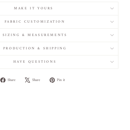
MAKE IT YOURS
FABRIC CUSTOMIZATION
SIZING & MEASUREMENTS
PRODUCTION & SHIPPING
HAVE QUESTIONS
Share
Tweet
Pin
Share
Share
Pin it
on
on
on
Facebook
X
Pinterest