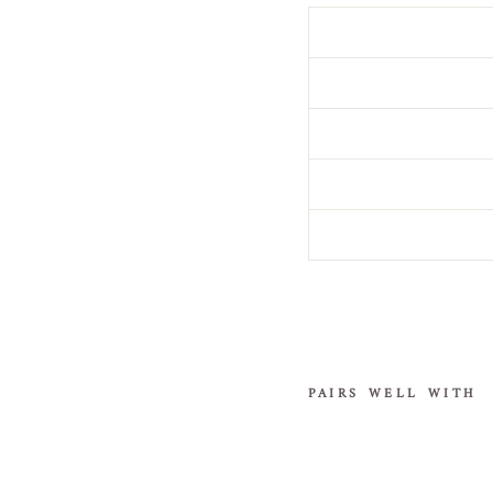
PAIRS WELL WITH
S
i
l