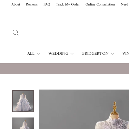
Skip
About
Reviews
FAQ
Track My Order
Online Consultation
Need 
to
content
SEARCH
ALL
WEDDING
BRIDGERTON
VI