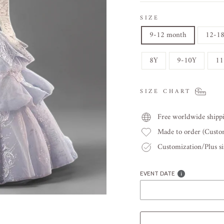
SIZE
9-12 month
12-1
8Y
9-10Y
11
SIZE CHART
Free worldwide shipp
Made to order (Cust
Customization/Plus siz
EVENT DATE