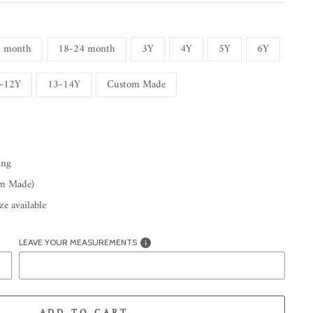
8 month
18-24 month
3Y
4Y
5Y
6Y
-12Y
13-14Y
Custom Made
ing
om Made)
e available
LEAVE YOUR MEASUREMENTS
ADD TO CART