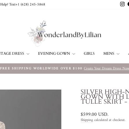
In
Help? Text+1 ‪(628) 245-5868‬
NTAGE DRESS
EVENING GOWN
MENS
GIRLS
Create Your Dream Dress No
FREE SHIPPING WORLDWIDE OVER $100
Pause
slideshow
SILVER HIGH-
GOWN WITH L
TULLE SKIRT -
Regular
$599.00 USD
.
price
Shipping
calculated at checkout.