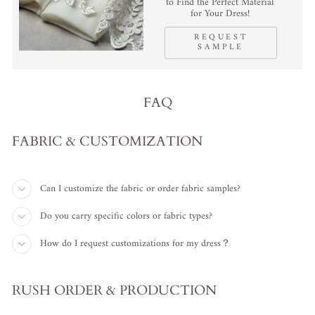
to Find the Perfect Material
for Your Dress!
REQUEST
SAMPLE
FAQ
FABRIC & CUSTOMIZATION
Can I customize the fabric or order fabric samples?
Do you carry specific colors or fabric types?
How do I request customizations for my dress？
RUSH ORDER & PRODUCTION