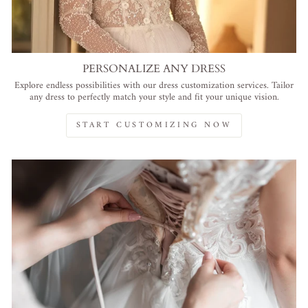
PERSONALIZE ANY DRESS
Explore endless possibilities with our dress customization services. Tailor
any dress to perfectly match your style and fit your unique vision.
START CUSTOMIZING NOW