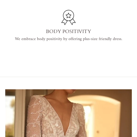
BODY POSITIVITY
We embrace body positivity by offering plus-size friendly dress.