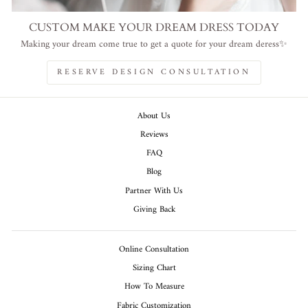
CUSTOM MAKE YOUR DREAM DRESS TODAY
Making your dream come true to get a quote for your dream deress✨
RESERVE DESIGN CONSULTATION
About Us
Reviews
FAQ
Blog
Partner With Us
Giving Back
Online Consultation
Sizing Chart
How To Measure
Fabric Customization