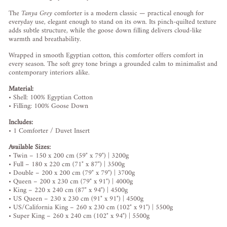
The
Tanya
Grey
comforter
is
a
modern
classic —
practical
enough
for
everyday
use,
elegant
enough
to
stand
on
its
own.
Its
pinch-
quilted
texture
adds
subtle
structure,
while
the
goose
down
filling
delivers
cloud-
like
warmth
and
breathability.
Wrapped
in
smooth
Egyptian
cotton,
this
comforter
offers
comfort
in
every
season.
The
soft
grey
tone
brings
a
grounded
calm
to
minimalist
and
contemporary
interiors
alike.
Material:
•
Shell:
100%
Egyptian
Cotton
•
Filling:
100%
Goose
Down
Includes:
•
1
Comforter /
Duvet
Insert
Available
Sizes:
•
Twin –
150
x
200
cm (
59"
x
79") |
3200g
•
Full –
180
x
220
cm (
71"
x
87") |
3500g
•
Double –
200
x
200
cm (
79"
x
79") |
3700g
•
Queen –
200
x
230
cm (
79"
x
91") |
4000g
•
King –
220
x
240
cm (
87"
x
94") |
4500g
•
US
Queen –
230
x
230
cm (
91"
x
91") |
4500g
•
US/
California
King –
260
x
230
cm (
102"
x
91") |
5500g
•
Super
King –
260
x
240
cm (
102"
x
94") |
5500g