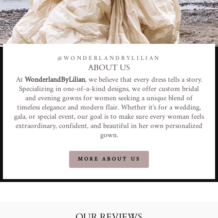
@WONDERLANDBYLILIAN
ABOUT US
At
WonderlandByLilian
, we believe that every dress tells a story.
Specializing in one-of-a-kind designs, we offer custom bridal
and evening gowns for women seeking a unique blend of
timeless elegance and modern flair. Whether it's for a wedding,
gala, or special event, our goal is to make sure every woman feels
extraordinary, confident, and beautiful in her own personalized
gown.
MORE ABOUT US
OUR REVIEWS