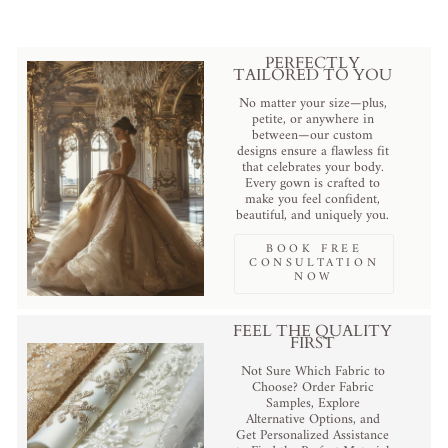
PERFECTLY
TAILORED TO YOU
No matter your size—plus,
petite, or anywhere in
between—our custom
designs ensure a flawless fit
that celebrates your body.
Every gown is crafted to
make you feel confident,
beautiful, and uniquely you.
BOOK FREE
CONSULTATION
NOW
FEEL THE QUALITY
FIRST
Not Sure Which Fabric to
Choose? Order Fabric
Samples, Explore
Alternative Options, and
Get Personalized Assistance