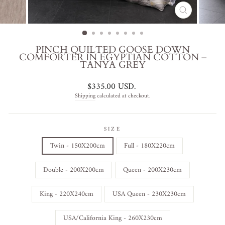
CLOSE
(ESC)
PINCH QUILTED GOOSE DOWN
COMFORTER IN EGYPTIAN COTTON –
TANYA GREY
Regular
$335.00 USD
.
price
Shipping
calculated at checkout.
SIZE
Twin - 150X200cm
Full - 180X220cm
Double - 200X200cm
Queen - 200X230cm
King - 220X240cm
USA Queen - 230X230cm
USA/California King - 260X230cm