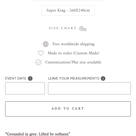
Super King - 260X240cm
SIZE CHART
Free worldwide shipping
Made to order (Custom Made)
Customization/Plus size available
EVENT DATE
LEAVE YOUR MEASUREMENTS
ADD TO CART
Liquid error (snippets/image-element line 113): invalid url input
“
Grounded
in
grey.
Lifted
by
softness.”