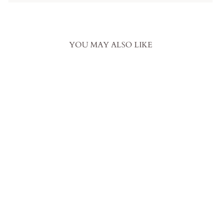
YOU MAY ALSO LIKE
Pinch Quilted Goose Down
Comforter in Egyptian Cotton
– Tanya Grey
from
$335.00 USD
.