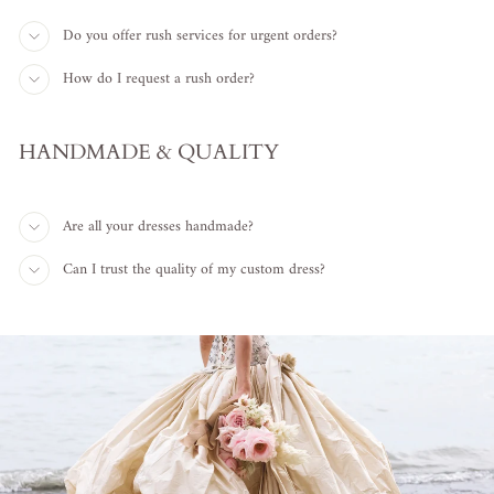
Do you offer rush services for urgent orders?
How do I request a rush order?
HANDMADE & QUALITY
Are all your dresses handmade?
Can I trust the quality of my custom dress?