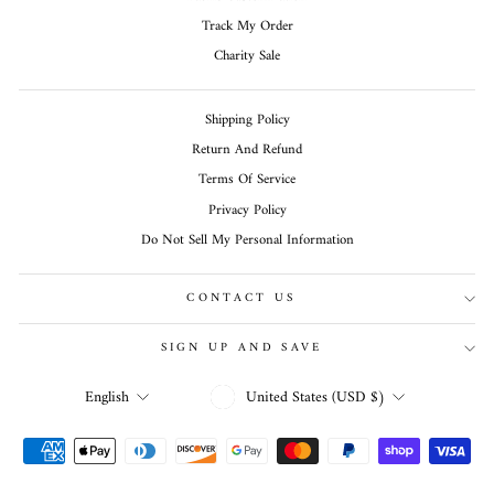
Track My Order
Charity Sale
Shipping Policy
Return And Refund
Terms Of Service
Privacy Policy
Do Not Sell My Personal Information
CONTACT US
SIGN UP AND SAVE
CURRENCY
LANGUAGE
United States (USD $)
English