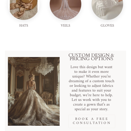
HATS
VEILS
GLOVES
CUSTOM DESIGN &
PRICING OPTIONS
Love this design but want
to make it even more
unique? Whether you’re
dreaming of a custom touch
or looking to adjust fabrics
and features to suit your
budget, we’re here to help.
Let us work with you to
create a gown that’s as
special as your story.
BOOK A FREE
CONSULTATION