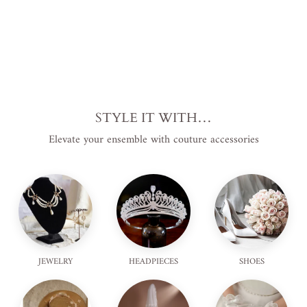
STYLE IT WITH…
Elevate your ensemble with couture accessories
JEWELRY
HEADPIECES
SHOES