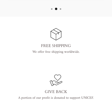
FREE SHIPPING
We offer free shipping worldwide.
GIVE BACK
A portion of our profit is donated to support UNICEF.