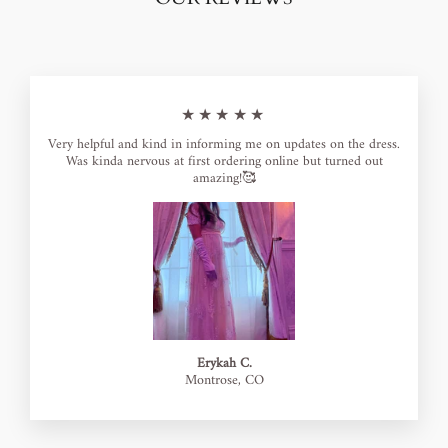
★★★★★
Very helpful and kind in informing me on updates on the dress.
Was kinda nervous at first ordering online but turned out
amazing!🥰
Erykah C.
Montrose, CO