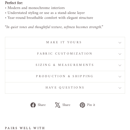
Perfect
for:
•
Modern
and
monochrome
interiors
•
Understated
styling
or
use
as
a
stand-
alone
layer
•
Year-
round
breathable
comfort
with
elegant
structure
“
In
quiet
tones
and
thoughtful
texture,
softness
becomes
strength.”
MAKE IT YOURS
FABRIC CUSTOMIZATION
SIZING & MEASUREMENTS
PRODUCTION & SHIPPING
HAVE QUESTIONS
Share
Tweet
Pin
Share
Share
Pin it
on
on
on
Facebook
X
Pinterest
PAIRS WELL WITH