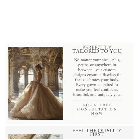
Tiered Tulle Bridal Veil with
Delicate Edging, Available with
or without Comb
Regular
Sale
$169.00 USD
.
$119.00 USD
.
price
price
Save
$50.00 USD
.
PERFECTLY
TAILORED TO YOU
No matter your size—plus,
petite, or anywhere in
between—our custom
designs ensure a flawless fit
that celebrates your body.
Every gown is crafted to
make you feel confident,
beautiful, and uniquely you.
BOOK FREE
CONSULTATION
NOW
FEEL THE QUALITY
FIRST