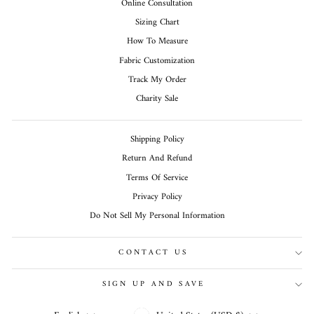
Online Consultation
Sizing Chart
How To Measure
Fabric Customization
Track My Order
Charity Sale
Shipping Policy
Return And Refund
Terms Of Service
Privacy Policy
Do Not Sell My Personal Information
CONTACT US
SIGN UP AND SAVE
CURRENCY
LANGUAGE