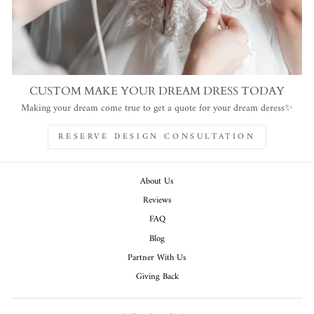
CUSTOM MAKE YOUR DREAM DRESS TODAY
Making your dream come true to get a quote for your dream deress✨
RESERVE DESIGN CONSULTATION
About Us
Reviews
FAQ
Blog
Partner With Us
Giving Back