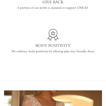
GIVE BACK
A portion of our profit is donated to support UNICEF.
BODY POSITIVITY
We embrace body positivity by offering plus-size friendly dress.