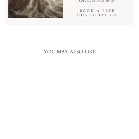
special as your story.
BOOK A FREE
CONSULTATION
YOU MAY ALSO LIKE
Sale