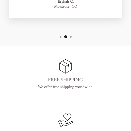
Erykah C.
Montrose, CO
FREE SHIPPING
We offer free shipping worldwide.