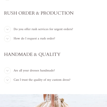
RUSH ORDER & PRODUCTION
Do you offer rush services for urgent orders?
How do I request a rush order?
HANDMADE & QUALITY
Are all your dresses handmade?
Can I trust the quality of my custom dress?