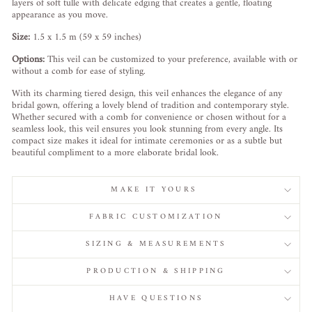
layers of soft tulle with delicate edging that creates a gentle, floating
appearance as you move.
Size:
1.5 x 1.5 m (59 x 59 inches)
Options:
This veil can be customized to your preference, available with or
without a comb for ease of styling.
With its charming tiered design, this veil enhances the elegance of any
bridal gown, offering a lovely blend of tradition and contemporary style.
Whether secured with a comb for convenience or chosen without for a
seamless look, this veil ensures you look stunning from every angle. Its
compact size makes it ideal for intimate ceremonies or as a subtle but
beautiful compliment to a more elaborate bridal look.
MAKE IT YOURS
FABRIC CUSTOMIZATION
SIZING & MEASUREMENTS
PRODUCTION & SHIPPING
HAVE QUESTIONS