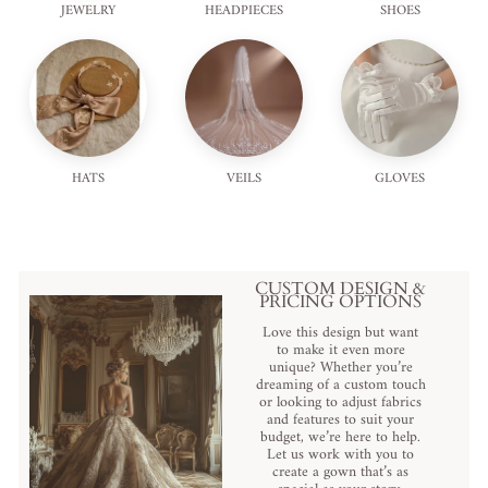
JEWELRY
HEADPIECES
SHOES
HATS
VEILS
GLOVES
CUSTOM DESIGN &
PRICING OPTIONS
Love this design but want
to make it even more
unique? Whether you’re
dreaming of a custom touch
or looking to adjust fabrics
and features to suit your
budget, we’re here to help.
Let us work with you to
create a gown that’s as