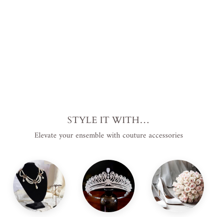
price
USD
.
Sale
$119.00
price
USD
.
Save
$50.00 USD
.
Sale
STYLE IT WITH…
Elevate your ensemble with couture accessories