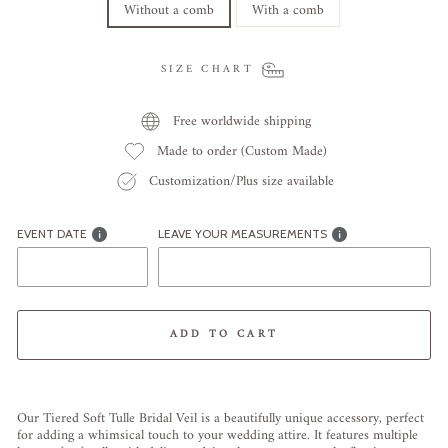
Without a comb
With a comb
SIZE CHART
Free worldwide shipping
Made to order (Custom Made)
Customization/Plus size available
EVENT DATE
LEAVE YOUR MEASUREMENTS
ADD TO CART
Liquid error (snippets/image-element line 113): invalid url input
Our Tiered Soft Tulle Bridal Veil is a beautifully unique accessory, perfect
for adding a whimsical touch to your wedding attire. It features multiple