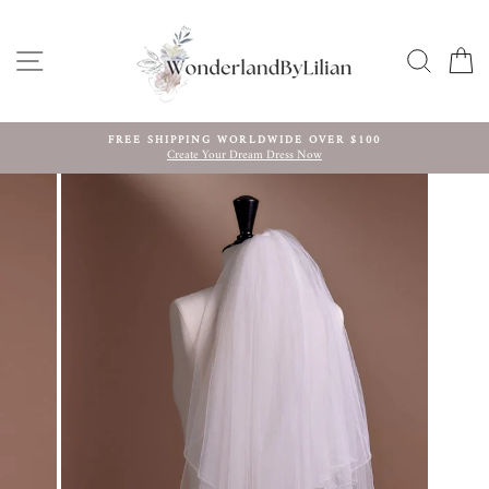
Skip
to
content
SITE NAVIGATION
SEARC
C
FREE SHIPPING WORLDWIDE OVER $100
Create Your Dream Dress Now
Pause
slideshow