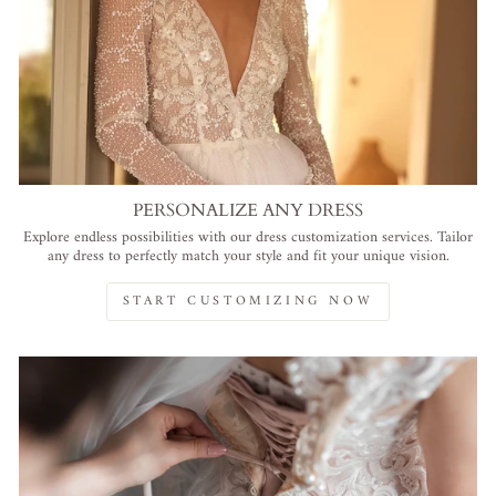
PERSONALIZE ANY DRESS
Explore endless possibilities with our dress customization services. Tailor
any dress to perfectly match your style and fit your unique vision.
START CUSTOMIZING NOW