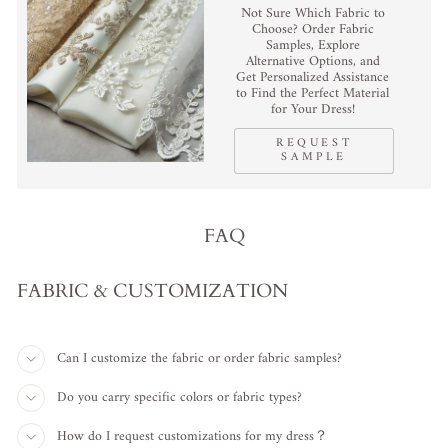
Not Sure Which Fabric to
Choose? Order Fabric
Samples, Explore
Alternative Options, and
Get Personalized Assistance
to Find the Perfect Material
for Your Dress!
REQUEST
SAMPLE
FAQ
FABRIC & CUSTOMIZATION
Can I customize the fabric or order fabric samples?
Do you carry specific colors or fabric types?
How do I request customizations for my dress？