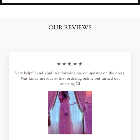
OUR REVIEWS
★★★★★
Very helpful and kind in informing me on updates on the dress.
Was kinda nervous at first ordering online but turned out
amazing!🥰