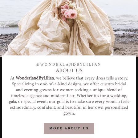
@WONDERLANDBYLILIAN
ABOUT US
At
WonderlandByLilian
, we believe that every dress tells a story.
Specializing in one-of-a-kind designs, we offer custom bridal
and evening gowns for women seeking a unique blend of
timeless elegance and modern flair. Whether it's for a wedding,
gala, or special event, our goal is to make sure every woman feels
extraordinary, confident, and beautiful in her own personalized
gown.
MORE ABOUT US