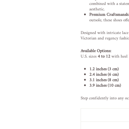
combined with a statem
aesthetic.
Premium Craftsmanshi
outsole, these shoes off
Designed with intricate lace 
Victorian and regency fashio
Available Options:
U.S. sizes
4 to 12
with heel 
1.2 inches (3 cm)
2.4 inches (6 cm)
3.1 inches (8 cm)
3.9 inches (10 cm)
Step confidently into any oc