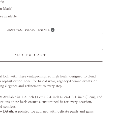
ing
om Made)
e available
LEAVE YOUR MEASUREMENTS
ADD TO CART
-element line 113): invalid url input
l look with these vintage-inspired high heels, designed to blend
sophistication. Ideal for bridal wear, regency-themed events, or
ring elegance and refinement to every step.
s:
Available in 1.2-inch (3 cm), 2.4-inch (6 cm), 3.1-inch (8 cm), and
ptions, these heels ensure a customized fit for every occasion,
nd comfort.
w Details:
A pointed toe adorned with delicate pearls and gems,