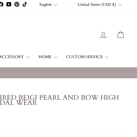
CURRENCY
LANGUAGE
English
United States (USD $)
stagram
Facebook
YouTube
Pinterest
TikTok
LOG IN
CART
ACCESSORY
HOME
CUSTOM SERVICE
w
IRED BEIGI PEARL AND BOW HIGH
IDAL WEAR