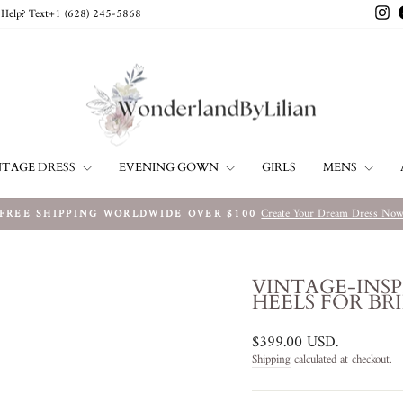
In
Help? Text+1 ‪(628) 245-5868‬
NTAGE DRESS
EVENING GOWN
MENS
GIRLS
Create Your Dream Dress No
FREE SHIPPING WORLDWIDE OVER $100
Pause
slideshow
VINTAGE-INSP
HEELS FOR BR
Regular
$399.00 USD
.
price
Shipping
calculated at checkout.