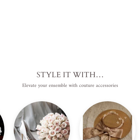
STYLE IT WITH…
Elevate your ensemble with couture accessories