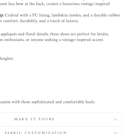
ent lace bow at the back, creates a luxurious vintage-inspired
p:
Crafted with a PU lining, lambskin insoles, and a durable rubber
er comfort, durability, and a touch of luxury.
appliqués and floral details, these shoes are perfect for brides,
n enthusiasts, or anyone seeking a vintage-inspired accent.
heights:
casion with these sophisticated and comfortable heels.
MAKE IT YOURS
FABRIC CUSTOMIZATION