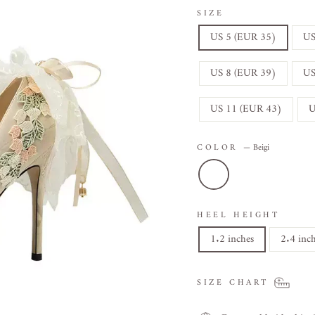
SIZE
US 5 (EUR 35)
US
US 8 (EUR 39)
US
US 11 (EUR 43)
U
COLOR
—
Beigi
HEEL HEIGHT
1.2 inches
2.4 inc
SIZE CHART