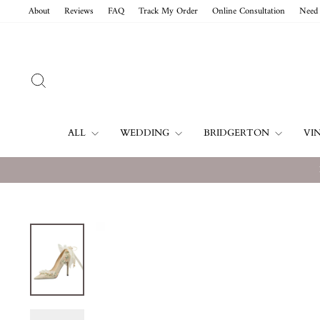
Skip
About
Reviews
FAQ
Track My Order
Online Consultation
Need 
to
content
SEARCH
ALL
WEDDING
BRIDGERTON
VI