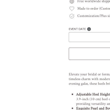
Free worldwide shipp
Made to order (Cust
Customization/Plus siz
EVENT DATE
Liquid error (snippets/image
Elevate your bridal or forma
timeless charm with modern 
evening galas, these heels b
Adjustable Heel Height
3.9-inch (10 cm) heel o
providing versatility a
Exquisite Pearl and Bo