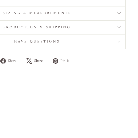
SIZING & MEASUREMENTS
PRODUCTION & SHIPPING
HAVE QUESTIONS
Share
Tweet
Pin
Share
Share
Pin it
on
on
on
Facebook
X
Pinterest