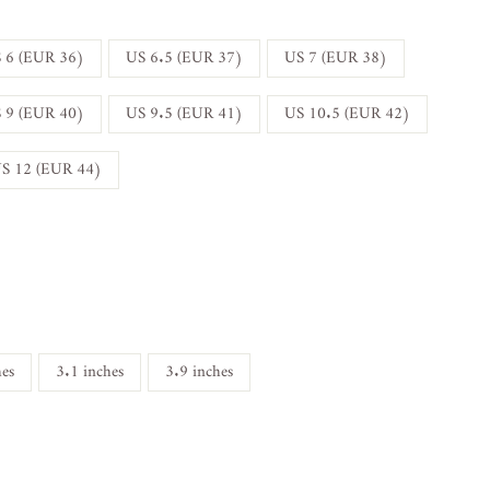
 6 (EUR 36)
US 6.5 (EUR 37)
US 7 (EUR 38)
 9 (EUR 40)
US 9.5 (EUR 41)
US 10.5 (EUR 42)
S 12 (EUR 44)
hes
3.1 inches
3.9 inches