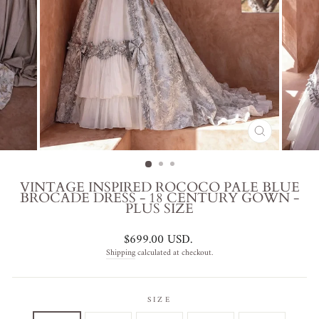
CLOSE
(ESC)
VINTAGE INSPIRED ROCOCO PALE BLUE
BROCADE DRESS - 18 CENTURY GOWN -
PLUS SIZE
Regular
$699.00 USD
.
price
Shipping
calculated at checkout.
SIZE