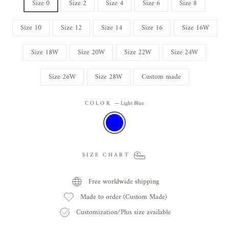
Size 0
Size 2
Size 4
Size 6
Size 8
Size 10
Size 12
Size 14
Size 16
Size 16W
Size 18W
Size 20W
Size 22W
Size 24W
Size 26W
Size 28W
Custom made
COLOR
—
Light Blue
SIZE CHART
Free worldwide shipping
Made to order (Custom Made)
Customization/Plus size available