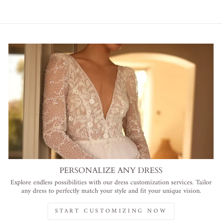
PERSONALIZE ANY DRESS
Explore endless possibilities with our dress customization services. Tailor
any dress to perfectly match your style and fit your unique vision.
START CUSTOMIZING NOW