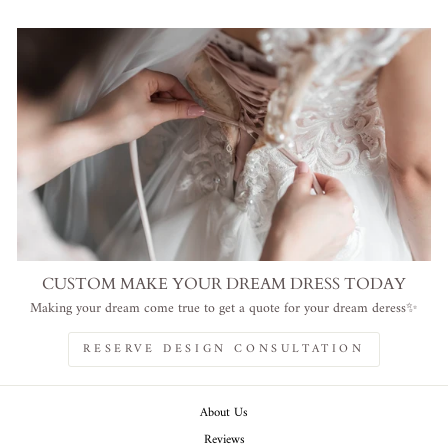
CUSTOM MAKE YOUR DREAM DRESS TODAY
Making your dream come true to get a quote for your dream deress✨
RESERVE DESIGN CONSULTATION
About Us
Reviews