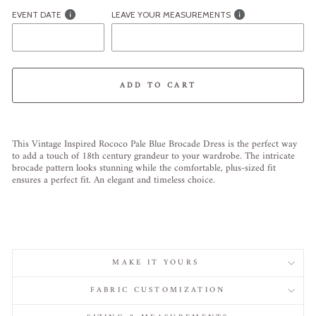
EVENT DATE
LEAVE YOUR MEASUREMENTS
ADD TO CART
Liquid error (snippets/image-element line 113): invalid url input
This Vintage Inspired Rococo Pale Blue Brocade Dress is the perfect way
to add a touch of 18th century grandeur to your wardrobe. The intricate
brocade pattern looks stunning while the comfortable, plus-sized fit
ensures a perfect fit. An elegant and timeless choice.
MAKE IT YOURS
FABRIC CUSTOMIZATION