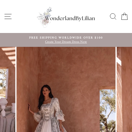
Skip
to
content
SITE NAVIGATION
SEARC
C
FREE SHIPPING WORLDWIDE OVER $100
Create Your Dream Dress Now
Pause
slideshow