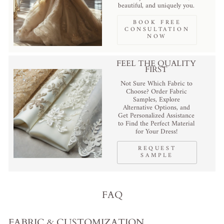
beautiful, and uniquely you.
BOOK FREE
CONSULTATION
NOW
FEEL THE QUALITY
FIRST
Not Sure Which Fabric to
Choose? Order Fabric
Samples, Explore
Alternative Options, and
Get Personalized Assistance
to Find the Perfect Material
for Your Dress!
REQUEST
SAMPLE
FAQ
FABRIC & CUSTOMIZATION