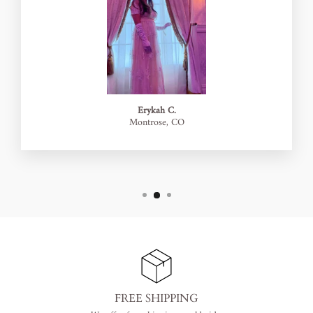
Erykah C.
Montrose, CO
FREE SHIPPING