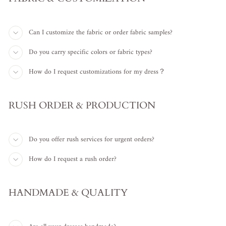
Can I customize the fabric or order fabric samples?
Do you carry specific colors or fabric types?
How do I request customizations for my dress？
RUSH ORDER & PRODUCTION
Do you offer rush services for urgent orders?
How do I request a rush order?
HANDMADE & QUALITY