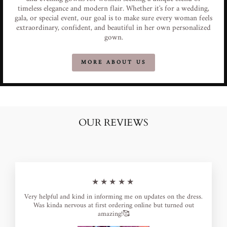
timeless elegance and modern flair. Whether it's for a wedding,
gala, or special event, our goal is to make sure every woman feels
extraordinary, confident, and beautiful in her own personalized
gown.
MORE ABOUT US
OUR REVIEWS
★★★★★
Very helpful and kind in informing me on updates on the dress.
Was kinda nervous at first ordering online but turned out
amazing!🥰