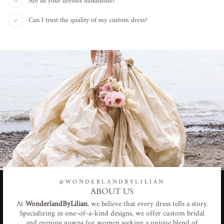
Are all your dresses handmade?
Can I trust the quality of my custom dress?
@WONDERLANDBYLILIAN
ABOUT US
At
WonderlandByLilian
, we believe that every dress tells a story.
Specializing in one-of-a-kind designs, we offer custom bridal
and evening gowns for women seeking a unique blend of