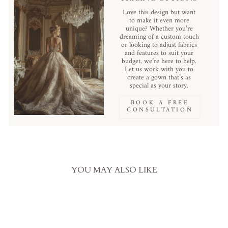
Love this design but want
to make it even more
unique? Whether you’re
dreaming of a custom touch
or looking to adjust fabrics
and features to suit your
budget, we’re here to help.
Let us work with you to
create a gown that’s as
special as your story.
BOOK A FREE
CONSULTATION
YOU MAY ALSO LIKE