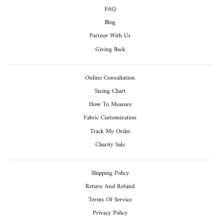
FAQ
Blog
Partner With Us
Giving Back
Online Consultation
Sizing Chart
How To Measure
Fabric Customization
Track My Order
Charity Sale
Shipping Policy
Return And Refund
Terms Of Service
Privacy Policy