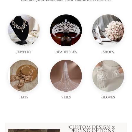
JEWELRY
HEADPIECES
SHOES
HATS
VEILS
GLOVES
CUSTOM DESIGN &
PRICING OPTIONS