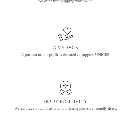
We offer free shipping worldwide.
GIVE BACK
A portion of our profit is donated to support UNICEF.
BODY POSITIVITY
We embrace body positivity by offering plus-size friendly dress.