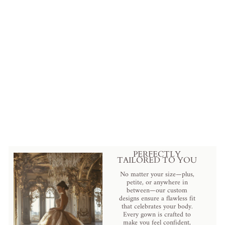
Vintage Inspired Rococo Pale
Blue Brocade Dress - 18
Century Gown - Plus Size
$699.00 USD
.
PERFECTLY
TAILORED TO YOU
No matter your size—plus,
petite, or anywhere in
between—our custom
designs ensure a flawless fit
that celebrates your body.
Every gown is crafted to
make you feel confident,