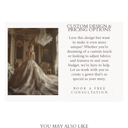
CUSTOM DESIGN &
PRICING OPTIONS
Love this design but want
to make it even more
unique? Whether you’re
dreaming of a custom touch
or looking to adjust fabrics
and features to suit your
budget, we’re here to help.
Let us work with you to
create a gown that’s as
special as your story.
BOOK A FREE
CONSULTATION
YOU MAY ALSO LIKE