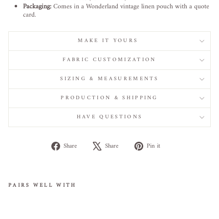
Packaging:
Comes in a Wonderland vintage linen pouch with a quote
card.
MAKE IT YOURS
FABRIC CUSTOMIZATION
SIZING & MEASUREMENTS
PRODUCTION & SHIPPING
HAVE QUESTIONS
Share
Tweet
Pin
Share
Share
Pin it
on
on
on
Facebook
X
Pinterest
PAIRS WELL WITH
Whisp
ers of