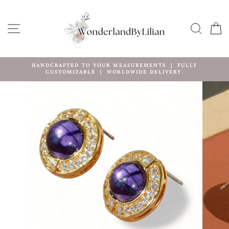
Skip
to
content
SITE NAVIGATION
SEARC
C
HANDCRAFTED TO YOUR MEASUREMENTS ｜ FULLY
CUSTOMIZABLE ｜ WORLDWIDE DELIVERY.
Pause
slideshow