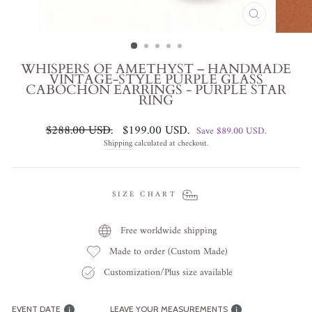
CLOSE
(ESC)
WHISPERS OF AMETHYST – HANDMADE
VINTAGE-STYLE PURPLE GLASS
CABOCHON EARRINGS - PURPLE STAR
RING
Regular
Sale
$288.00 USD
.
$199.00 USD
.
Save
$89.00 USD
.
price
price
Shipping
calculated at checkout.
SIZE CHART
Free worldwide shipping
Made to order (Custom Made)
Customization/Plus size available
EVENT DATE
LEAVE YOUR MEASUREMENTS