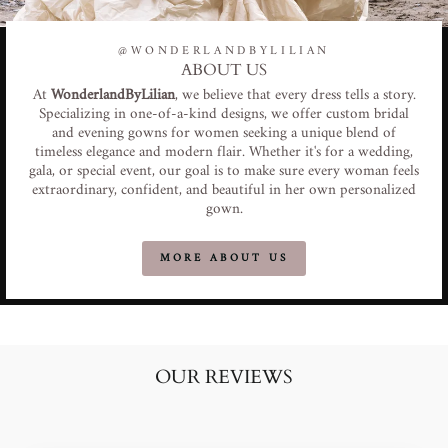
@WONDERLANDBYLILIAN
ABOUT US
At
WonderlandByLilian
, we believe that every dress tells a story.
Specializing in one-of-a-kind designs, we offer custom bridal
and evening gowns for women seeking a unique blend of
timeless elegance and modern flair. Whether it's for a wedding,
gala, or special event, our goal is to make sure every woman feels
extraordinary, confident, and beautiful in her own personalized
gown.
MORE ABOUT US
OUR REVIEWS