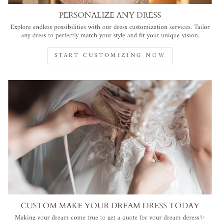
PERSONALIZE ANY DRESS
Explore endless possibilities with our dress customization services. Tailor
any dress to perfectly match your style and fit your unique vision.
START CUSTOMIZING NOW
CUSTOM MAKE YOUR DREAM DRESS TODAY
Making your dream come true to get a quote for your dream deress✨