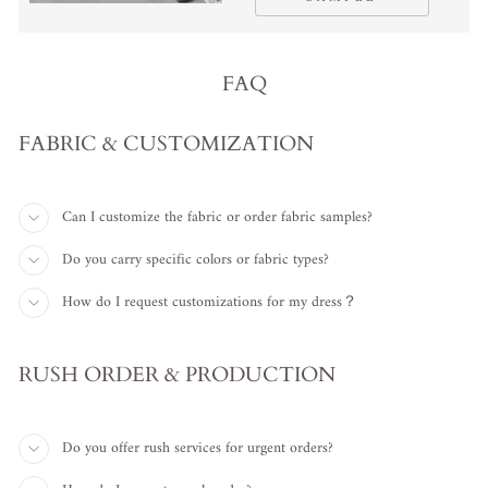
FAQ
FABRIC & CUSTOMIZATION
Can I customize the fabric or order fabric samples?
Do you carry specific colors or fabric types?
How do I request customizations for my dress？
RUSH ORDER & PRODUCTION
Do you offer rush services for urgent orders?