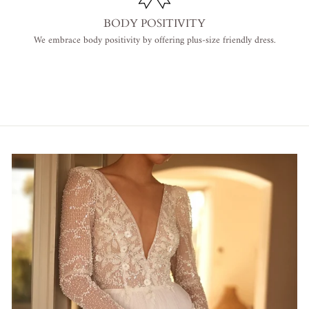
BODY POSITIVITY
We embrace body positivity by offering plus-size friendly dress.