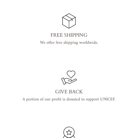
FREE SHIPPING
We offer free shipping worldwide.
GIVE BACK
A portion of our profit is donated to support UNICEF.