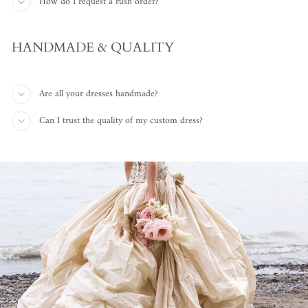
How do I request a rush order?
HANDMADE & QUALITY
Are all your dresses handmade?
Can I trust the quality of my custom dress?