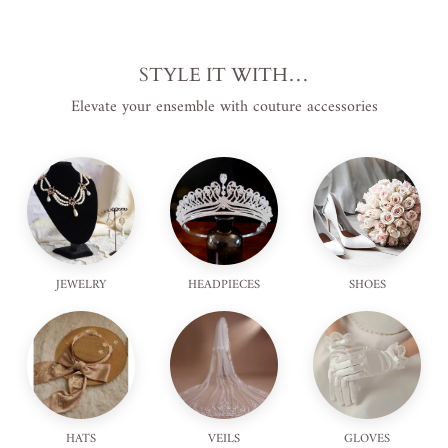
STYLE IT WITH…
Elevate your ensemble with couture accessories
JEWELRY
HEADPIECES
SHOES
HATS
VEILS
GLOVES