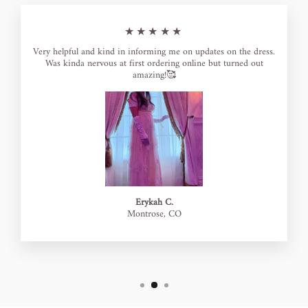
★★★★★
Very helpful and kind in informing me on updates on the dress.
Was kinda nervous at first ordering online but turned out
amazing!🥰
Erykah C.
Montrose, CO