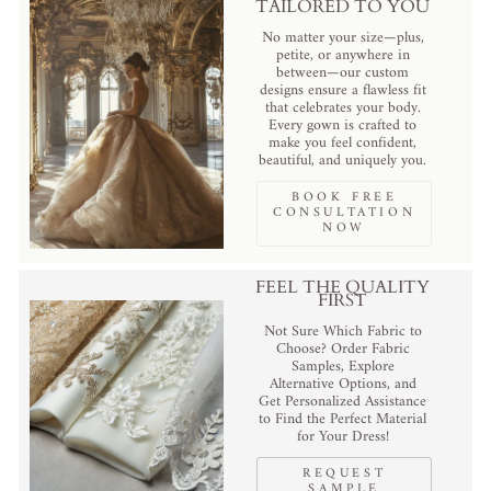
TAILORED TO YOU
No matter your size—plus,
petite, or anywhere in
between—our custom
designs ensure a flawless fit
that celebrates your body.
Every gown is crafted to
make you feel confident,
beautiful, and uniquely you.
BOOK FREE
CONSULTATION
NOW
FEEL THE QUALITY
FIRST
Not Sure Which Fabric to
Choose? Order Fabric
Samples, Explore
Alternative Options, and
Get Personalized Assistance
to Find the Perfect Material
for Your Dress!
REQUEST
SAMPLE