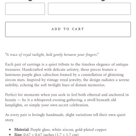
ADD TO CART
Liquid error (snippets/image-element line 113): invalid url input
“A trace of royal twilight, held gently between your fingers.”
Each pair of earrings is a quiet tribute to the timeless elegance of antique
treasures. Handcrafted with delicate artistry, these pieces feature a
luminous purple glass cabochon framed by a constellation of glistening
zircon stars. Inspired by vintage royal jewelry, the design radiates a serene
nobility, echoing the soft twilight hues of distant memories.
Perfect for moments when you seek to feel both ethereal and anchored in
beauty — be it a whispered evening gathering, a stroll beneath old
lamplights, or simply your own secret celebration.
As every pair is lovingly handmade, slight variations tell their own quiet
story.
Material:
Purple glass, white zircon, gold-plated copper
Size:
0.67 × 0.67 inches (1.7 × 1.7 cm)