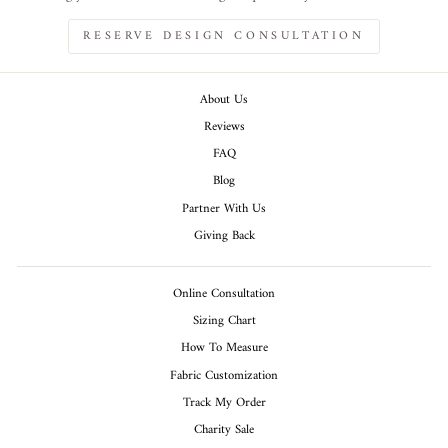
RESERVE DESIGN CONSULTATION
About Us
Reviews
FAQ
Blog
Partner With Us
Giving Back
Online Consultation
Sizing Chart
How To Measure
Fabric Customization
Track My Order
Charity Sale