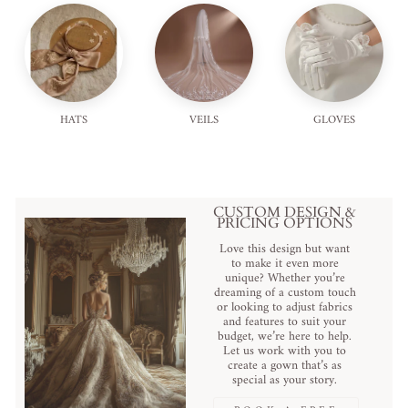
HATS
VEILS
GLOVES
CUSTOM DESIGN &
PRICING OPTIONS
Love this design but want
to make it even more
unique? Whether you’re
dreaming of a custom touch
or looking to adjust fabrics
and features to suit your
budget, we’re here to help.
Let us work with you to
create a gown that’s as
special as your story.