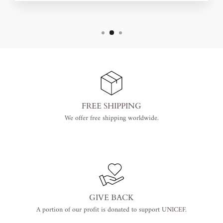
FREE SHIPPING
We offer free shipping worldwide.
GIVE BACK
A portion of our profit is donated to support UNICEF.