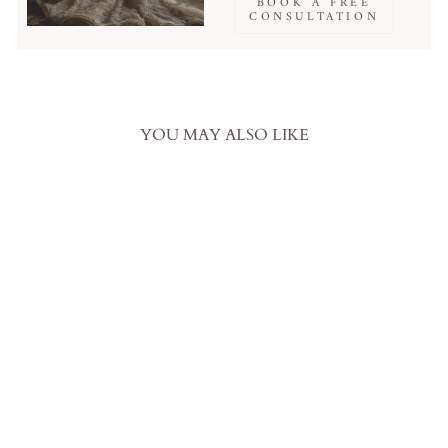
BOOK A FREE
CONSULTATION
YOU MAY ALSO LIKE
White Bridal Sequin and Bead
Embroidered Lace Fabric