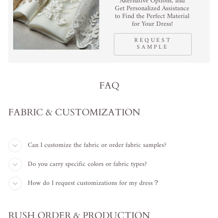
Alternative Options, and
Get Personalized Assistance
to Find the Perfect Material
for Your Dress!
REQUEST
SAMPLE
FAQ
FABRIC & CUSTOMIZATION
Can I customize the fabric or order fabric samples?
Do you carry specific colors or fabric types?
How do I request customizations for my dress？
RUSH ORDER & PRODUCTION