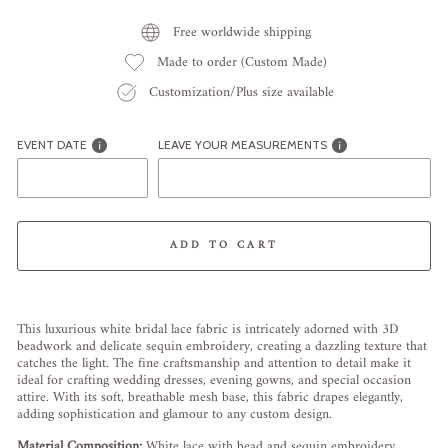
Free worldwide shipping
Made to order (Custom Made)
Customization/Plus size available
EVENT DATE
LEAVE YOUR MEASUREMENTS
ADD TO CART
Liquid error (snippets/image-element line 113): invalid url input
This luxurious white bridal lace fabric is intricately adorned with 3D
beadwork and delicate sequin embroidery, creating a dazzling texture that
catches the light. The fine craftsmanship and attention to detail make it
ideal for crafting wedding dresses, evening gowns, and special occasion
attire. With its soft, breathable mesh base, this fabric drapes elegantly,
adding sophistication and glamour to any custom design.
Material Composition:
White lace with bead and sequin embroidery