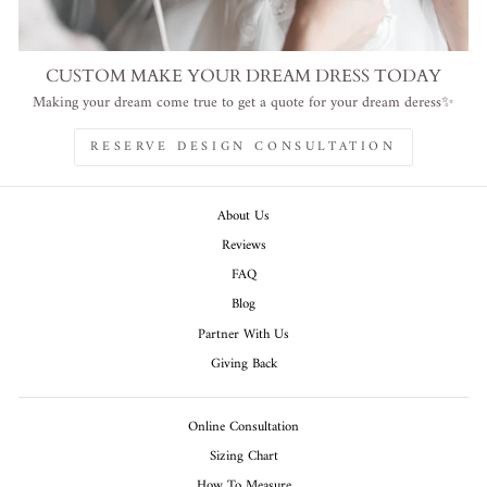
CUSTOM MAKE YOUR DREAM DRESS TODAY
Making your dream come true to get a quote for your dream deress✨
RESERVE DESIGN CONSULTATION
About Us
Reviews
FAQ
Blog
Partner With Us
Giving Back
Online Consultation
Sizing Chart
How To Measure