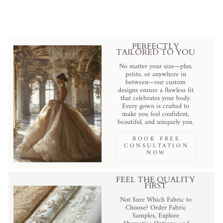
$110.00 USD
.
PERFECTLY
TAILORED TO YOU
No matter your size—plus,
petite, or anywhere in
between—our custom
designs ensure a flawless fit
that celebrates your body.
Every gown is crafted to
make you feel confident,
beautiful, and uniquely you.
BOOK FREE
CONSULTATION
NOW
FEEL THE QUALITY
FIRST
Not Sure Which Fabric to
Choose? Order Fabric
Samples, Explore