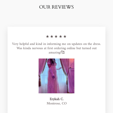
OUR REVIEWS
★★★★★
Very helpful and kind in informing me on updates on the dress.
Was kinda nervous at first ordering online but turned out
amazing!🥰
Erykah C.
Montrose, CO