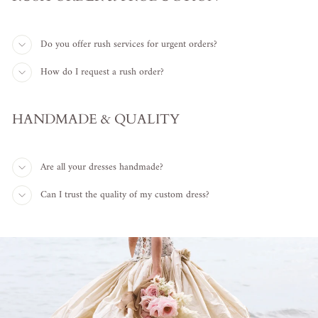
Do you offer rush services for urgent orders?
How do I request a rush order?
HANDMADE & QUALITY
Are all your dresses handmade?
Can I trust the quality of my custom dress?