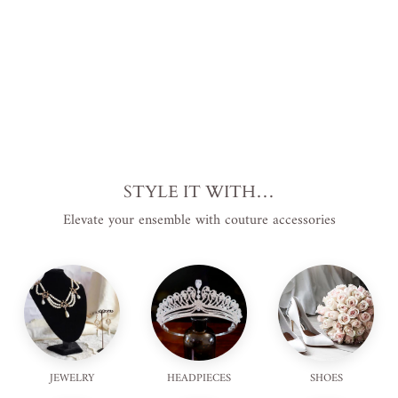
$110.00
USD
.
STYLE IT WITH…
Elevate your ensemble with couture accessories
JEWELRY
HEADPIECES
SHOES