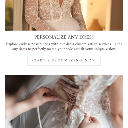
PERSONALIZE ANY DRESS
Explore endless possibilities with our dress customization services. Tailor
any dress to perfectly match your style and fit your unique vision.
START CUSTOMIZING NOW