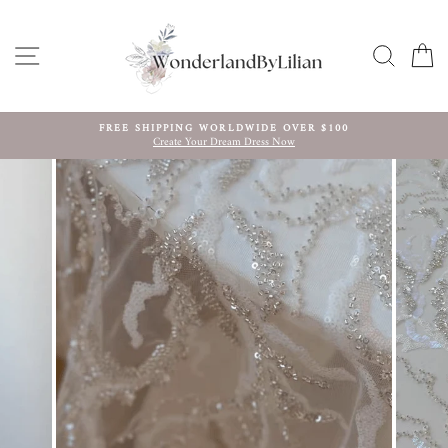
Skip
to
content
SITE NAVIGATION
SEARC
C
FREE SHIPPING WORLDWIDE OVER $100
Create Your Dream Dress Now
Pause
slideshow