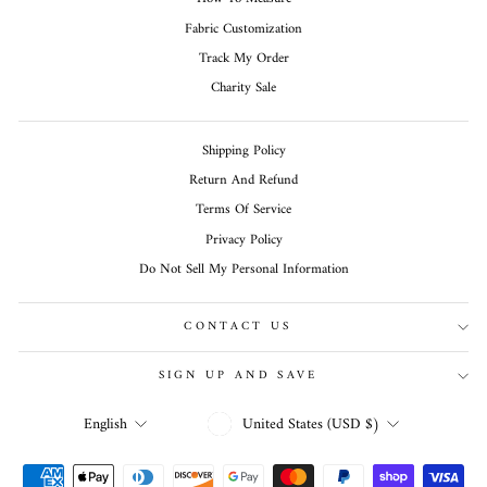
Fabric Customization
Track My Order
Charity Sale
Shipping Policy
Return And Refund
Terms Of Service
Privacy Policy
Do Not Sell My Personal Information
CONTACT US
SIGN UP AND SAVE
CURRENCY
LANGUAGE
United States (USD $)
English