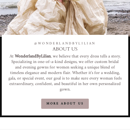
@WONDERLANDBYLILIAN
ABOUT US
At
WonderlandByLilian
, we believe that every dress tells a story.
Specializing in one-of-a-kind designs, we offer custom bridal
and evening gowns for women seeking a unique blend of
timeless elegance and modern flair. Whether it's for a wedding,
gala, or special event, our goal is to make sure every woman feels
extraordinary, confident, and beautiful in her own personalized
gown.
MORE ABOUT US