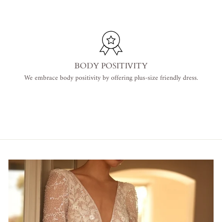
BODY POSITIVITY
We embrace body positivity by offering plus-size friendly dress.