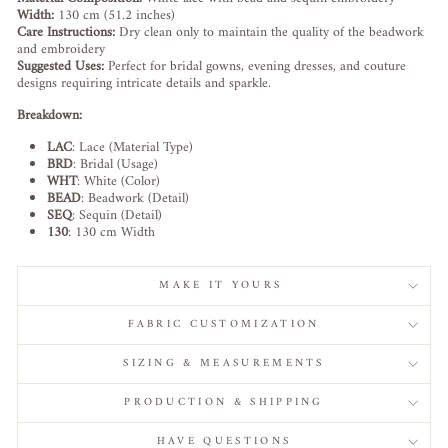
Width:
130 cm (51.2 inches)
Care Instructions:
Dry clean only to maintain the quality of the beadwork
and embroidery
Suggested Uses:
Perfect for bridal gowns, evening dresses, and couture
designs requiring intricate details and sparkle.
Breakdown:
LAC
: Lace (Material Type)
BRD
: Bridal (Usage)
WHT
: White (Color)
BEAD
: Beadwork (Detail)
SEQ
: Sequin (Detail)
130
: 130 cm Width
MAKE IT YOURS
FABRIC CUSTOMIZATION
SIZING & MEASUREMENTS
PRODUCTION & SHIPPING
HAVE QUESTIONS