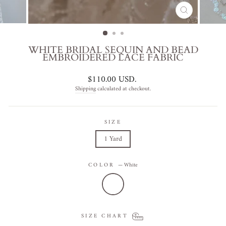
CLOSE
(ESC)
WHITE BRIDAL SEQUIN AND BEAD
EMBROIDERED LACE FABRIC
Regular
$110.00 USD
.
price
Shipping
calculated at checkout.
SIZE
1 Yard
COLOR
—
White
SIZE CHART