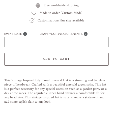
Free worldwide shipping
Made to order (Custom Made)
Customization/Plus size available
EVENT DATE
LEAVE YOUR MEASUREMENTS
ADD TO CART
Liquid error (snippets/image-element line 113): invalid url input
This
Vintage
Inspired
Lily
Flor
al
Emerald
Hat
is
a
stunning
and
timeless
piece
of
head
wear
.
Craft
ed
with
a
beautiful
emer
ald
green satin.
This
hat
is
a
perfect
accessory
for
any
special
occasion
such
as
a
garden
party
or
a
day
at
the
races
.
The
adjustable
inner
band
ensures
a
comfortable
fit
for
any
head
size
.
This
vintage
inspired
hat
is
sure
to
make
a
statement
and
add
some
stylish
flair
to
any
look
!