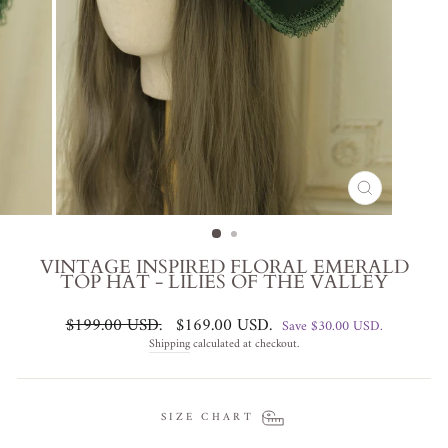
CLOSE
(ESC)
VINTAGE INSPIRED FLORAL EMERALD
TOP HAT - LILIES OF THE VALLEY
Regular
Sale
$199.00 USD
.
$169.00 USD
.
Save
$30.00 USD
.
price
price
Shipping
calculated at checkout.
SIZE CHART