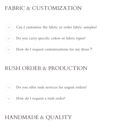
FABRIC & CUSTOMIZATION
Can I customize the fabric or order fabric samples?
Do you carry specific colors or fabric types?
How do I request customizations for my dress？
RUSH ORDER & PRODUCTION
Do you offer rush services for urgent orders?
How do I request a rush order?
HANDMADE & QUALITY