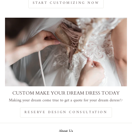
START CUSTOMIZING NOW
CUSTOM MAKE YOUR DREAM DRESS TODAY
Making your dream come true to get a quote for your dream deress✨
RESERVE DESIGN CONSULTATION
About Us