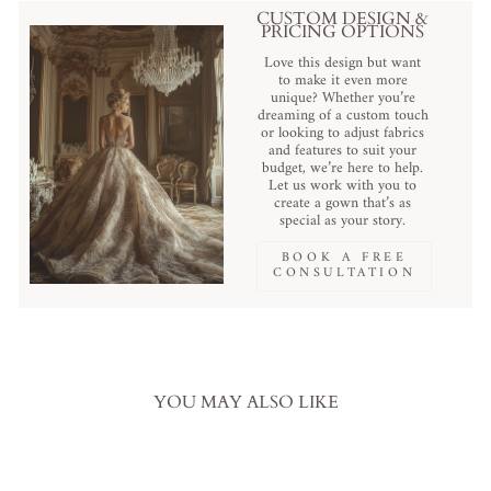
CUSTOM DESIGN &
PRICING OPTIONS
Love this design but want
to make it even more
unique? Whether you’re
dreaming of a custom touch
or looking to adjust fabrics
and features to suit your
budget, we’re here to help.
Let us work with you to
create a gown that’s as
special as your story.
BOOK A FREE
CONSULTATION
YOU MAY ALSO LIKE
Sale