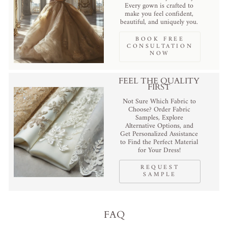
Every gown is crafted to
make you feel confident,
beautiful, and uniquely you.
BOOK FREE
CONSULTATION
NOW
FEEL THE QUALITY
FIRST
Not Sure Which Fabric to
Choose? Order Fabric
Samples, Explore
Alternative Options, and
Get Personalized Assistance
to Find the Perfect Material
for Your Dress!
REQUEST
SAMPLE
FAQ